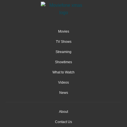
Movies
TV Shows
Streaming
Showtimes
What to Watch
Videos
News
About
Contact Us