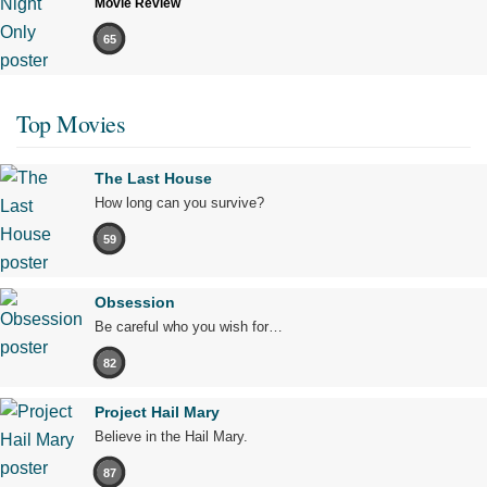
Movie Review
65
Top Movies
The Last House
How long can you survive?
59
Obsession
Be careful who you wish for…
82
Project Hail Mary
Believe in the Hail Mary.
87