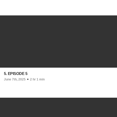
5. EPISODE 5
June 7th, 2025
2 hr 1 min