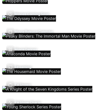
Movies Coming Soon
Movie Release Calendar
Movie Genres
Streaming
TV Shows
TV Show Charts