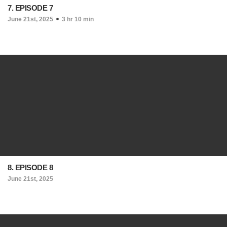
7. EPISODE 7
June 21st, 2025
3 hr 10 min
8. EPISODE 8
June 21st, 2025