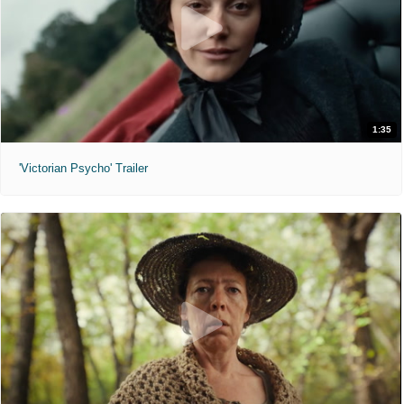
1:35
'Victorian Psycho' Trailer