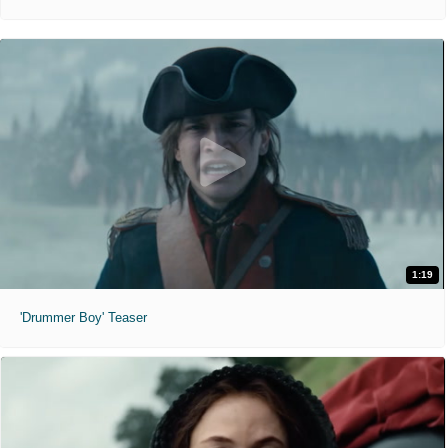
1:19
'Drummer Boy' Teaser