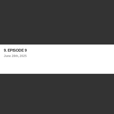
9. EPISODE 9
June 28th, 2025