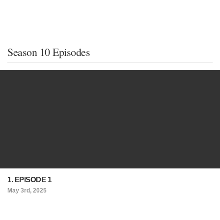
Season 10 Episodes
1. EPISODE 1
May 3rd, 2025