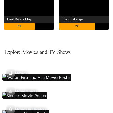
Beat Bobby Flay
The Challenge
61
72
Explore Movies and TV Shows
Movies
Movie Charts
Movies In Theaters