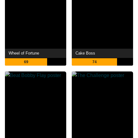
Wheel of Fortune
Cake Boss
69
74