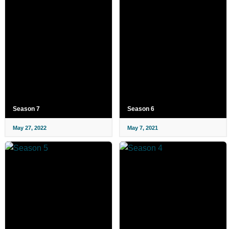
Season 7
Season 6
May 27, 2022
May 7, 2021