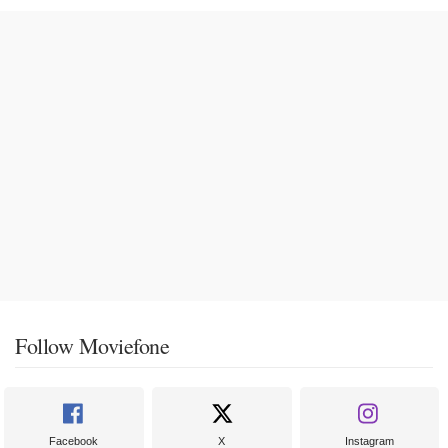
Follow Moviefone
Facebook
X
Instagram