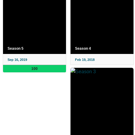
Season 5
Season 4
Sep 16, 2019
Feb 19, 2018
100