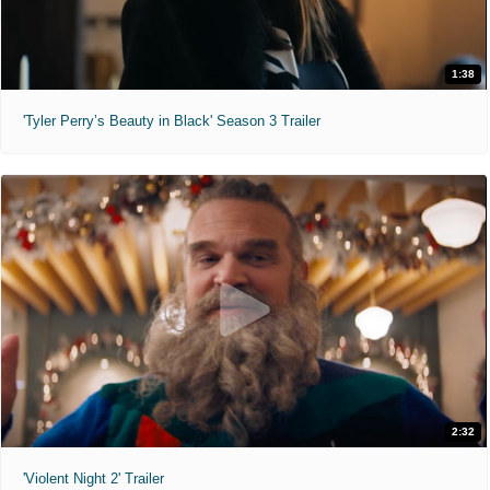
1:38
'Tyler Perry’s Beauty in Black' Season 3 Trailer
2:32
'Violent Night 2' Trailer