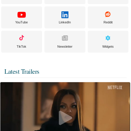
YouTube
LinkedIn
Reddit
TikTok
Newsletter
Widgets
Latest Trailers