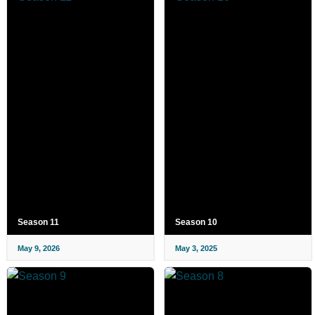
Season 11
Season 10
May 9, 2026
May 3, 2025