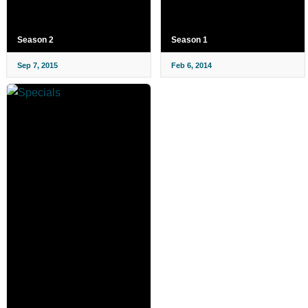
Season 2
Season 1
Sep 7, 2015
Feb 6, 2014