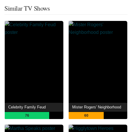
Similar TV Shows
Celebrity Family Feud
Mister Rogers' Neighborhood
76
60