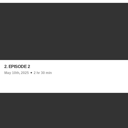
2. EPISODE 2
May 10th, 2025
2 hr 30 min