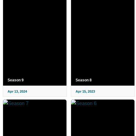
Season 9
Season 8
Apr 13, 2024
Apr 15, 2023