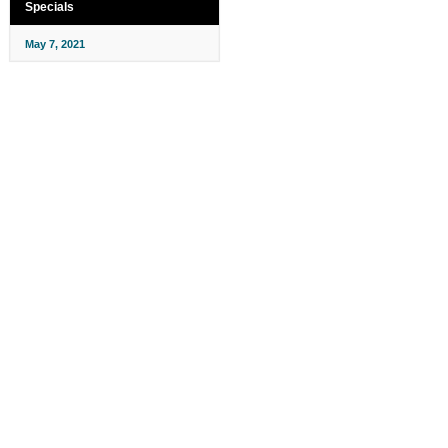
Specials
May 7, 2021