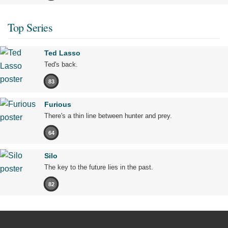
Top Series
Ted Lasso
Ted's back.
83
Furious
There's a thin line between hunter and prey.
64
Silo
The key to the future lies in the past.
82