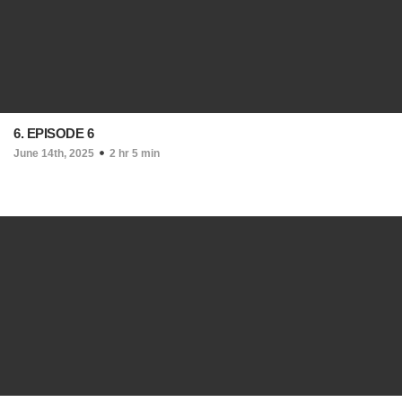
6. EPISODE 6
June 14th, 2025
2 hr 5 min