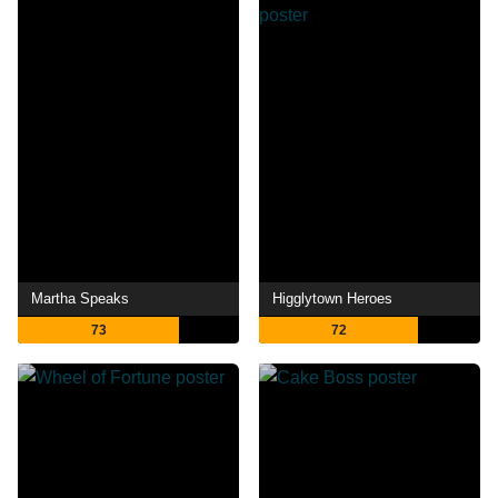
Martha Speaks
Higglytown Heroes
73
72