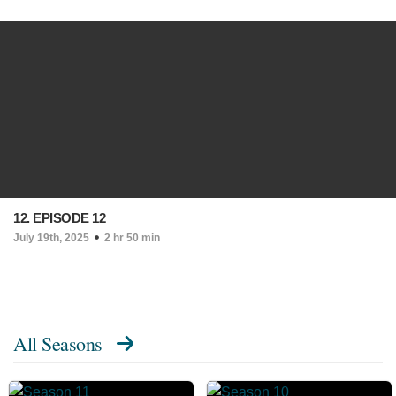
12. EPISODE 12
July 19th, 2025
2 hr 50 min
All Seasons