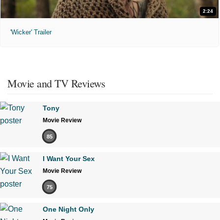
2:24
'Wicker' Trailer
Movie and TV Reviews
Tony
Movie Review
85
I Want Your Sex
Movie Review
75
One Night Only