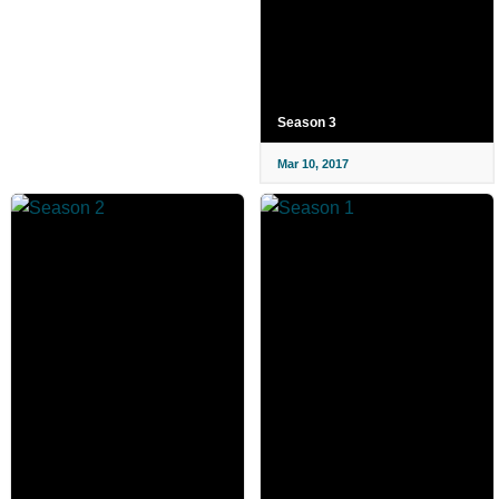
Season 3
Mar 10, 2017