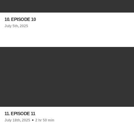
10. EPISODE 10
July 5th, 2025
11. EPISODE 11
July 18th, 2025
2 hr 50 min