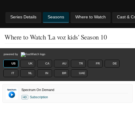
Series Details
Seasons
Where to Watch
Cast & C
Where to Watch 'La voz kids' Season 10
powered by
US
UK
CA
AU
TR
FR
DE
IT
NL
IN
BR
UAE
Spectrum On Demand
Subscription
HD