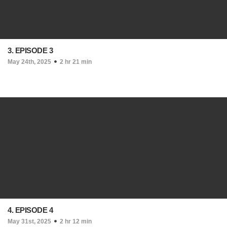
3. EPISODE 3
May 24th, 2025
2 hr 21 min
4. EPISODE 4
May 31st, 2025
2 hr 12 min