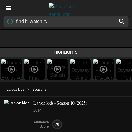
HIGHLIGHTS
›
La voz kids
Seasons
La voz kids - Season 10 (2025)
2014
Audience
70
Score