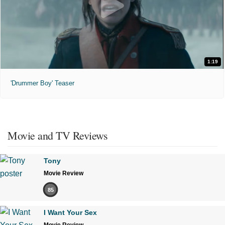
1:19
'Drummer Boy' Teaser
Movie and TV Reviews
Tony
Movie Review
85
I Want Your Sex