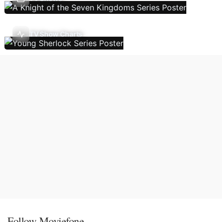
TV Show Charts
Follow Moviefone