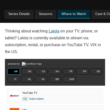
Series Details
Seasons
Where to Watch
Cast & C
Thinking about watching
Lalola
on your TV, phone, or
tablet? Lalola is currently available to stream via
subscription, rental, or purchase on YouTube TV, VIX in
the US.
powered by
US
UK
CA
AU
TR
FR
DE
IT
NL
IN
BR
UAE
YouTube TV
Subscription
HD