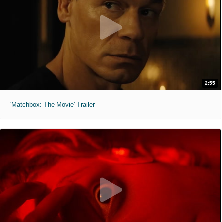
2:55
'Matchbox: The Movie' Trailer