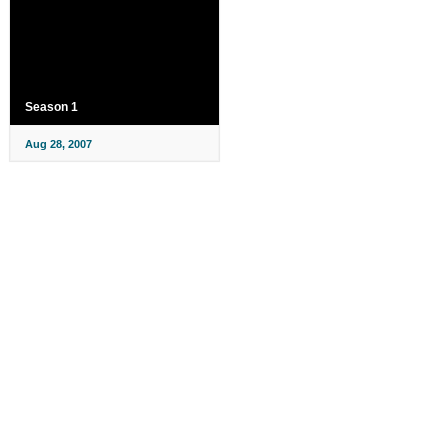
Season 1
Aug 28, 2007