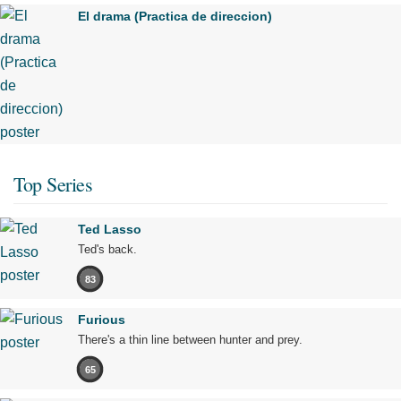
El drama (Practica de direccion)
Top Series
Ted Lasso
Ted's back.
83
Furious
There's a thin line between hunter and prey.
65