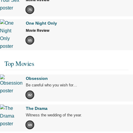
Movie Review
75
One Night Only
Movie Review
65
Top Movies
Obsession
Be careful who you wish for…
82
The Drama
Witness the wedding of the year.
69