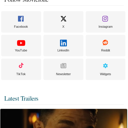
Facebook
X
Instagram
YouTube
LinkedIn
Reddit
TikTok
Newsletter
Widgets
Latest Trailers