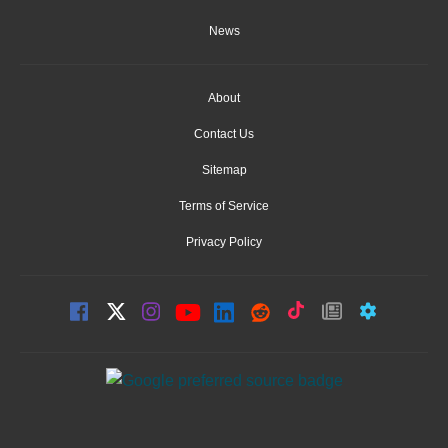
News
About
Contact Us
Sitemap
Terms of Service
Privacy Policy