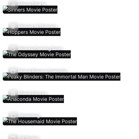
Movie Charts
Movies In Theaters
Movies Coming Soon
Movie Release Calendar
Movie Genres
Streaming
TV Shows