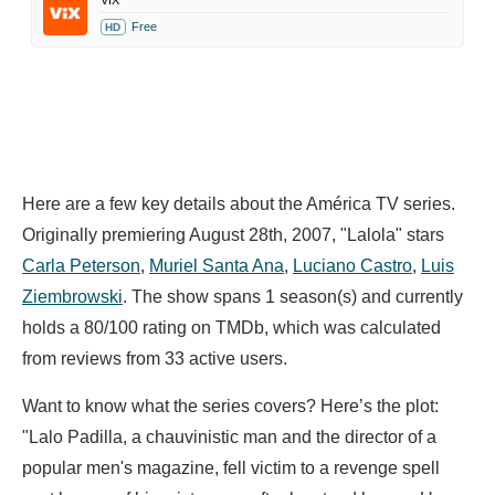
VIX
Free
HD
Here are a few key details about the América TV series.
Originally premiering August 28th, 2007, "Lalola" stars
Carla Peterson
,
Muriel Santa Ana
,
Luciano Castro
,
Luis
Ziembrowski
. The show spans 1 season(s) and currently
holds a 80/100 rating on TMDb, which was calculated
from reviews from 33 active users.
Want to know what the series covers? Here’s the plot:
"Lalo Padilla, a chauvinistic man and the director of a
popular men's magazine, fell victim to a revenge spell