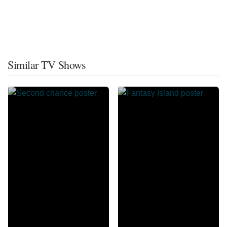
Similar TV Shows