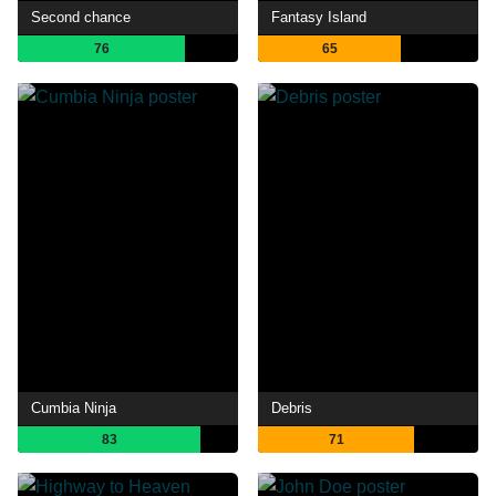
Second chance
Fantasy Island
76
65
Cumbia Ninja
Debris
83
71