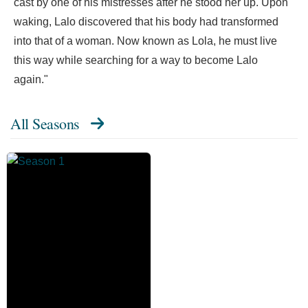
cast by one of his mistresses after he stood her up. Upon
waking, Lalo discovered that his body had transformed
into that of a woman. Now known as Lola, he must live
this way while searching for a way to become Lalo
again."
All Seasons