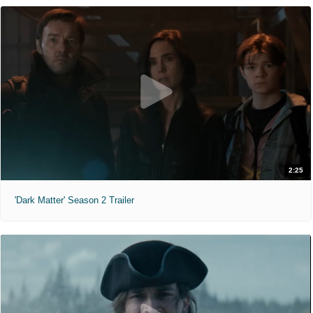
2:25
'Dark Matter' Season 2 Trailer