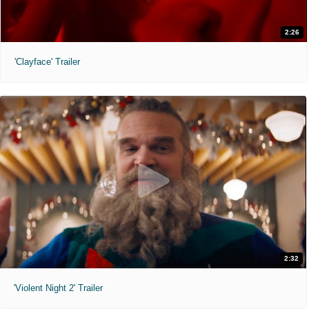
2:26
'Clayface' Trailer
2:32
'Violent Night 2' Trailer