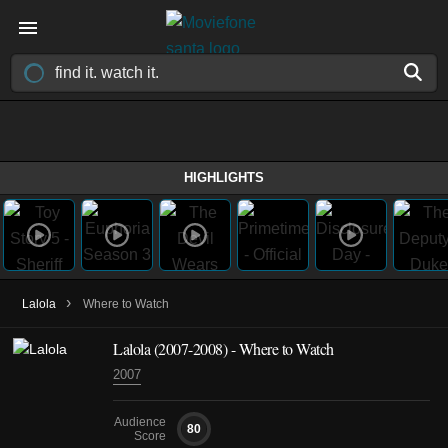
HIGHLIGHTS
›
Lalola
Where to Watch
Lalola
(2007-2008)
- Where to Watch
2007
Audience
80
Score