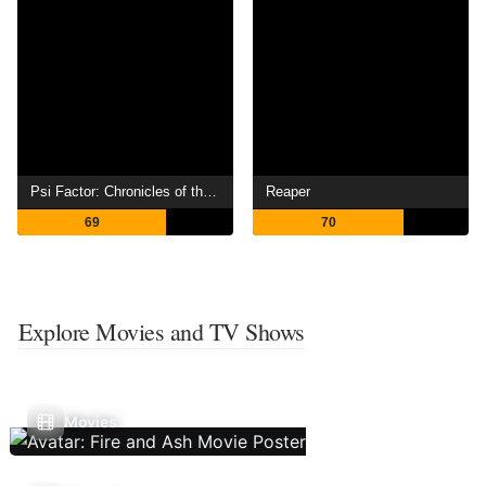
Psi Factor: Chronicles of the Paranormal
Reaper
69
70
Explore Movies and TV Shows
Movies