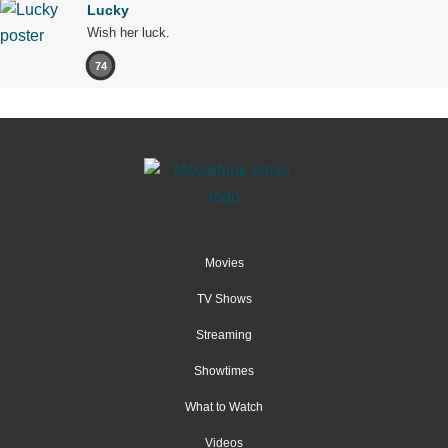
Lucky
Wish her luck.
74
Movies
TV Shows
Streaming
Showtimes
What to Watch
Videos