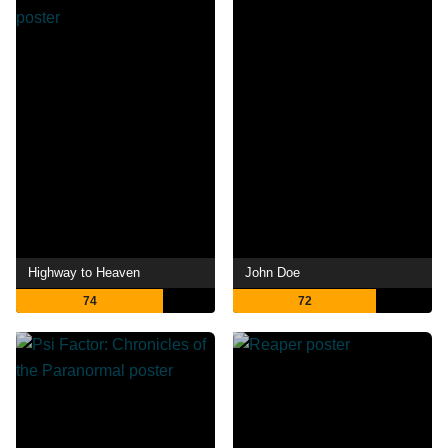
Highway to Heaven
John Doe
74
72