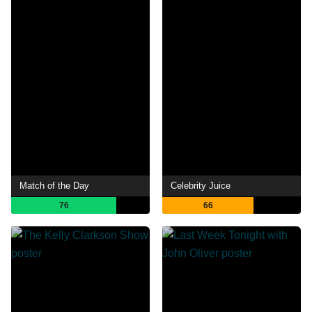
Match of the Day
Celebrity Juice
76
66