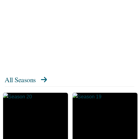
All Seasons