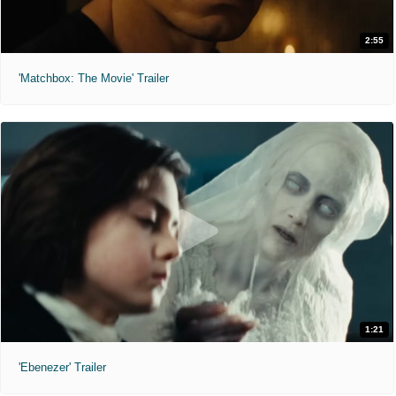
2:55
'Matchbox: The Movie' Trailer
1:21
'Ebenezer' Trailer