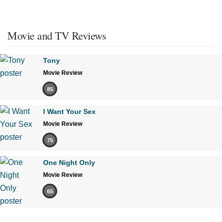
Movie and TV Reviews
Tony
Movie Review
85
I Want Your Sex
Movie Review
75
One Night Only
Movie Review
65