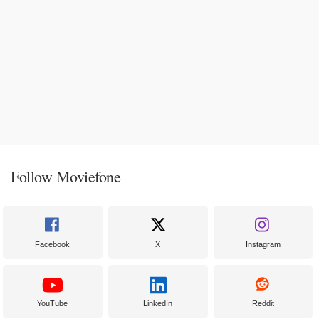
Follow Moviefone
Facebook
X
Instagram
YouTube
LinkedIn
Reddit