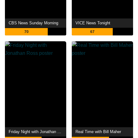
CBS News Sunday Morning
VICE News Tonight
70
67
Friday Night with Jonathan Ross
Real Time with Bill Maher