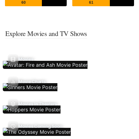
60
61
Explore Movies and TV Shows
Movies
Movie Charts
Movies In Theaters
Movies Coming Soon