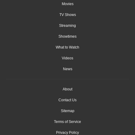
Movies
TV Shows
Streaming
Showtimes
What to Watch
Videos
News
About
Contact Us
Sitemap
Terms of Service
Privacy Policy