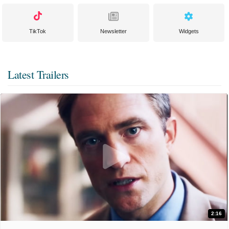
TikTok
Newsletter
Widgets
Latest Trailers
2:16