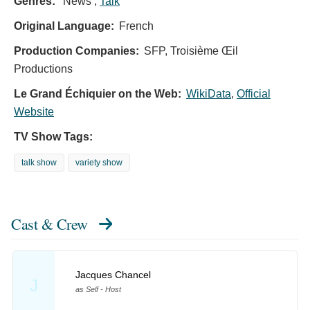
Genres:
News ,
Talk
Original Language:
French
Production Companies:
SFP, Troisième Œil
Productions
Le Grand Échiquier on the Web:
WikiData
,
Official
Website
TV Show Tags:
talk show
variety show
Cast & Crew
Jacques Chancel
J
as Self - Host