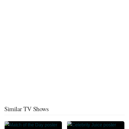
Similar TV Shows