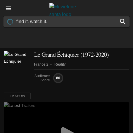
Le Grand Échiquier
(1972-2020)
France 2
Reality
Audience
80
Score
TV SHOW