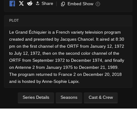
Share
Embed Show
i
PLOT
Le Grand Échiquier is a French variety television program
created and presented by Jacques Chancel. It aired at 8:30
pm on the first channel of the ORTF from January 12, 1972
to July 12, 1972, then on the second color channel of the
ORTF from September 1972 to December 1974, and finally
on Antenne 2 from January 1975 to December 21, 1989.
The program returned to France 2 on December 20, 2018
and is hosted by Anne-Sophie Lapix.
Series Details
Seasons
Cast & Crew