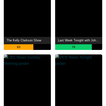
The Kelly Clarkson Show
Last Week Tonight with John Oliver
63
78