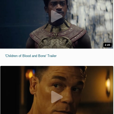
2:45
'Children of Blood and Bone' Trailer