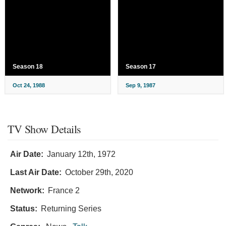
Season 18
Season 17
Oct 24, 1988
Sep 9, 1987
TV Show Details
Air Date:
January 12th, 1972
Last Air Date:
October 29th, 2020
Network:
France 2
Status:
Returning Series