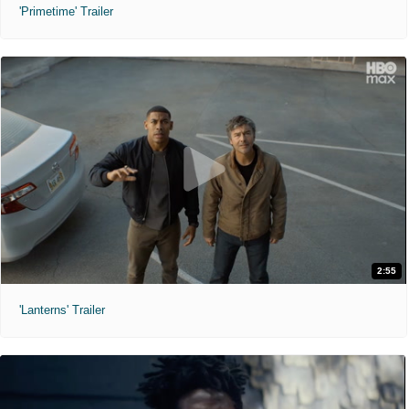
'Primetime' Trailer
2:55
'Lanterns' Trailer