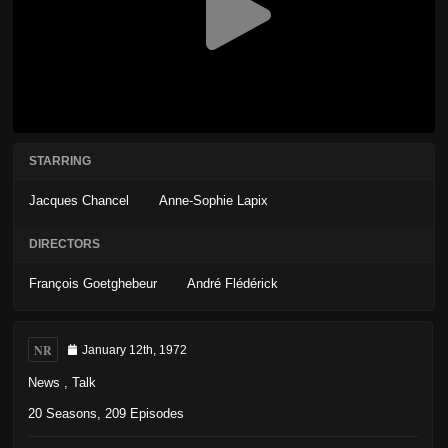
STARRING
Jacques Chancel
Anne-Sophie Lapix
DIRECTORS
François Goetghebeur
André Flédérick
NR
January 12th, 1972
News
,
Talk
20 Seasons, 209 Episodes