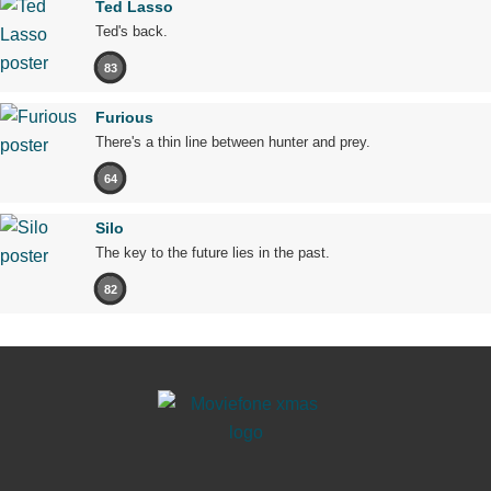
Ted Lasso
Ted's back.
83
Furious
There's a thin line between hunter and prey.
64
Silo
The key to the future lies in the past.
82