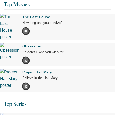
Top Movies
The Last House
How long can you survive?
59
Obsession
Be careful who you wish for…
82
Project Hail Mary
Believe in the Hail Mary.
87
Top Series