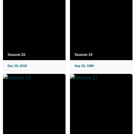
Season 20
Season 19
Dec 20, 2018
Sep 25, 1989