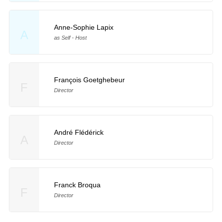
Anne-Sophie Lapix
A
as Self - Host
François Goetghebeur
F
Director
André Flédérick
A
Director
Franck Broqua
F
Director