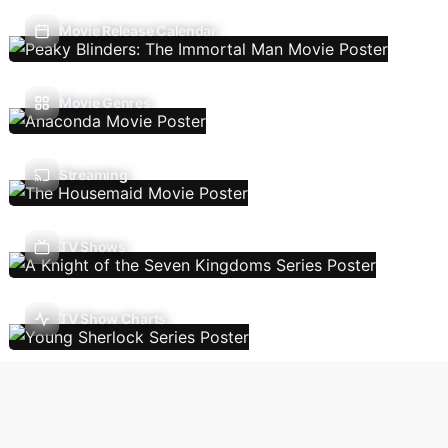
Movie Release Calendar
Movie Genres
Streaming
TV Shows
TV Show Charts