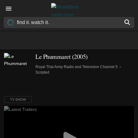
Le Phummaret
(2005)
Royal Thai Army Radio and Television Channel 5
Scripted
TV SHOW