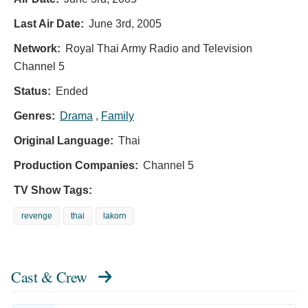
Last Air Date:
June 3rd, 2005
Network:
Royal Thai Army Radio and Television
Channel 5
Status:
Ended
Genres:
Drama
,
Family
Original Language:
Thai
Production Companies:
Channel 5
TV Show Tags:
revenge
thai
lakorn
Cast & Crew