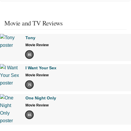
Movie and TV Reviews
Tony
Movie Review
85
I Want Your Sex
Movie Review
75
One Night Only
Movie Review
65