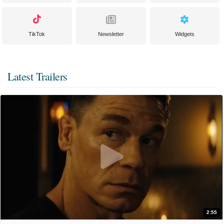
TikTok
Newsletter
Widgets
Latest Trailers
2:55