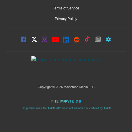
Terms of Service
Privacy Policy
Copyright © 2026 Moviefone Media LLC
This product uses the TMDb API but is not endorsed or certified by TMDb.