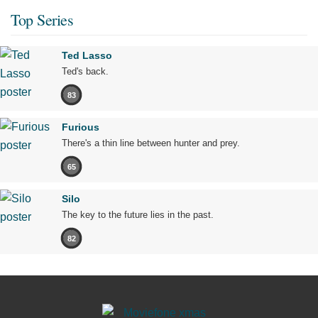
Top Series
Ted Lasso
Ted's back.
83
Furious
There's a thin line between hunter and prey.
65
Silo
The key to the future lies in the past.
82