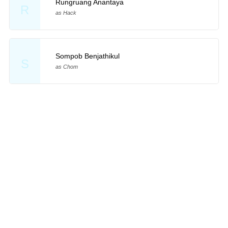
Rungruang Anantaya
R
as Hack
Sompob Benjathikul
S
as Chom