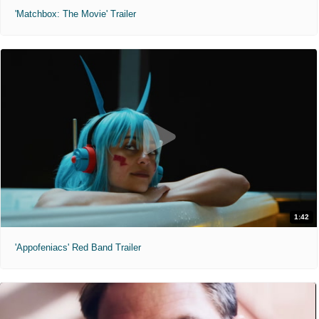
'Matchbox: The Movie' Trailer
1:42
'Appofeniacs' Red Band Trailer