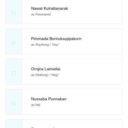
Nawat Kulrattanarak
N
as Pummared
Pimmada Boriruksuppakorn
P
as Roythong / "Noy"
Ornjira Lamwilai
O
as Rinthong / "Ning"
Nussaba Punnakan
N
as Nid