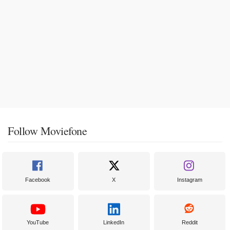
Follow Moviefone
Facebook
X
Instagram
YouTube
LinkedIn
Reddit