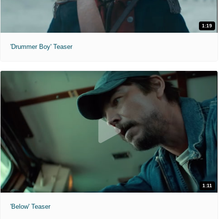
1:19
'Drummer Boy' Teaser
1:11
'Below' Teaser