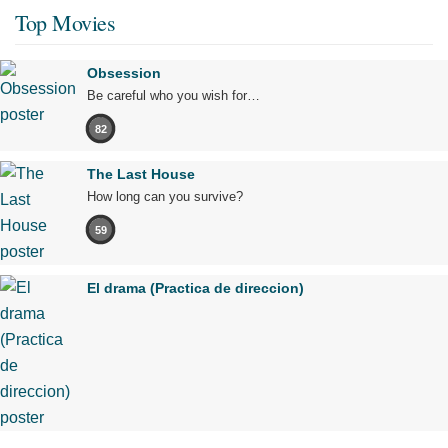
Top Movies
Obsession
Be careful who you wish for…
82
The Last House
How long can you survive?
59
El drama (Practica de direccion)