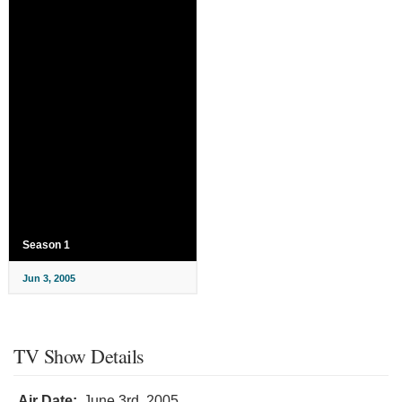
Season 1
Jun 3, 2005
TV Show Details
Air Date:
June 3rd, 2005