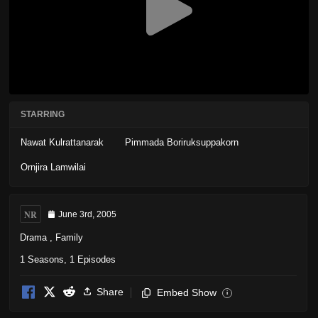
STARRING
Nawat Kulrattanarak
Pimmada Boriruksuppakorn
Ornjira Lamwilai
NR
June 3rd, 2005
Drama
,
Family
1 Seasons, 1 Episodes
Share
Embed Show
i