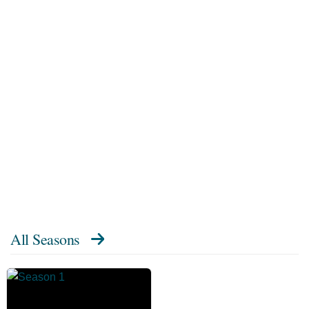
All Seasons