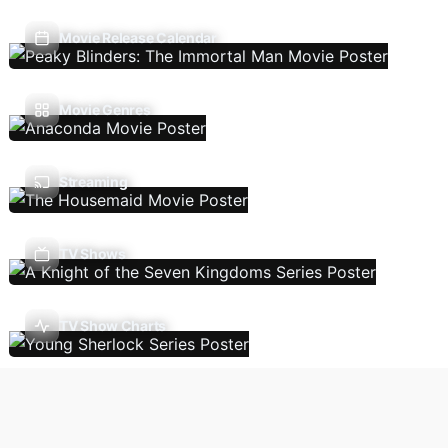
Movie Release Calendar
Movie Genres
Streaming
TV Shows
TV Show Charts