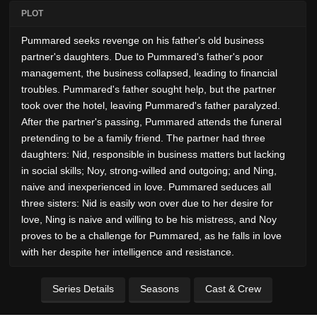
PLOT
Pummared seeks revenge on his father's old business
partner's daughters. Due to Pummared's father's poor
management, the business collapsed, leading to financial
troubles. Pummared's father sought help, but the partner
took over the hotel, leaving Pummared's father paralyzed.
After the partner's passing, Pummared attends the funeral
pretending to be a family friend. The partner had three
daughters: Nid, responsible in business matters but lacking
in social skills; Noy, strong-willed and outgoing; and Ning,
naive and inexperienced in love. Pummared seduces all
three sisters: Nid is easily won over due to her desire for
love, Ning is naive and willing to be his mistress, and Noy
proves to be a challenge for Pummared, as he falls in love
with her despite her intelligence and resistance.
Series Details
Seasons
Cast & Crew