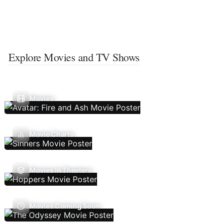
Explore Movies and TV Shows
Movies
Movie Charts
Movies In Theaters
Movies Coming Soon