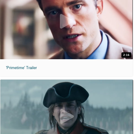
2:16
'Primetime' Trailer