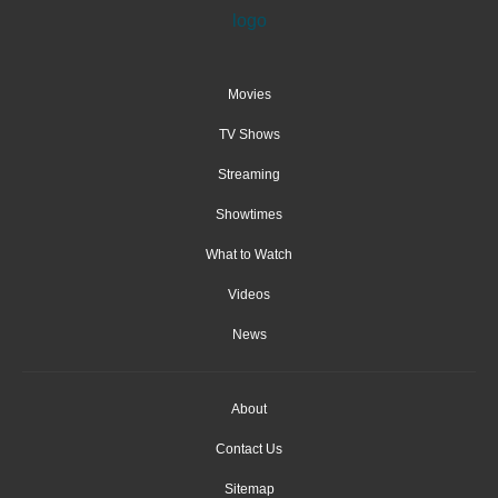
Movies
TV Shows
Streaming
Showtimes
What to Watch
Videos
News
About
Contact Us
Sitemap