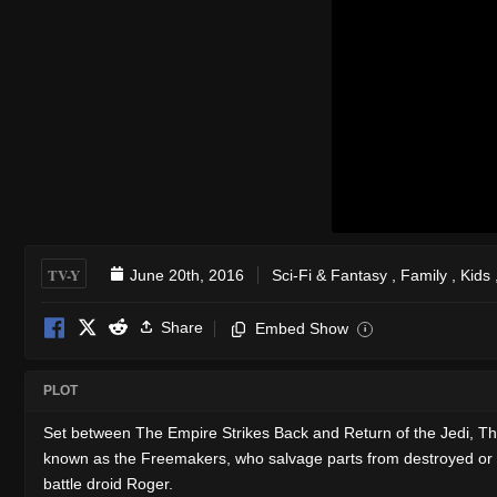
TV-Y
June 20th, 2016
Sci-Fi & Fantasy
,
Family
,
Kids
Share
Embed Show
i
PLOT
Set between The Empire Strikes Back and Return of the Jedi, Th
known as the Freemakers, who salvage parts from destroyed or d
battle droid Roger.