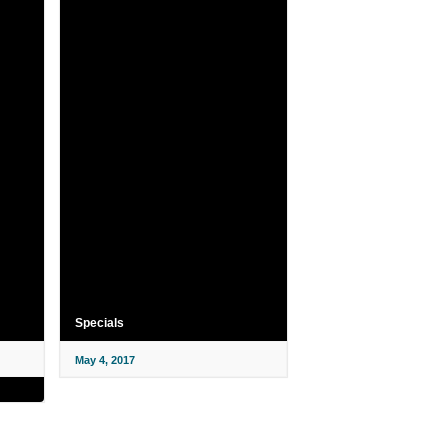
Specials
May 4, 2017