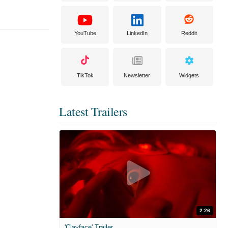
YouTube
LinkedIn
Reddit
TikTok
Newsletter
Widgets
Latest Trailers
2:26
'Clayface' Trailer