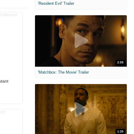
'Resident Evil' Trailer
2:55
'Matchbox: The Movie' Trailer
utant
1:35