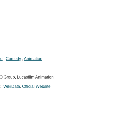
re
,
Comedy
,
Animation
GO Group, Lucasfilm Animation
:
WikiData
,
Official Website