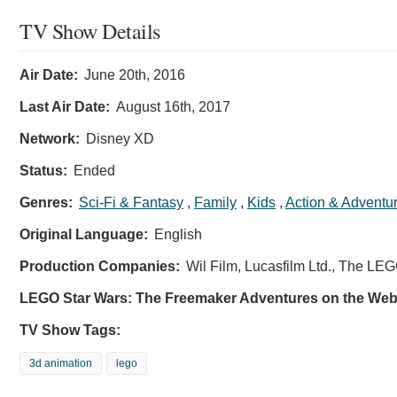
TV Show Details
Air Date:
June 20th, 2016
Last Air Date:
August 16th, 2017
Network:
Disney XD
Status:
Ended
Genres:
Sci-Fi & Fantasy
,
Family
,
Kids
,
Action & Adventu
Original Language:
English
Production Companies:
Wil Film, Lucasfilm Ltd., The LE
LEGO Star Wars: The Freemaker Adventures on the Web
TV Show Tags:
3d animation
lego