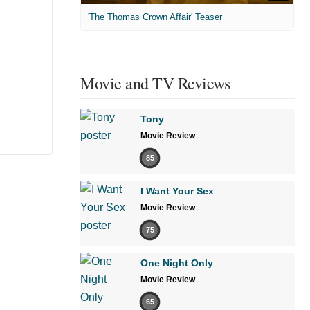
'The Thomas Crown Affair' Teaser
Movie and TV Reviews
Tony
Movie Review
85
I Want Your Sex
Movie Review
75
One Night Only
Movie Review
65