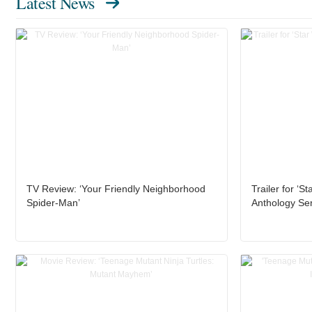
Latest News
TV Review: ‘Your Friendly Neighborhood
Trailer for ‘S
Spider-Man’
Anthology Ser