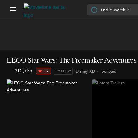
LEGO Star Wars: The Freemaker Adventures
#12,735
-17
Disney XD
Scripted
TV SHOW