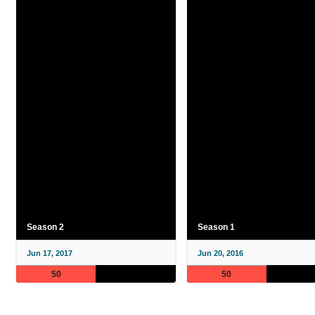
Season 2
Season 1
Jun 17, 2017
Jun 20, 2016
50
50