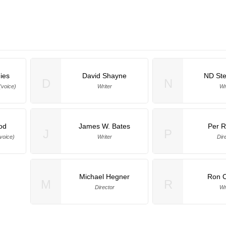
ies
David Shayne
ND St
D
N
(voice)
Writer
Wr
od
James W. Bates
Per R
J
P
voice)
Writer
Dir
Michael Hegner
Ron C
M
R
Director
Wr