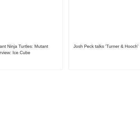
nt Ninja Turtles: Mutant
Josh Peck talks 'Turner & Hooch'
rview: Ice Cube