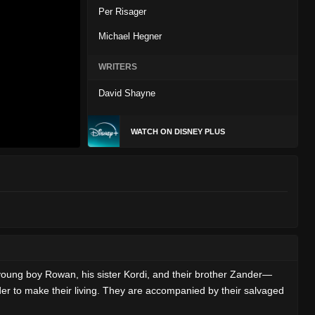
Per Risager
Michael Hegner
WRITERS
David Shayne
WATCH ON DISNEY PLUS
oung boy Rowan, his sister Kordi, and their brother Zander—
er to make their living. They are accompanied by their salvaged