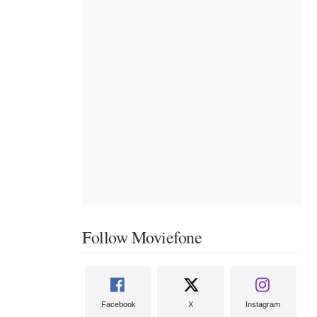
Follow Moviefone
Facebook
X
Instagram