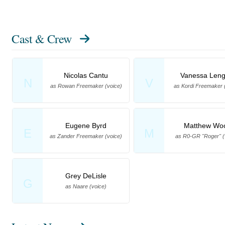
Cast & Crew
Nicolas Cantu
Vanessa Leng
N
V
as Rowan Freemaker (voice)
as Kordi Freemaker 
Eugene Byrd
Matthew Wo
E
M
as Zander Freemaker (voice)
as R0-GR "Roger" (
Grey DeLisle
G
as Naare (voice)