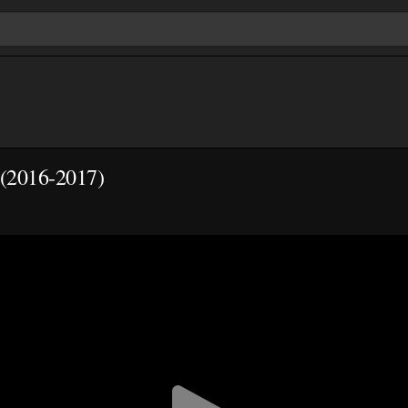
(2016-2017)