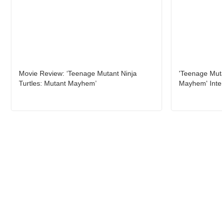
Movie Review: ‘Teenage Mutant Ninja
'Teenage Muta
Turtles: Mutant Mayhem’
Mayhem' Inte