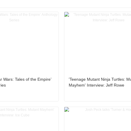
tar Wars: Tales of the Empire’
'Teenage Mutant Ninja Turtles: M
ies
Mayhem' Interview: Jeff Rowe