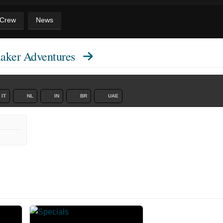
 Crew
News
aker Adventures
IT
NL
IN
BR
UAE