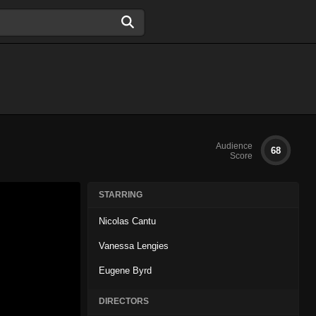
Audience
68
Score
STARRING
Nicolas Cantu
Vanessa Lengies
Eugene Byrd
DIRECTORS