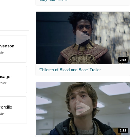
evenson
iter
2:45
'Children of Blood and Bone' Trailer
isager
ector
orcillo
iter
2:32