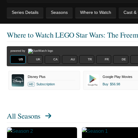
Series Details
Seasons
Where to Watch
Cast &
Where to Watch
LEGO Star Wars: The Freem
powered by
US
UK
CA
AU
TR
FR
DE
Disney Plus
Google Play Movies
Subscription
Buy
$56.98
HD
All Seasons