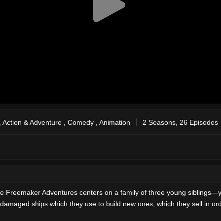
,
Action & Adventure
,
Comedy
,
Animation
2 Seasons, 26 Episodes
e Freemaker Adventures centers on a family of three young siblings—y
amaged ships which they use to build new ones, which they sell in ord