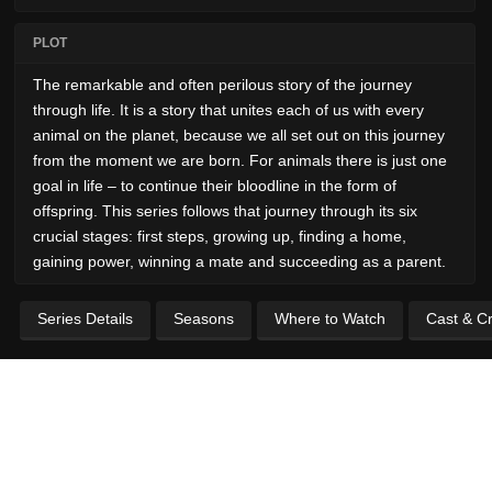
PLOT
The remarkable and often perilous story of the journey
through life. It is a story that unites each of us with every
animal on the planet, because we all set out on this journey
from the moment we are born. For animals there is just one
goal in life – to continue their bloodline in the form of
offspring. This series follows that journey through its six
crucial stages: first steps, growing up, finding a home,
gaining power, winning a mate and succeeding as a parent.
Series Details
Seasons
Where to Watch
Cast & C