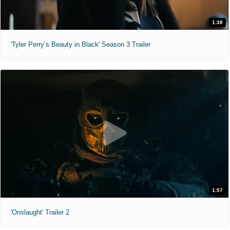
1:38
'Tyler Perry’s Beauty in Black' Season 3 Trailer
1:57
'Onslaught' Trailer 2