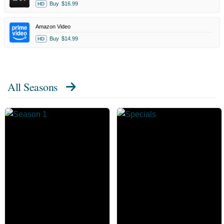
Buy
$16.99
HD
Amazon Video
Buy
$14.99
HD
All Seasons