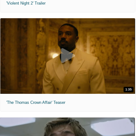
'Violent Night 2' Trailer
1:35
'The Thomas Crown Affair' Teaser