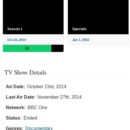
Season 1
Specials
Oct 23, 2014
Jan 1, 2015
80
TV Show Details
Air Date:
October 23rd, 2014
Last Air Date:
November 27th, 2014
Network:
BBC One
Status:
Ended
Genres:
Documentary