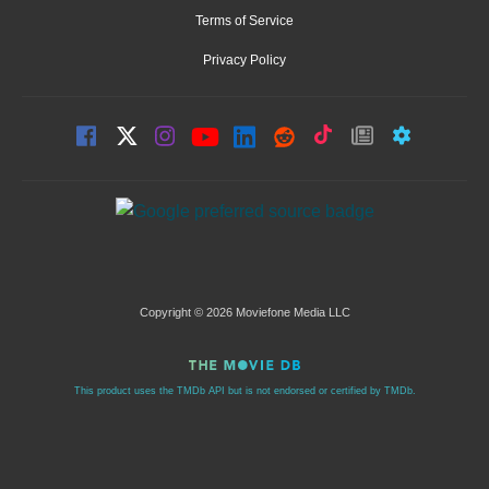
Terms of Service
Privacy Policy
Copyright © 2026 Moviefone Media LLC
This product uses the TMDb API but is not endorsed or certified by TMDb.