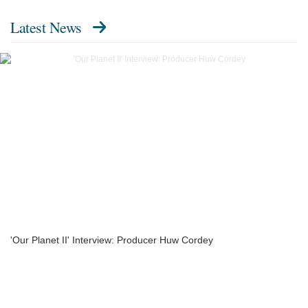
Latest News
'Our Planet II' Interview: Producer Huw Cordey