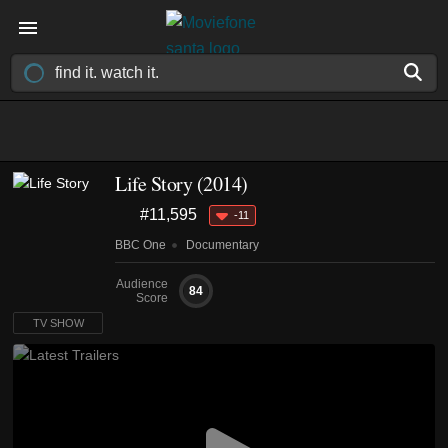
Life Story
(2014)
#11,595
-11
BBC One
Documentary
Audience
84
Score
TV SHOW