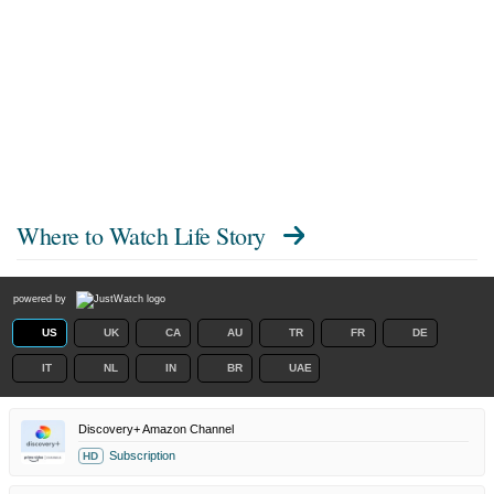
Where to Watch
Life Story
powered by
US
UK
CA
AU
TR
FR
DE
IT
NL
IN
BR
UAE
Discovery+ Amazon Channel
Subscription
HD