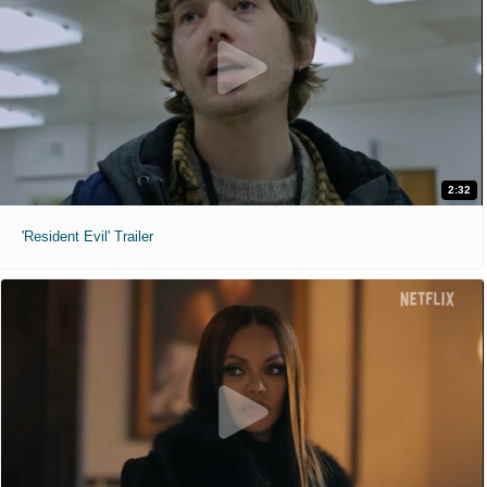
2:32
'Resident Evil' Trailer