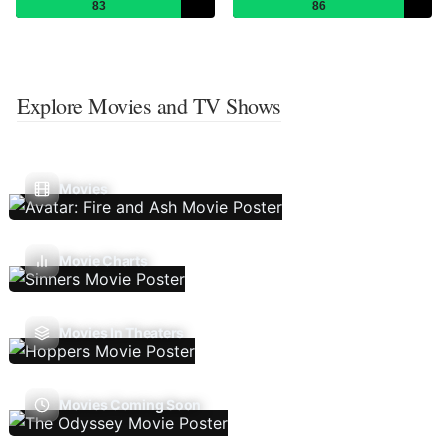
83
86
Explore Movies and TV Shows
Movies
Movie Charts
Movies In Theaters
Movies Coming Soon