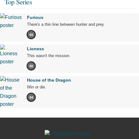
Top Series
Furious
There's a thin line between hunter and prey.
65
Lioness
This wasn't the mission.
80
House of the Dragon
Win or die.
84