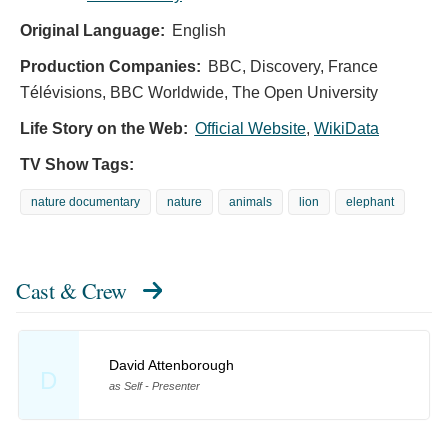
Original Language:
English
Production Companies:
BBC, Discovery, France
Télévisions, BBC Worldwide, The Open University
Life Story on the Web:
Official Website
,
WikiData
TV Show Tags:
nature documentary
nature
animals
lion
elephant
Cast & Crew
David Attenborough
D
as Self - Presenter