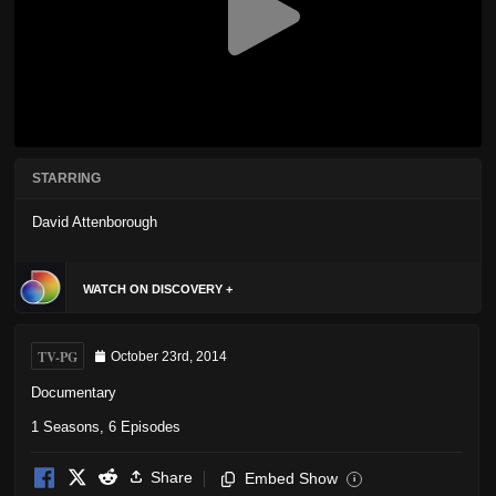
STARRING
David Attenborough
WATCH ON DISCOVERY +
TV-PG
October 23rd, 2014
Documentary
1 Seasons, 6 Episodes
Share
Embed Show
i