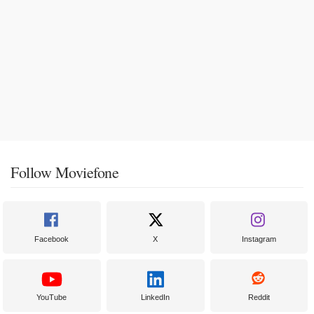
Follow Moviefone
Facebook
X
Instagram
YouTube
LinkedIn
Reddit