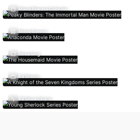
Movie Release Calendar
Movie Genres
Streaming
TV Shows
TV Show Charts