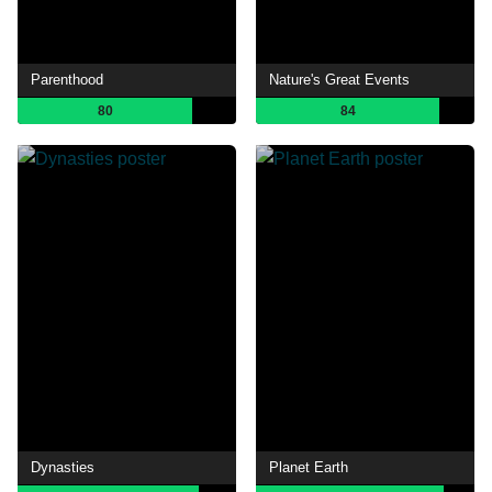
Parenthood
Nature's Great Events
80
84
Dynasties
Planet Earth