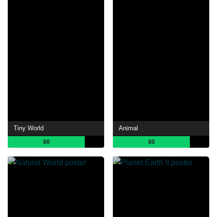
Tiny World
Animal
80
80