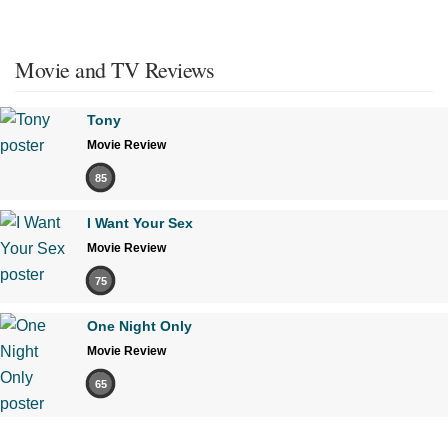
Movie and TV Reviews
Tony
Movie Review
85
I Want Your Sex
Movie Review
75
One Night Only
Movie Review
65