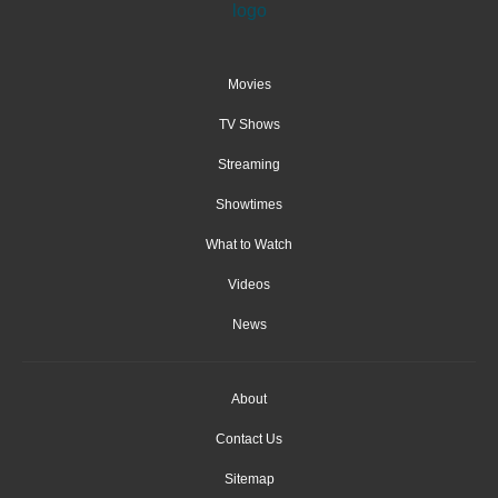
Movies
TV Shows
Streaming
Showtimes
What to Watch
Videos
News
About
Contact Us
Sitemap