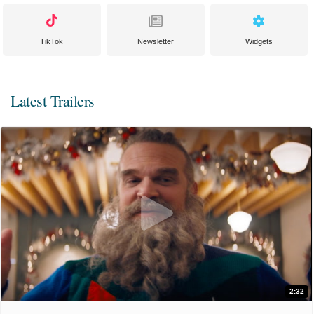
TikTok
Newsletter
Widgets
Latest Trailers
2:32