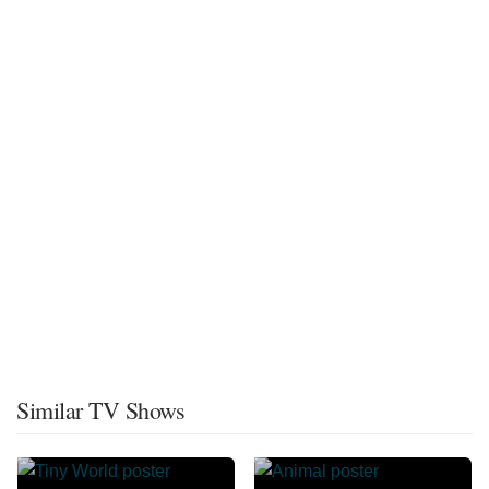
Similar TV Shows