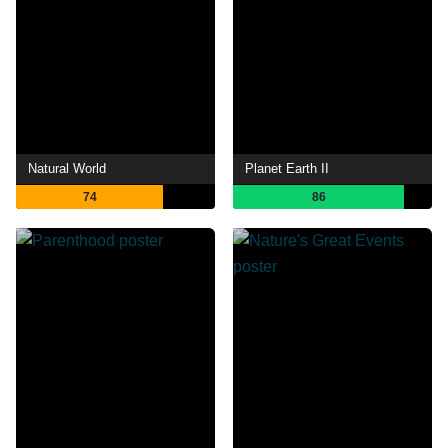
Natural World
Planet Earth II
74
86