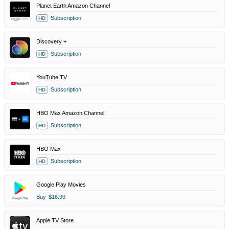
Planet Earth Amazon Channel
Subscription
HD
Discovery +
Subscription
HD
YouTube TV
Subscription
HD
HBO Max Amazon Channel
Subscription
HD
HBO Max
Subscription
HD
Google Play Movies
Buy
$16.99
Apple TV Store