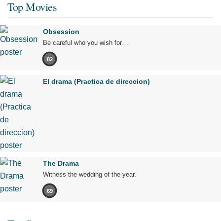
Top Movies
Obsession
Be careful who you wish for…
82
El drama (Practica de direccion)
The Drama
Witness the wedding of the year.
69