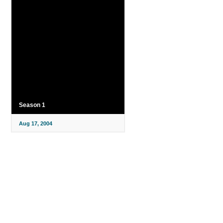
Season 1
Aug 17, 2004