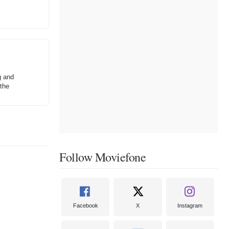
g and
 the
Follow Moviefone
Facebook
X
Instagram