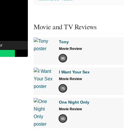
Movie and TV Reviews
Tony
ur
Movie Review
85
I Want Your Sex
Movie Review
75
One Night Only
Movie Review
65