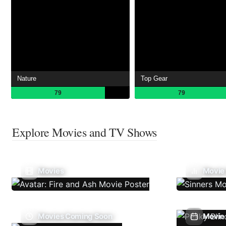
Nature
Top Gear
79
79
Explore Movies and TV Shows
Movies
Movie
Movies Coming Soon
Movie 