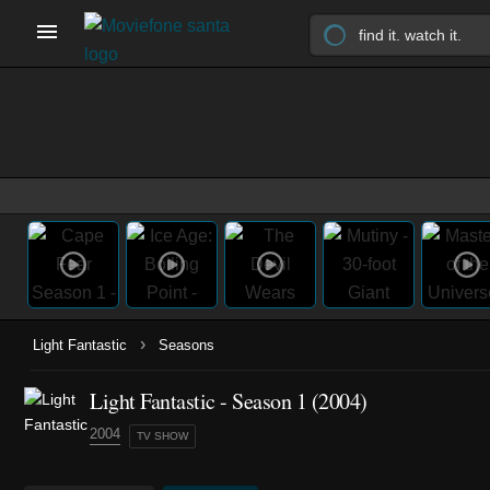
›
Light Fantastic
Seasons
Light Fantastic - Season 1 (2004)
2004
TV SHOW