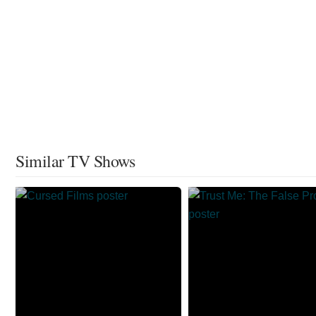
Similar TV Shows