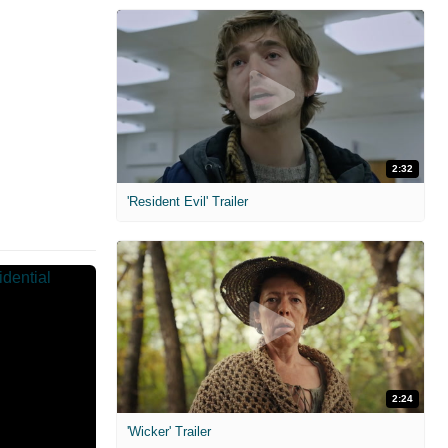
2:32
'Resident Evil' Trailer
2:24
'Wicker' Trailer