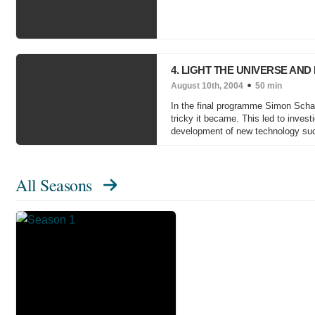
4. LIGHT THE UNIVERSE AND
August 10th, 2004
50 min
In the final programme Simon Schaf
tricky it became. This led to invest
development of new technology su
All Seasons