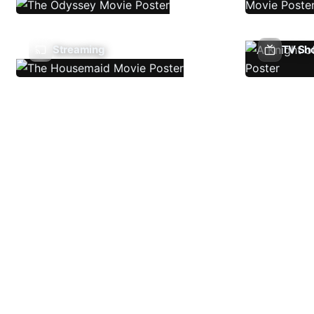
Streaming
TV Sh