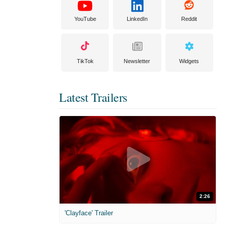
YouTube
LinkedIn
Reddit
TikTok
Newsletter
Widgets
Latest Trailers
2:26
'Clayface' Trailer