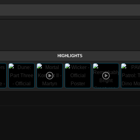
HIGHLIGHTS