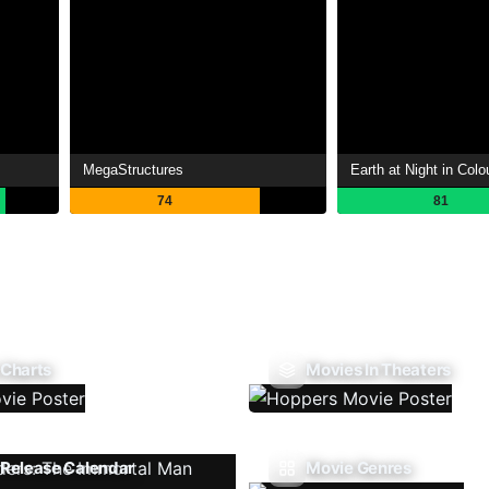
MegaStructures
Earth at Night in Colo
74
81
 Charts
Movies In Theaters
Release Calendar
Movie Genres