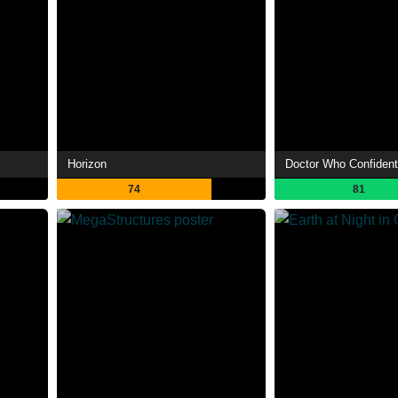
Horizon
Doctor Who Confident
74
81