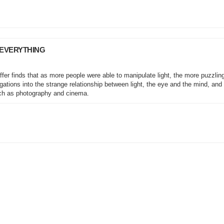
 EVERYTHING
fer finds that as more people were able to manipulate light, the more puzzlin
igations into the strange relationship between light, the eye and the mind, and
ch as photography and cinema.