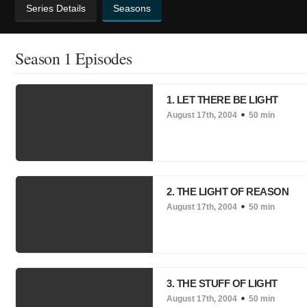
Series Details
Seasons
Season 1 Episodes
1. LET THERE BE LIGHT
August 17th, 2004
50 min
2. THE LIGHT OF REASON
August 17th, 2004
50 min
3. THE STUFF OF LIGHT
August 17th, 2004
50 min