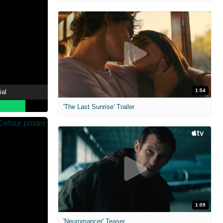
1:54
ial
'The Last Sunrise' Trailer
1:09
'Neuromancer' Teaser