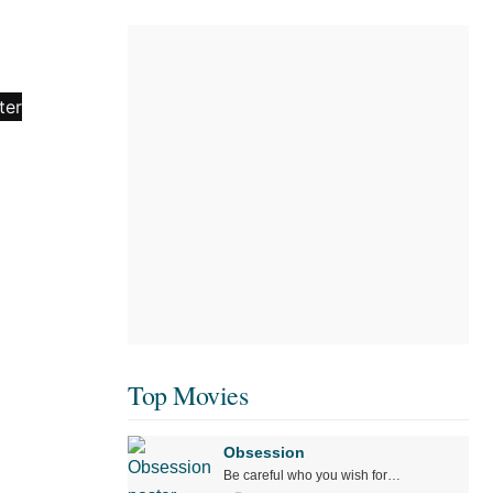
Top Movies
Obsession
Be careful who you wish for…