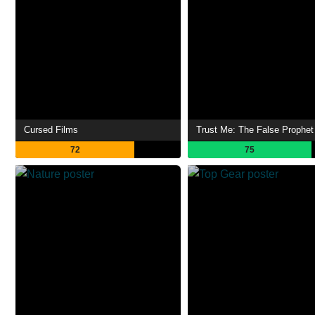
Cursed Films
Trust Me: The False Prophet
72
75