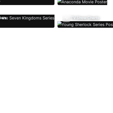
ows
TV Show Charts