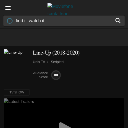
Line-Up
(2018-2020)
Unis TV
Scripted
Audience
80
Score
TV SHOW