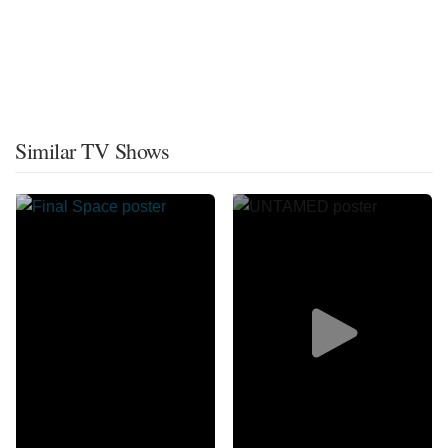
Similar TV Shows