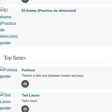
El drama (Practica de direccion)
Top Series
Furious
There's a thin line between hunter and prey.
65
Ted Lasso
Ted's back.
83