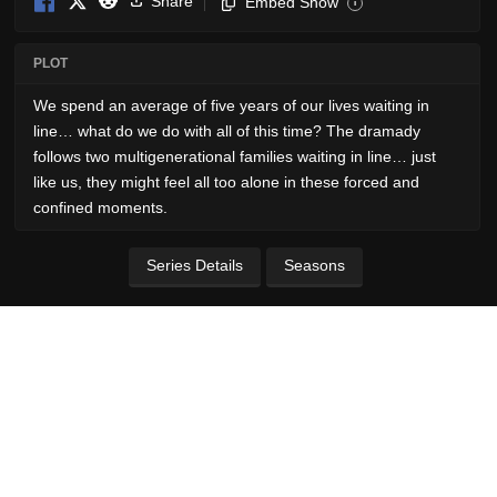
Share
Embed Show
i
PLOT
We spend an average of five years of our lives waiting in
line… what do we do with all of this time? The dramady
follows two multigenerational families waiting in line… just
like us, they might feel all too alone in these forced and
confined moments.
Series Details
Seasons