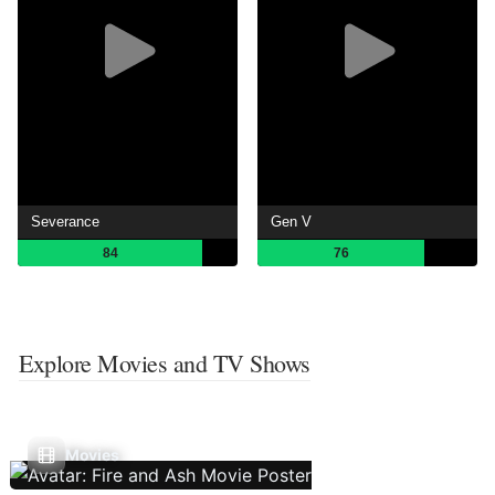
Severance
Gen V
84
76
Explore Movies and TV Shows
Movies