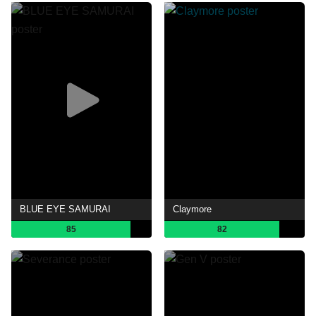
BLUE EYE SAMURAI
Claymore
85
82