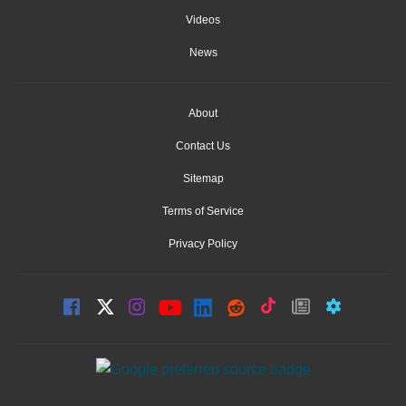
Videos
News
About
Contact Us
Sitemap
Terms of Service
Privacy Policy