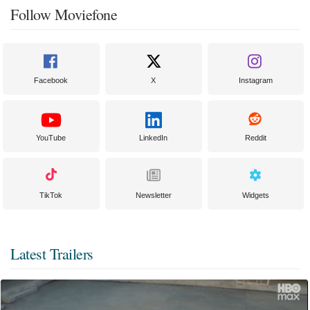
Follow Moviefone
Facebook
X
Instagram
YouTube
LinkedIn
Reddit
TikTok
Newsletter
Widgets
Latest Trailers