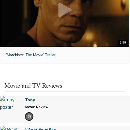
2:55
'Matchbox: The Movie' Trailer
Movie and TV Reviews
Tony
Movie Review
85
I Want Your Sex