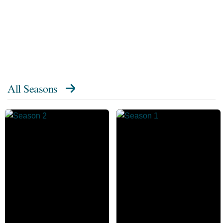
All Seasons