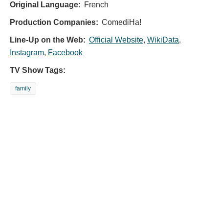
Original Language:
French
Production Companies:
ComediHa!
Line-Up on the Web:
Official Website
,
WikiData
,
Instagram
,
Facebook
TV Show Tags:
family