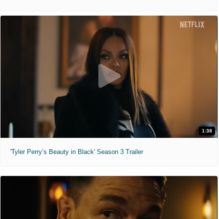
1:38
'Tyler Perry’s Beauty in Black' Season 3 Trailer