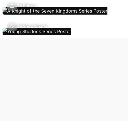
TV Shows
TV Show Charts