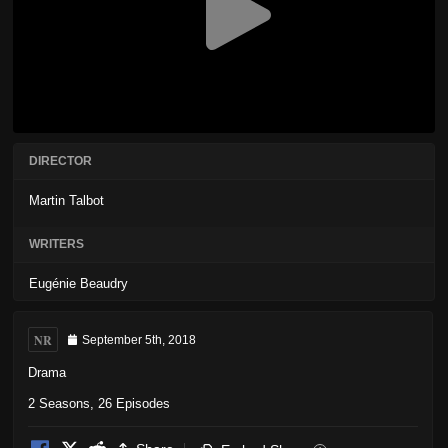
DIRECTOR
Martin Talbot
WRITERS
Eugénie Beaudry
NR
September 5th, 2018
Drama
2 Seasons, 26 Episodes