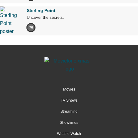
Sterling Point
Uncover the secrets.
70
Movies
TV Shows
Streaming
Showtimes
What to Watch