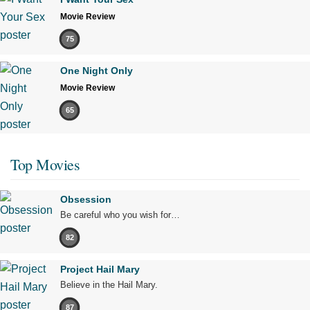
Movie Review
75
One Night Only
Movie Review
65
Top Movies
Obsession
Be careful who you wish for…
82
Project Hail Mary
Believe in the Hail Mary.
87