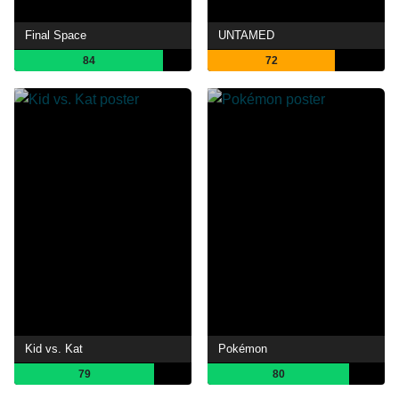
Final Space
UNTAMED
84
72
Kid vs. Kat
Pokémon
79
80