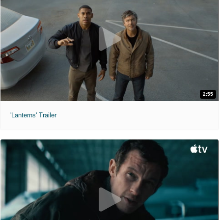
2:55
'Lanterns' Trailer