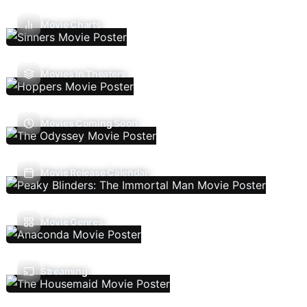
Movie Charts
Movies In Theaters
Movies Coming Soon
Movie Release Calendar
Movie Genres
Streaming