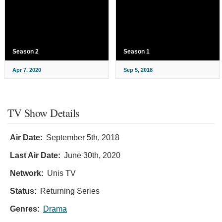
Season 2
Season 1
Apr 7, 2020
Sep 5, 2018
TV Show Details
Air Date:
September 5th, 2018
Last Air Date:
June 30th, 2020
Network:
Unis TV
Status:
Returning Series
Genres:
Drama