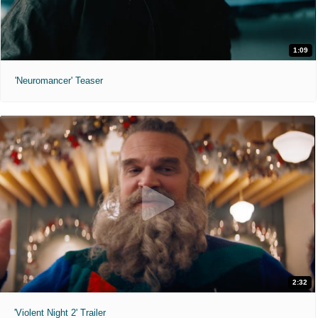
1:09
'Neuromancer' Teaser
2:32
'Violent Night 2' Trailer