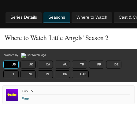
Series Details
Seasons
Where to Watch
Cast & C
Where to Watch 'Little Angels' Season 2
powered by
US
UK
CA
AU
TR
FR
DE
IT
NL
IN
BR
UAE
Tubi TV
Free