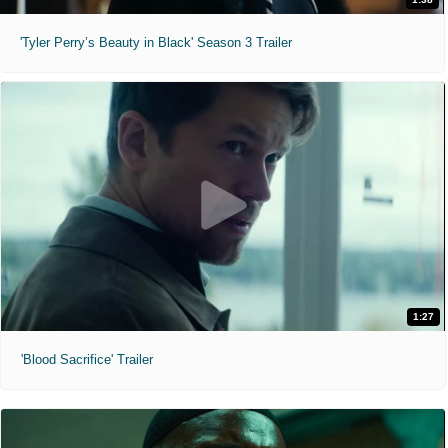
'Tyler Perry’s Beauty in Black' Season 3 Trailer
1:27
'Blood Sacrifice' Trailer