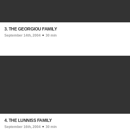
3. THE GEORGIOU FAMILY
September 14th, 2004
30 min
4. THE LUNNISS FAMILY
September 16th, 2004
30 min