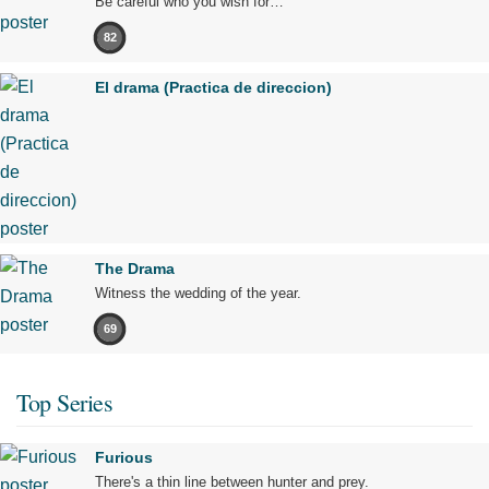
Be careful who you wish for…
82
El drama (Practica de direccion)
The Drama
Witness the wedding of the year.
69
Top Series
Furious
There's a thin line between hunter and prey.