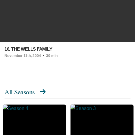
16. THE WELLS FAMILY
November 11th, 2004
30 min
All Seasons