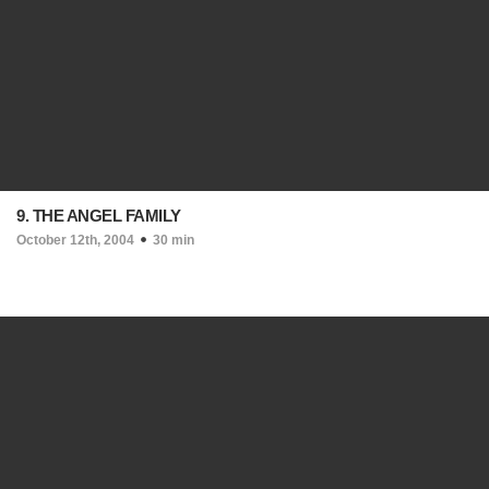
9. THE ANGEL FAMILY
October 12th, 2004
30 min