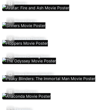
Movies
Movie Charts
Movies In Theaters
Movies Coming Soon
Movie Release Calendar
Movie Genres
Streaming