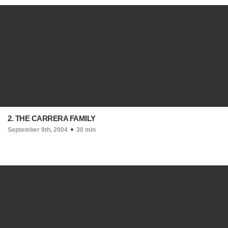
2. THE CARRERA FAMILY
September 9th, 2004
30 min