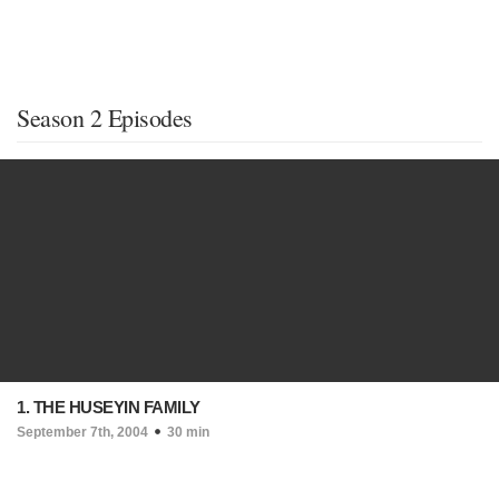
Season 2 Episodes
1. THE HUSEYIN FAMILY
September 7th, 2004
30 min