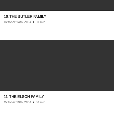
10. THE BUTLER FAMILY
October 14th, 2004
30 min
11. THE ELSON FAMILY
October 19th, 2004
30 min