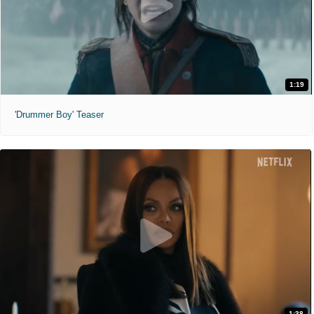
1:19
'Drummer Boy' Teaser
1:38