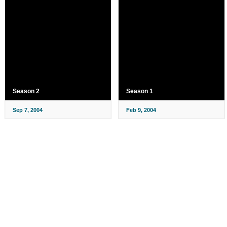
Season 2
Season 1
Sep 7, 2004
Feb 9, 2004