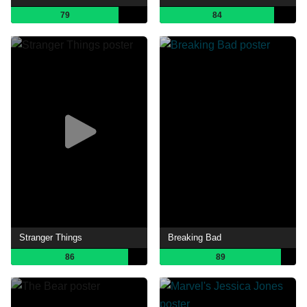
79
84
Stranger Things
Breaking Bad
86
89