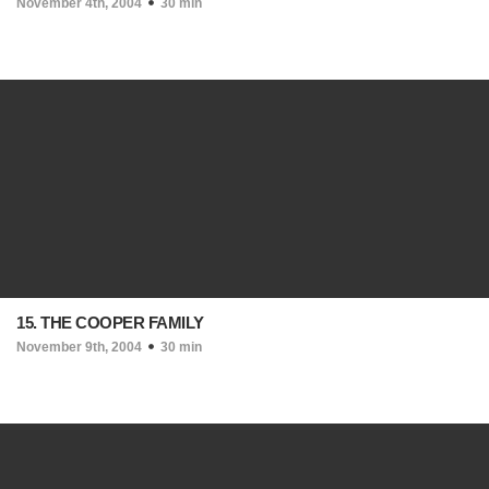
November 4th, 2004
30 min
15. THE COOPER FAMILY
November 9th, 2004
30 min