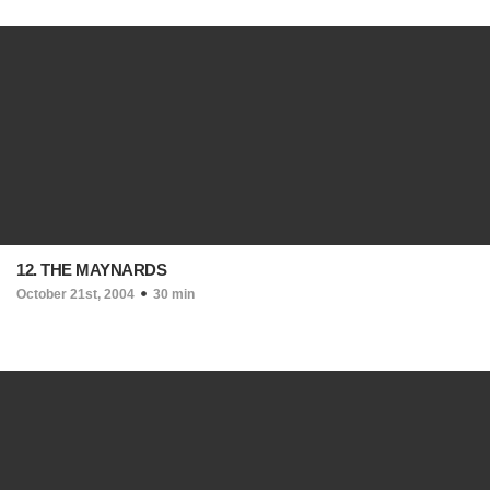
12. THE MAYNARDS
October 21st, 2004
30 min