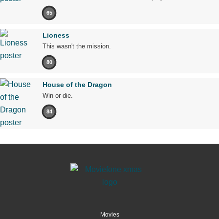
65
Lioness
This wasn't the mission.
80
House of the Dragon
Win or die.
84
Movies