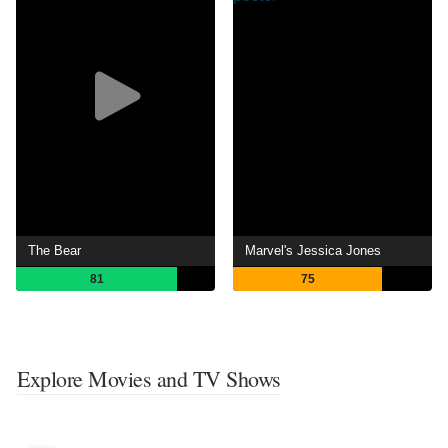
The Bear
Marvel's Jessica Jones
81
75
Explore Movies and TV Shows