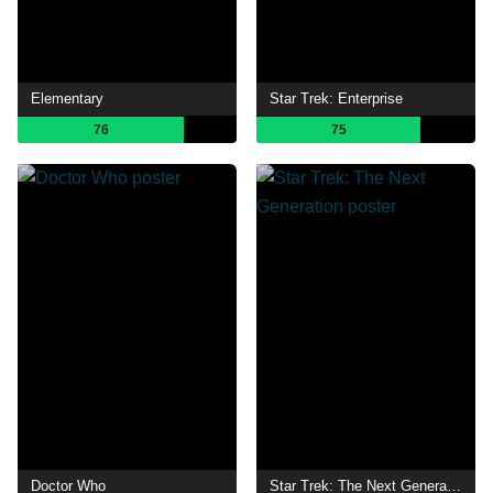
Elementary
Star Trek: Enterprise
76
75
Doctor Who
Star Trek: The Next Generation