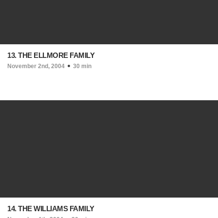
13. THE ELLMORE FAMILY
November 2nd, 2004
30 min
14. THE WILLIAMS FAMILY