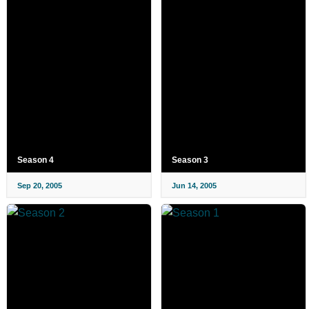
Season 4
Season 3
Sep 20, 2005
Jun 14, 2005