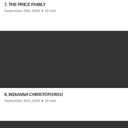
7. THE PRICE FAMILY
September 28th, 2004
30 min
8. INDIANNA CHRISTOFOROU
September 30th, 2004
30 min