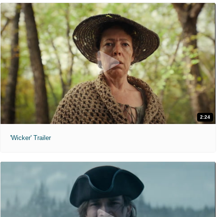
2:24
'Wicker' Trailer