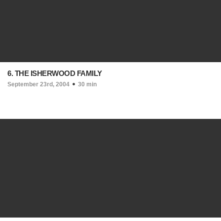
6. THE ISHERWOOD FAMILY
September 23rd, 2004
30 min