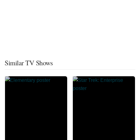
Similar TV Shows