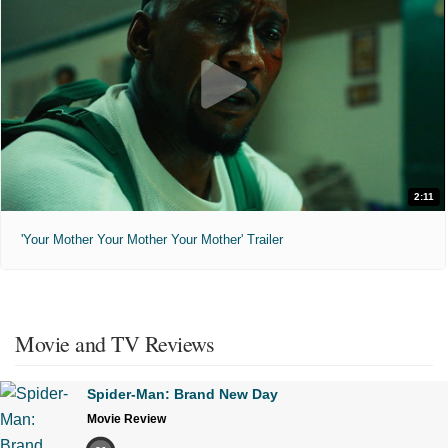
2:11
'Your Mother Your Mother Your Mother' Trailer
Movie and TV Reviews
Spider-Man: Brand New Day
Movie Review