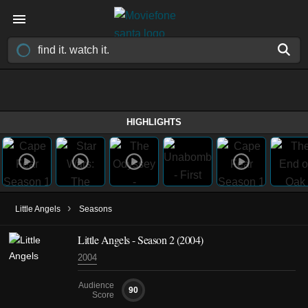
HIGHLIGHTS
›
Little Angels
Seasons
Little Angels - Season 2 (2004)
2004
Audience
90
Score