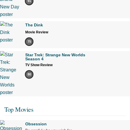
91
The Dink
Movie Review
75
Star Trek: Strange New Worlds
Season 4
TV Show Review
80
Top Movies
Obsession