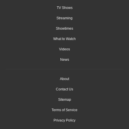
TV Shows
Streaming
Showtimes
What to Watch
Videos
News
About
Contact Us
Sitemap
Terms of Service
Privacy Policy