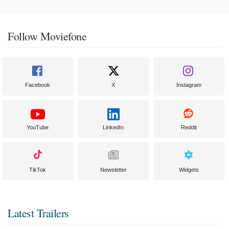
Follow Moviefone
Facebook
X
Instagram
YouTube
LinkedIn
Reddit
TikTok
Newsletter
Widgets
Latest Trailers