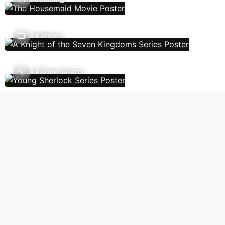
TV Shows
TV Show Charts