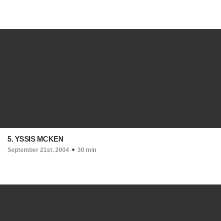
5. YSSIS MCKEN
September 21st, 2004
30 min