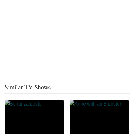
Similar TV Shows