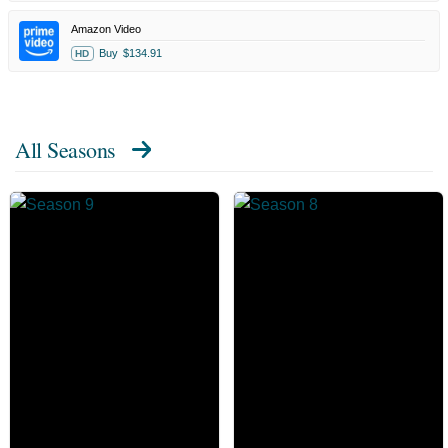
Amazon Video
Buy
$134.91
HD
All Seasons