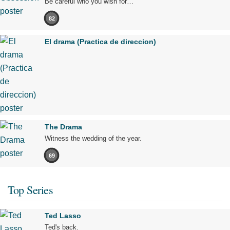
Be careful who you wish for…
82
El drama (Practica de direccion)
The Drama
Witness the wedding of the year.
69
Top Series
Ted Lasso
Ted's back.