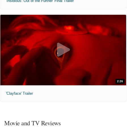
'Insidious: Out of the Further' Final Trailer
2:26
'Clayface' Trailer
Movie and TV Reviews