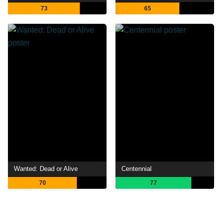
73
65
Wanted: Dead or Alive
Centennial
70
77