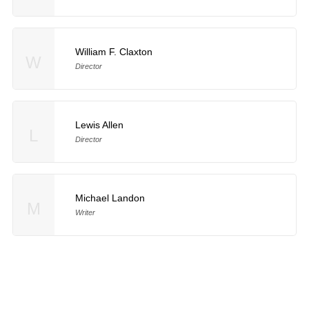
William F. Claxton
W
Director
Lewis Allen
L
Director
Michael Landon
M
Writer