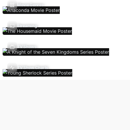
Movie Genres
Streaming
TV Shows
TV Show Charts