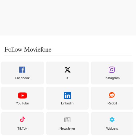
Follow Moviefone
Facebook
X
Instagram
YouTube
LinkedIn
Reddit
TikTok
Newsletter
Widgets