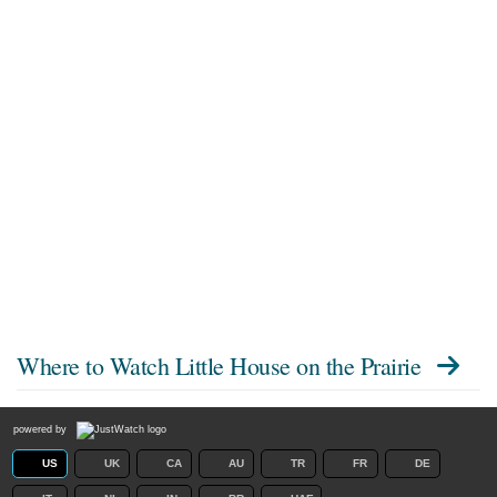
Where to Watch
Little House on the Prairie
powered by
US
UK
CA
AU
TR
FR
DE