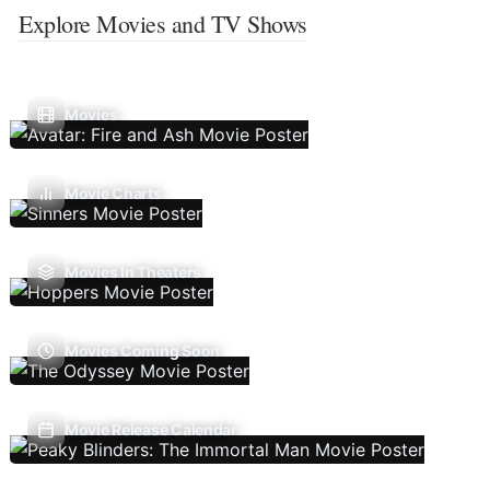
Explore Movies and TV Shows
Movies
Movie Charts
Movies In Theaters
Movies Coming Soon
Movie Release Calendar