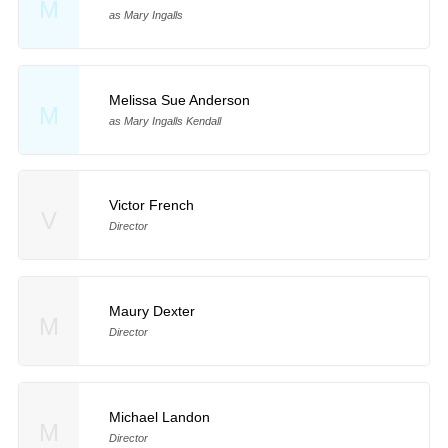
M
as Mary Ingalls
Melissa Sue Anderson
M
as Mary Ingalls Kendall
Victor French
V
Director
Maury Dexter
M
Director
Michael Landon
M
Director