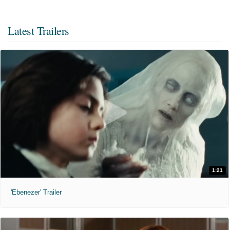
Latest Trailers
1:21
'Ebenezer' Trailer