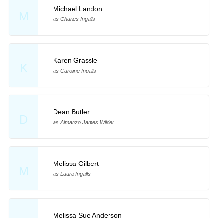
Michael Landon
M
as Charles Ingalls
Karen Grassle
K
as Caroline Ingalls
Dean Butler
D
as Almanzo James Wilder
Melissa Gilbert
M
as Laura Ingalls
Melissa Sue Anderson