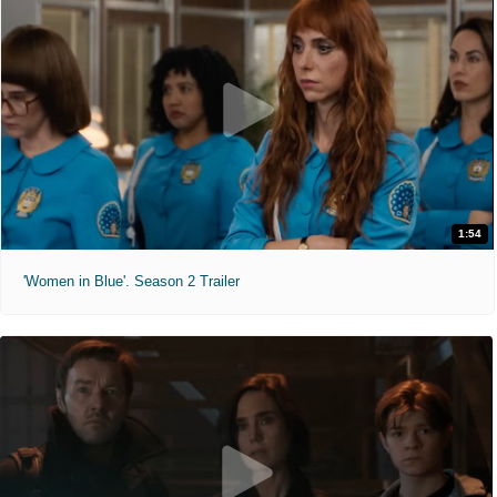
1:54
'Women in Blue'. Season 2 Trailer