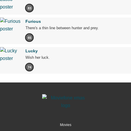
83
Furious
There's a thin line between hunter and prey.
65
Lucky
Wish her luck.
74
Movies