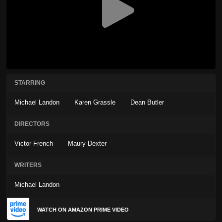
STARRING
Michael Landon
Karen Grassle
Dean Butler
DIRECTORS
Victor French
Maury Dexter
WRITERS
Michael Landon
WATCH ON AMAZON PRIME VIDEO