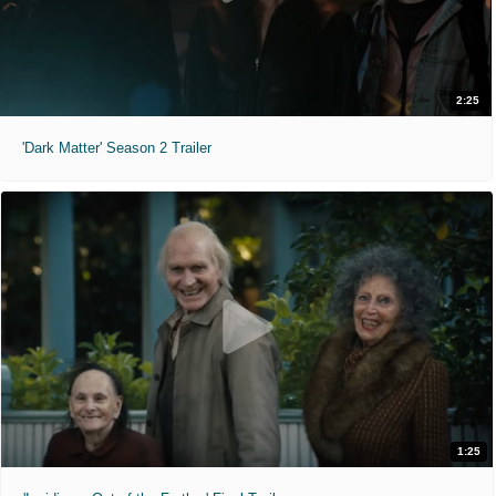
2:25
'Dark Matter' Season 2 Trailer
1:25