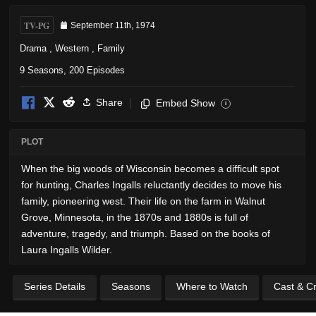
TV-PG
September 11th, 1974
Drama
,
Western
,
Family
9 Seasons, 200 Episodes
Share
Embed Show
i
PLOT
When the big woods of Wisconsin becomes a difficult spot
for hunting, Charles Ingalls reluctantly decides to move his
family, pioneering west. Their life on the farm in Walnut
Grove, Minnesota, in the 1870s and 1880s is full of
adventure, tragedy, and triumph. Based on the books of
Laura Ingalls Wilder.
Series Details
Seasons
Where to Watch
Cast & C