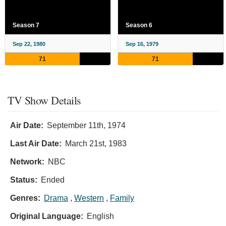
Season 7
Season 6
Sep 22, 1980
Sep 16, 1979
71
71
TV Show Details
Air Date:
September 11th, 1974
Last Air Date:
March 21st, 1983
Network:
NBC
Status:
Ended
Genres:
Drama
,
Western
,
Family
Original Language:
English