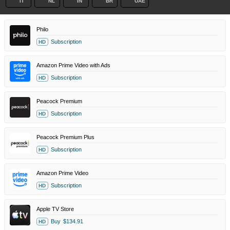
IT
NL
IN
BR
UAE
Philo
Subscription
HD
Amazon Prime Video with Ads
Subscription
HD
Peacock Premium
Subscription
HD
Peacock Premium Plus
Subscription
HD
Amazon Prime Video
Subscription
HD
Apple TV Store
Buy
$134.91
HD