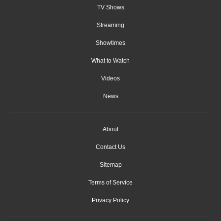
TV Shows
Streaming
Showtimes
What to Watch
Videos
News
About
Contact Us
Sitemap
Terms of Service
Privacy Policy