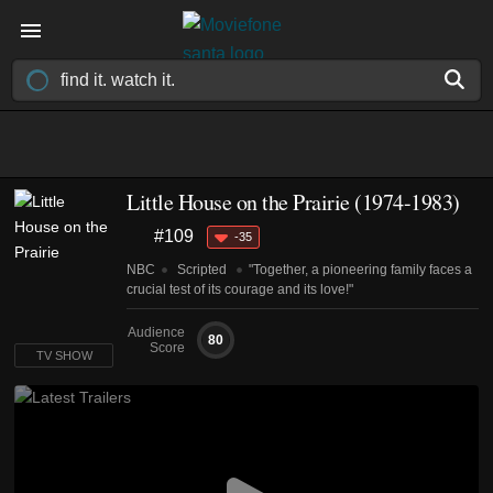
Little House on the Prairie
(1974-1983)
#109
-35
NBC
Scripted
"Together, a pioneering family faces a
crucial test of its courage and its love!"
Audience
80
Score
TV SHOW