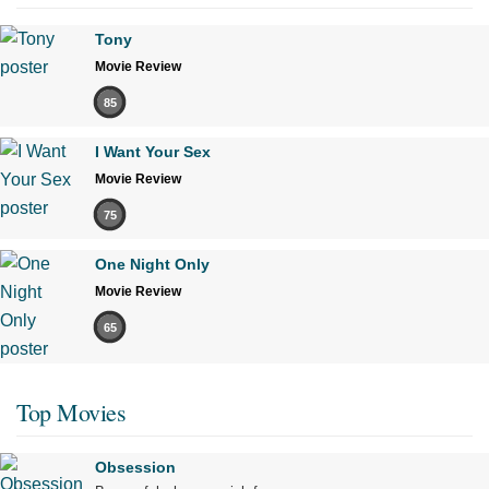
Tony
Movie Review
85
I Want Your Sex
Movie Review
75
One Night Only
Movie Review
65
Top Movies
Obsession