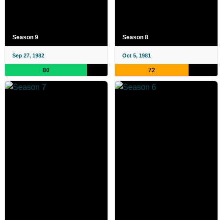
Season 9
Season 8
Sep 27, 1982
Oct 5, 1981
80
72