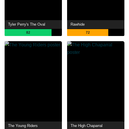
Tyler Perry's The Oval
Rawhide
82
72
The Young Riders
The High Chaparral