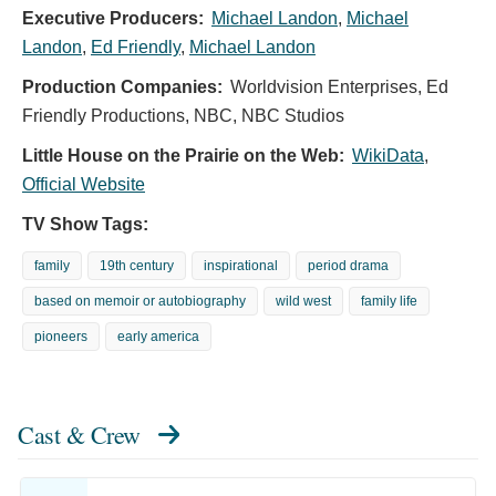
Executive Producers:
Michael Landon
,
Michael
Landon
,
Ed Friendly
,
Michael Landon
Production Companies:
Worldvision Enterprises, Ed
Friendly Productions, NBC, NBC Studios
Little House on the Prairie on the Web:
WikiData
,
Official Website
TV Show Tags:
family
19th century
inspirational
period drama
based on memoir or autobiography
wild west
family life
pioneers
early america
Cast & Crew