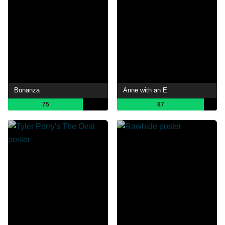
Bonanza
Anne with an E
75
87