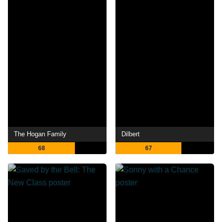
The Hogan Family
Dilbert
68
67