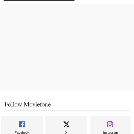
Follow Moviefone
Facebook
X
Instagram