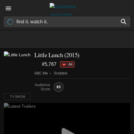
Little Lunch
(2015)
#5,767
-54
ABC Me
Scripted
Audience
85
Score
TV SHOW