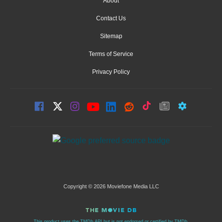
About
Contact Us
Sitemap
Terms of Service
Privacy Policy
Copyright © 2026 Moviefone Media LLC
This product uses the TMDb API but is not endorsed or certified by TMDb.