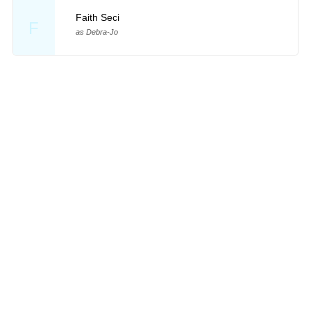
Faith Seci
F
as Debra-Jo