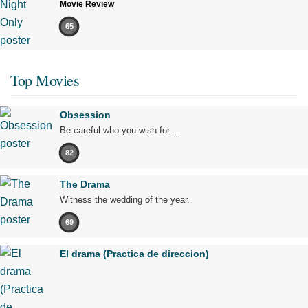
Movie Review
65
Top Movies
Obsession
Be careful who you wish for…
82
The Drama
Witness the wedding of the year.
69
El drama (Practica de direccion)