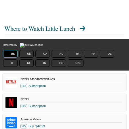
Where to Watch
Little Lunch
powered by
US
UK
CA
AU
TR
FR
DE
IT
NL
IN
BR
UAE
Netflix Standard with Ads
Subscription
HD
Netflix
Subscription
HD
Amazon Video
Buy
$42.99
HD