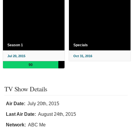
Season 1
Specials
Jul 20, 2015
Oct 31, 2016
90
TV Show Details
Air Date:
July 20th, 2015
Last Air Date:
August 24th, 2015
Network:
ABC Me