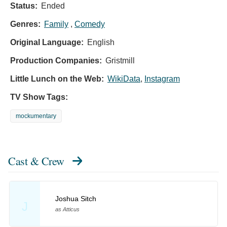
Status:
Ended
Genres:
Family
,
Comedy
Original Language:
English
Production Companies:
Gristmill
Little Lunch on the Web:
WikiData
,
Instagram
TV Show Tags:
mockumentary
Cast & Crew
Joshua Sitch
J
as Atticus