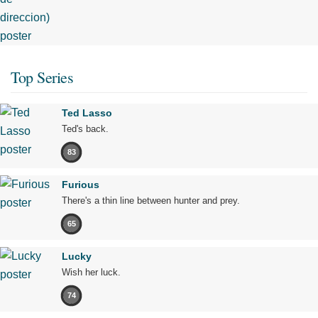
Top Series
Ted Lasso
Ted's back.
83
Furious
There's a thin line between hunter and prey.
65
Lucky
Wish her luck.
74