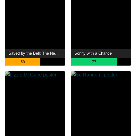
Saved by the Bell: The New Class
Sonny with a Chance
59
77