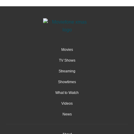
Movies
TV Shows
Streaming
Showtimes
What to Watch
Videos
News