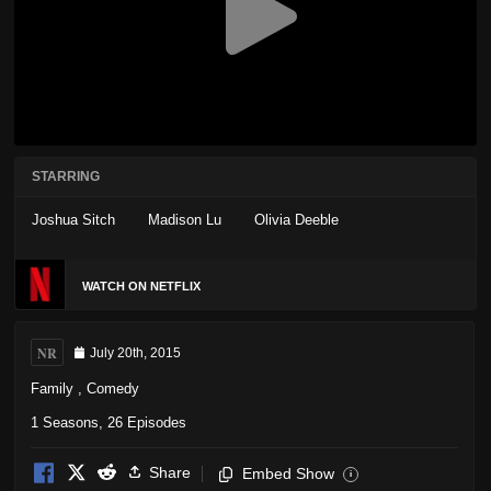
STARRING
Joshua Sitch
Madison Lu
Olivia Deeble
WATCH ON NETFLIX
NR
July 20th, 2015
Family
,
Comedy
1 Seasons, 26 Episodes
Share
Embed Show
i