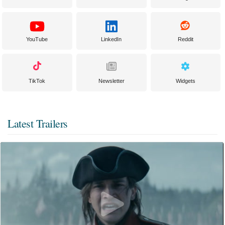
YouTube
LinkedIn
Reddit
TikTok
Newsletter
Widgets
Latest Trailers