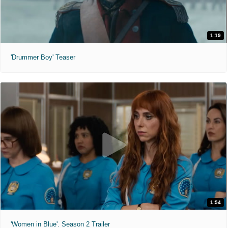
1:19
'Drummer Boy' Teaser
1:54
'Women in Blue'. Season 2 Trailer