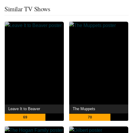
Similar TV Shows
Leave It to Beaver
The Muppets
69
70