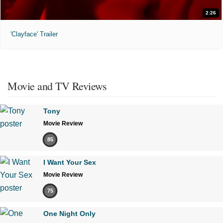
2:26
'Clayface' Trailer
Movie and TV Reviews
Tony
Movie Review
85
I Want Your Sex
Movie Review
75
One Night Only