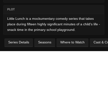
PLOT
Little Lunch is a mockumentary comedy series that takes
place during fifteen highly significant minutes of a child's life -
snack time in the primary school playground.
Series Details
Seasons
Where to Watch
Cast & C