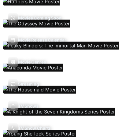
Movies Coming Soon
Movie Release Calendar
Movie Genres
Streaming
TV Shows
TV Show Charts