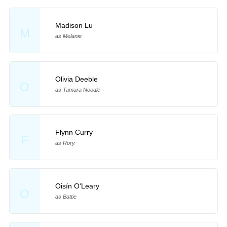
Madison Lu
M
as Melanie
Olivia Deeble
O
as Tamara Noodle
Flynn Curry
F
as Rory
Oisín O'Leary
O
as Battie