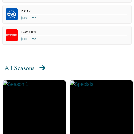
BYUtv
Free
HD
Fawesome
Free
HD
All Seasons