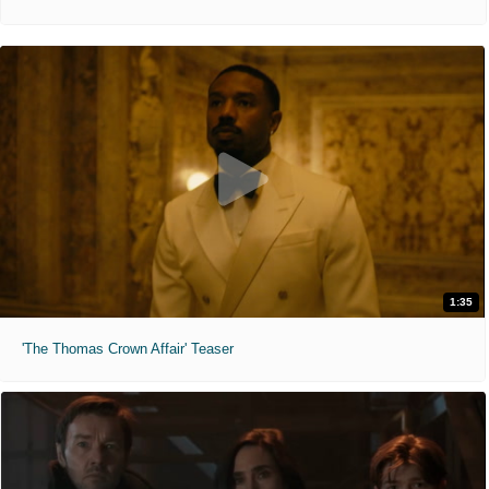
1:35
'The Thomas Crown Affair' Teaser