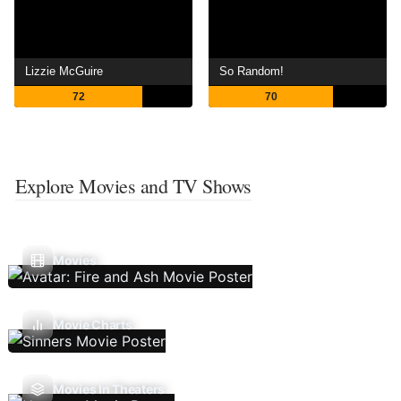
Lizzie McGuire
So Random!
72
70
Explore Movies and TV Shows
Movies
Movie Charts
Movies In Theaters