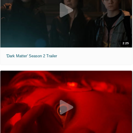
2:25
'Dark Matter' Season 2 Trailer