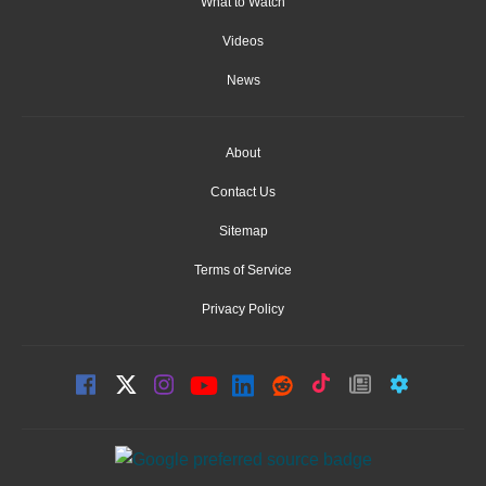
What to Watch
Videos
News
About
Contact Us
Sitemap
Terms of Service
Privacy Policy