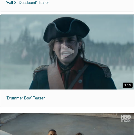
'Fall 2: Deadpoint' Trailer
1:19
'Drummer Boy' Teaser