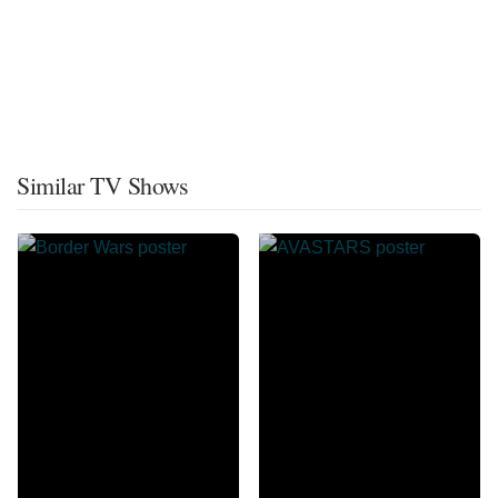
Similar TV Shows