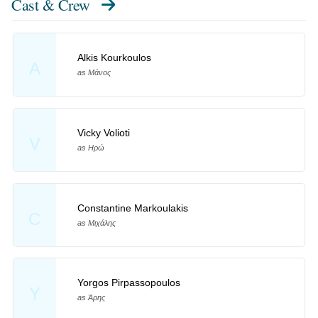
Cast & Crew
Alkis Kourkoulos
A
as Μάνος
Vicky Volioti
V
as Ηρώ
Constantine Markoulakis
C
as Μιχάλης
Yorgos Pirpassopoulos
Y
as Άρης