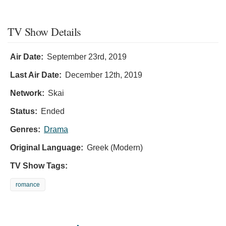
TV Show Details
Air Date:
September 23rd, 2019
Last Air Date:
December 12th, 2019
Network:
Skai
Status:
Ended
Genres:
Drama
Original Language:
Greek (Modern)
TV Show Tags:
romance