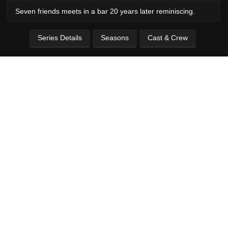
Seven friends meets in a bar 20 years later reminiscing.
Series Details
Seasons
Cast & Crew