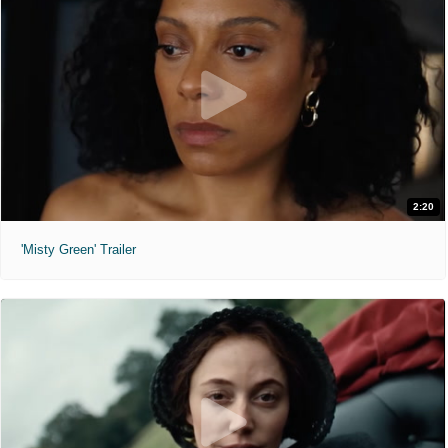
2:20
'Misty Green' Trailer