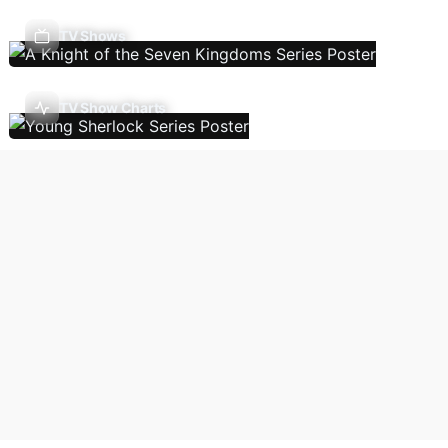
TV Shows
TV Show Charts