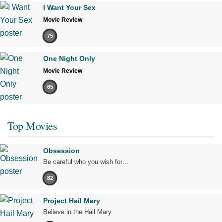
I Want Your Sex
Movie Review
75
One Night Only
Movie Review
65
Top Movies
Obsession
Be careful who you wish for…
82
Project Hail Mary
Believe in the Hail Mary.