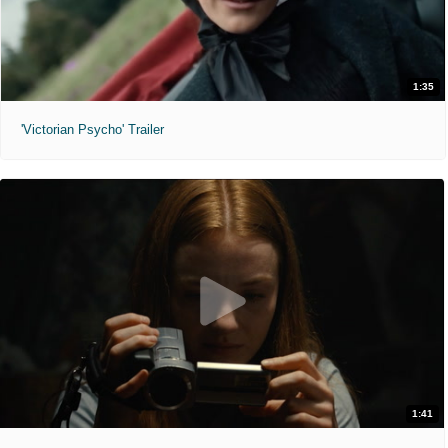
1:35
'Victorian Psycho' Trailer
1:41