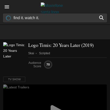
Logo Timis: 20 Years Later
(2019)
Skai
Scripted
Audience
70
Score
TV SHOW