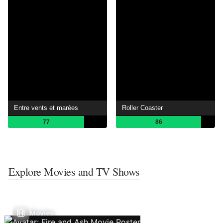
Entre vents et marées
Roller Coaster
77
86
Explore Movies and TV Shows
Movies