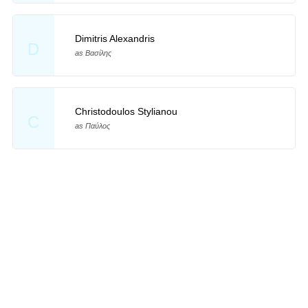
Dimitris Alexandris
D
as Βασίλης
Christodoulos Stylianou
C
as Παύλος