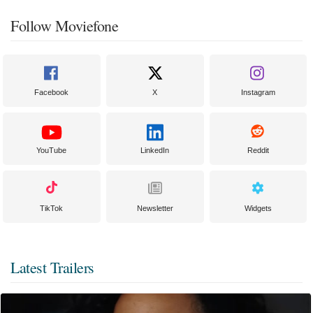
Follow Moviefone
Facebook
X
Instagram
YouTube
LinkedIn
Reddit
TikTok
Newsletter
Widgets
Latest Trailers