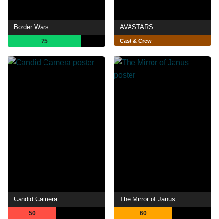
Border Wars
AVASTARS
75
Cast & Crew
Candid Camera
The Mirror of Janus
50
60