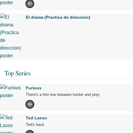
87
El drama (Practica de direccion)
Top Series
Furious
There's a thin line between hunter and prey.
65
Ted Lasso
Ted's back.