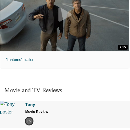
2:55
'Lanterns' Trailer
Movie and TV Reviews
Tony
Movie Review
85