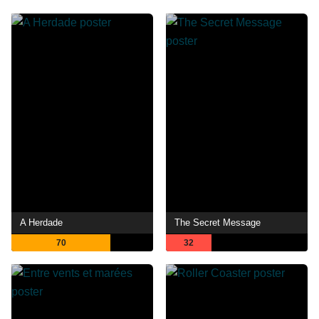
A Herdade
The Secret Message
70
32