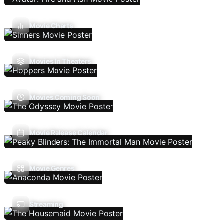
Movie Charts
Movies In Theaters
Movies Coming Soon
Movie Release Calendar
Movie Genres
Streaming