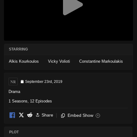
STARRING
Alkis Kourkoulos
Vicky Volioti
Constantine Markoulakis
NR
September 23rd, 2019
Drama
1 Seasons, 12 Episodes
Share
Embed Show
i
PLOT