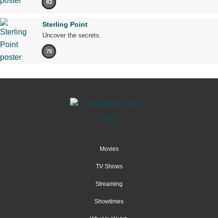
83
Sterling Point
Uncover the secrets.
70
Movies
TV Shows
Streaming
Showtimes