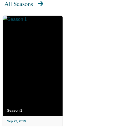
All Seasons
Season 1
Sep 23, 2019