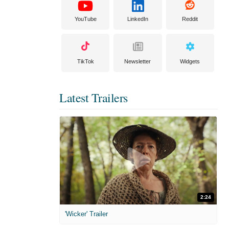
YouTube
LinkedIn
Reddit
TikTok
Newsletter
Widgets
Latest Trailers
2:24
'Wicker' Trailer