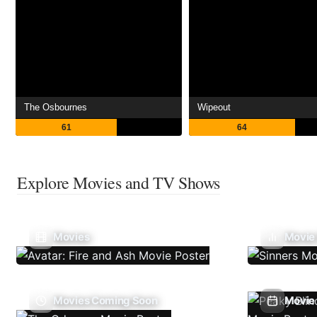
The Osbournes
Wipeout
61
64
Explore Movies and TV Shows
Movies
Movie
Movies Coming Soon
Movie 