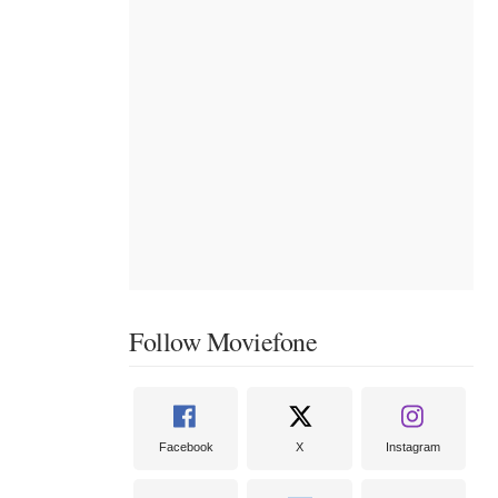
Follow Moviefone
Facebook
X
Instagram