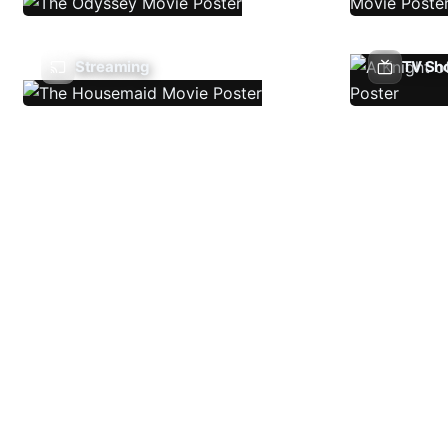
Streaming
TV Sh