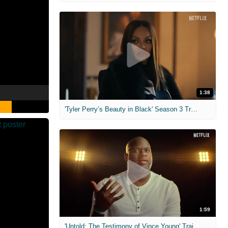
1:38
'Tyler Perry’s Beauty in Black' Season 3 Trailer
1:59
'Untold: The Testimony of Vince Young' Trailer