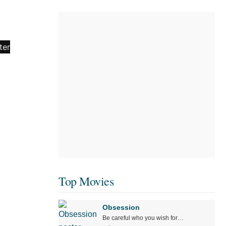
Top Movies
Obsession
Be careful who you wish for…