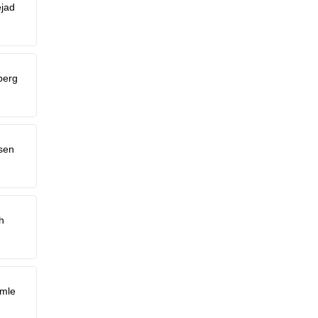
jad
berg
sen
h
imle