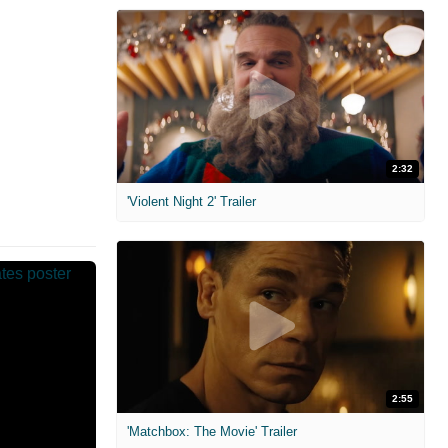
2:32
'Violent Night 2' Trailer
2:55
'Matchbox: The Movie' Trailer