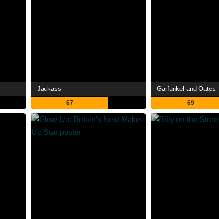
Jackass
Garfunkel and Oates
67
69