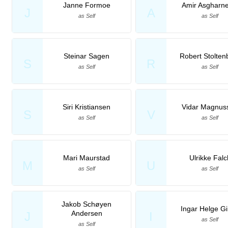
Janne Formoe
Amir Asgharne
J
A
as Self
as Self
Steinar Sagen
Robert Stolten
S
R
as Self
as Self
Siri Kristiansen
Vidar Magnus
S
V
as Self
as Self
Mari Maurstad
Ulrikke Falc
M
U
as Self
as Self
Jakob Schøyen
Ingar Helge G
Andersen
J
I
as Self
as Self