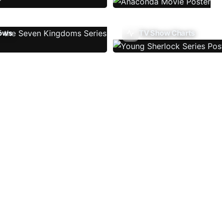
ows
TV Show Charts