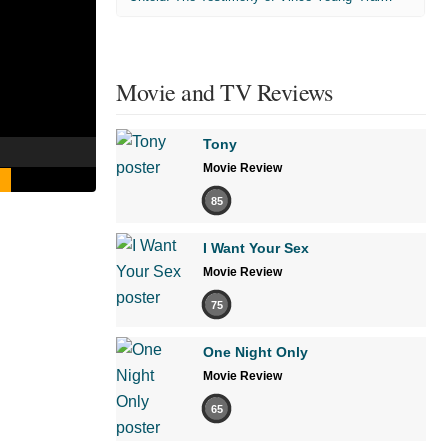
Movie and TV Reviews
Tony
Movie Review
85
I Want Your Sex
Movie Review
75
One Night Only
Movie Review
65