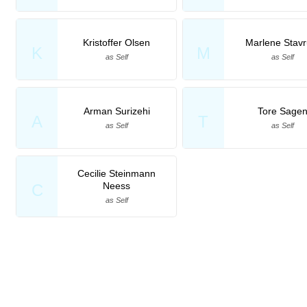
Kristoffer Olsen
Marlene Stav
K
M
as Self
as Self
Arman Surizehi
Tore Sage
A
T
as Self
as Self
Cecilie Steinmann
Neess
C
as Self