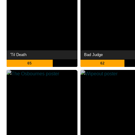
'Til Death
Bad Judge
65
62