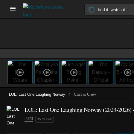
›
LOL: Last One Laughing Norway
Cast & Crew
LOL: Last One Laughing Norway
(2023-2026)
-
2023
TV SHOW