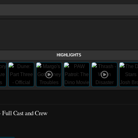
HIGHLIGHTS
 Full Cast and Crew