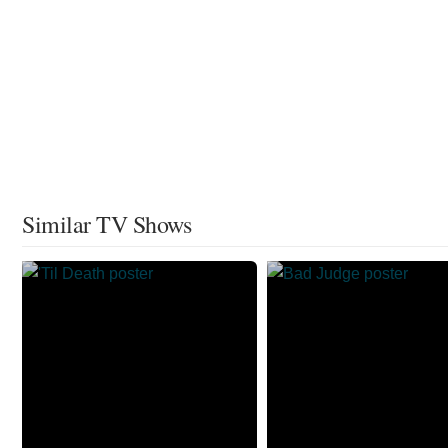
Similar TV Shows