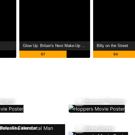
Glow Up: Britain's Next Make-Up Star
Billy on the Street
67
64
 Charts
Movies In Theaters
Release Calendar
Movie Genres