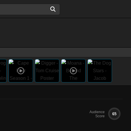
Audience
65
Score