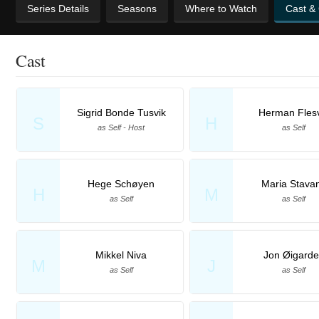
Series Details
Seasons
Where to Watch
Cast &
Cast
Sigrid Bonde Tusvik
Herman Fles
S
H
as Self - Host
as Self
Hege Schøyen
Maria Stava
H
M
as Self
as Self
Mikkel Niva
Jon Øigard
M
J
as Self
as Self