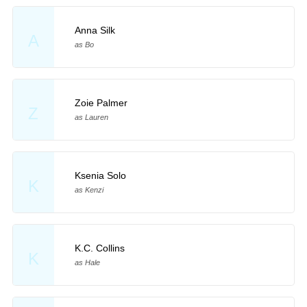
Anna Silk
A
as Bo
Zoie Palmer
Z
as Lauren
Ksenia Solo
K
as Kenzi
K.C. Collins
K
as Hale