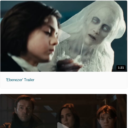
1:21
'Ebenezer' Trailer