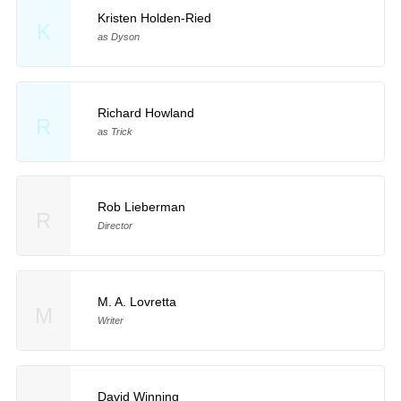
Kristen Holden-Ried
K
as Dyson
Richard Howland
R
as Trick
Rob Lieberman
R
Director
M. A. Lovretta
M
Writer
David Winning