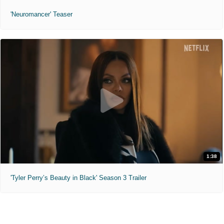
'Neuromancer' Teaser
1:38
'Tyler Perry’s Beauty in Black' Season 3 Trailer