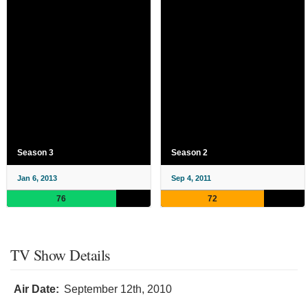
Season 3
Season 2
Jan 6, 2013
Sep 4, 2011
76
72
TV Show Details
Air Date:
September 12th, 2010