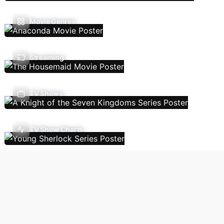
Movie Genres
Streaming
TV Shows
TV Show Charts