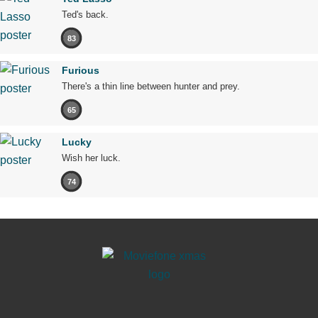
Ted's back.
83
Furious
There's a thin line between hunter and prey.
65
Lucky
Wish her luck.
74