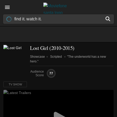
Lost Girl
(2010-2015)
Showcase
Scripted
"The underworld has a new
hero."
Audience
77
Score
TV SHOW