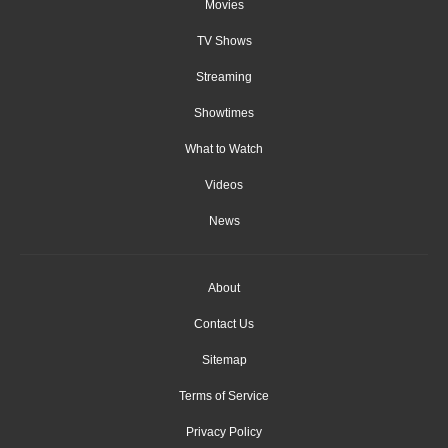
Movies
TV Shows
Streaming
Showtimes
What to Watch
Videos
News
About
Contact Us
Sitemap
Terms of Service
Privacy Policy