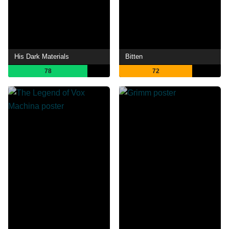
His Dark Materials
Bitten
78
72