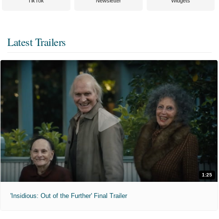
TikTok
Newsletter
Widgets
Latest Trailers
1:25
'Insidious: Out of the Further' Final Trailer