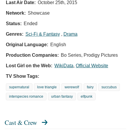
Last Air Date:
October 25th, 2015
Network:
Showcase
Status:
Ended
Genres:
Sci-Fi & Fantasy
,
Drama
Original Language:
English
Production Companies:
Bo Series, Prodigy Pictures
Lost Girl on the Web:
WikiData
,
Official Website
TV Show Tags:
supernatural
love triangle
werewolf
fairy
succubus
interspecies romance
urban fantasy
elfpunk
Cast & Crew