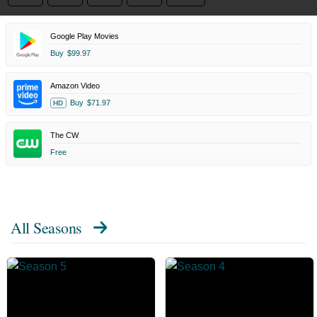
Google Play Movies
Buy
$99.97
Amazon Video
Buy
$71.97
HD
The CW
Free
All Seasons