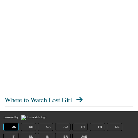
Where to Watch
Lost Girl
powered by
US
UK
CA
AU
TR
FR
DE
IT
NL
IN
BR
UAE