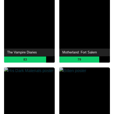
The Vampire Diaries
Motherland: Fort Salem
83
79