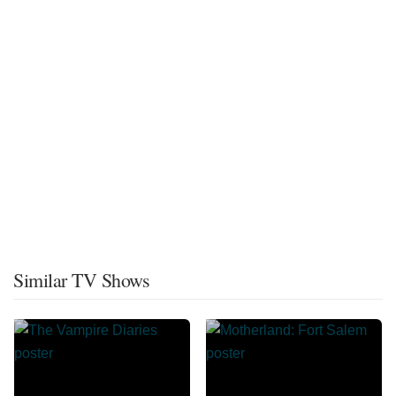
Similar TV Shows