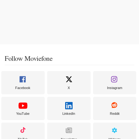
Follow Moviefone
Facebook
X
Instagram
YouTube
LinkedIn
Reddit