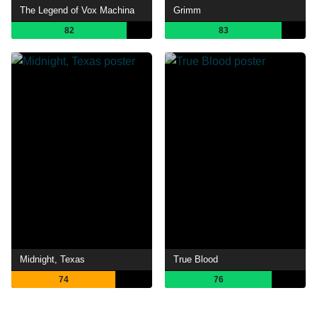
The Legend of Vox Machina
Grimm
82
83
Midnight, Texas
True Blood
74
76