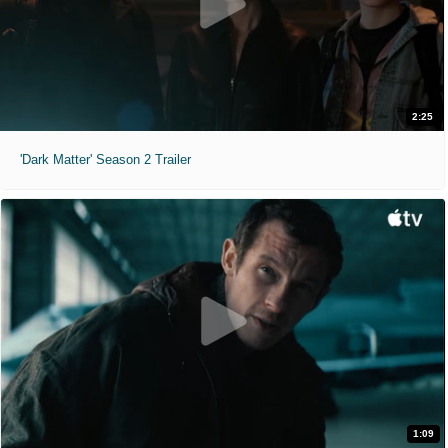
2:25
'Dark Matter' Season 2 Trailer
1:09