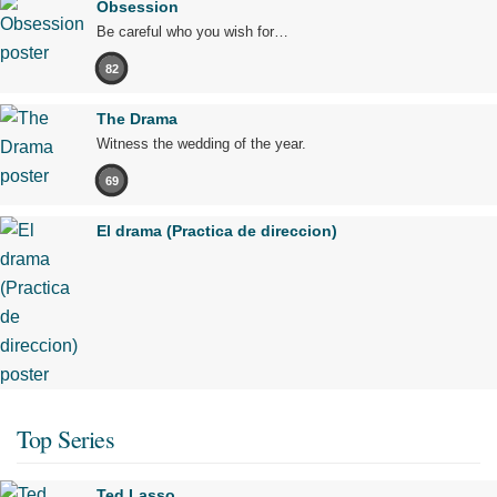
Obsession
Be careful who you wish for…
82
The Drama
Witness the wedding of the year.
69
El drama (Practica de direccion)
Top Series
Ted Lasso