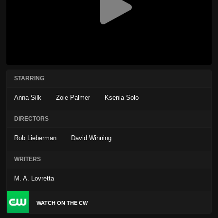
STARRING
Anna Silk
Zoie Palmer
Ksenia Solo
DIRECTORS
Rob Lieberman
David Winning
WRITERS
M. A. Lovretta
WATCH ON THE CW