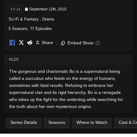
TV-14
September 12th, 2010
Sci-Fi & Fantasy
,
Drama
5 Seasons, 77 Episodes
Share
Embed Show
i
PLOT
The gorgeous and charismatic Bo is a supernatural being
called a succubus who feeds on the energy of humans,
sometimes with fatal results. Refusing to embrace her
supernatural clan and its rigid hierarchy, Bo is a renegade
who takes up the fight for the underdog while searching for
the truth about her own mysterious origins.
Series Details
Seasons
Where to Watch
Cast & C