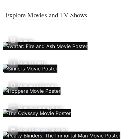
Explore Movies and TV Shows
Movies
Movie Charts
Movies In Theaters
Movies Coming Soon
Movie Release Calendar