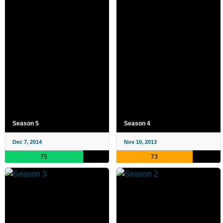
Season 5
Season 4
Dec 7, 2014
Nov 10, 2013
75
73