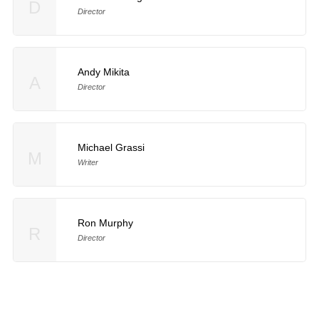
D
Director
Andy Mikita
A
Director
Michael Grassi
M
Writer
Ron Murphy
R
Director