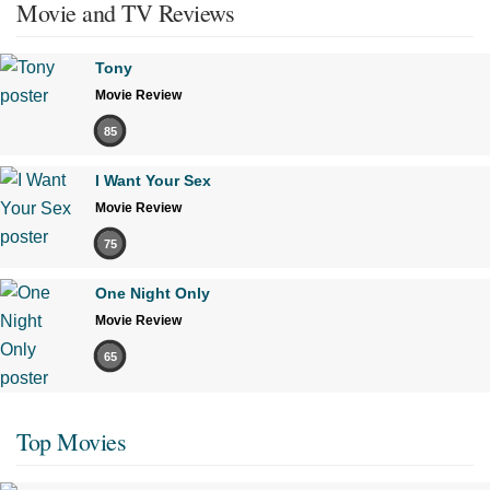
Movie and TV Reviews
Tony
Movie Review
85
I Want Your Sex
Movie Review
75
One Night Only
Movie Review
65
Top Movies