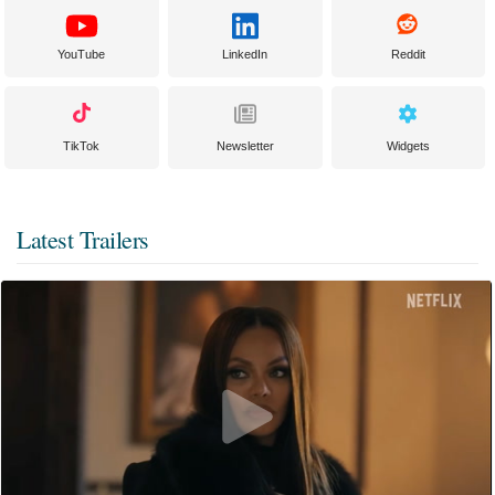
YouTube
LinkedIn
Reddit
TikTok
Newsletter
Widgets
Latest Trailers