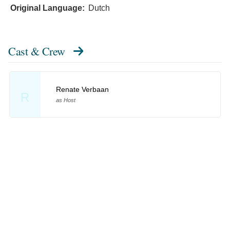
Original Language:
Dutch
Cast & Crew
Renate Verbaan
R
as Host