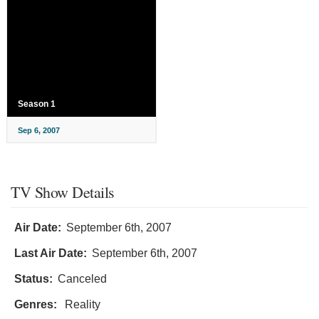
Season 1
Sep 6, 2007
TV Show Details
Air Date:
September 6th, 2007
Last Air Date:
September 6th, 2007
Status:
Canceled
Genres:
Reality