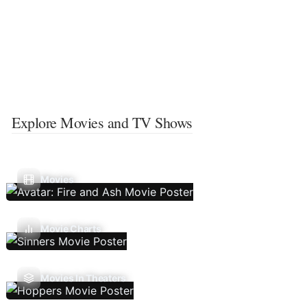
Explore Movies and TV Shows
Movies
Movie Charts
Movies In Theaters