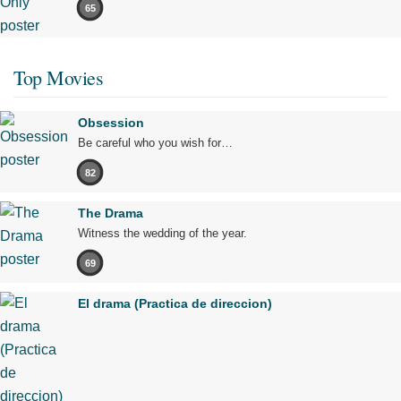
65
Top Movies
Obsession
Be careful who you wish for…
82
The Drama
Witness the wedding of the year.
69
El drama (Practica de direccion)