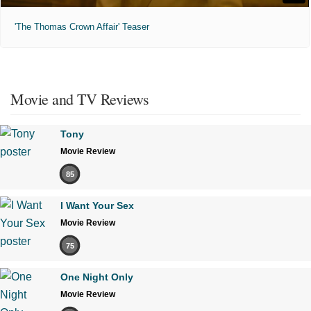
'The Thomas Crown Affair' Teaser
Movie and TV Reviews
Tony
Movie Review
85
I Want Your Sex
Movie Review
75
One Night Only
Movie Review