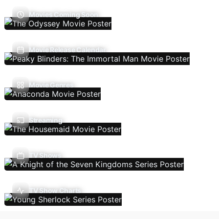
Movies Coming Soon
Movie Release Calendar
Movie Genres
Streaming
TV Shows
TV Show Charts