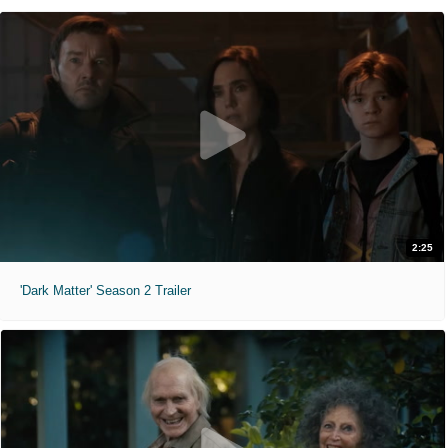
2:25
'Dark Matter' Season 2 Trailer