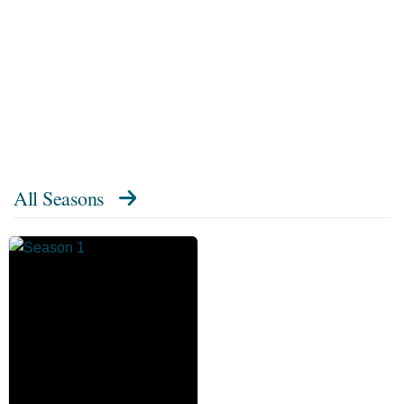
All Seasons