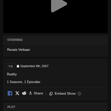
STARRING
Renate Verbaan
NR
September 6th, 2007
Reality
1 Seasons, 1 Episodes
Share
Embed Show
i
PLOT