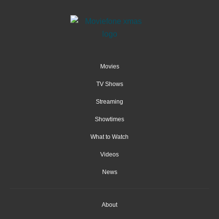
Movies
TV Shows
Streaming
Showtimes
What to Watch
Videos
News
About