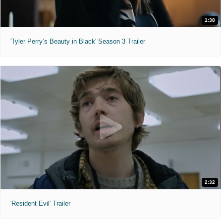
1:38
'Tyler Perry’s Beauty in Black' Season 3 Trailer
2:32
'Resident Evil' Trailer