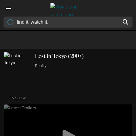
Lost in Tokyo
(2007)
Reality
TV SHOW