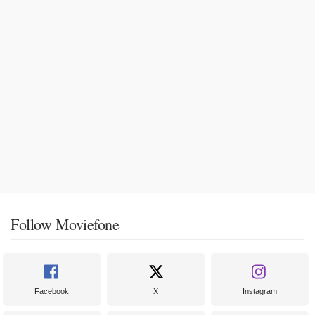
Follow Moviefone
Facebook
X
Instagram