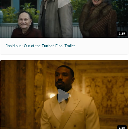
1:25
'Insidious: Out of the Further' Final Trailer
1:35