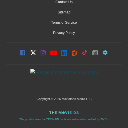
Contact Us
Sitemap
Terms of Service
Privacy Policy
Copyright © 2026 Moviefone Media LLC
This product uses the TMDb API but is not endorsed or certified by TMDb.