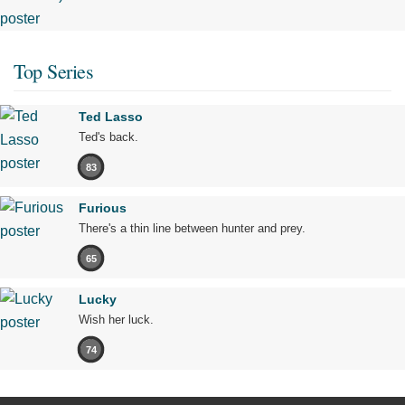
Top Series
Ted Lasso
Ted's back.
83
Furious
There's a thin line between hunter and prey.
65
Lucky
Wish her luck.
74