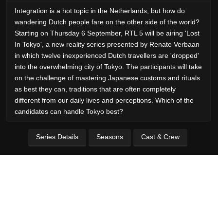
Integration is a hot topic in the Netherlands, but how do
wandering Dutch people fare on the other side of the world?
Starting on Thursday 6 September, RTL 5 will be airing 'Lost
In Tokyo', a new reality series presented by Renate Verbaan
in which twelve inexperienced Dutch travellers are 'dropped'
into the overwhelming city of Tokyo. The participants will take
on the challenge of mastering Japanese customs and rituals
as best they can, traditions that are often completely
different from our daily lives and perceptions. Which of the
candidates can handle Tokyo best?
Series Details
Seasons
Cast & Crew