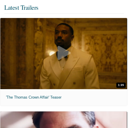
Latest Trailers
1:35
'The Thomas Crown Affair' Teaser