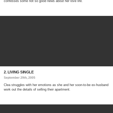
confesses some not so good news about her love life.
2. LIVING SINGLE
September 29th, 2005
Clea struggles with her emotions as she and her soon-to-be ex-husband
work out the details of selling their apartment.