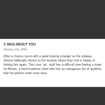
3. MAD ABOUT YOU
October 6th, 2005
After a chance run-in with a great looking stranger on the subway,
Denise habitually returns to the location where they met in hopes of
finding him again. The Love, Inc. staff has a difficult time finding a mate
for Renee, a hard-to-please client who has an outrageous list of qualities
that her perfect mate must have.