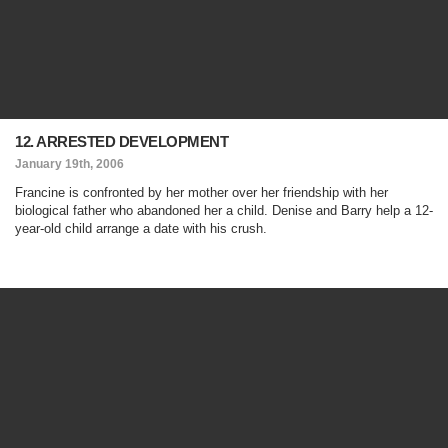
12. ARRESTED DEVELOPMENT
January 19th, 2006
Francine is confronted by her mother over her friendship with her
biological father who abandoned her a child. Denise and Barry help a 12-
year-old child arrange a date with his crush.