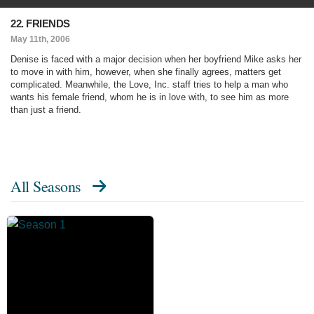
22. FRIENDS
May 11th, 2006
Denise is faced with a major decision when her boyfriend Mike asks her
to move in with him, however, when she finally agrees, matters get
complicated. Meanwhile, the Love, Inc. staff tries to help a man who
wants his female friend, whom he is in love with, to see him as more
than just a friend.
All Seasons