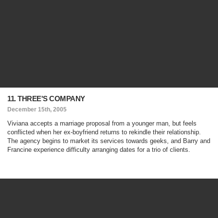
11. THREE'S COMPANY
December 15th, 2005
Viviana accepts a marriage proposal from a younger man, but feels
conflicted when her ex-boyfriend returns to rekindle their relationship.
The agency begins to market its services towards geeks, and Barry and
Francine experience difficulty arranging dates for a trio of clients.