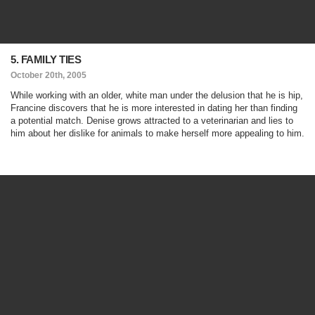
5. FAMILY TIES
October 20th, 2005
While working with an older, white man under the delusion that he is hip,
Francine discovers that he is more interested in dating her than finding
a potential match. Denise grows attracted to a veterinarian and lies to
him about her dislike for animals to make herself more appealing to him.