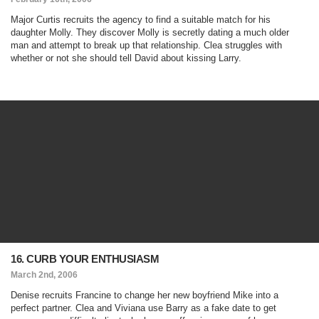
Major Curtis recruits the agency to find a suitable match for his
daughter Molly. They discover Molly is secretly dating a much older
man and attempt to break up that relationship. Clea struggles with
whether or not she should tell David about kissing Larry.
16. CURB YOUR ENTHUSIASM
March 2nd, 2006
Denise recruits Francine to change her new boyfriend Mike into a
perfect partner. Clea and Viviana use Barry as a fake date to get