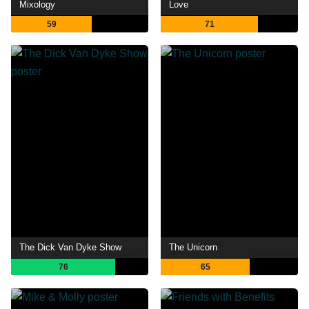
Mixology
Love
59
71
The Dick Van Dyke Show
The Unicorn
76
65