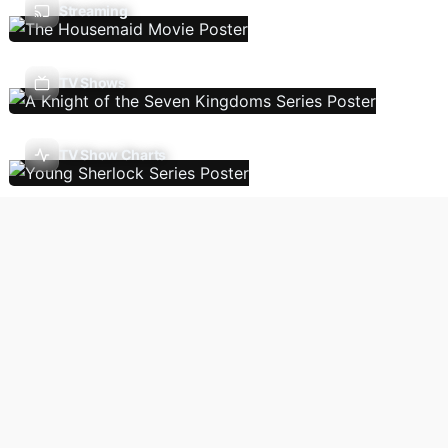
Streaming
TV Shows
TV Show Charts