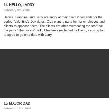
14. HELLO, LARRY
February 9th, 2006
Denise, Francine, and Barry are angry at their clients' demands for the
perfect Valentine's Day dates. Clea plans a party for her employees and
clients to appease them. The clients riot after overhearing the staff call
the party "The Losers' Ball". Clea feels neglected by David, causing her
to agree to go on a date with Larry.
15. MAJOR DAD
February 16th, 2006