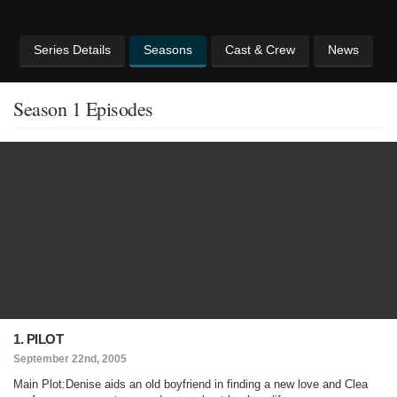
Series Details
Seasons
Cast & Crew
News
Season 1 Episodes
1. PILOT
September 22nd, 2005
Main Plot:Denise aids an old boyfriend in finding a new love and Clea