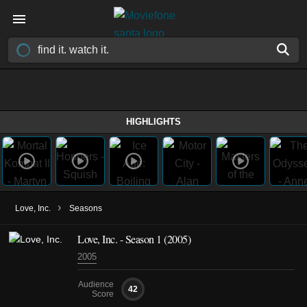
HIGHLIGHTS
›
Love, Inc.
Seasons
Love, Inc. - Season 1 (2005)
2005
Audience
42
Score