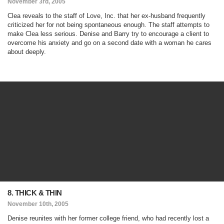
November 3rd, 2005
Clea reveals to the staff of Love, Inc. that her ex-husband frequently
criticized her for not being spontaneous enough. The staff attempts to
make Clea less serious. Denise and Barry try to encourage a client to
overcome his anxiety and go on a second date with a woman he cares
about deeply.
8. THICK & THIN
November 10th, 2005
Denise reunites with her former college friend, who had recently lost a