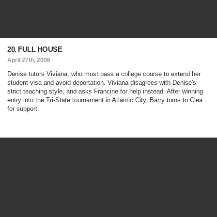
20. FULL HOUSE
April 27th, 2006
Denise tutors Viviana, who must pass a college course to extend her
student visa and avoid deportation. Viviana disagrees with Denise's
strict teaching style, and asks Francine for help instead. After winning
entry into the Tri-State tournament in Atlantic City, Barry turns to Clea
for support.