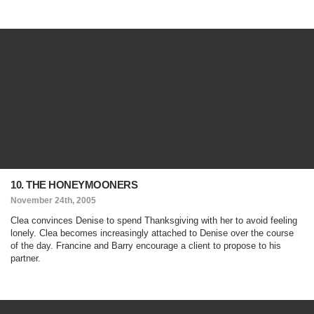
10. THE HONEYMOONERS
November 24th, 2005
Clea convinces Denise to spend Thanksgiving with her to avoid feeling
lonely. Clea becomes increasingly attached to Denise over the course
of the day. Francine and Barry encourage a client to propose to his
partner.