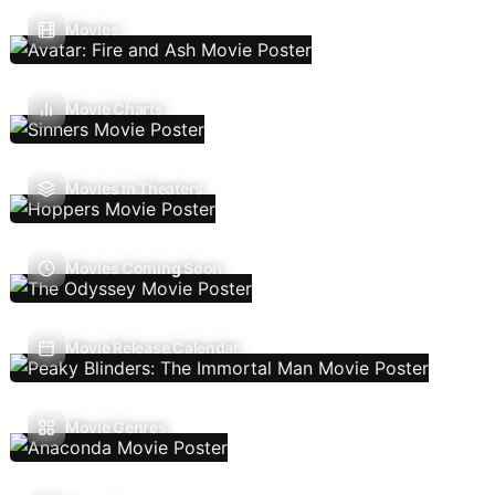
Movies
Movie Charts
Movies In Theaters
Movies Coming Soon
Movie Release Calendar
Movie Genres