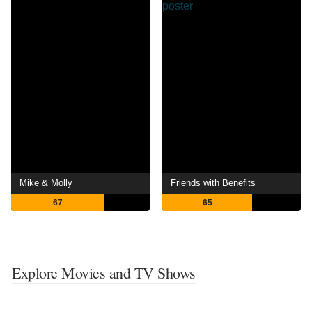
Mike & Molly
Friends with Benefits
67
65
Explore Movies and TV Shows