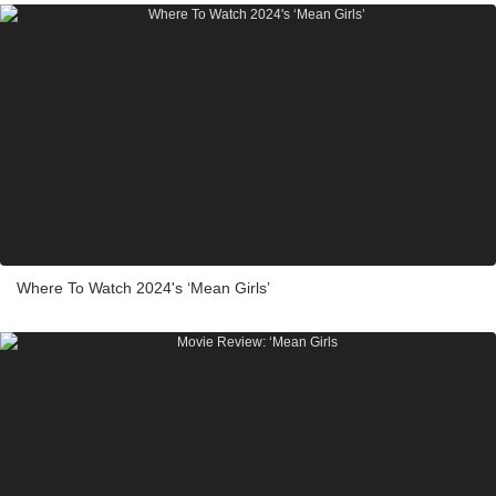
Where To Watch 2024's ‘Mean Girls’