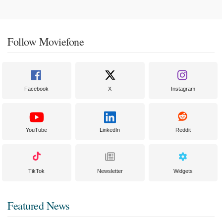
Follow Moviefone
Facebook
X
Instagram
YouTube
LinkedIn
Reddit
TikTok
Newsletter
Widgets
Featured News