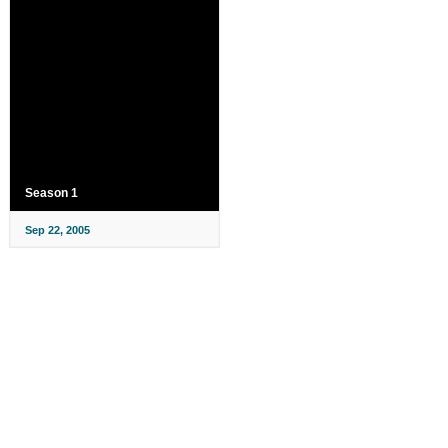
Season 1
Sep 22, 2005