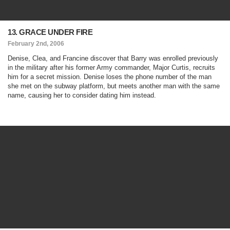
13. GRACE UNDER FIRE
February 2nd, 2006
Denise, Clea, and Francine discover that Barry was enrolled previously
in the military after his former Army commander, Major Curtis, recruits
him for a secret mission. Denise loses the phone number of the man
she met on the subway platform, but meets another man with the same
name, causing her to consider dating him instead.