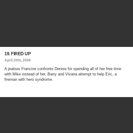
19. FIRED UP
April 20th, 2006
A jealous Francine confronts Denise for spending all of her free time
with Mike instead of her. Barry and Vivana attempt to help Eric, a
fireman with hero syndrome.