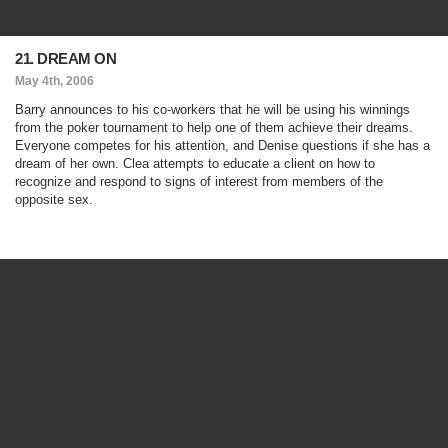
21. DREAM ON
May 4th, 2006
Barry announces to his co-workers that he will be using his winnings
from the poker tournament to help one of them achieve their dreams.
Everyone competes for his attention, and Denise questions if she has a
dream of her own. Clea attempts to educate a client on how to
recognize and respond to signs of interest from members of the
opposite sex.