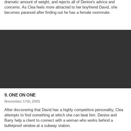
dramatic amount of weight, and rejects all of Denise's advice and
concerns. As Clea feels more attracted to her boyfriend David, she
becomes paranoid after finding out he has a female roommate.
9. ONE ON ONE
November 17th, 2005
After discovering that David has a highly competitive personality, Clea
attempts to find something at which she can beat him. Denise and
Barry help a client to connect with a woman who works behind a
bulletproof window at a subway station.