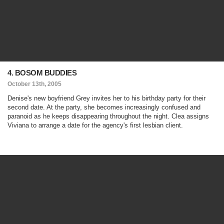
4. BOSOM BUDDIES
October 13th, 2005
Denise's new boyfriend Grey invites her to his birthday party for their
second date. At the party, she becomes increasingly confused and
paranoid as he keeps disappearing throughout the night. Clea assigns
Viviana to arrange a date for the agency's first lesbian client.