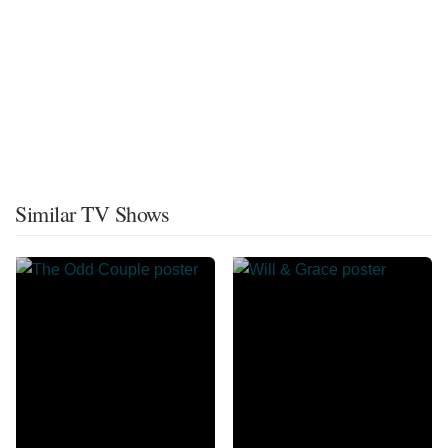
Similar TV Shows