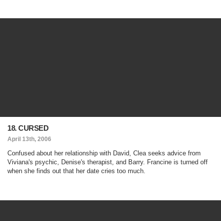
18. CURSED
April 13th, 2006
Confused about her relationship with David, Clea seeks advice from
Viviana's psychic, Denise's therapist, and Barry. Francine is turned off
when she finds out that her date cries too much.