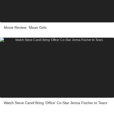
Movie Review: ‘Mean Girls
Watch Steve Carell Bring 'Office' Co-Star Jenna Fischer to Tears