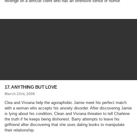
revenge on a difficult client who has an offensive sense of humor.
17. ANYTHING BUT LOVE
March 23rd, 2006
Clea and Viviana help the agoraphobic Jamie meet his perfect match
with a woman who accepts his anxiety disorder. After discovering Jamie
is lying about his condition, Clean and Viviana threaten to tell Charlene
the truth if he keeps being dishonest. Barry attempts to leave his
girlfriend after discovering that she uses dating books to manipulate
their relationship.