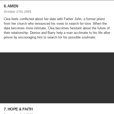
6. AMEN
October 27th, 2005
Clea feels conflicted about her date with Father John, a former priest
from her church who renounced his vows to search for love. When the
date becomes more intimate, Clea becomes hesitant about the future of
their relationship. Denise and Barry help a man acclimate to his life after
prison by encouraging him to search for his possible soulmate.
7. HOPE & FAITH