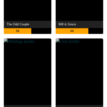
The Odd Couple
Will & Grace
58
69