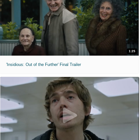
1:25
'Insidious: Out of the Further' Final Trailer