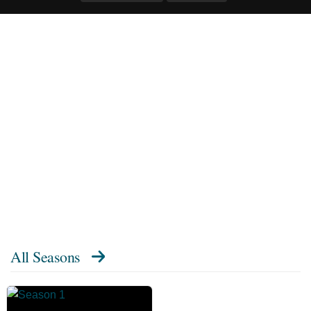
All Seasons