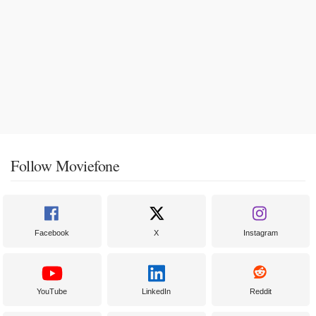
Follow Moviefone
Facebook
X
Instagram
YouTube
LinkedIn
Reddit