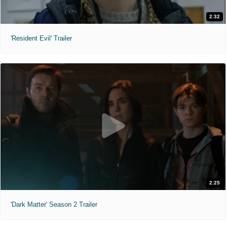
2:32
'Resident Evil' Trailer
2:25
'Dark Matter' Season 2 Trailer