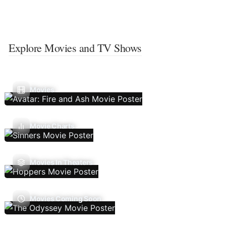
Explore Movies and TV Shows
Movies
Movie Charts
Movies In Theaters
Movies Coming Soon