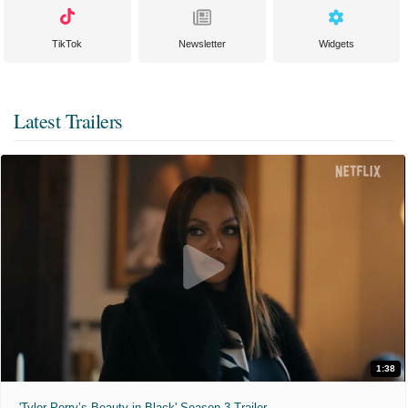
TikTok
Newsletter
Widgets
Latest Trailers
1:38
'Tyler Perry’s Beauty in Black' Season 3 Trailer