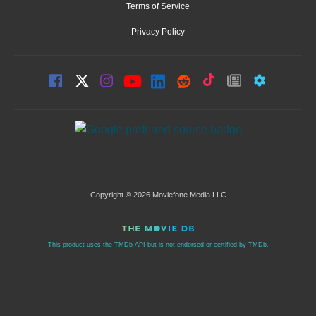
Terms of Service
Privacy Policy
Copyright © 2026 Moviefone Media LLC
This product uses the TMDb API but is not endorsed or certified by TMDb.