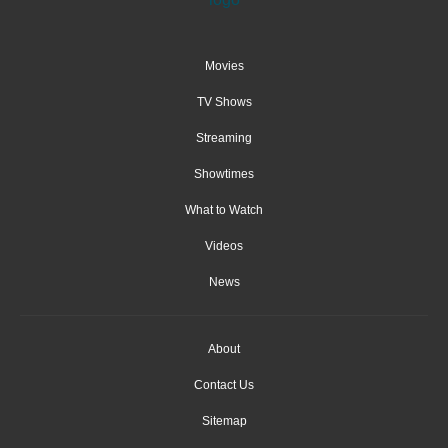
Movies
TV Shows
Streaming
Showtimes
What to Watch
Videos
News
About
Contact Us
Sitemap