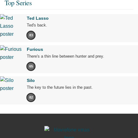
Top Series
Ted Lasso
Ted's back.
83
Furious
There's a thin line between hunter and prey.
65
Silo
The key to the future lies in the past.
82