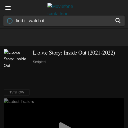
L.o.v.e Story: Inside Out
(2021-2022)
Scripted
TV SHOW