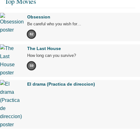
Top Movies
Obsession
Be careful who you wish for…
82
The Last House
How long can you survive?
59
El drama (Practica de direccion)