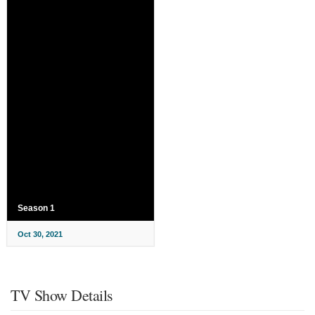
Season 1
Oct 30, 2021
TV Show Details