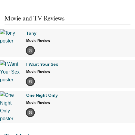
Movie and TV Reviews
Tony
Movie Review
85
I Want Your Sex
Movie Review
75
One Night Only
Movie Review
65