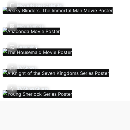
Movie Release Calendar
Movie Genres
Streaming
TV Shows
TV Show Charts