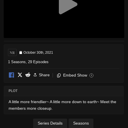
NR
October 30th, 2021
1 Seasons, 29 Episodes
Share
Embed Show
i
PLOT
A little more friendlier~ A little more down to earth~ Meet the
members more closeup.
Series Details
Seasons