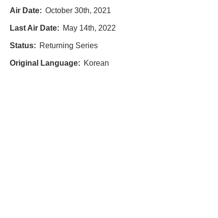
Air Date:
October 30th, 2021
Last Air Date:
May 14th, 2022
Status:
Returning Series
Original Language:
Korean