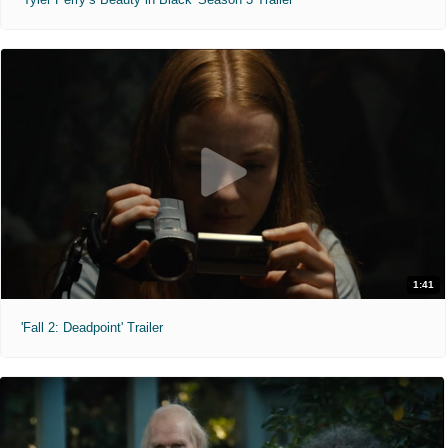
1:41
'Fall 2: Deadpoint' Trailer