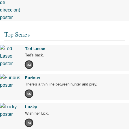
Top Series
Ted Lasso
Ted's back.
83
Furious
There's a thin line between hunter and prey.
65
Lucky
Wish her luck.
74