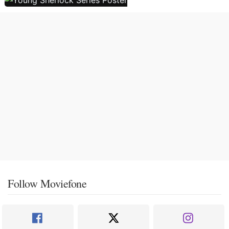
Follow Moviefone