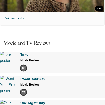
2:24
'Wicker' Trailer
Movie and TV Reviews
Tony
Movie Review
85
I Want Your Sex
Movie Review
75
One Night Only