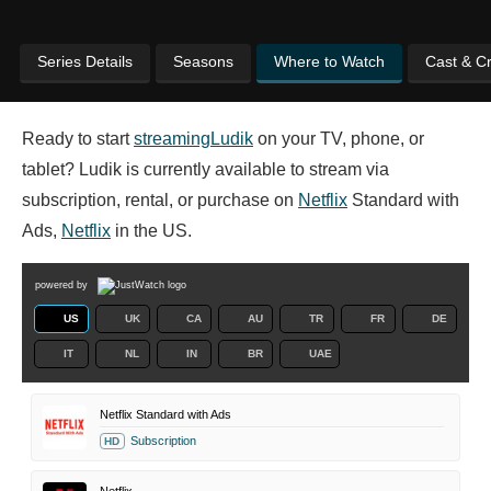
Series Details
Seasons
Where to Watch
Cast & C
Ready to start
streaming
Ludik
on your TV, phone, or
tablet? Ludik is currently available to stream via
subscription, rental, or purchase on
Netflix
Standard with
Ads,
Netflix
in the US.
powered by
US
UK
CA
AU
TR
FR
DE
IT
NL
IN
BR
UAE
Netflix Standard with Ads
Subscription
HD