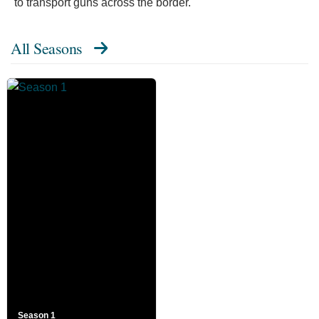
to transport guns across the border."
All Seasons
Season 1