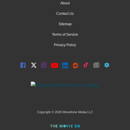
About
Contact Us
Sitemap
Terms of Service
Privacy Policy
Copyright © 2026 Moviefone Media LLC