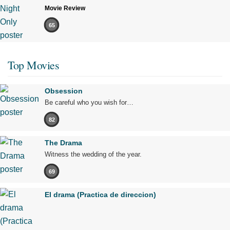
Movie Review
65
Top Movies
Obsession
Be careful who you wish for…
82
The Drama
Witness the wedding of the year.
69
El drama (Practica de direccion)