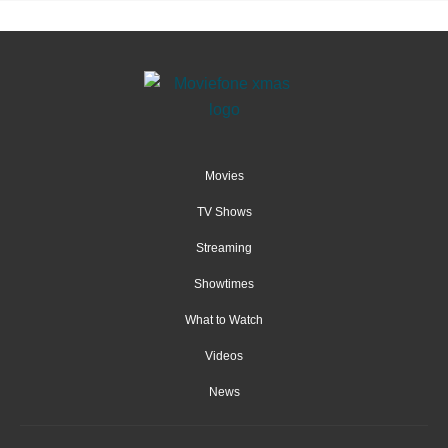
Movies
TV Shows
Streaming
Showtimes
What to Watch
Videos
News