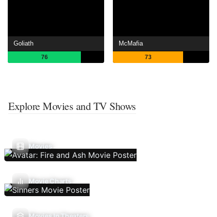
Goliath
McMafia
76
73
Explore Movies and TV Shows
Movies
Movie Charts
Movies In Theaters