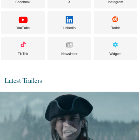
Facebook
X
Instagram
YouTube
LinkedIn
Reddit
TikTok
Newsletter
Widgets
Latest Trailers