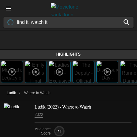
HIGHLIGHTS
›
Ludik
Where to Watch
Ludik
(2022)
- Where to Watch
2022
Audience
73
Score