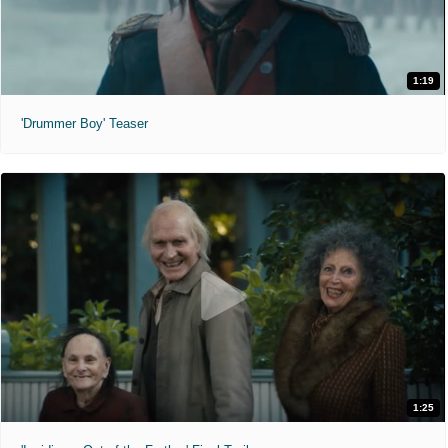
1:19
'Drummer Boy' Teaser
1:25