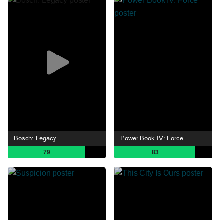
Bosch: Legacy
Power Book IV: Force
79
83