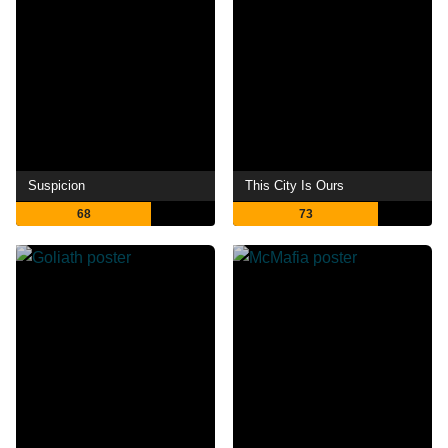
Suspicion
This City Is Ours
68
73