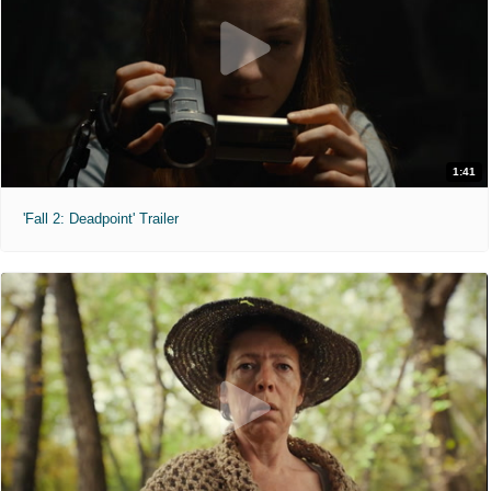
1:41
'Fall 2: Deadpoint' Trailer