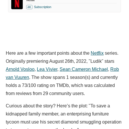
Netflix
Subscription
4K
Here are a few important points about the
Netflix
series.
Originally premiering August 26th, 2022, "Ludik" stars
Arnold Vosloo
,
Lea Vivier
,
Sean Cameron Michael
,
Rob
van Vuuren
. The show spans 1 season(s) and currently
holds a 73/100 rating on TMDb, which was calculated
from reviews from 29 community users.
Curious about the story? Here’s the plot: "To save a
kidnapped family member, an enterprising furniture
tycoon must use his secret diamond smuggling operation