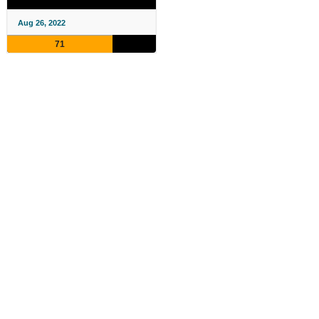
Aug 26, 2022
71