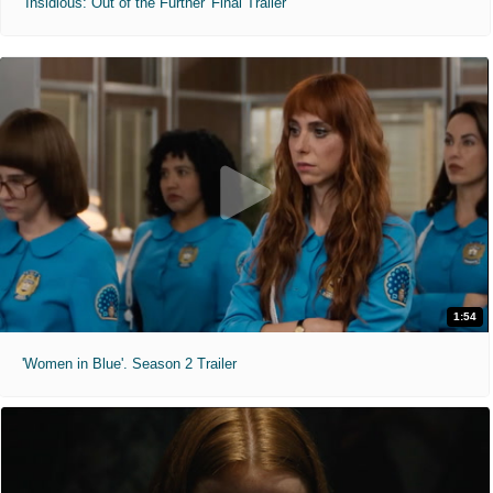
'Insidious: Out of the Further' Final Trailer
1:54
'Women in Blue'. Season 2 Trailer