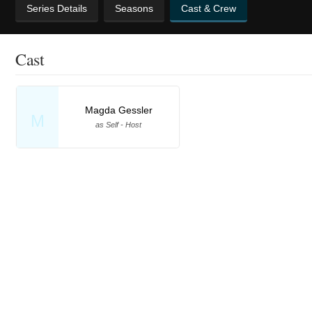
Series Details
Seasons
Cast & Crew
Cast
Magda Gessler
M
as Self - Host