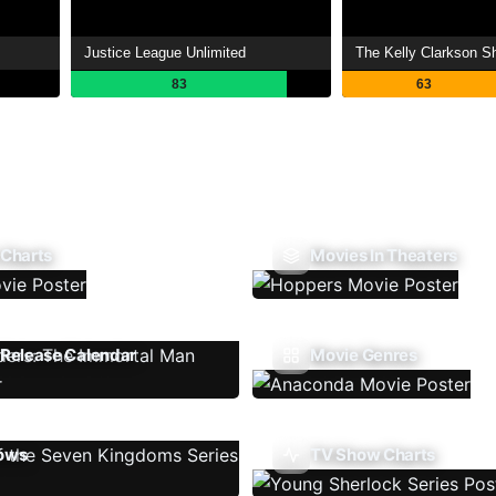
Justice League Unlimited
The Kelly Clarkson S
83
63
 Charts
Movies In Theaters
Release Calendar
Movie Genres
ows
TV Show Charts