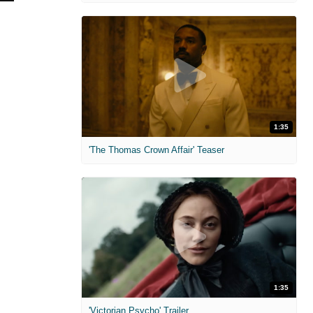
1:35
'The Thomas Crown Affair' Teaser
1:35
'Victorian Psycho' Trailer