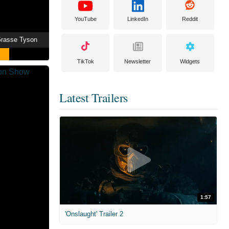
YouTube
LinkedIn
Reddit
eGrasse Tyson
TikTok
Newsletter
Widgets
Latest Trailers
1:57
'Onslaught' Trailer 2