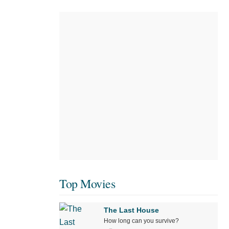
Top Movies
The Last House
How long can you survive?