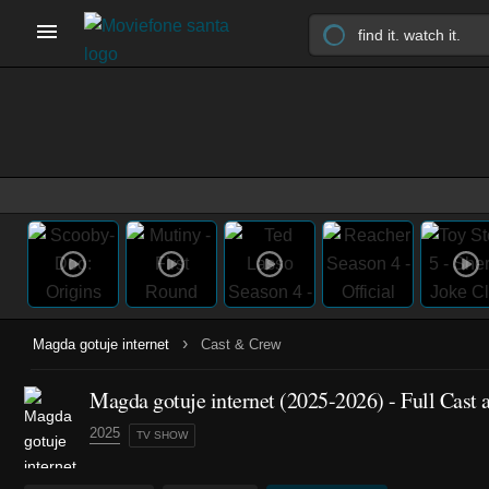
›
Magda gotuje internet
Cast & Crew
Magda gotuje internet
(2025-2026)
- Full Cast
2025
TV SHOW