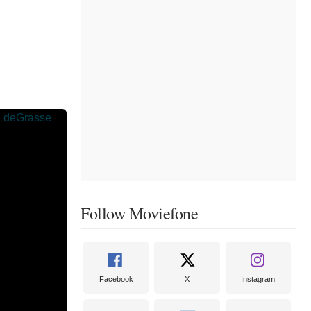
Follow Moviefone
Facebook
X
Instagram