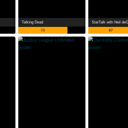
Talking Dead
StarTalk with Neil d
73
67