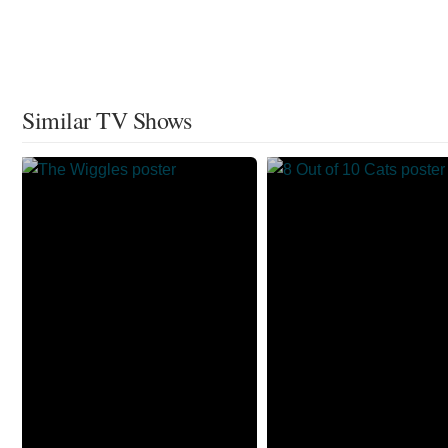
Similar TV Shows