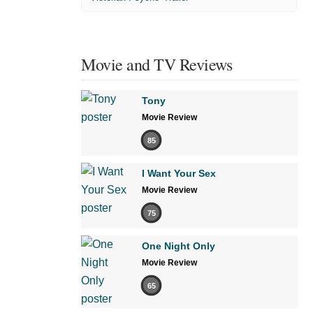
Movie and TV Reviews
Tony
Movie Review
85
I Want Your Sex
Movie Review
75
One Night Only
Movie Review
65