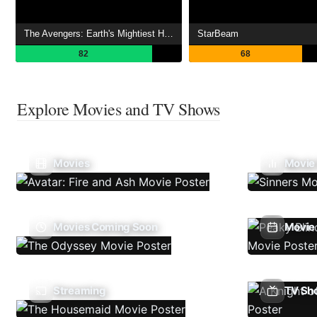
The Avengers: Earth's Mightiest Heroes
StarBeam
82
68
Explore Movies and TV Shows
Movies
Movie
Movies Coming Soon
Movie 
Streaming
TV Sh