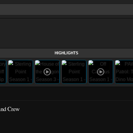
HIGHLIGHTS
 and Crew