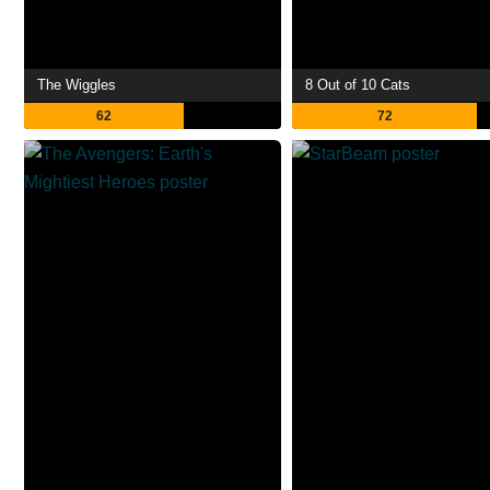
The Wiggles
8 Out of 10 Cats
62
72