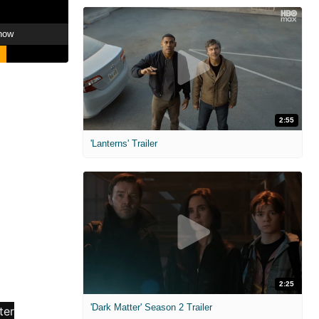
how
2:55
'Lanterns' Trailer
2:25
'Dark Matter' Season 2 Trailer