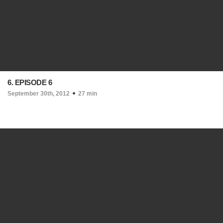
6. EPISODE 6
September 30th, 2012
27 min