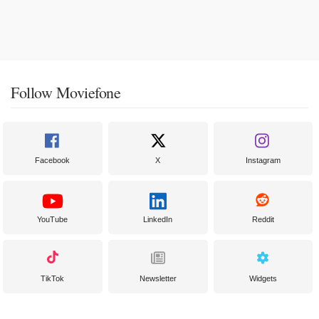
Follow Moviefone
Facebook
X
Instagram
YouTube
LinkedIn
Reddit
TikTok
Newsletter
Widgets