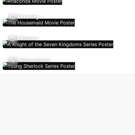
Streaming
TV Shows
TV Show Charts