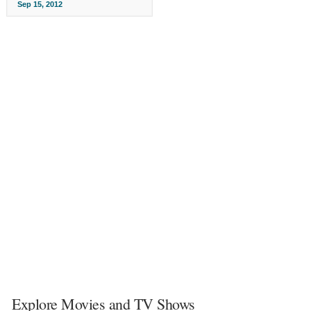
Sep 15, 2012
Explore Movies and TV Shows