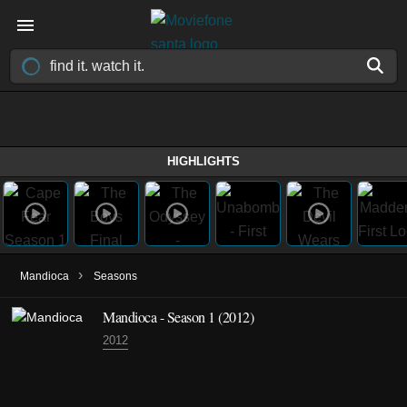
HIGHLIGHTS
›
Mandioca
Seasons
Mandioca - Season 1 (2012)
2012