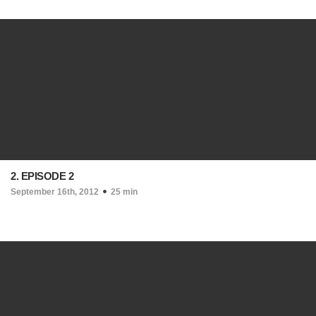
2. EPISODE 2
September 16th, 2012
25 min