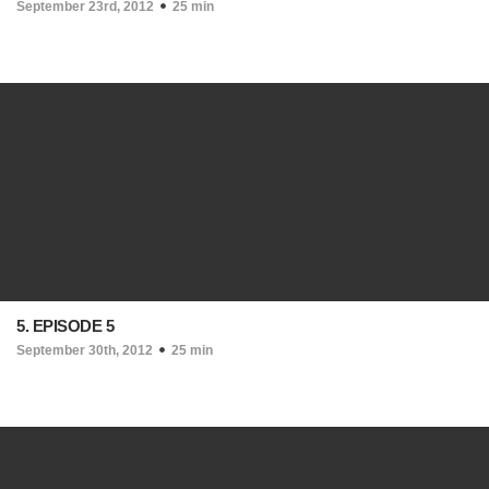
September 23rd, 2012
25 min
5. EPISODE 5
September 30th, 2012
25 min