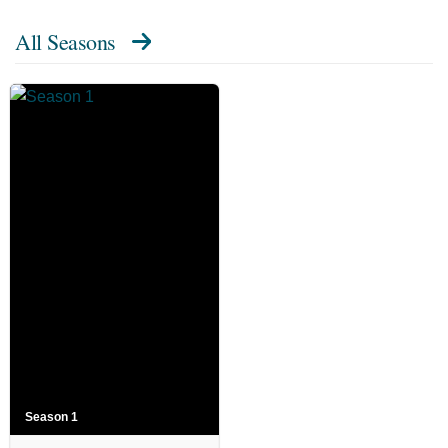
All Seasons
Season 1