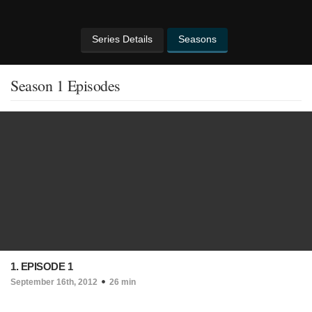
Series Details
Seasons
Season 1 Episodes
1. EPISODE 1
September 16th, 2012
26 min