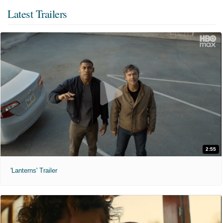
Latest Trailers
2:55
'Lanterns' Trailer