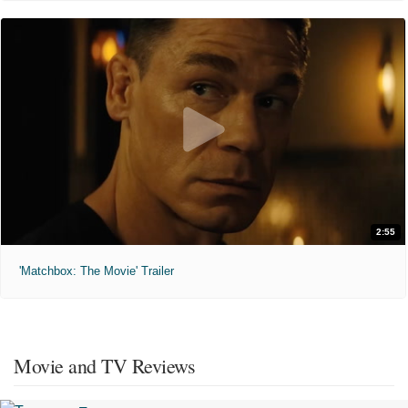
2:55
'Matchbox: The Movie' Trailer
Movie and TV Reviews