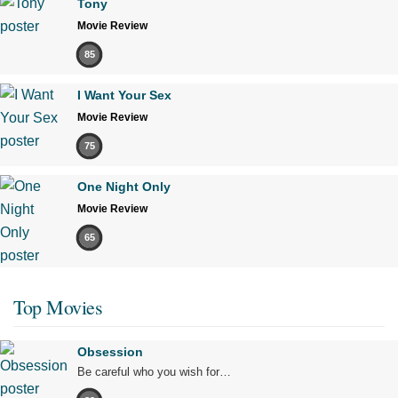
Tony
Movie Review
85
I Want Your Sex
Movie Review
75
One Night Only
Movie Review
65
Top Movies
Obsession
Be careful who you wish for…