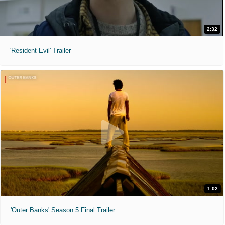
2:32
'Resident Evil' Trailer
1:02
'Outer Banks' Season 5 Final Trailer