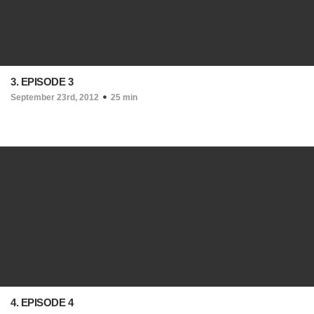
3. EPISODE 3
September 23rd, 2012
25 min
4. EPISODE 4