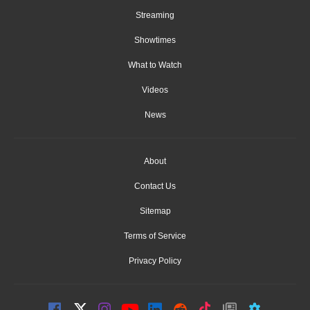
Streaming
Showtimes
What to Watch
Videos
News
About
Contact Us
Sitemap
Terms of Service
Privacy Policy