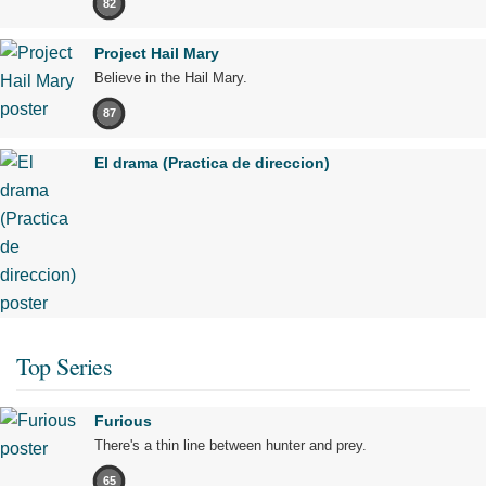
82
Project Hail Mary
Believe in the Hail Mary.
87
El drama (Practica de direccion)
Top Series
Furious
There's a thin line between hunter and prey.
65