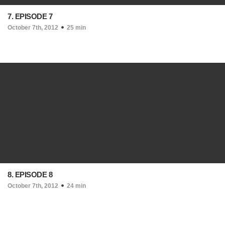
7. EPISODE 7
October 7th, 2012
25 min
8. EPISODE 8
October 7th, 2012
24 min