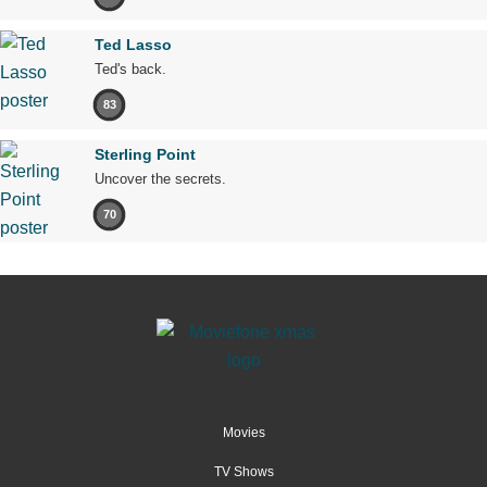
Ted Lasso
Ted's back.
83
Sterling Point
Uncover the secrets.
70
Movies
TV Shows