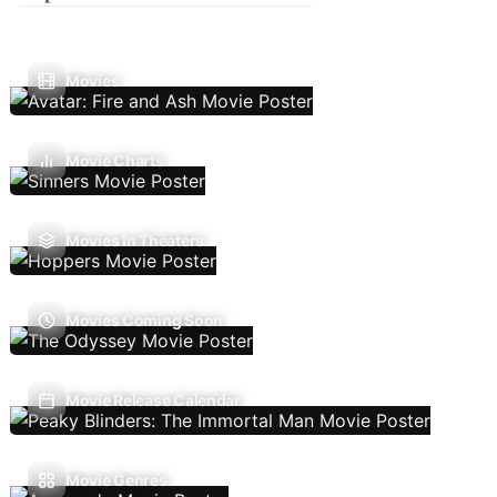
Movies
Movie Charts
Movies In Theaters
Movies Coming Soon
Movie Release Calendar
Movie Genres