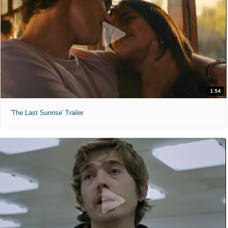
1:54
'The Last Sunrise' Trailer