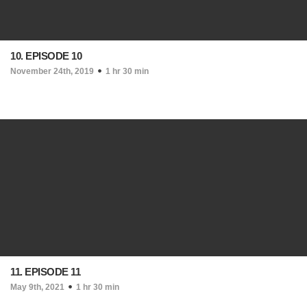
10. EPISODE 10
November 24th, 2019
1 hr 30 min
11. EPISODE 11
May 9th, 2021
1 hr 30 min