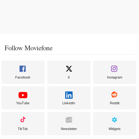
Follow Moviefone
Facebook
X
Instagram
YouTube
LinkedIn
Reddit
TikTok
Newsletter
Widgets