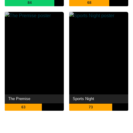
84
68
The Premise
Sports Night
63
73