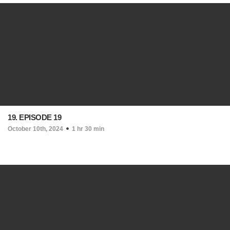
19. EPISODE 19
October 10th, 2024
1 hr 30 min