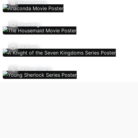
Movie Genres
Streaming
TV Shows
TV Show Charts