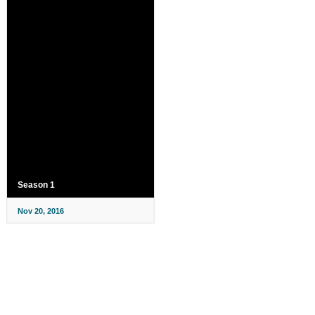
Season 1
Nov 20, 2016