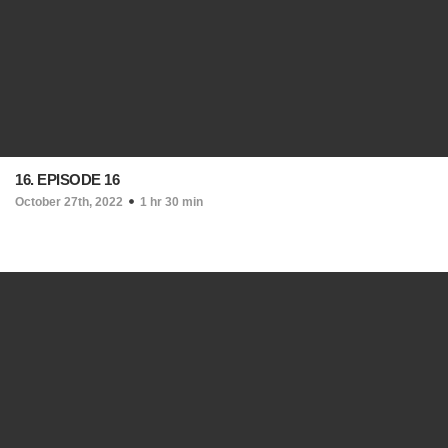
16. EPISODE 16
October 27th, 2022
1 hr 30 min