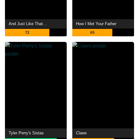
And Just Like That…
How I Met Your Father
72
65
Tyler Perry's Sistas
Claws