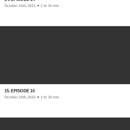
October 24th, 2021
1 hr 30 min
15. EPISODE 15
October 20th, 2022
1 hr 30 min