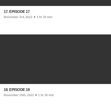
17. EPISODE 17
November 3rd, 2022
1 hr 30 min
18. EPISODE 18
November 10th, 2022
1 hr 30 min