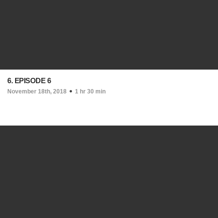
6. EPISODE 6
November 18th, 2018
1 hr 30 min