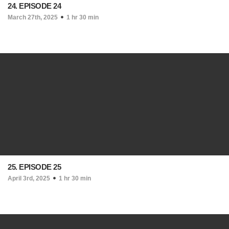
24. EPISODE 24
March 27th, 2025
1 hr 30 min
25. EPISODE 25
April 3rd, 2025
1 hr 30 min