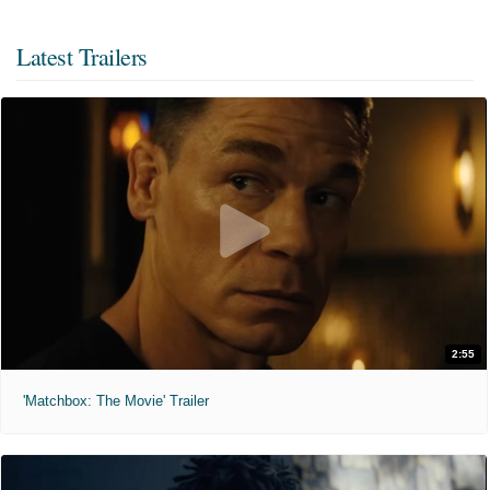
Latest Trailers
2:55
'Matchbox: The Movie' Trailer