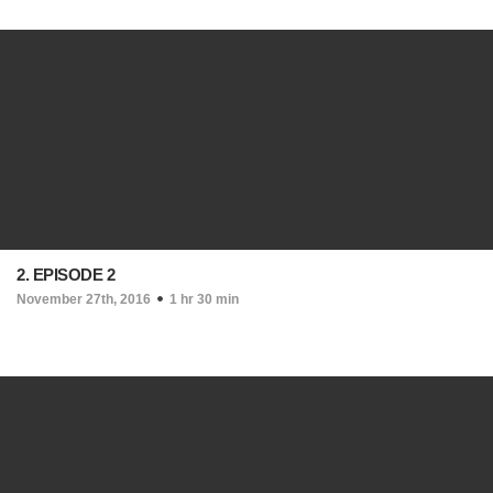
2. EPISODE 2
November 27th, 2016
1 hr 30 min