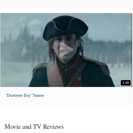
1:19
'Drummer Boy' Teaser
Movie and TV Reviews