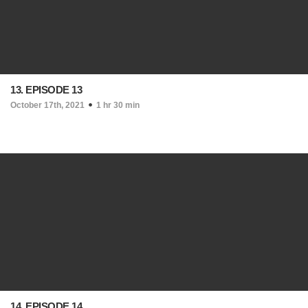
13. EPISODE 13
October 17th, 2021
1 hr 30 min
14. EPISODE 14