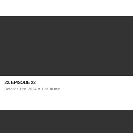
22. EPISODE 22
October 31st, 2024
1 hr 30 min