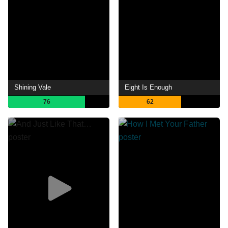
Shining Vale
Eight Is Enough
76
62