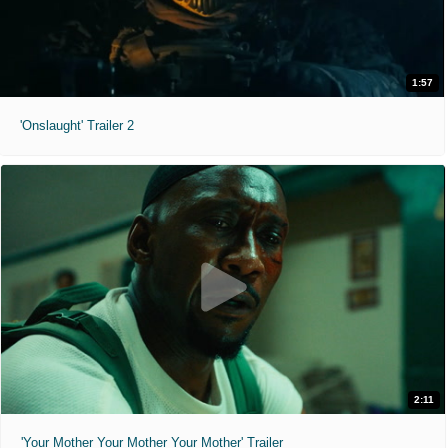
1:57
'Onslaught' Trailer 2
2:11
'Your Mother Your Mother Your Mother' Trailer