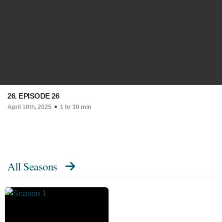
26. EPISODE 26
April 10th, 2025
1 hr 30 min
All Seasons