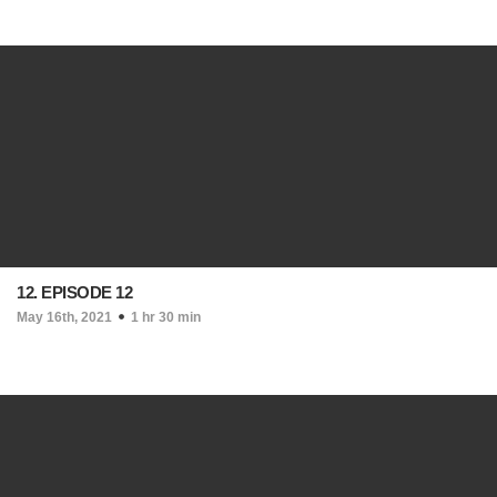
12. EPISODE 12
May 16th, 2021
1 hr 30 min