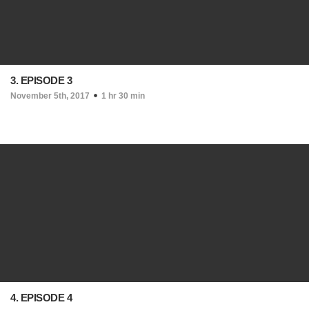
3. EPISODE 3
November 5th, 2017
1 hr 30 min
4. EPISODE 4