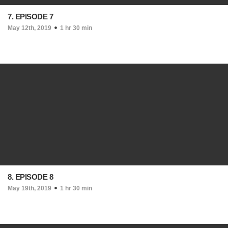
7. EPISODE 7
May 12th, 2019
1 hr 30 min
8. EPISODE 8
May 19th, 2019
1 hr 30 min