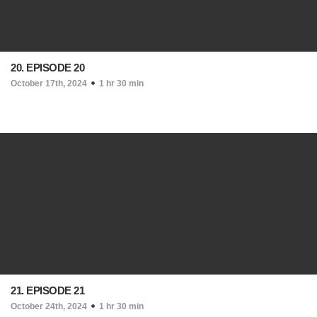
20. EPISODE 20
October 17th, 2024
1 hr 30 min
21. EPISODE 21
October 24th, 2024
1 hr 30 min