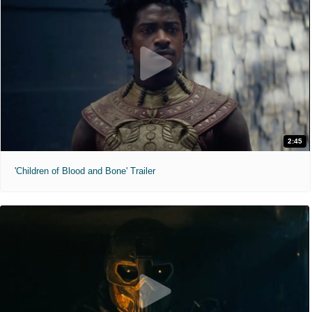
2:45
'Children of Blood and Bone' Trailer