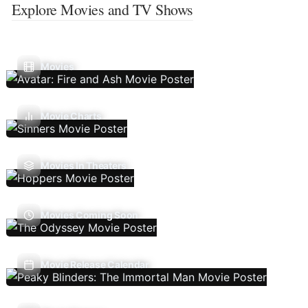
Explore Movies and TV Shows
Movies
Movie Charts
Movies In Theaters
Movies Coming Soon
Movie Release Calendar