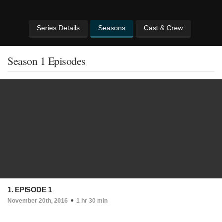
Series Details
Seasons
Cast & Crew
Season 1 Episodes
1. EPISODE 1
November 20th, 2016
1 hr 30 min