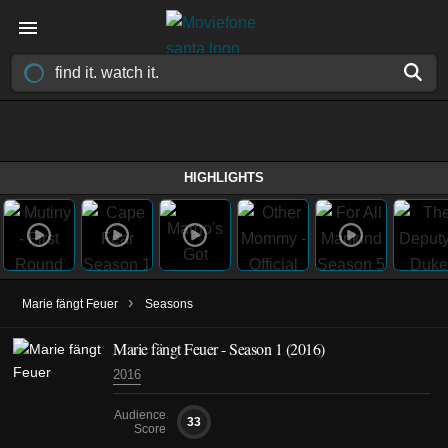
HIGHLIGHTS
›
Marie fängt Feuer
Seasons
Marie fängt Feuer - Season 1 (2016)
2016
Audience
33
Score