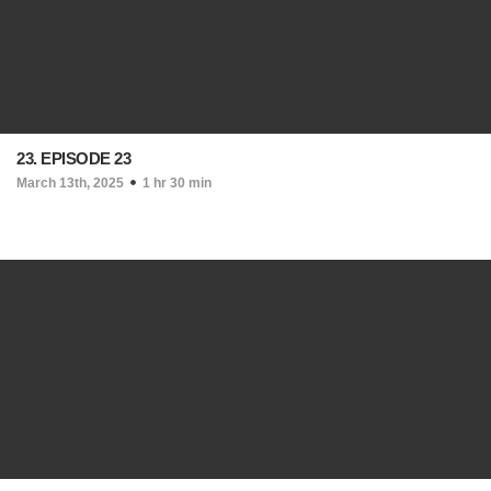
23. EPISODE 23
March 13th, 2025
1 hr 30 min