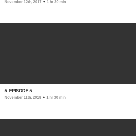
November 12th, 2017
1 hr 30 min
5. EPISODE 5
November 11th, 2018
1 hr 30 min