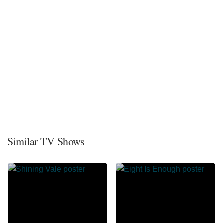
Similar TV Shows