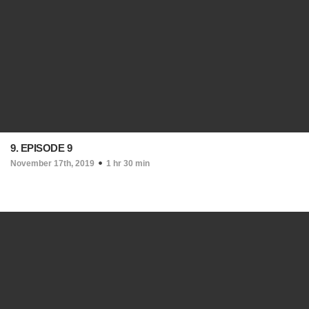
9. EPISODE 9
November 17th, 2019
1 hr 30 min