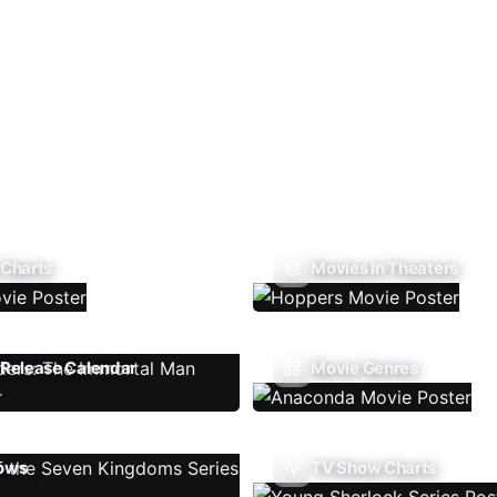
 Charts
Movies In Theaters
Release Calendar
Movie Genres
ows
TV Show Charts