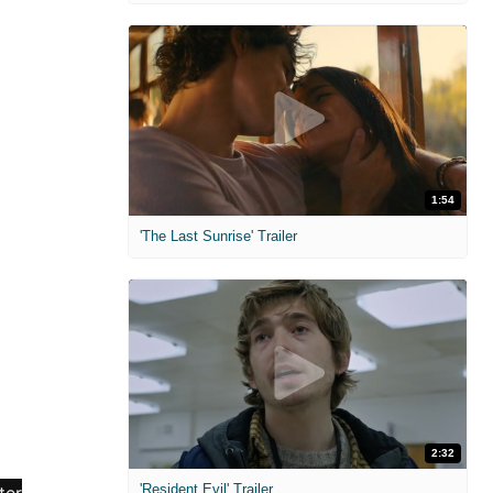
1:54
'The Last Sunrise' Trailer
2:32
'Resident Evil' Trailer