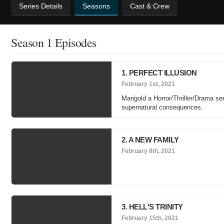
Series Details
Seasons
Cast & Crew
Season 1 Episodes
1. PERFECT ILLUSION
February 1st, 2021
Marigold a Horror/Thriller/Drama ser
supernatural consequences.
2. A NEW FAMILY
February 8th, 2021
3. HELL'S TRINITY
February 15th, 2021