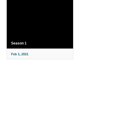
Season 1
Feb 1, 2021