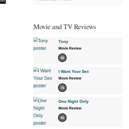
Movie and TV Reviews
Tony
Movie Review
85
I Want Your Sex
Movie Review
75
One Night Only
Movie Review
65