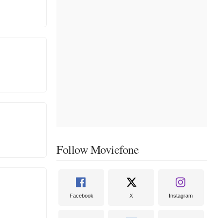
Follow Moviefone
Facebook
X
Instagram