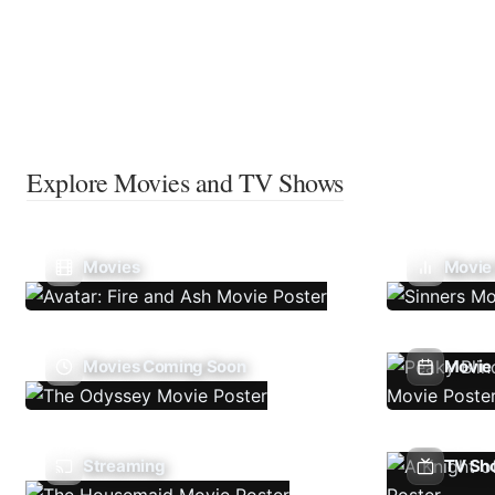
Explore Movies and TV Shows
Movies
Movie
Movies Coming Soon
Movie 
Streaming
TV Sh