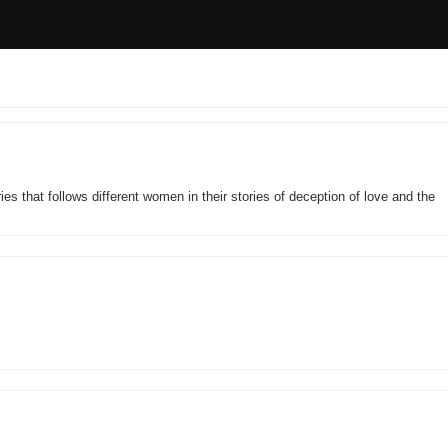
ies that follows different women in their stories of deception of love and the