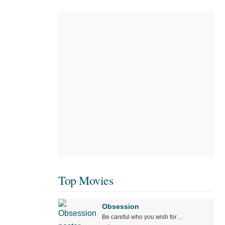
Top Movies
Obsession
Be careful who you wish for…