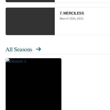
7. MERCILESS
March 15th, 2021
All Seasons