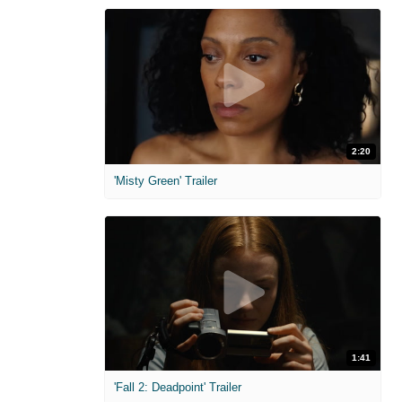
2:20
'Misty Green' Trailer
1:41
'Fall 2: Deadpoint' Trailer