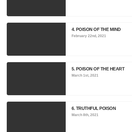
4. POISON OF THE MIND
February 22nd, 2021
5. POISON OF THE HEART
March 1st, 2021
6. TRUTHFUL POISON
March 8th, 2021