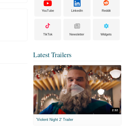
YouTube
LinkedIn
Reddit
TikTok
Newsletter
Widgets
Latest Trailers
2:32
'Violent Night 2' Trailer