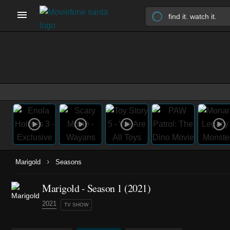
›
Marigold
Seasons
Marigold - Season 1 (2021)
2021
TV SHOW