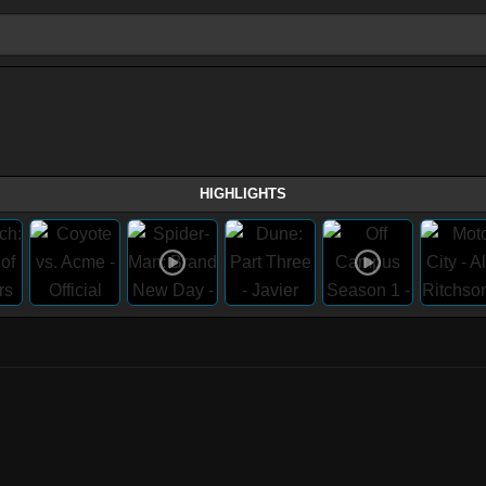
HIGHLIGHTS