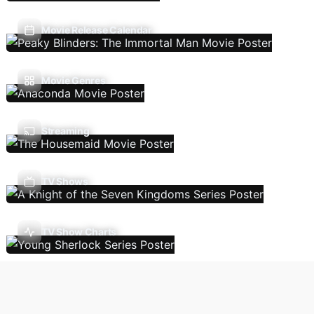
Movie Release Calendar
Movie Genres
Streaming
TV Shows
TV Show Charts