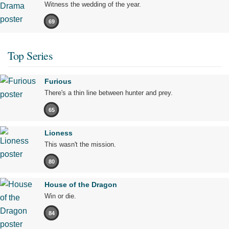
Witness the wedding of the year.
69
Top Series
Furious
There's a thin line between hunter and prey.
65
Lioness
This wasn't the mission.
80
House of the Dragon
Win or die.
84