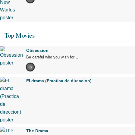
Top Movies
Obsession
Be careful who you wish for…
82
El drama (Practica de direccion)
The Drama