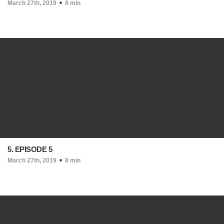
March 27th, 2019
8 min
5. EPISODE 5
March 27th, 2019
8 min