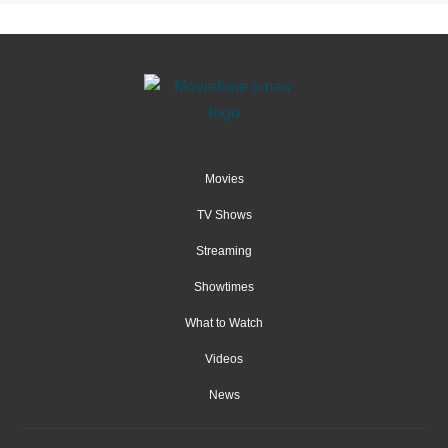
Movies
TV Shows
Streaming
Showtimes
What to Watch
Videos
News