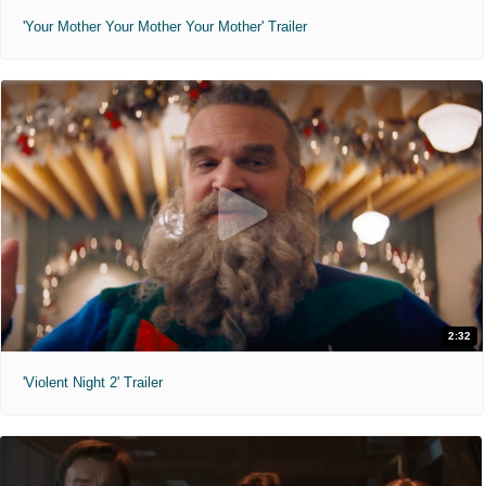
'Your Mother Your Mother Your Mother' Trailer
2:32
'Violent Night 2' Trailer