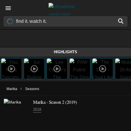
HIGHLIGHTS
›
Marika
Seasons
Marika - Season 2 (2019)
2018