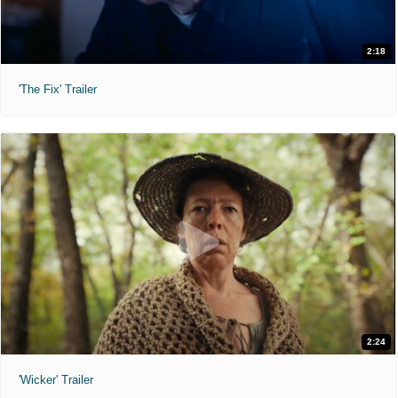
2:18
'The Fix' Trailer
2:24
'Wicker' Trailer