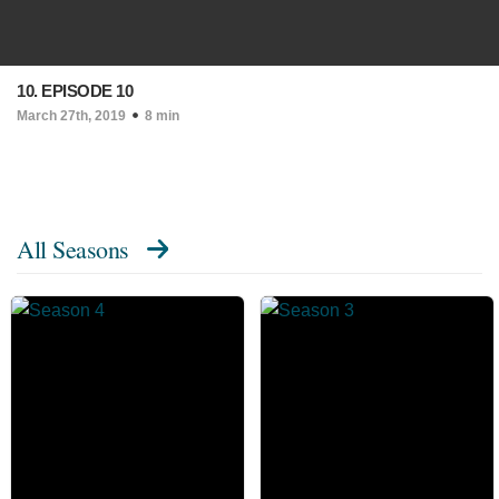
10. EPISODE 10
March 27th, 2019
8 min
All Seasons