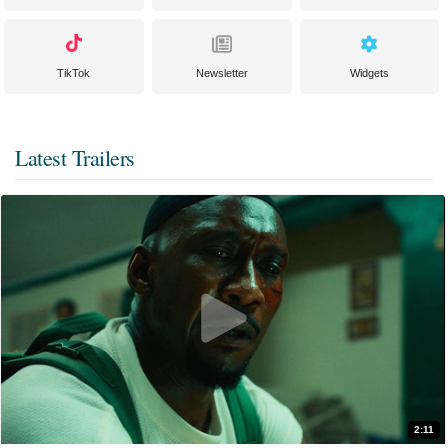
TikTok
Newsletter
Widgets
Latest Trailers
2:11