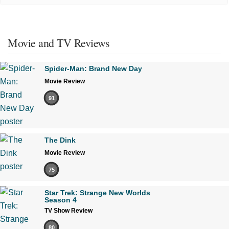
Movie and TV Reviews
Spider-Man: Brand New Day
Movie Review
91
The Dink
Movie Review
75
Star Trek: Strange New Worlds
Season 4
TV Show Review
80