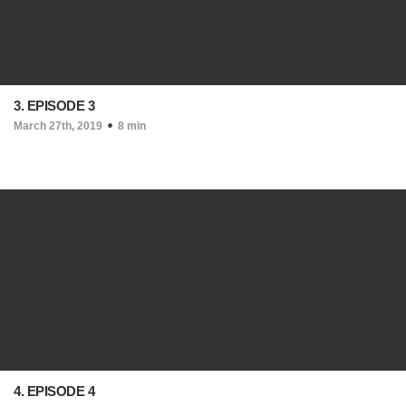
3. EPISODE 3
March 27th, 2019
8 min
4. EPISODE 4