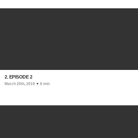
2. EPISODE 2
March 20th, 2019
8 min