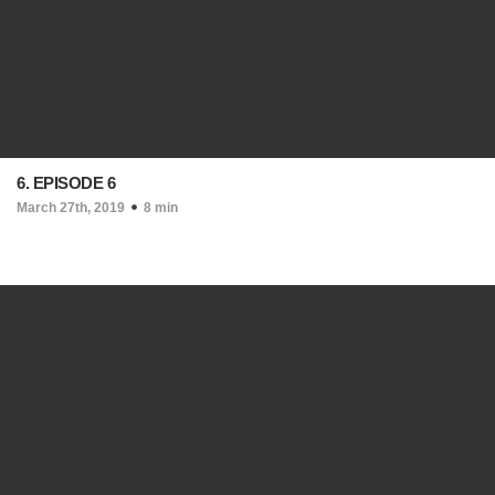
6. EPISODE 6
March 27th, 2019
8 min