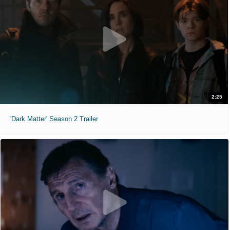
2:25
'Dark Matter' Season 2 Trailer