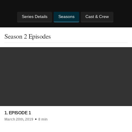
Series Details
Seasons
Cast & Crew
Season 2 Episodes
1. EPISODE 1
March 20th, 2019
8 min