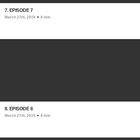
7. EPISODE 7
March 27th, 2019
8 min
8. EPISODE 8
March 27th, 2019
8 min