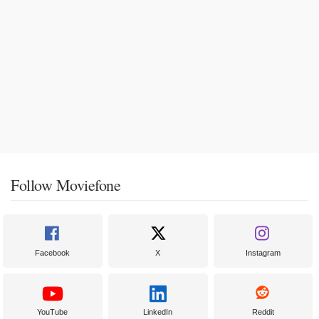
Follow Moviefone
Facebook
X
Instagram
YouTube
LinkedIn
Reddit