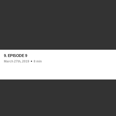
9. EPISODE 9
March 27th, 2019
8 min