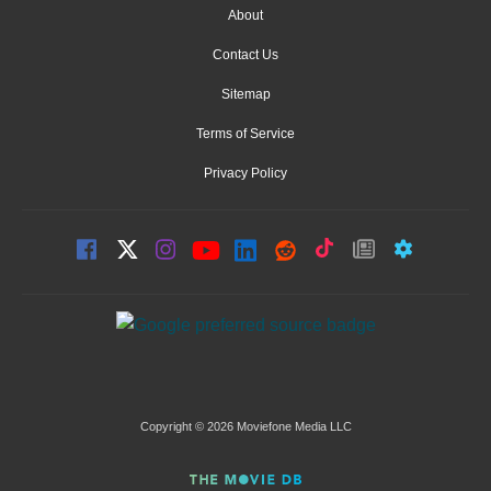
About
Contact Us
Sitemap
Terms of Service
Privacy Policy
Copyright © 2026 Moviefone Media LLC