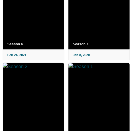
Season 4
Season 3
Feb 24, 2021
Jan 8, 2020