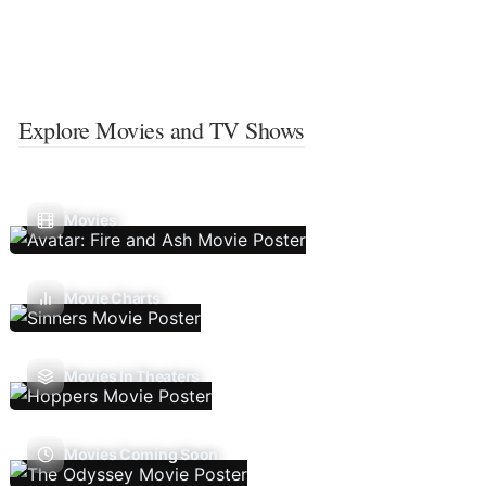
Explore Movies and TV Shows
Movies
Movie Charts
Movies In Theaters
Movies Coming Soon