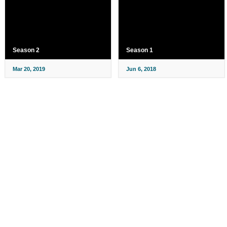
Season 2
Season 1
Mar 20, 2019
Jun 6, 2018