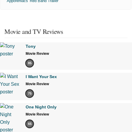
'Appofeniacs' Red Band Trailer
Movie and TV Reviews
Tony
Movie Review
85
I Want Your Sex
Movie Review
75
One Night Only
Movie Review
65