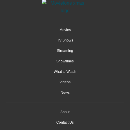
Movies
TV Shows
Streaming
Showtimes
What to Watch
Videos
News
About
Contact Us