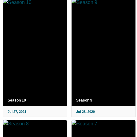
Season 10
Season 9
Jul 27, 2021
Jul 28, 2020