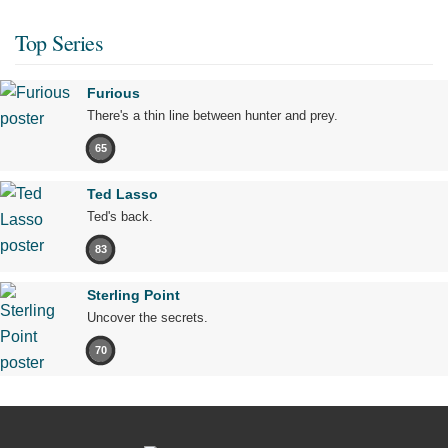
Top Series
Furious
There's a thin line between hunter and prey.
65
Ted Lasso
Ted's back.
83
Sterling Point
Uncover the secrets.
70