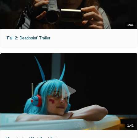
1:41
'Fall 2: Deadpoint' Trailer
1:42