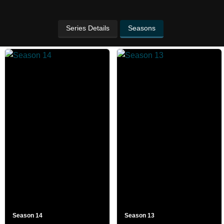
Series Details
Seasons
Season 14
Season 13