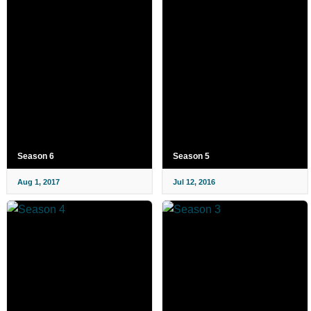
Season 6
Season 5
Aug 1, 2017
Jul 12, 2016