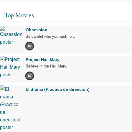
Top Movies
Obsession
Be careful who you wish for…
82
Project Hail Mary
Believe in the Hail Mary.
87
El drama (Practica de direccion)