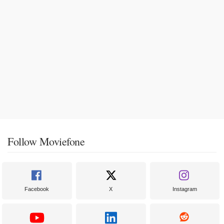
Follow Moviefone
Facebook
X
Instagram