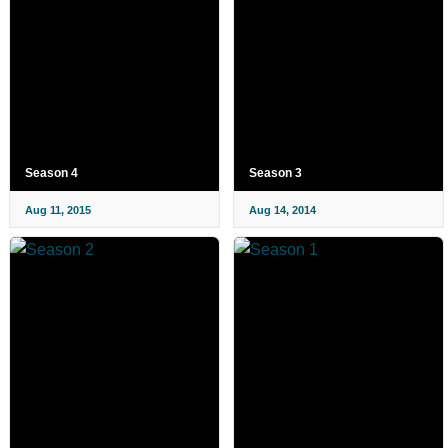
Season 4
Season 3
Aug 11, 2015
Aug 14, 2014