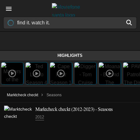
HIGHLIGHTS
›
Marktcheck checkt
Seasons
Marktcheck checkt
(2012-2023)
- Seasons
2012