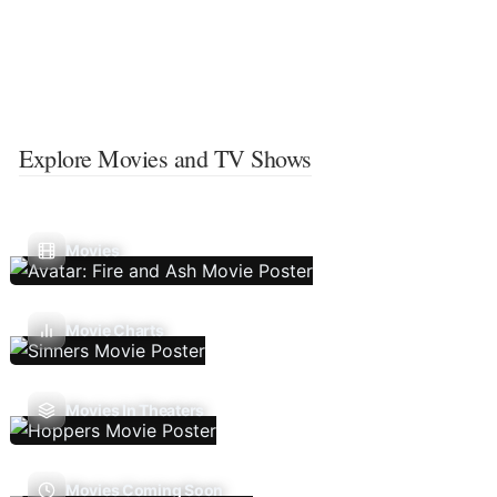
Explore Movies and TV Shows
Movies
Movie Charts
Movies In Theaters
Movies Coming Soon