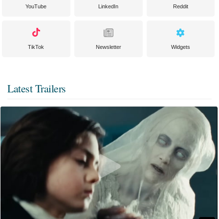
YouTube
LinkedIn
Reddit
TikTok
Newsletter
Widgets
Latest Trailers