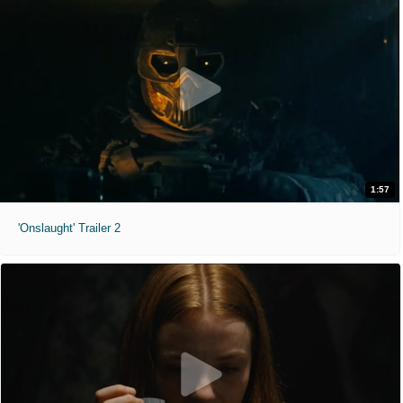
1:57
'Onslaught' Trailer 2