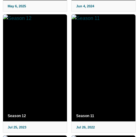
May 6, 2025
Jun 4, 2024
Season 12
Season 11
Jul 25, 2023
Jul 26, 2022