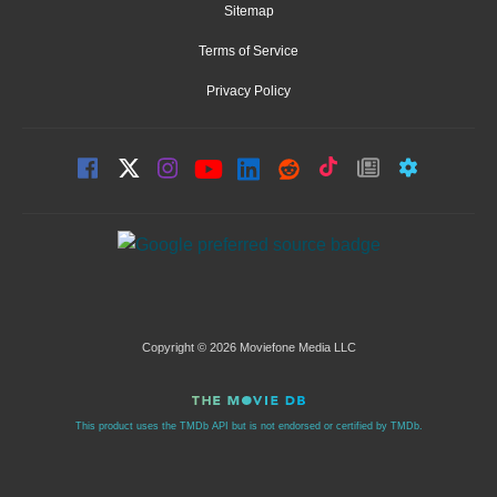
Sitemap
Terms of Service
Privacy Policy
Copyright © 2026 Moviefone Media LLC
This product uses the TMDb API but is not endorsed or certified by TMDb.