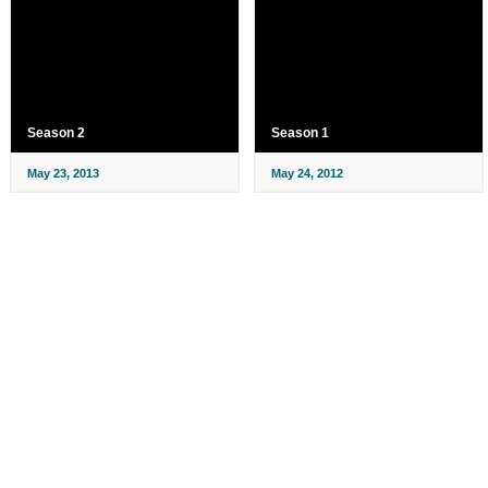
Season 2
Season 1
May 23, 2013
May 24, 2012