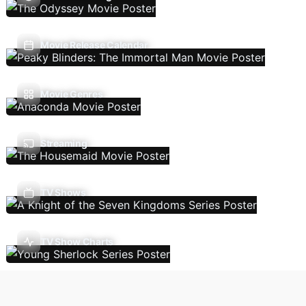
Movie Release Calendar
Movie Genres
Streaming
TV Shows
TV Show Charts