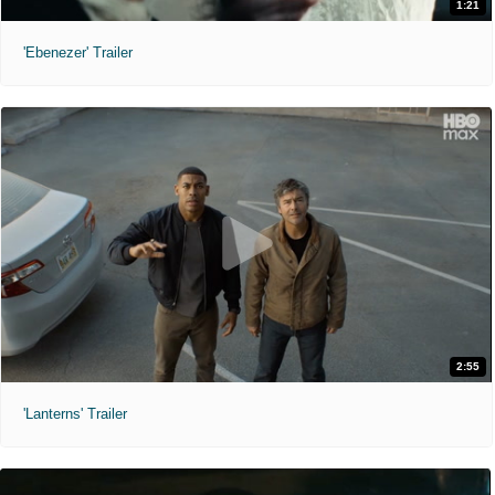
1:21
'Ebenezer' Trailer
2:55
'Lanterns' Trailer