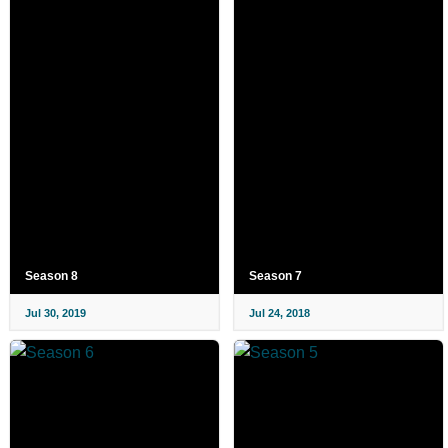
Season 8
Season 7
Jul 30, 2019
Jul 24, 2018