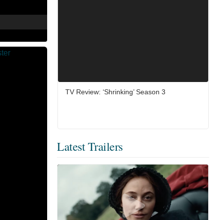
TV Review: ‘Shrinking’ Season 3
Latest Trailers