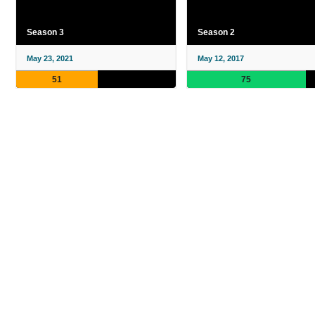
Season 3
Season 2
May 23, 2021
May 12, 2017
51
75