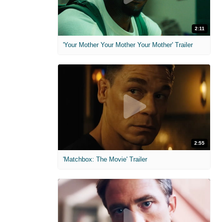
2:11
'Your Mother Your Mother Your Mother' Trailer
2:55
'Matchbox: The Movie' Trailer