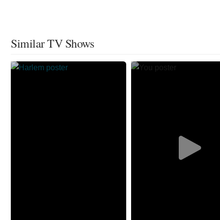
Similar TV Shows