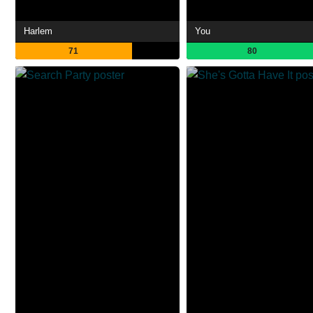
Harlem
You
71
80