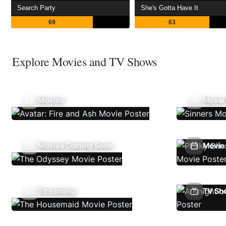
Search Party
She's Gotta Have It
69
63
Explore Movies and TV Shows
Movies
Movie
Movies Coming Soon
Movie 
Streaming
TV Sh