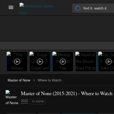
›
Master of None
Where to Watch
Master of None
(2015-2021)
- Where to Watch
2015
TV SHOW