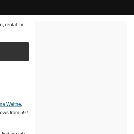
, rental, or
na Waithe
,
iews from 597
irst big job,