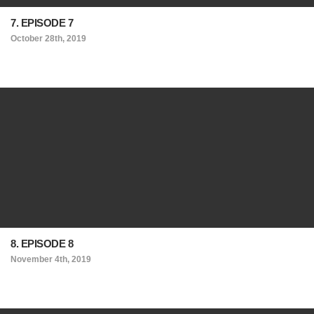
7. EPISODE 7
October 28th, 2019
8. EPISODE 8
November 4th, 2019