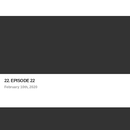
22. EPISODE 22
February 10th, 2020