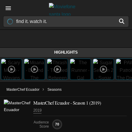
HIGHLIGHTS
›
MasterChef Ecuador
Seasons
MasterChef Ecuador - Season 1 (2019)
2019
Audience
70
Score