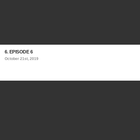
6. EPISODE 6
October 21st, 2019