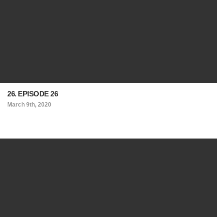
26. EPISODE 26
March 9th, 2020