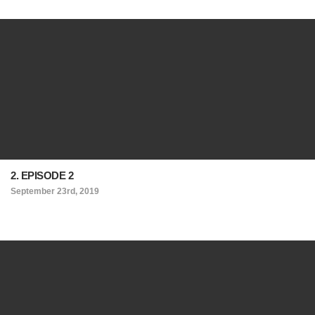
2. EPISODE 2
September 23rd, 2019