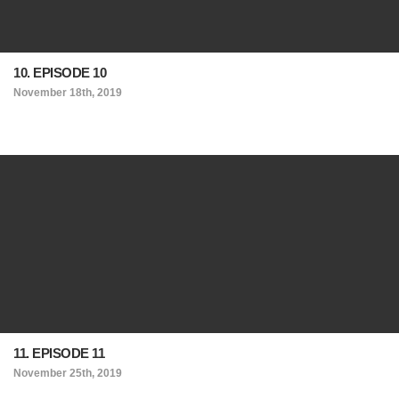
10. EPISODE 10
November 18th, 2019
11. EPISODE 11
November 25th, 2019