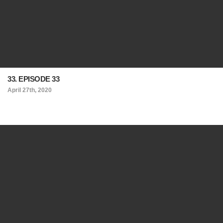
33. EPISODE 33
April 27th, 2020