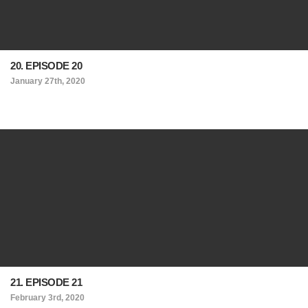
20. EPISODE 20
January 27th, 2020
21. EPISODE 21
February 3rd, 2020