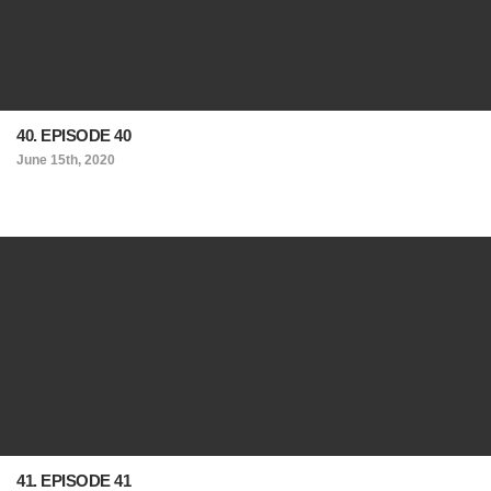
40. EPISODE 40
June 15th, 2020
41. EPISODE 41