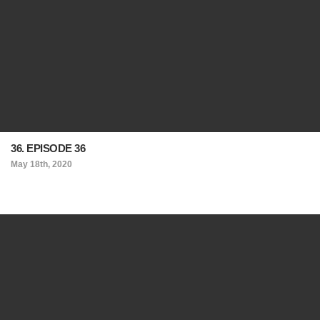
36. EPISODE 36
May 18th, 2020