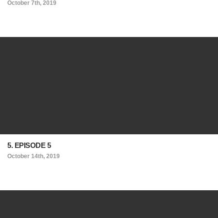
October 7th, 2019
5. EPISODE 5
October 14th, 2019