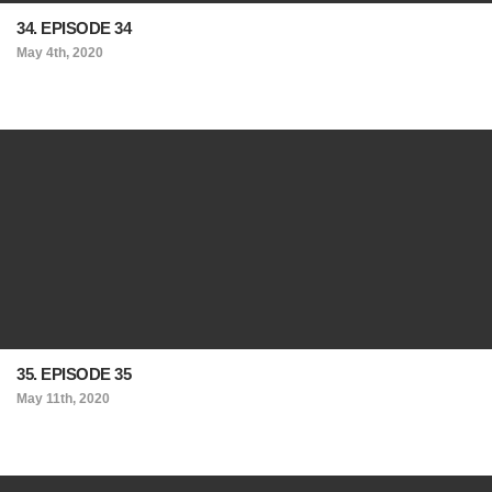
34. EPISODE 34
May 4th, 2020
35. EPISODE 35
May 11th, 2020