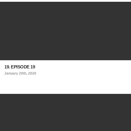
19. EPISODE 19
January 20th, 2020