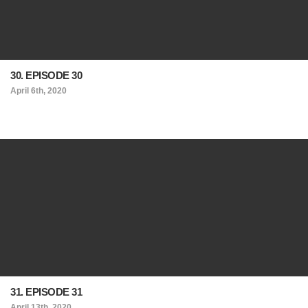
30. EPISODE 30
April 6th, 2020
31. EPISODE 31
April 13th, 2020