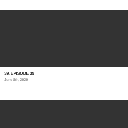
39. EPISODE 39
June 8th, 2020