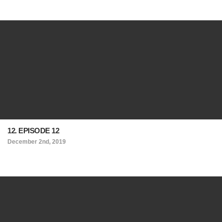
12. EPISODE 12
December 2nd, 2019