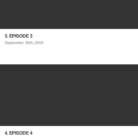
3. EPISODE 3
September 30th, 2019
4. EPISODE 4