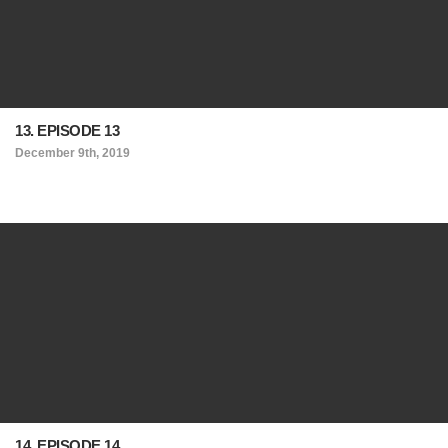
13. EPISODE 13
December 9th, 2019
14. EPISODE 14