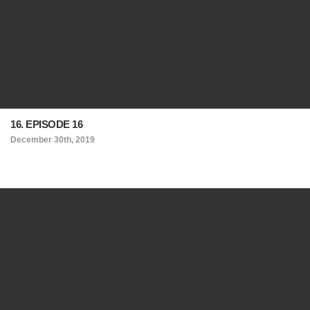
16. EPISODE 16
December 30th, 2019