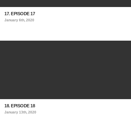
17. EPISODE 17
January 6th, 2020
18. EPISODE 18
January 13th, 2020