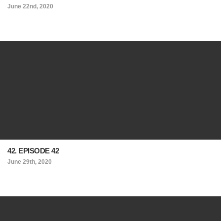
June 22nd, 2020
42. EPISODE 42
June 29th, 2020