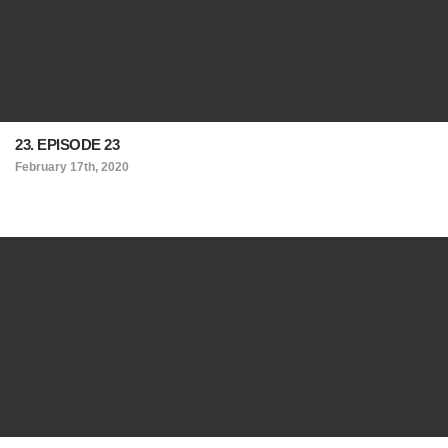
23. EPISODE 23
February 17th, 2020