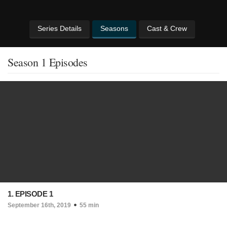
Series Details
Seasons
Cast & Crew
Season 1 Episodes
1. EPISODE 1
September 16th, 2019
55 min