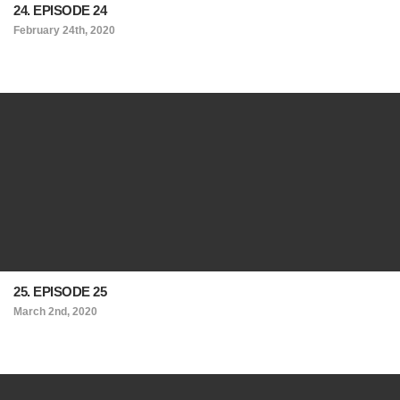
24. EPISODE 24
February 24th, 2020
25. EPISODE 25
March 2nd, 2020