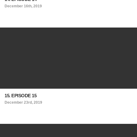
December 16th, 2019
15. EPISODE 15
December 23rd, 2019