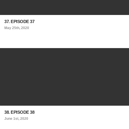
37. EPISODE 37
May 25th, 2020
38. EPISODE 38
June 1st, 2020