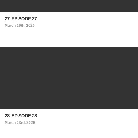
27. EPISODE 27
March 16th, 2020
28. EPISODE 28
March 23rd, 2020