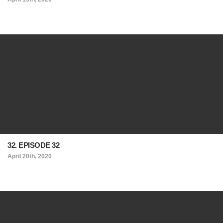
32. EPISODE 32
April 20th, 2020