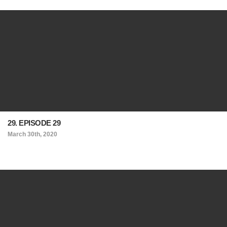
29. EPISODE 29
March 30th, 2020