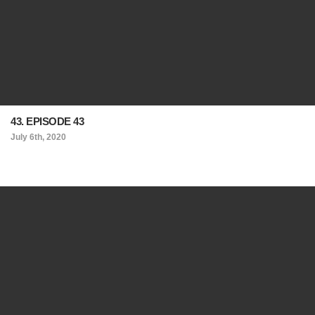
43. EPISODE 43
July 6th, 2020