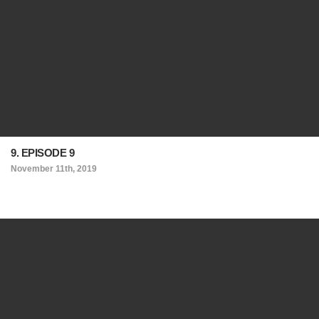
9. EPISODE 9
November 11th, 2019