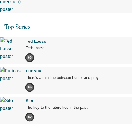
Top Series
Ted Lasso
Ted's back.
83
Furious
There's a thin line between hunter and prey.
65
Silo
The key to the future lies in the past.
82