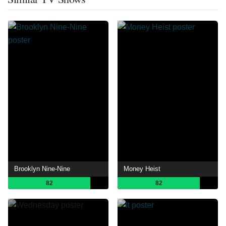
Brooklyn Nine-Nine
Money Heist
82
82