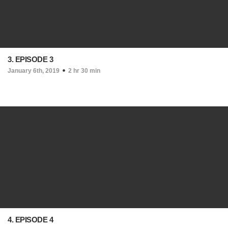
3. EPISODE 3
January 6th, 2019
2 hr 30 min
4. EPISODE 4