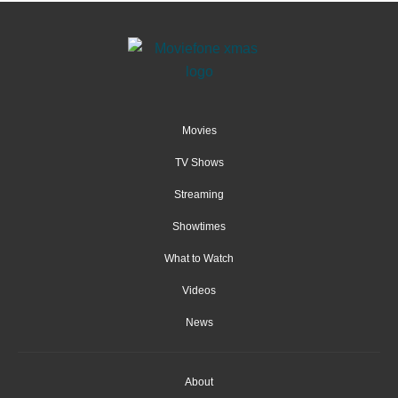
Movies
TV Shows
Streaming
Showtimes
What to Watch
Videos
News
About