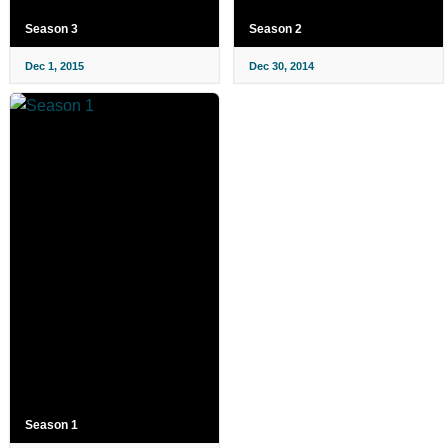
Season 3
Season 2
Dec 1, 2015
Dec 30, 2014
Season 1