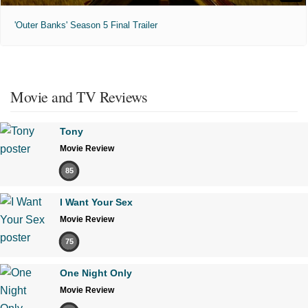
'Outer Banks' Season 5 Final Trailer
Movie and TV Reviews
Tony
Movie Review
85
I Want Your Sex
Movie Review
75
One Night Only
Movie Review