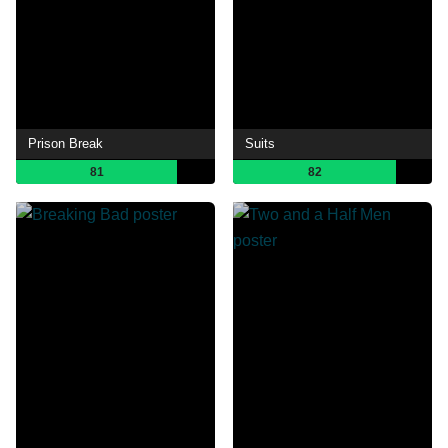
Prison Break
Suits
81
82