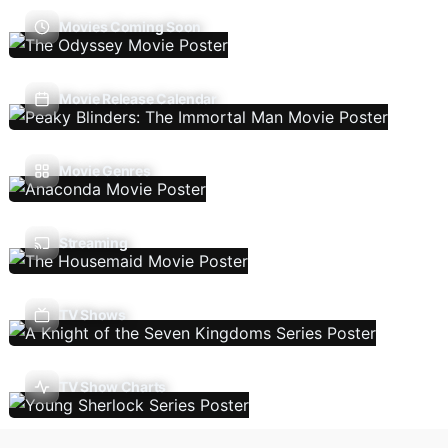
Movies Coming Soon
Movie Release Calendar
Movie Genres
Streaming
TV Shows
TV Show Charts