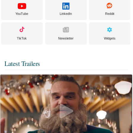
YouTube
LinkedIn
Reddit
TikTok
Newsletter
Widgets
Latest Trailers