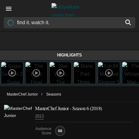
HIGHLIGHTS
›
MasterChef Junior
Seasons
MasterChef Junior - Season 6 (2018)
2013
Audience
66
Score