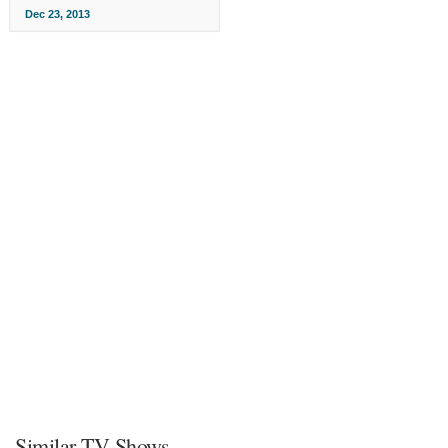
Dec 23, 2013
Similar TV Shows