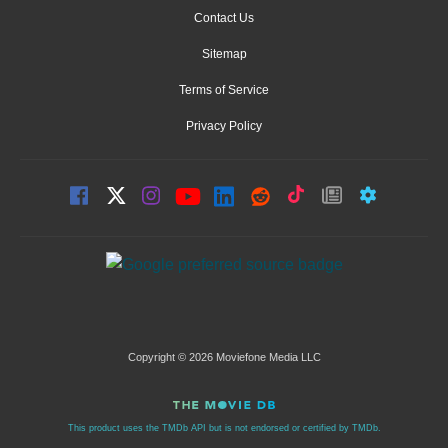
Contact Us
Sitemap
Terms of Service
Privacy Policy
Copyright © 2026 Moviefone Media LLC
This product uses the TMDb API but is not endorsed or certified by TMDb.