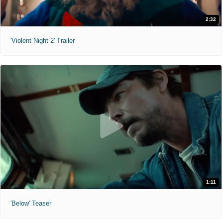
2:32
'Violent Night 2' Trailer
1:11
'Below' Teaser