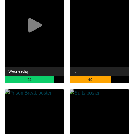
Wednesday
It
83
69