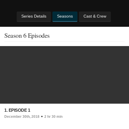
Series Details
Seasons
Cast & Crew
Season 6 Episodes
1. EPISODE 1
December 30th, 2018
2 hr 30 min