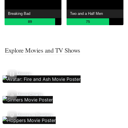
Breaking Bad
Two and a Half Men
89
75
Explore Movies and TV Shows
Movies
Movie Charts
Movies In Theaters