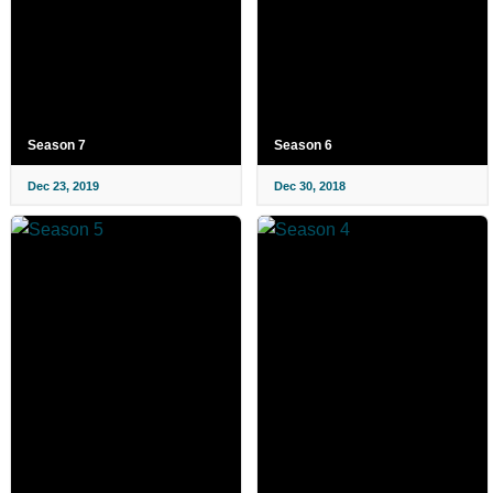
Season 7
Season 6
Dec 23, 2019
Dec 30, 2018