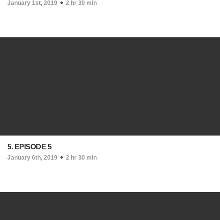
January 1st, 2019
2 hr 30 min
5. EPISODE 5
January 6th, 2019
2 hr 30 min