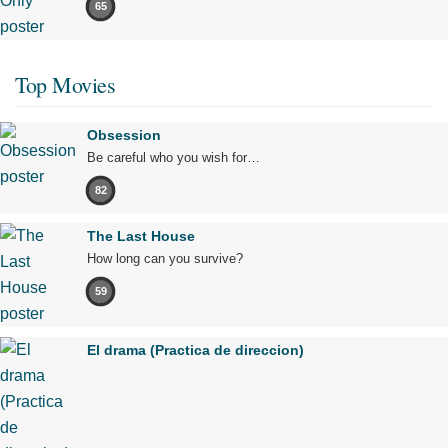
65
Top Movies
Obsession
Be careful who you wish for…
82
The Last House
How long can you survive?
59
El drama (Practica de direccion)