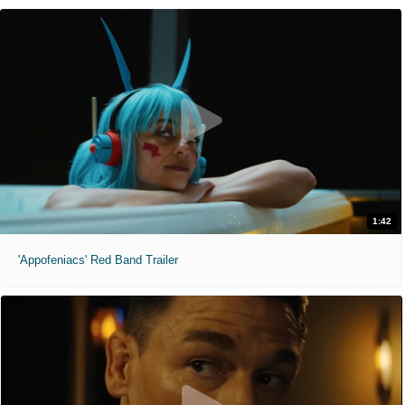
1:42
'Appofeniacs' Red Band Trailer