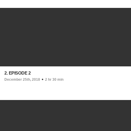
2. EPISODE 2
December 25th, 2018
2 hr 30 min