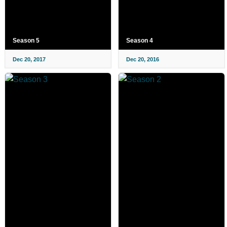
Season 5
Season 4
Dec 20, 2017
Dec 20, 2016