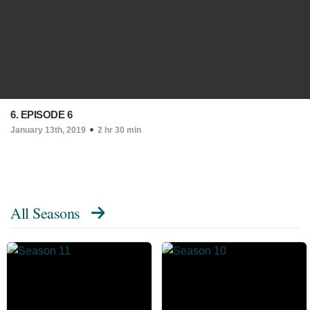
6. EPISODE 6
January 13th, 2019
2 hr 30 min
All Seasons