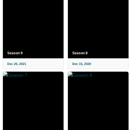
Season 9
Season 8
Dec 20, 2021
Dec 15, 2020