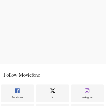
Follow Moviefone
Facebook
X
Instagram