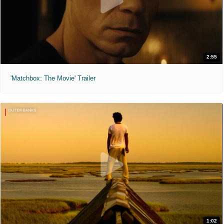
2:55
'Matchbox: The Movie' Trailer
1:02