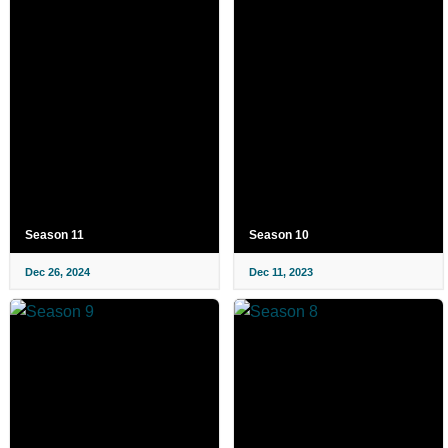
Season 11
Season 10
Dec 26, 2024
Dec 11, 2023