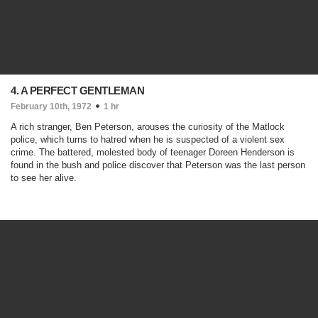
4. A PERFECT GENTLEMAN
February 10th, 1972
1 hr
A rich stranger, Ben Peterson, arouses the curiosity of the Matlock
police, which turns to hatred when he is suspected of a violent sex
crime. The battered, molested body of teenager Doreen Henderson is
found in the bush and police discover that Peterson was the last person
to see her alive.