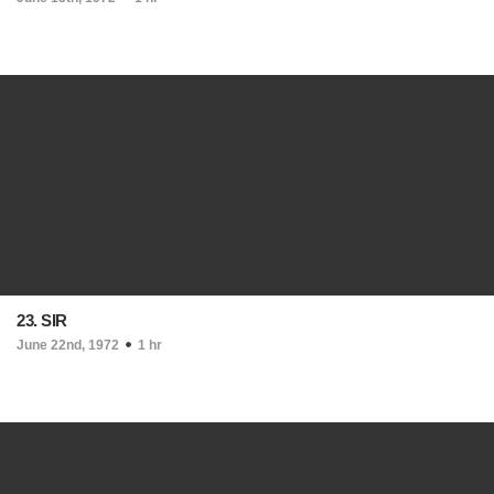
23. SIR
June 22nd, 1972
1 hr