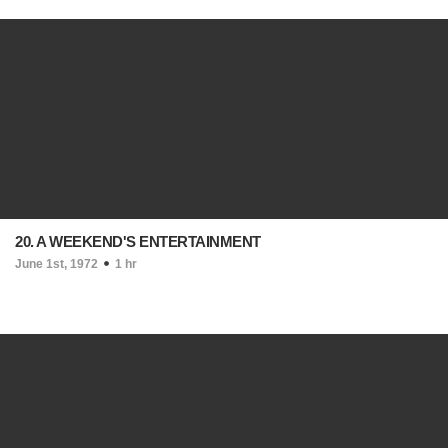
20. A WEEKEND'S ENTERTAINMENT
June 1st, 1972
1 hr