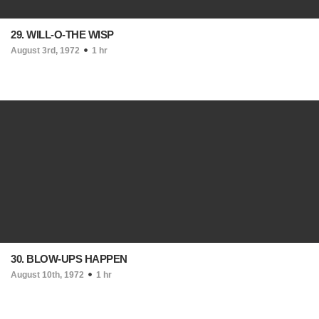
29. WILL-O-THE WISP
August 3rd, 1972
1 hr
30. BLOW-UPS HAPPEN
August 10th, 1972
1 hr