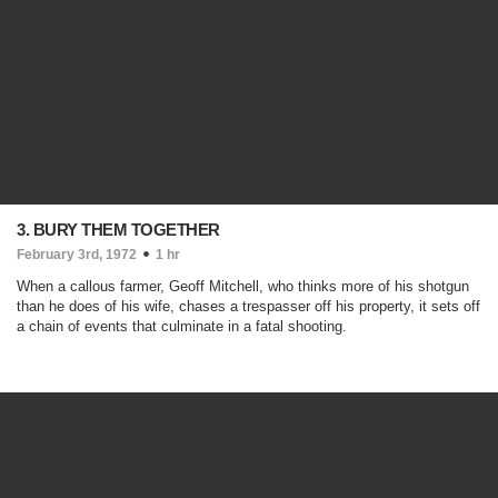
3. BURY THEM TOGETHER
February 3rd, 1972
1 hr
When a callous farmer, Geoff Mitchell, who thinks more of his shotgun
than he does of his wife, chases a trespasser off his property, it sets off
a chain of events that culminate in a fatal shooting.