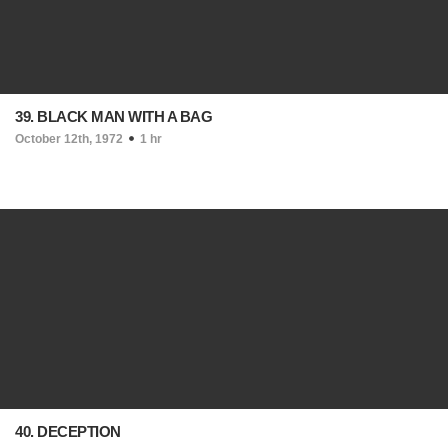
39. BLACK MAN WITH A BAG
October 12th, 1972
1 hr
40. DECEPTION