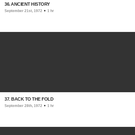
36. ANCIENT HISTORY
September 21st, 1972
1 hr
37. BACK TO THE FOLD
September 28th, 1972
1 hr