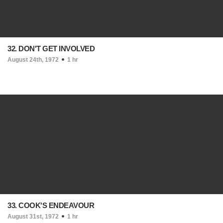
32. DON'T GET INVOLVED
August 24th, 1972
1 hr
33. COOK'S ENDEAVOUR
August 31st, 1972
1 hr