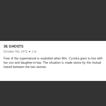
38. GHOSTS
October 5th, 1972
1 hr
Fear of the supernatural is exploited when Mrs. Czoska goes to live with
her son and daughter-in-law. The situation is made worse by the mutual
hatred between the two woman.