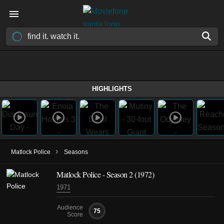
HIGHLIGHTS
›
Matlock Police
Seasons
Matlock Police - Season 2 (1972)
1971
Audience
75
Score