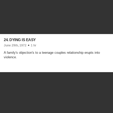
24. DYING IS EASY
June 29th, 1972
1 hr
A family's objection's to a teenage couples relationship erupts into
violence.