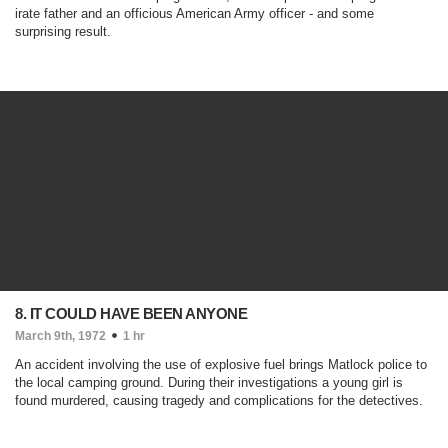
irate father and an officious American Army officer - and some
surprising result.
8. IT COULD HAVE BEEN ANYONE
March 9th, 1972
1 hr
An accident involving the use of explosive fuel brings Matlock police to
the local camping ground. During their investigations a young girl is
found murdered, causing tragedy and complications for the detectives.