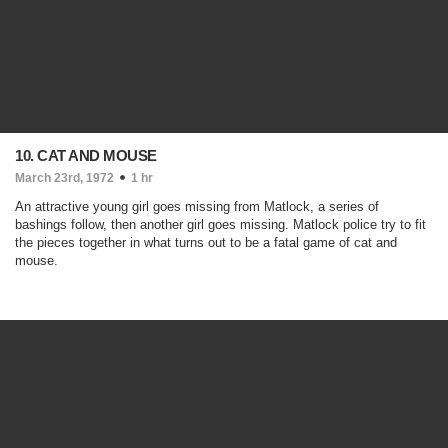
10. CAT AND MOUSE
March 23rd, 1972
1 hr
An attractive young girl goes missing from Matlock, a series of
bashings follow, then another girl goes missing. Matlock police try to fit
the pieces together in what turns out to be a fatal game of cat and
mouse.