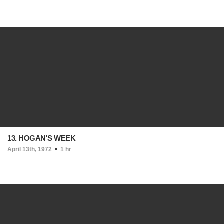
13. HOGAN'S WEEK
April 13th, 1972
1 hr