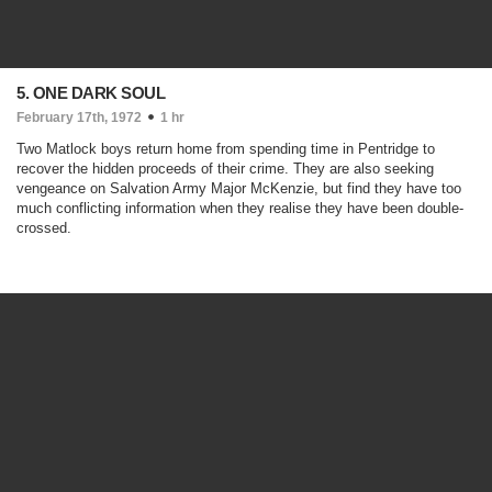
5. ONE DARK SOUL
February 17th, 1972
1 hr
Two Matlock boys return home from spending time in Pentridge to
recover the hidden proceeds of their crime. They are also seeking
vengeance on Salvation Army Major McKenzie, but find they have too
much conflicting information when they realise they have been double-
crossed.