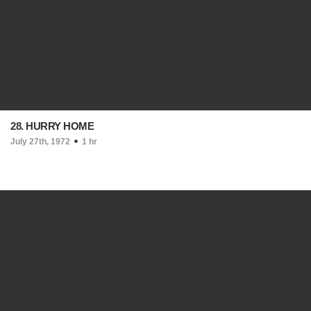
28. HURRY HOME
July 27th, 1972
1 hr