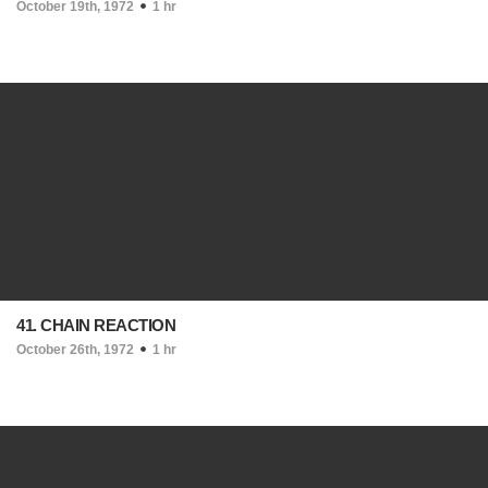
October 19th, 1972
1 hr
41. CHAIN REACTION
October 26th, 1972
1 hr