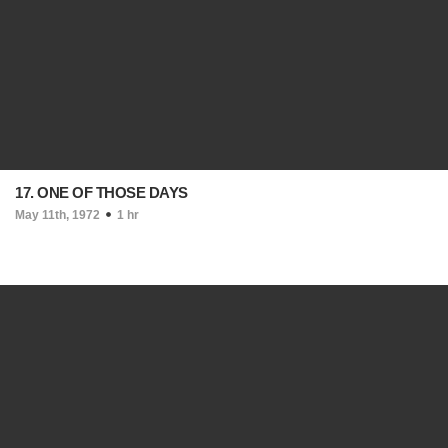
17. ONE OF THOSE DAYS
May 11th, 1972
1 hr