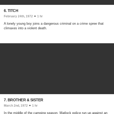
6. TITCH
February 24th, 1972
1 hr
A lonely young boy joins a dangerous criminal on a crime spree that
climaxes into a violent death.
7. BROTHER & SISTER
March 2nd, 1972
1 hr
In the middle of the camping season, Matlock police run up against an