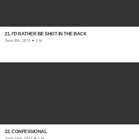
21. I'D RATHER BE SHOT IN THE BACK
June 8th, 1972
1 hr
22. CONFESSIONAL
June 15th, 1972
1 hr