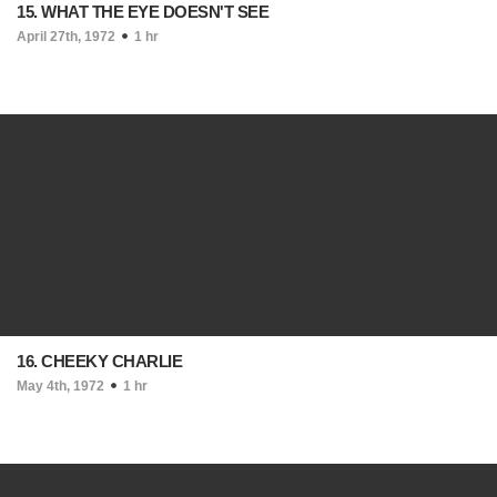
15. WHAT THE EYE DOESN'T SEE
April 27th, 1972
1 hr
16. CHEEKY CHARLIE
May 4th, 1972
1 hr