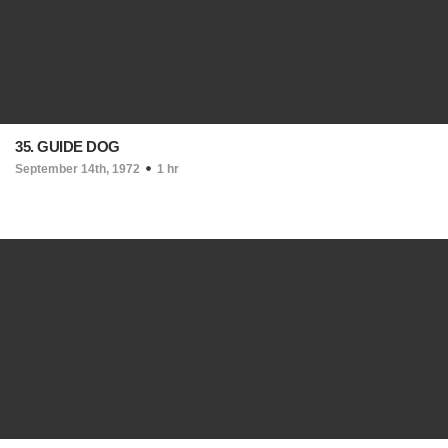
35. GUIDE DOG
September 14th, 1972
1 hr