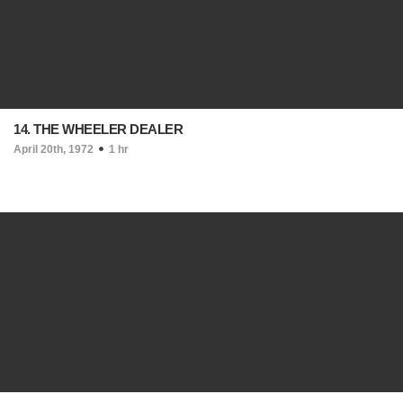
14. THE WHEELER DEALER
April 20th, 1972
1 hr