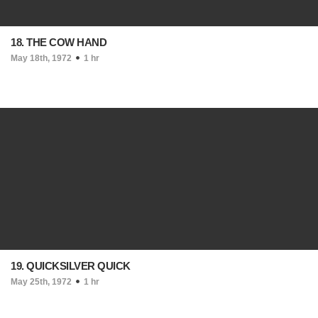
18. THE COW HAND
May 18th, 1972
1 hr
19. QUICKSILVER QUICK
May 25th, 1972
1 hr