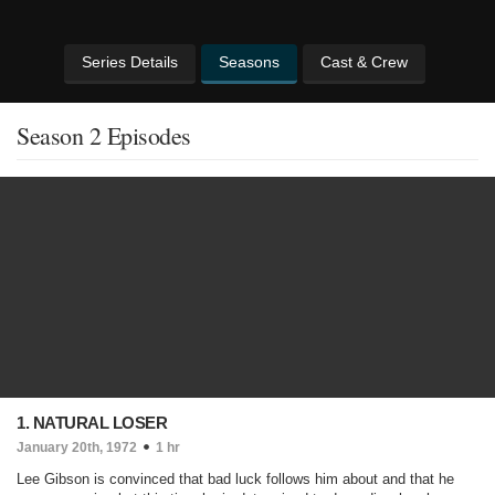
Series Details
Seasons
Cast & Crew
Season 2 Episodes
1. NATURAL LOSER
January 20th, 1972
1 hr
Lee Gibson is convinced that bad luck follows him about and that he