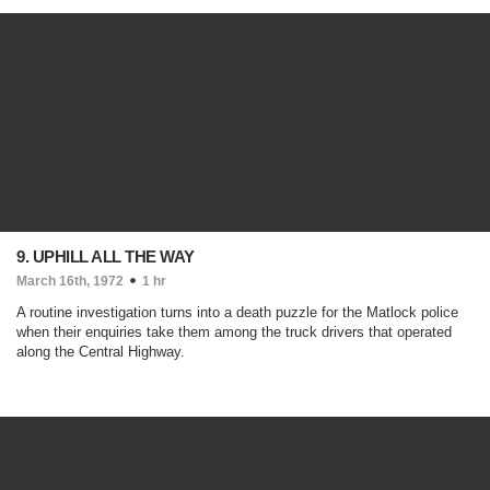
9. UPHILL ALL THE WAY
March 16th, 1972
1 hr
A routine investigation turns into a death puzzle for the Matlock police
when their enquiries take them among the truck drivers that operated
along the Central Highway.