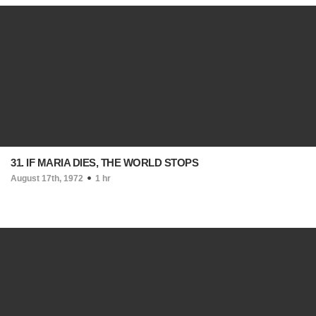
31. IF MARIA DIES, THE WORLD STOPS
August 17th, 1972
1 hr