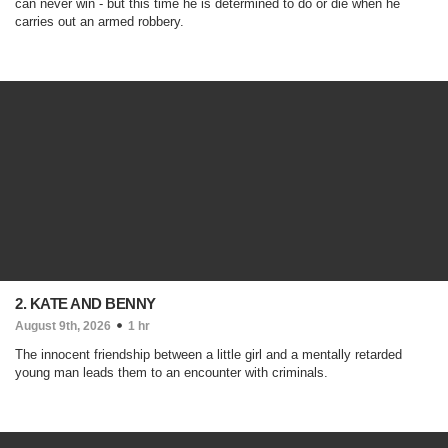
can never win - but this time he is determined to do or die when he
carries out an armed robbery.
2. KATE AND BENNY
August 9th, 2026
1 hr
The innocent friendship between a little girl and a mentally retarded
young man leads them to an encounter with criminals.