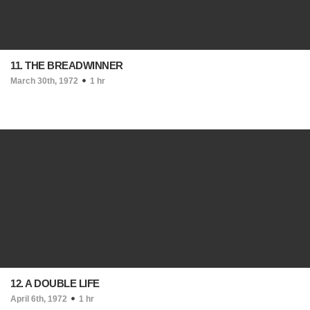
11. THE BREADWINNER
March 30th, 1972
1 hr
12. A DOUBLE LIFE
April 6th, 1972
1 hr