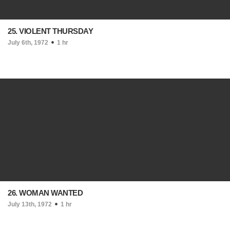
25. VIOLENT THURSDAY
July 6th, 1972
1 hr
26. WOMAN WANTED
July 13th, 1972
1 hr