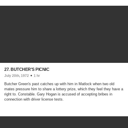
27. BUTCHER'S PICNIC
July 20th, 1972
1 hr
Butcher Green's past catches up with him in Matlock when two old
mates pressure him to share a lottery prize, which they feel they have a
right to. Constable. Gary Hogan is accused of accepting bribes in
connection with driver license tests.