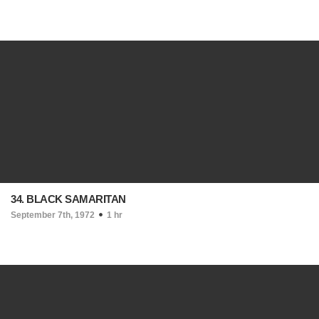
34. BLACK SAMARITAN
September 7th, 1972
1 hr