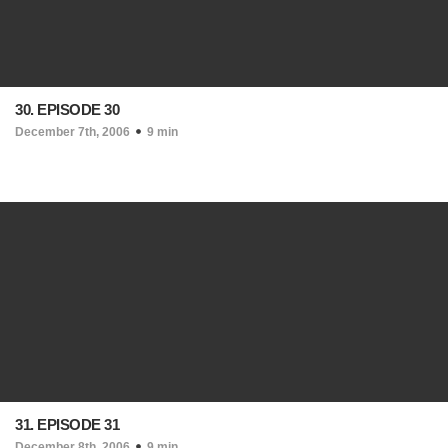
30. EPISODE 30
December 7th, 2006
9 min
31. EPISODE 31
December 8th, 2006
9 min