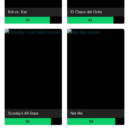
Kid vs. Kat
El Chavo del Ocho
79
81
Scooby's All-Stars
Not Me
81
84