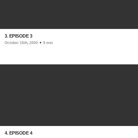
3. EPISODE 3
October 16th, 2000
9 min
4. EPISODE 4