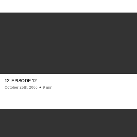
12. EPISODE 12
October 25th, 2000
9 min