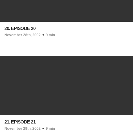
20. EPISODE 20
November 28th, 2002
9 min
21. EPISODE 21
November 29th, 2002
9 min