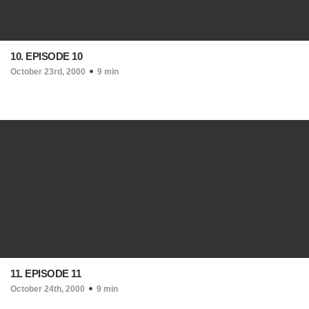
10. EPISODE 10
October 23rd, 2000
9 min
11. EPISODE 11
October 24th, 2000
9 min