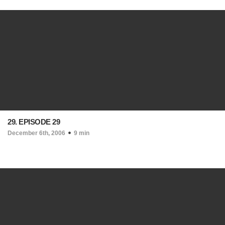
29. EPISODE 29
December 6th, 2006
9 min