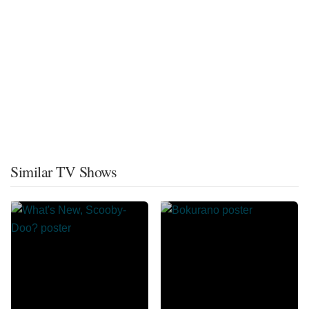
Similar TV Shows