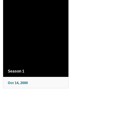
Season 1
Oct 14, 2000