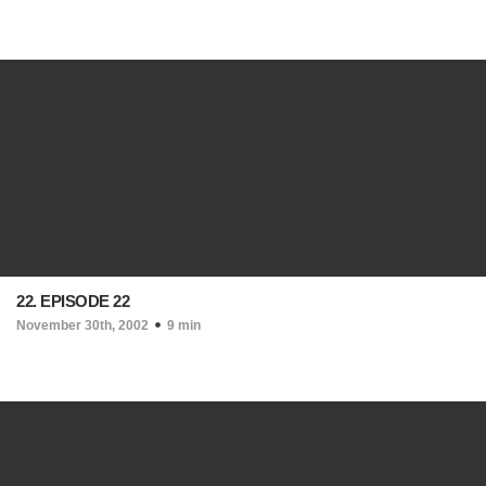
22. EPISODE 22
November 30th, 2002
9 min