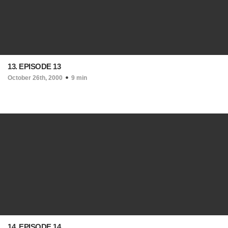
13. EPISODE 13
October 26th, 2000
9 min
14. EPISODE 14