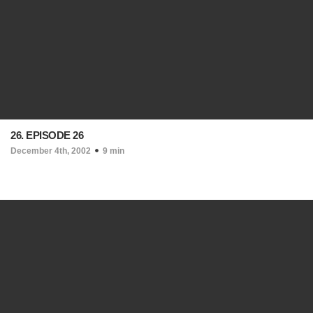
26. EPISODE 26
December 4th, 2002
9 min