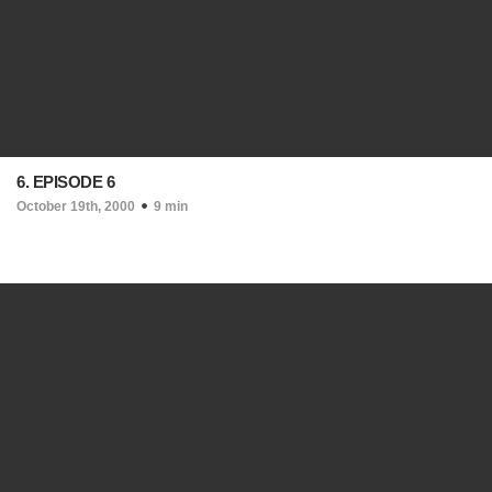
6. EPISODE 6
October 19th, 2000
9 min