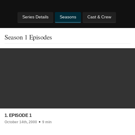
Series Details
Seasons
Cast & Crew
Season 1 Episodes
1. EPISODE 1
October 14th, 2000
9 min