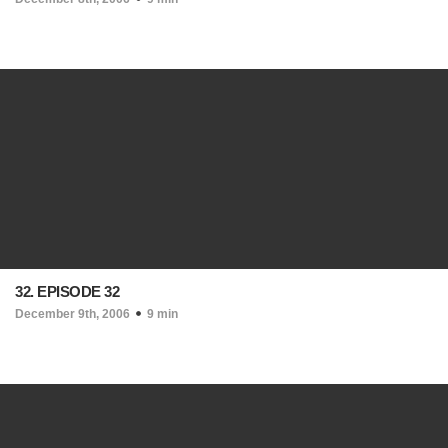
32. EPISODE 32
December 9th, 2006
9 min