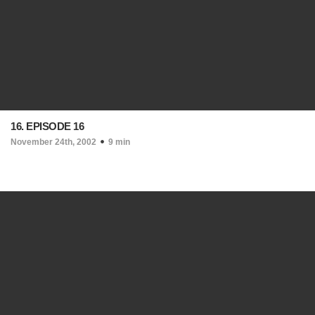
16. EPISODE 16
November 24th, 2002
9 min