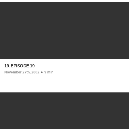
19. EPISODE 19
November 27th, 2002
9 min