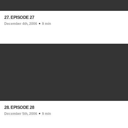
27. EPISODE 27
December 4th, 2006
9 min
28. EPISODE 28
December 5th, 2006
9 min