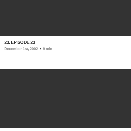
23. EPISODE 23
December 1st, 2002
9 min