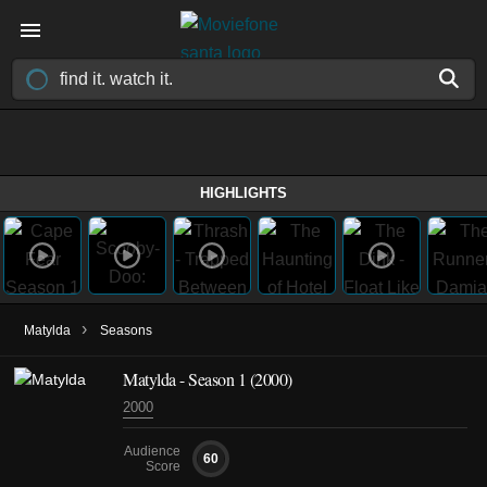
HIGHLIGHTS
›
Matylda
Seasons
Matylda - Season 1 (2000)
2000
Audience
60
Score