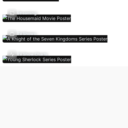
Streaming
TV Shows
TV Show Charts