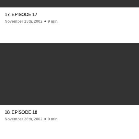
17. EPISODE 17
November 25th, 2002
9 min
18. EPISODE 18
November 26th, 2002
9 min