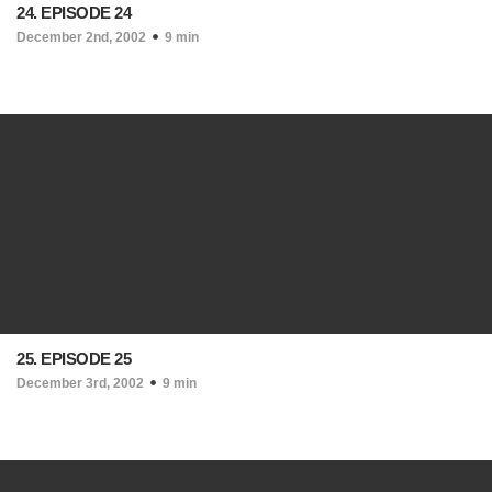
24. EPISODE 24
December 2nd, 2002
9 min
25. EPISODE 25
December 3rd, 2002
9 min