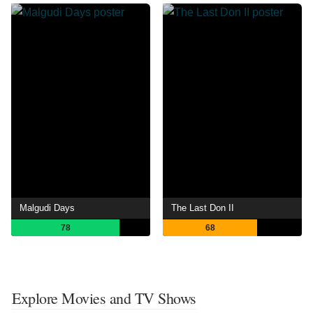
Malgudi Days
The Last Don II
78
68
Explore Movies and TV Shows