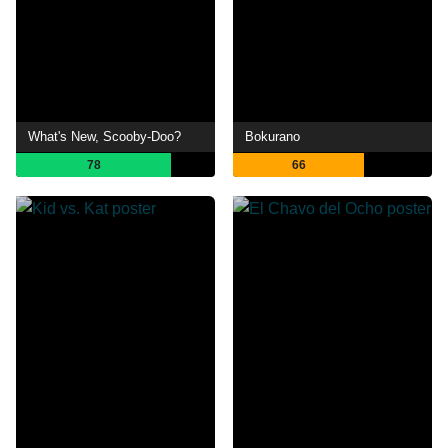
What's New, Scooby-Doo?
Bokurano
78
66