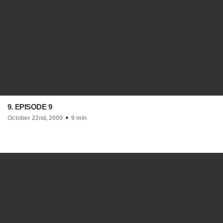
9. EPISODE 9
October 22nd, 2000
9 min