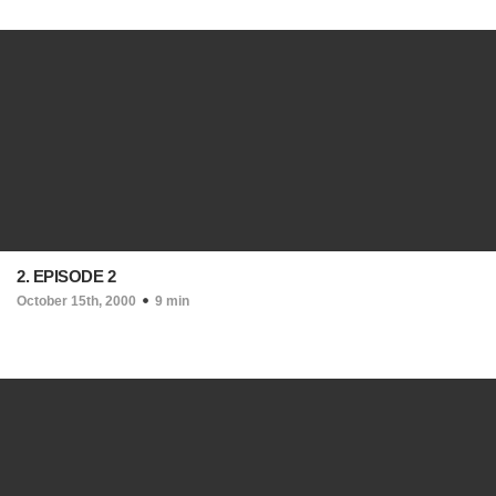
2. EPISODE 2
October 15th, 2000
9 min