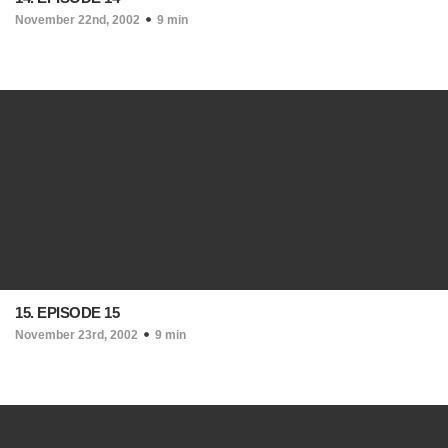
November 22nd, 2002
9 min
15. EPISODE 15
November 23rd, 2002
9 min