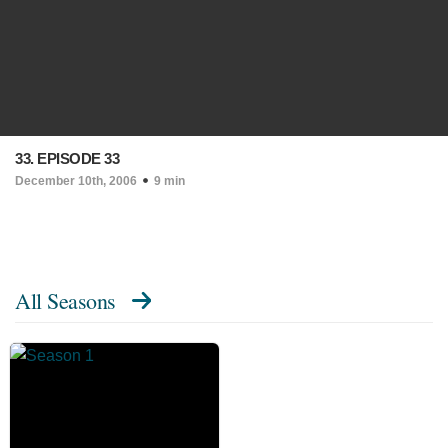
33. EPISODE 33
December 10th, 2006
9 min
All Seasons