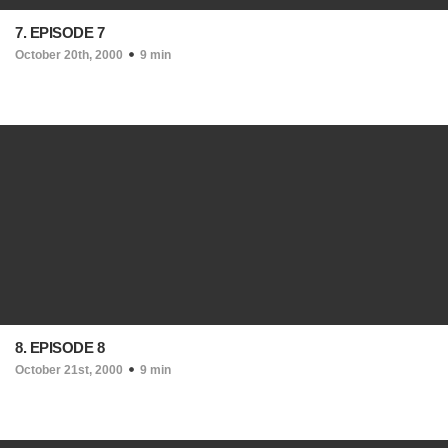
7. EPISODE 7
October 20th, 2000
9 min
8. EPISODE 8
October 21st, 2000
9 min