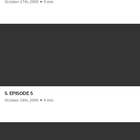
October 17th, 2000
9 min
5. EPISODE 5
October 18th, 2000
9 min