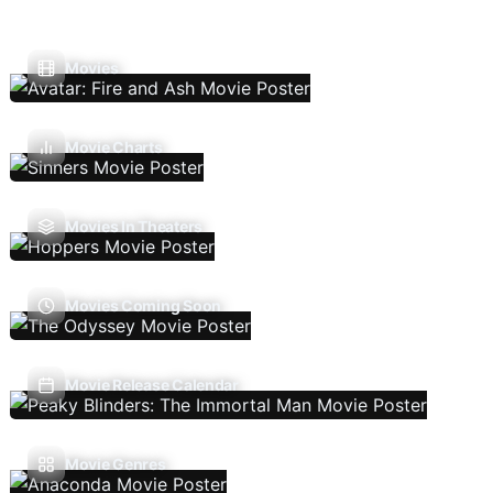
Movies
Movie Charts
Movies In Theaters
Movies Coming Soon
Movie Release Calendar
Movie Genres