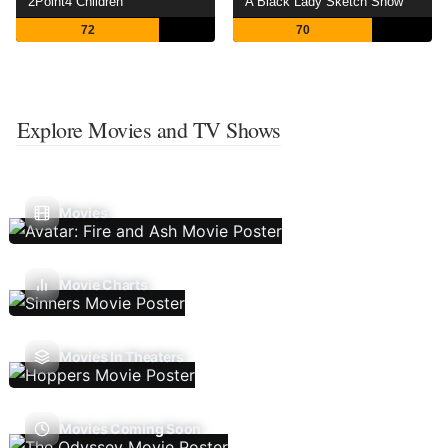
2Point4 Children
A Black Lady Sketch Show
72
70
Explore Movies and TV Shows
Movies
Movie Charts
Movies In Theaters
Movies Coming Soon