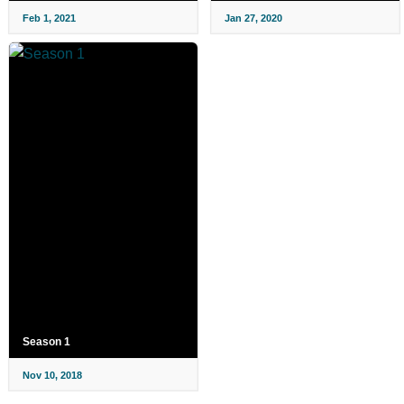
Feb 1, 2021
Jan 27, 2020
Season 1
Nov 10, 2018