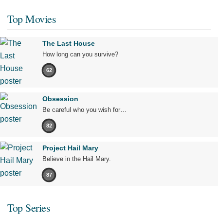
Top Movies
The Last House
How long can you survive?
62
Obsession
Be careful who you wish for…
82
Project Hail Mary
Believe in the Hail Mary.
87
Top Series