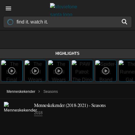
HIGHLIGHTS
›
Menneskekender
Seasons
Menneskekender
(2018-2021)
- Seasons
2018