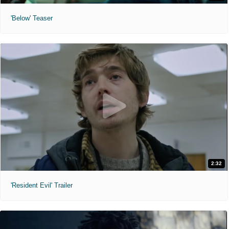
'Below' Teaser
2:32
'Resident Evil' Trailer