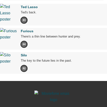
Ted Lasso
Ted's back.
83
Furious
There's a thin line between hunter and prey.
64
Silo
The key to the future lies in the past.
82