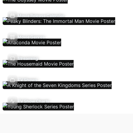
Movie Release Calendar
Movie Genres
Streaming
TV Shows
TV Show Charts