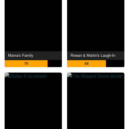
Mama's Family
Rowan & Martin's Laugh-In
75
68