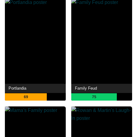
Portlandia
Family Feud
69
75