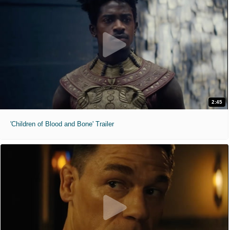
2:45
'Children of Blood and Bone' Trailer