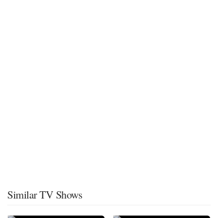
Similar TV Shows