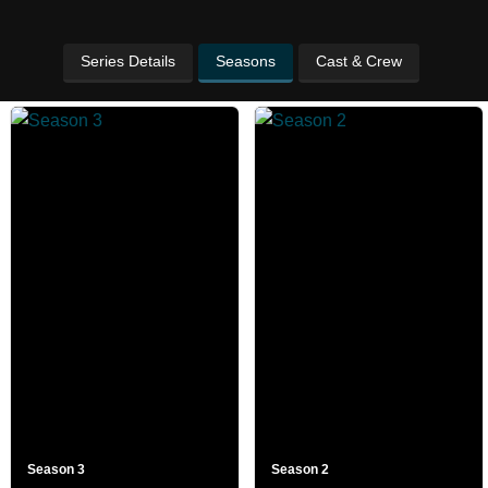
Series Details
Seasons
Cast & Crew
Season 3
Season 2