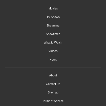
Movies
TV Shows
Streaming
Showtimes
What to Watch
Videos
News
About
Contact Us
Sitemap
Terms of Service