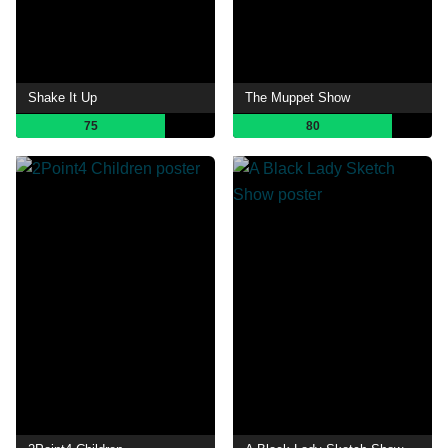
Shake It Up
The Muppet Show
75
80