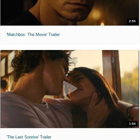
2:55
'Matchbox: The Movie' Trailer
1:54
'The Last Sunrise' Trailer