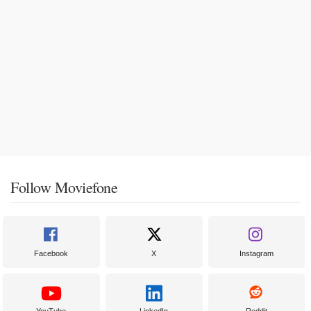
Follow Moviefone
Facebook
X
Instagram