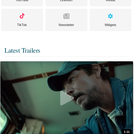
YouTube
LinkedIn
Reddit
TikTok
Newsletter
Widgets
Latest Trailers
1:11