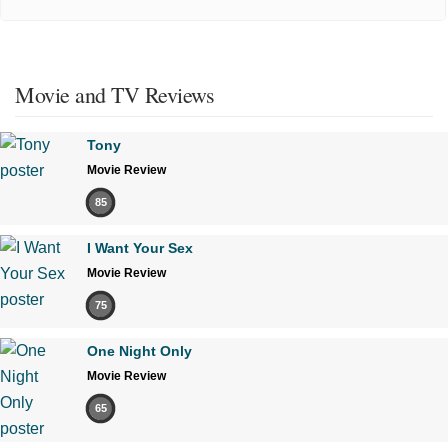
Movie and TV Reviews
Tony
Movie Review
85
I Want Your Sex
Movie Review
75
One Night Only
Movie Review
65