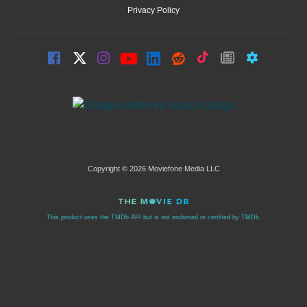
Privacy Policy
Copyright © 2026 Moviefone Media LLC
This product uses the TMDb API but is not endorsed or certified by TMDb.