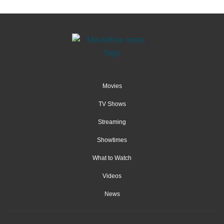
Movies
TV Shows
Streaming
Showtimes
What to Watch
Videos
News