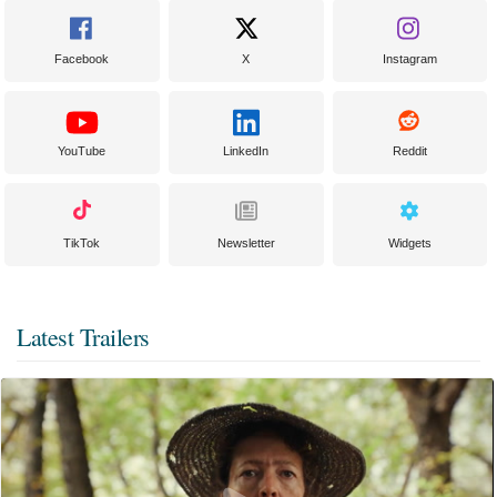
Facebook
X
Instagram
YouTube
LinkedIn
Reddit
TikTok
Newsletter
Widgets
Latest Trailers