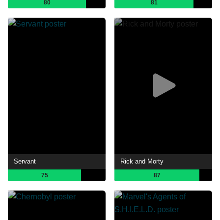
80
81
Servant
Rick and Morty
75
87