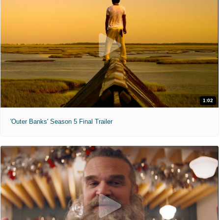
1:02
'Outer Banks' Season 5 Final Trailer