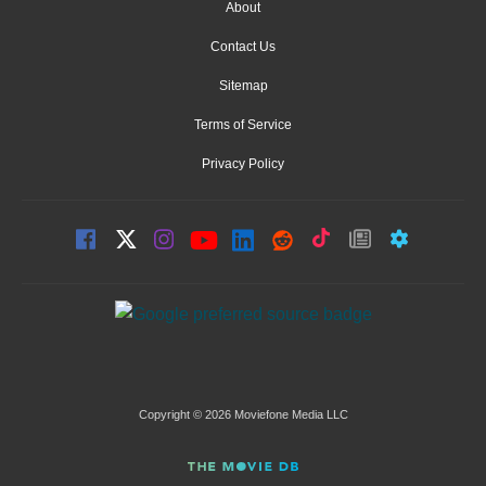
About
Contact Us
Sitemap
Terms of Service
Privacy Policy
Copyright © 2026 Moviefone Media LLC