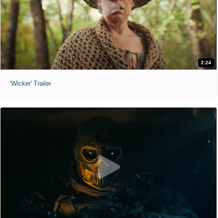
2:24
'Wicker' Trailer