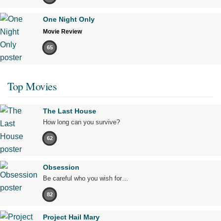
One Night Only
Movie Review
65
Top Movies
The Last House
How long can you survive?
62
Obsession
Be careful who you wish for…
82
Project Hail Mary