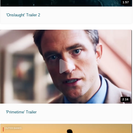
1:57
'Onslaught' Trailer 2
2:16
'Primetime' Trailer