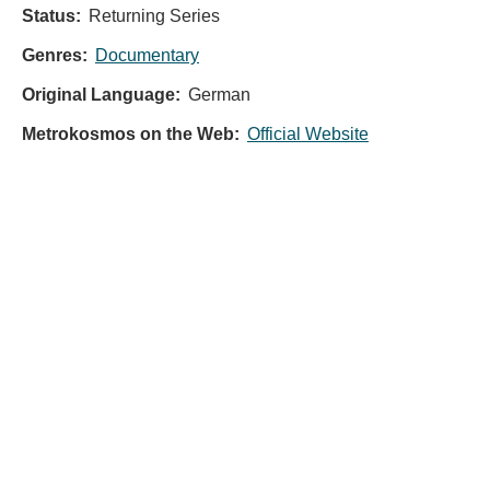
Status:
Returning Series
Genres:
Documentary
Original Language:
German
Metrokosmos on the Web:
Official Website