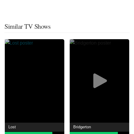
Similar TV Shows
Lost
Bridgerton