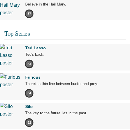
Believe in the Hail Mary.
87
Top Series
Ted Lasso
Ted's back.
83
Furious
There's a thin line between hunter and prey.
64
Silo
The key to the future lies in the past.
82