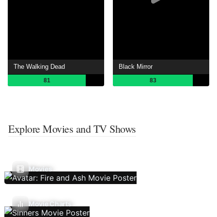
The Walking Dead
Black Mirror
81
83
Explore Movies and TV Shows
Movies
Movie Charts