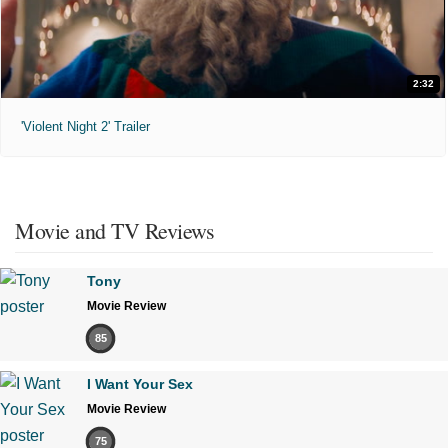
2:32
'Violent Night 2' Trailer
Movie and TV Reviews
Tony
Movie Review
85
I Want Your Sex
Movie Review
75