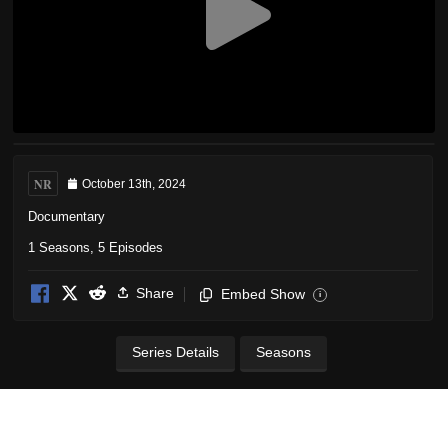
NR
October 13th, 2024
Documentary
1 Seasons, 5 Episodes
Share
Embed Show
i
Series Details
Seasons