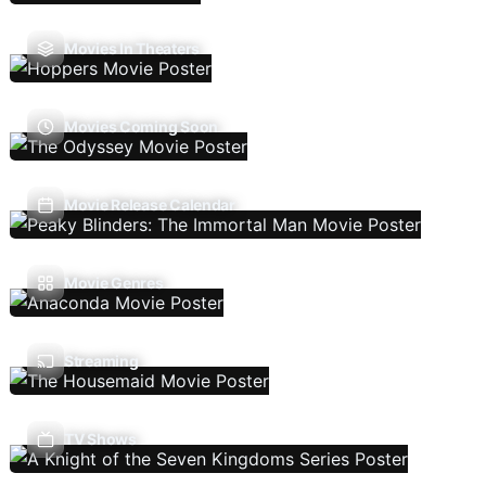
Movies In Theaters
Movies Coming Soon
Movie Release Calendar
Movie Genres
Streaming
TV Shows