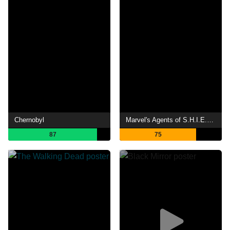
Chernobyl
Marvel's Agents of S.H.I.E.L.D.
87
75