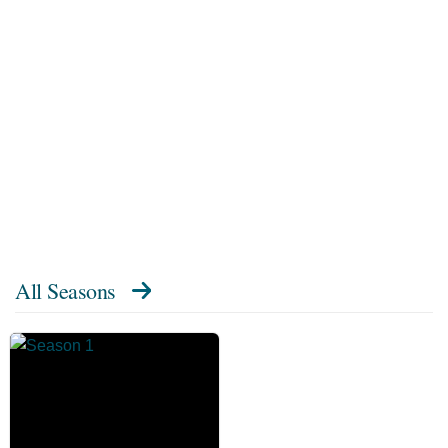
All Seasons