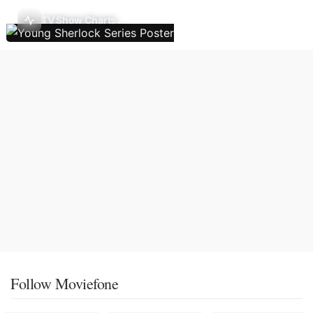
TV Show Charts
Follow Moviefone