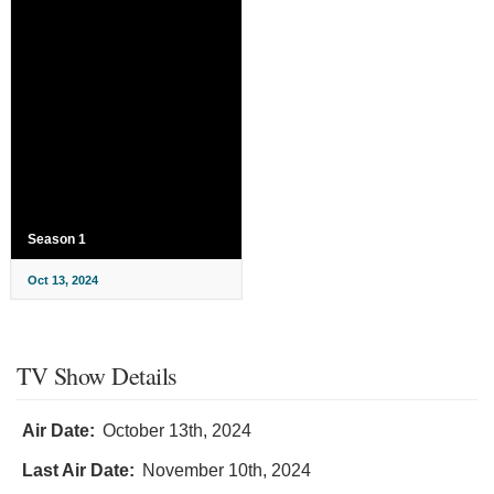
Season 1
Oct 13, 2024
TV Show Details
Air Date:
October 13th, 2024
Last Air Date:
November 10th, 2024