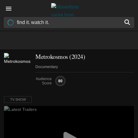
Metrokosmos
(2024)
Documentary
Audience
80
Score
TV SHOW