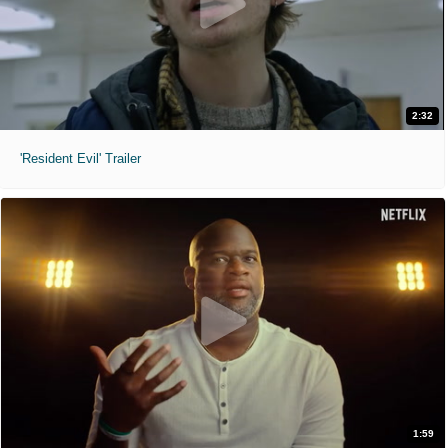
2:32
'Resident Evil' Trailer
1:59