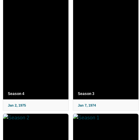
Season 4
Season 3
Jan 2, 1975
Jan 7, 1974