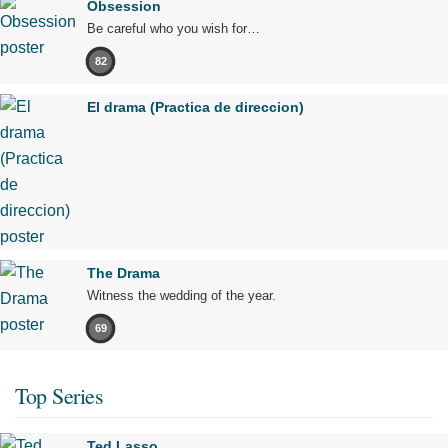
Obsession
Be careful who you wish for…
82
El drama (Practica de direccion)
The Drama
Witness the wedding of the year.
69
Top Series
Ted Lasso