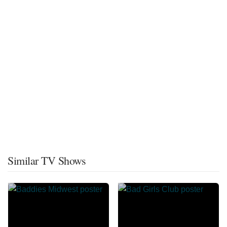
Similar TV Shows