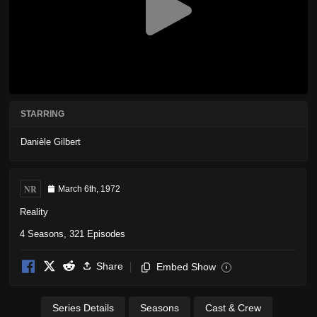
STARRING
Danièle Gilbert
NR
March 6th, 1972
Reality
4 Seasons, 321 Episodes
Share
Embed Show
i
Series Details
Seasons
Cast & Crew