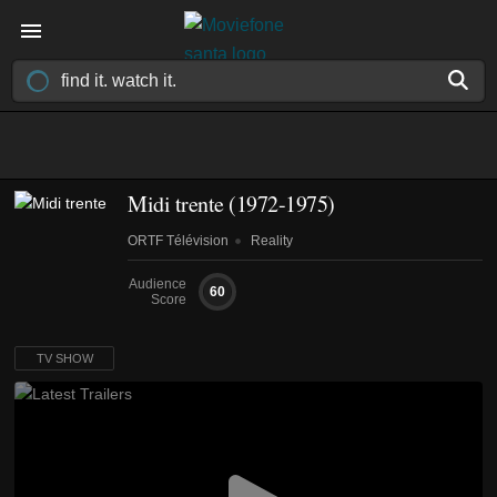
Midi trente
(1972-1975)
ORTF Télévision
Reality
Audience
60
Score
TV SHOW