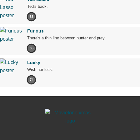
Ted's back.
83
Furious
There's a thin line between hunter and prey.
65
Lucky
Wish her luck.
74