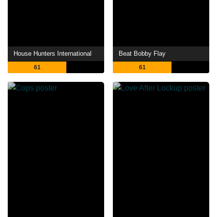
House Hunters International
Beat Bobby Flay
61
61