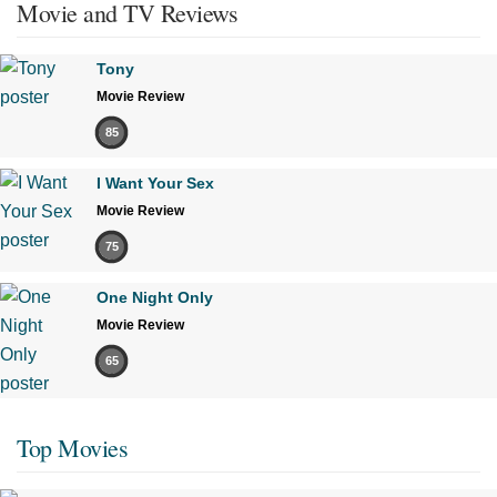
Movie and TV Reviews
Tony
Movie Review
85
I Want Your Sex
Movie Review
75
One Night Only
Movie Review
65
Top Movies