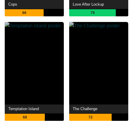
Cops
Love After Lockup
66
79
Temptation Island
The Challenge
68
72