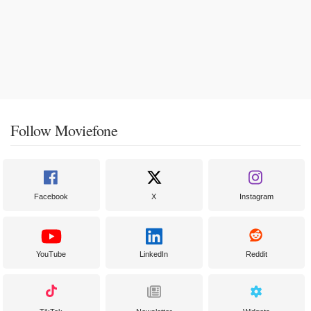
Follow Moviefone
Facebook
X
Instagram
YouTube
LinkedIn
Reddit