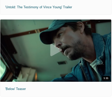
'Untold: The Testimony of Vince Young' Trailer
1:11
'Below' Teaser