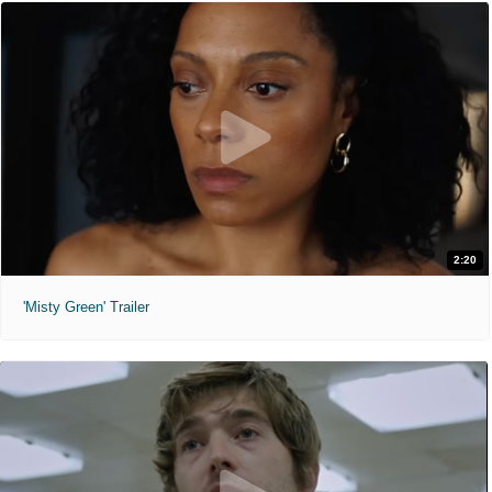
2:20
'Misty Green' Trailer