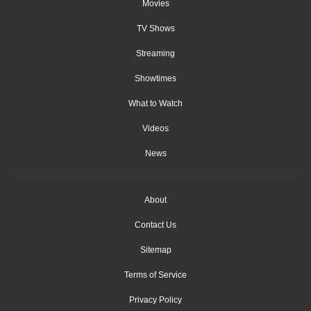
Movies
TV Shows
Streaming
Showtimes
What to Watch
Videos
News
About
Contact Us
Sitemap
Terms of Service
Privacy Policy