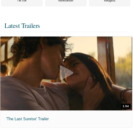
TikTok
Newsletter
Widgets
Latest Trailers
1:54
'The Last Sunrise' Trailer