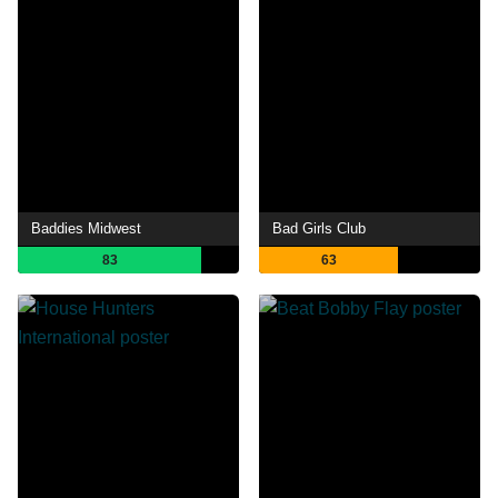
Baddies Midwest
Bad Girls Club
83
63