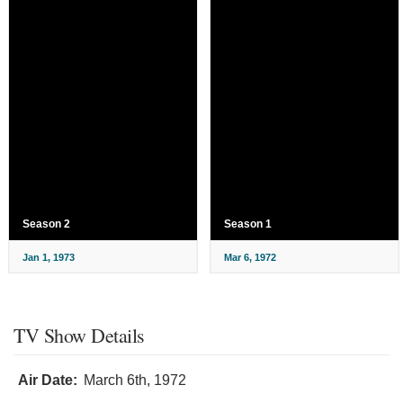
Season 2
Season 1
Jan 1, 1973
Mar 6, 1972
TV Show Details
Air Date:
March 6th, 1972