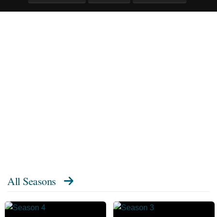
All Seasons