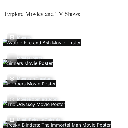
Explore Movies and TV Shows
Movies
Movie Charts
Movies In Theaters
Movies Coming Soon
Movie Release Calendar