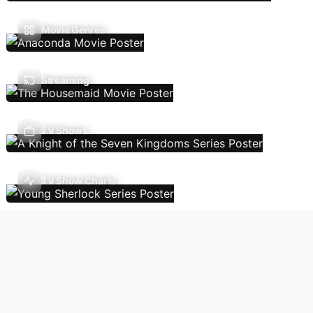
Movie Genres
Streaming
TV Shows
TV Show Charts