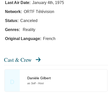
Last Air Date:
January 4th, 1975
Network:
ORTF Télévision
Status:
Canceled
Genres:
Reality
Original Language:
French
Cast & Crew
Danièle Gilbert
D
as Self - Host