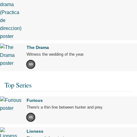
The Drama
Witness the wedding of the year.
69
Top Series
Furious
There's a thin line between hunter and prey.
65
Lioness