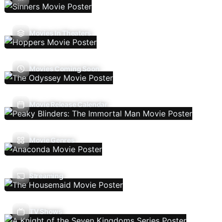
Movies In Theaters
Movies Coming Soon
Movie Release Calendar
Movie Genres
Streaming
TV Shows