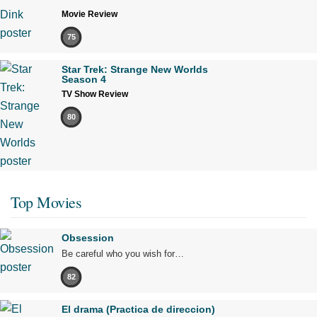
Movie Review
75
Star Trek: Strange New Worlds
Season 4
TV Show Review
80
Top Movies
Obsession
Be careful who you wish for…
82
El drama (Practica de direccion)