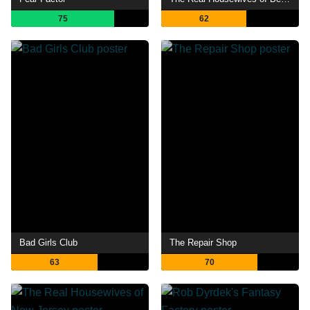
75
62
Bad Girls Club
The Repair Shop
63
70