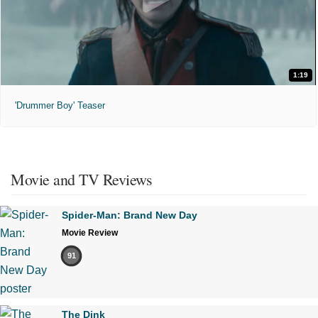
1:19
'Drummer Boy' Teaser
Movie and TV Reviews
Spider-Man: Brand New Day
Movie Review
91
The Dink