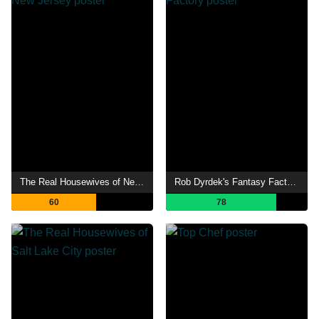
The Real Housewives of New Jersey
Rob Dyrdek's Fantasy Factory
60
78