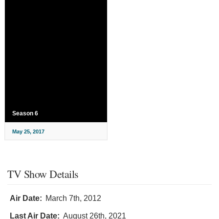
Season 6
May 25, 2017
TV Show Details
Air Date:
March 7th, 2012
Last Air Date:
August 26th, 2021