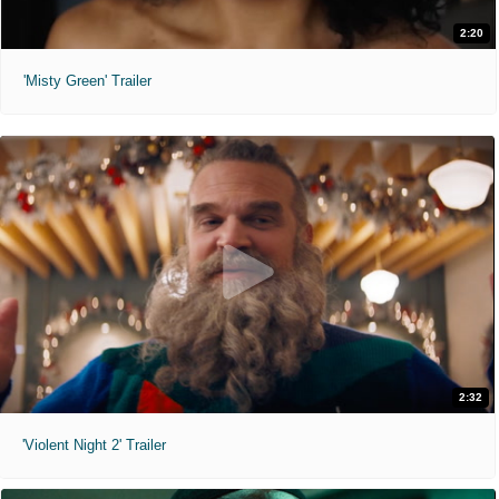
2:20
'Misty Green' Trailer
2:32
'Violent Night 2' Trailer