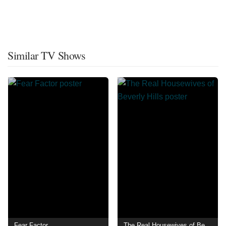
Similar TV Shows
Fear Factor
The Real Housewives of Beverly Hills