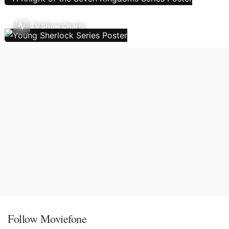
TV Show Charts
Follow Moviefone