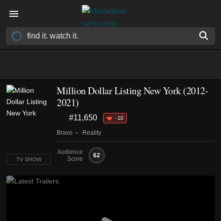
Million Dollar Listing New York
(2012-
2021)
#11,650
-10
Bravo
Reality
Audience
62
Score
TV SHOW