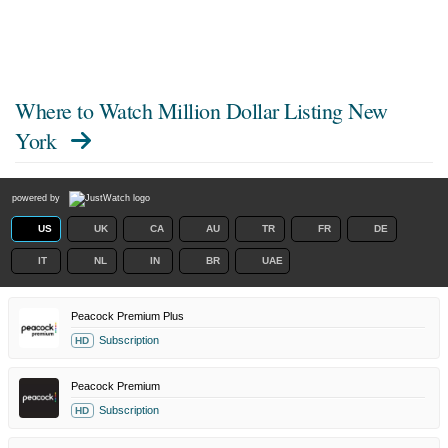
Where to Watch
Million Dollar Listing New
York
powered by
US
UK
CA
AU
TR
FR
DE
IT
NL
IN
BR
UAE
Peacock Premium Plus
Subscription
HD
Peacock Premium
Subscription
HD