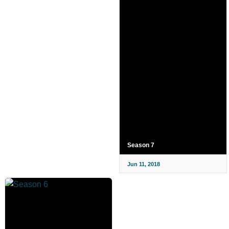
Season 7
Jun 11, 2018