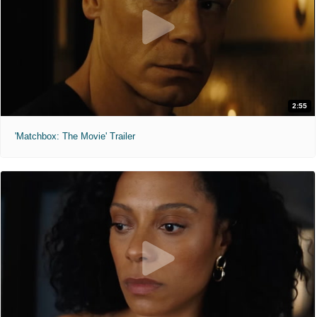
2:55
'Matchbox: The Movie' Trailer