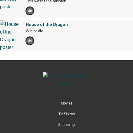
This wasn't the mission.
80
House of the Dragon
Win or die.
84
Movies
TV Shows
Streaming