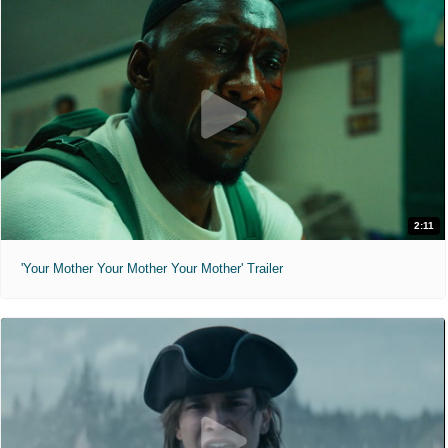
2:11
'Your Mother Your Mother Your Mother' Trailer