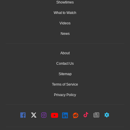
Showtimes
What to Watch
Videos
News
About
Contact Us
Sitemap
Terms of Service
Privacy Policy