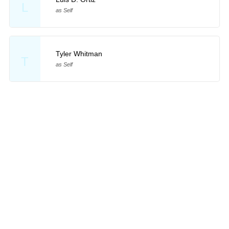
L
as Self
Tyler Whitman
T
as Self