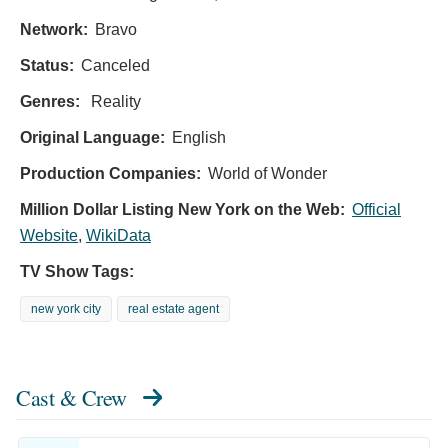
Network:
Bravo
Status:
Canceled
Genres:
Reality
Original Language:
English
Production Companies:
World of Wonder
Million Dollar Listing New York on the Web:
Official
Website
,
WikiData
TV Show Tags:
new york city
real estate agent
Cast & Crew