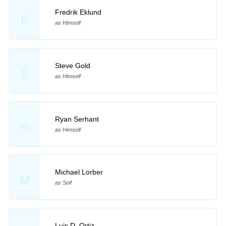
Fredrik Eklund
F
as Himself
Steve Gold
S
as Himself
Ryan Serhant
R
as Himself
Michael Lorber
M
as Self
Luis D. Ortiz