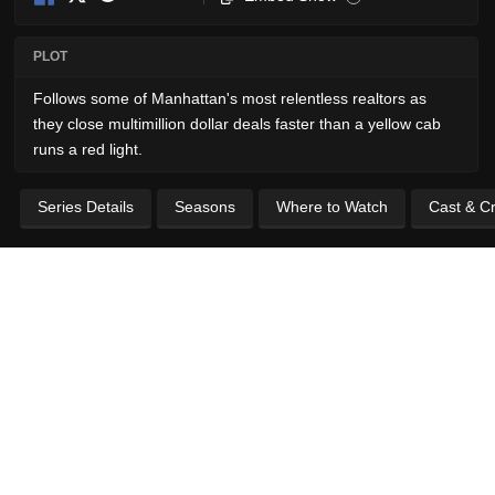
PLOT
Follows some of Manhattan's most relentless realtors as
they close multimillion dollar deals faster than a yellow cab
runs a red light.
Series Details
Seasons
Where to Watch
Cast & C