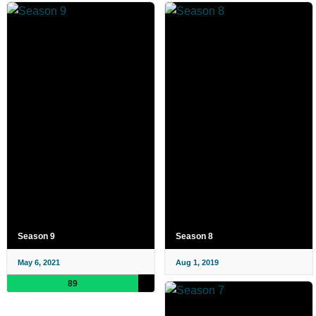
Season 9
Season 8
May 6, 2021
Aug 1, 2019
89