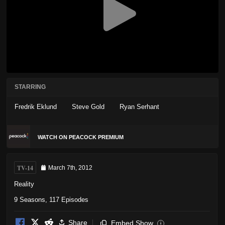
STARRING
Fredrik Eklund
Steve Gold
Ryan Serhant
WATCH ON PEACOCK PREMIUM
TV-14
March 7th, 2012
Reality
9 Seasons, 117 Episodes
Share
Embed Show
i