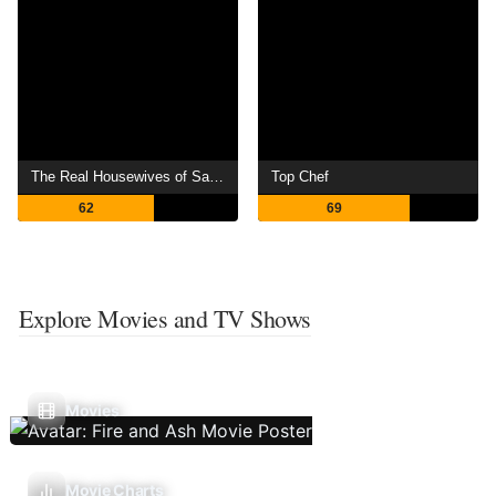
The Real Housewives of Salt Lake City
Top Chef
62
69
Explore Movies and TV Shows
Movies
Movie Charts