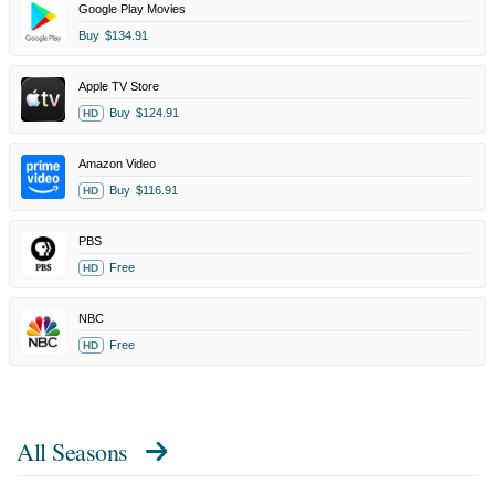
Google Play Movies
Buy
$134.91
Apple TV Store
Buy
$124.91
HD
Amazon Video
Buy
$116.91
HD
PBS
Free
HD
NBC
Free
HD
All Seasons