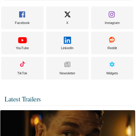
Facebook
X
Instagram
YouTube
LinkedIn
Reddit
TikTok
Newsletter
Widgets
Latest Trailers