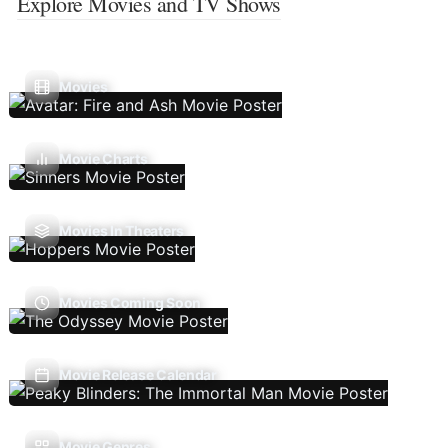
Explore Movies and TV Shows
Movies
Movie Charts
Movies In Theaters
Movies Coming Soon
Movie Release Calendar
Movie Genres