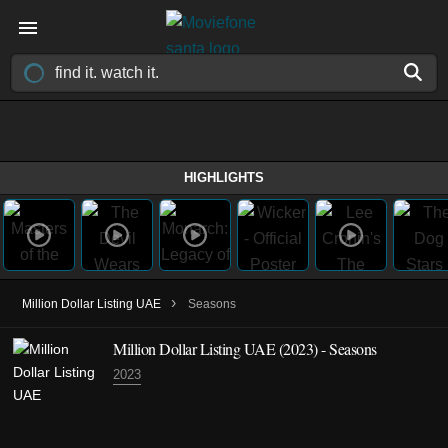
HIGHLIGHTS
›
Million Dollar Listing UAE
Seasons
Million Dollar Listing UAE
(2023)
- Seasons
2023