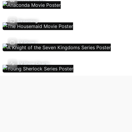
Streaming
TV Shows
TV Show Charts