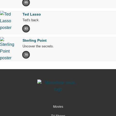
65
Ted Lasso
Ted's back.
83
Sterling Point
Uncover the secrets.
70
Movies
TV Shows