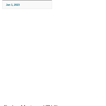
Jan 1, 2023