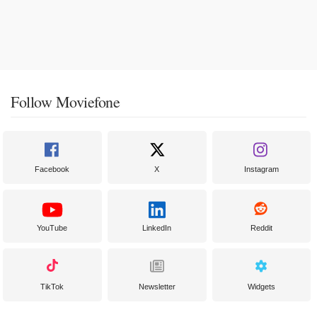
Follow Moviefone
Facebook
X
Instagram
YouTube
LinkedIn
Reddit
TikTok
Newsletter
Widgets