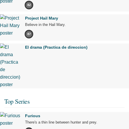
82
Project Hail Mary
Believe in the Hail Mary.
87
El drama (Practica de direccion)
Top Series
Furious
There's a thin line between hunter and prey.