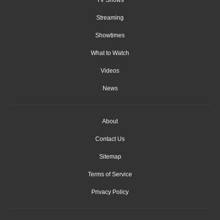
Streaming
Showtimes
What to Watch
Videos
News
About
Contact Us
Sitemap
Terms of Service
Privacy Policy