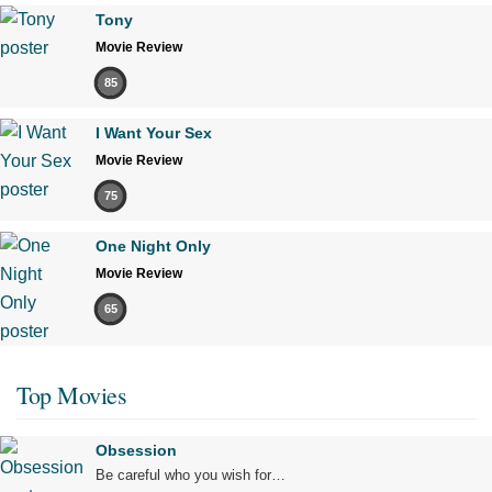
Tony
Movie Review
85
I Want Your Sex
Movie Review
75
One Night Only
Movie Review
65
Top Movies
Obsession
Be careful who you wish for…