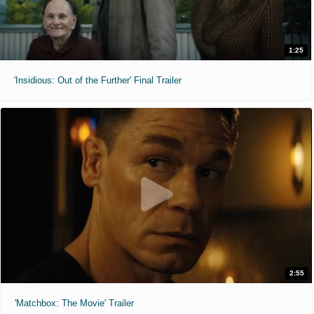
1:25
'Insidious: Out of the Further' Final Trailer
2:55
'Matchbox: The Movie' Trailer