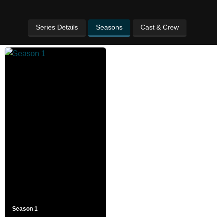
Series Details
Seasons
Cast & Crew
Season 1