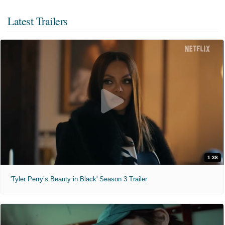
Latest Trailers
1:38
'Tyler Perry’s Beauty in Black' Season 3 Trailer