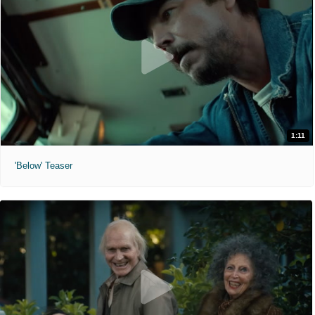
1:11
'Below' Teaser