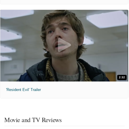
2:32
'Resident Evil' Trailer
Movie and TV Reviews