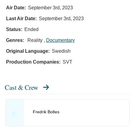
Air Date:
September 3rd, 2023
Last Air Date:
September 3rd, 2023
Status:
Ended
Genres:
Reality ,
Documentary
Original Language:
Swedish
Production Companies:
SVT
Cast & Crew
Fredrik Boltes
F