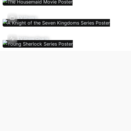
TV Shows
TV Show Charts