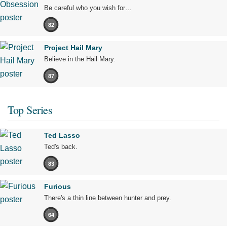
Be careful who you wish for…
82
Project Hail Mary
Believe in the Hail Mary.
87
Top Series
Ted Lasso
Ted's back.
83
Furious
There's a thin line between hunter and prey.
64