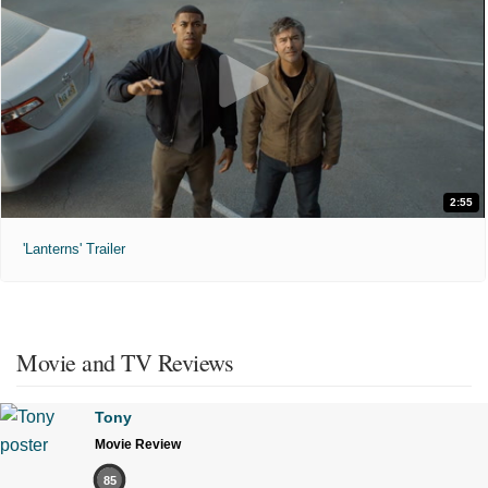
2:55
'Lanterns' Trailer
Movie and TV Reviews
Tony
Movie Review
85