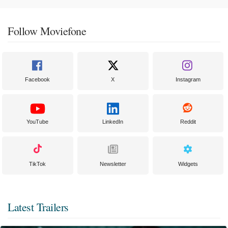
Follow Moviefone
Facebook
X
Instagram
YouTube
LinkedIn
Reddit
TikTok
Newsletter
Widgets
Latest Trailers