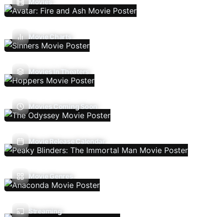
Movies
Movie Charts
Movies In Theaters
Movies Coming Soon
Movie Release Calendar
Movie Genres
Streaming