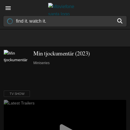
Min tjockumentär
(2023)
Miniseries
TV SHOW