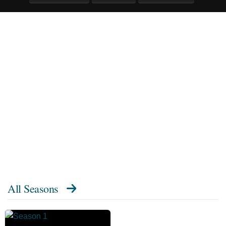
All Seasons