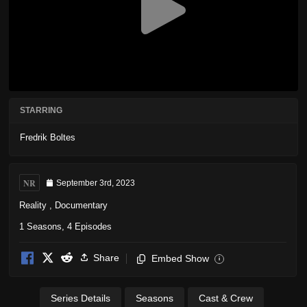
STARRING
Fredrik Boltes
NR
September 3rd, 2023
Reality
,
Documentary
1 Seasons, 4 Episodes
Share
Embed Show
i
Series Details
Seasons
Cast & Crew