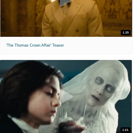
1:35
'The Thomas Crown Affair' Teaser
1:21