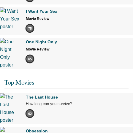
I Want Your Sex
Movie Review
75
One Night Only
Movie Review
65
Top Movies
The Last House
How long can you survive?
62
Obsession