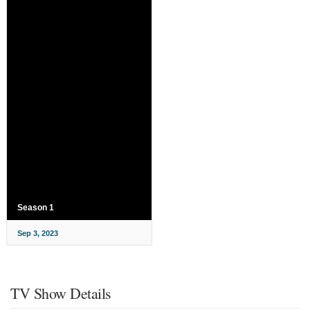
Season 1
Sep 3, 2023
TV Show Details