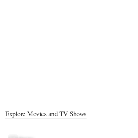
Explore Movies and TV Shows