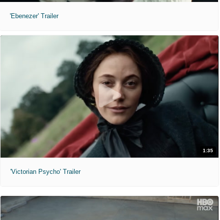
'Ebenezer' Trailer
1:35
'Victorian Psycho' Trailer