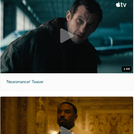
1:09
'Neuromancer' Teaser