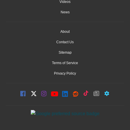
Videos
News
About
Contact Us
Sitemap
Terms of Service
Privacy Policy