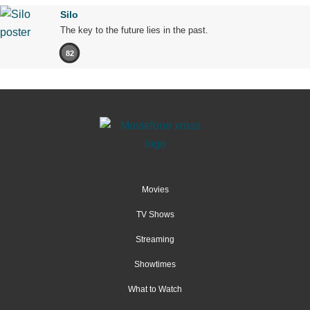
Silo
The key to the future lies in the past.
82
Movies
TV Shows
Streaming
Showtimes
What to Watch