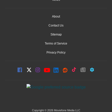
About
Contact Us
Sitemap
Terms of Service
Privacy Policy
Copyright © 2026 Moviefone Media LLC