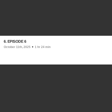
6. EPISODE 6
October 11th, 2025
1 hr 24 min