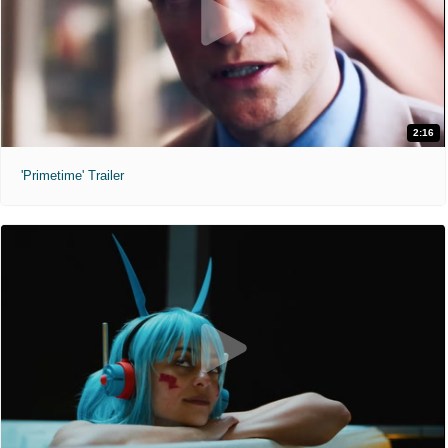
2:16
'Primetime' Trailer