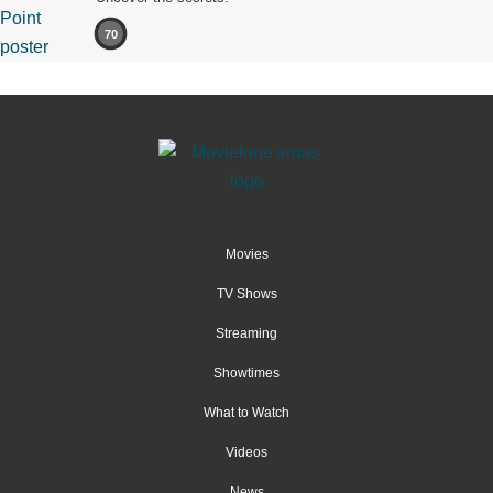
70
Movies
TV Shows
Streaming
Showtimes
What to Watch
Videos
News