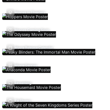
Movies In Theaters
Movies Coming Soon
Movie Release Calendar
Movie Genres
Streaming
TV Shows