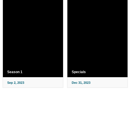
Season 1
Specials
Sep 2, 2023
Dec 31, 2023