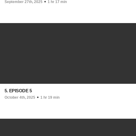
September 27th, 2025
1 hr 17 min
5. EPISODE 5
October 4th, 2025
1 hr 19 min