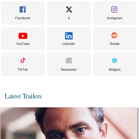
Facebook
X
Instagram
YouTube
LinkedIn
Reddit
TikTok
Newsletter
Widgets
Latest Trailers