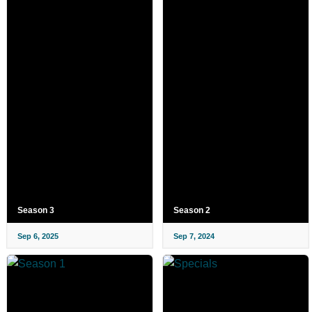
Season 3
Season 2
Sep 6, 2025
Sep 7, 2024