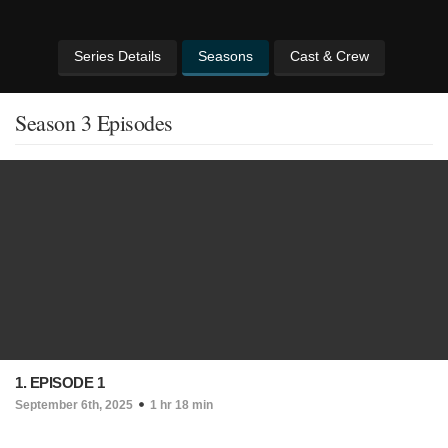
Series Details
Seasons
Cast & Crew
Season 3 Episodes
1. EPISODE 1
September 6th, 2025
1 hr 18 min