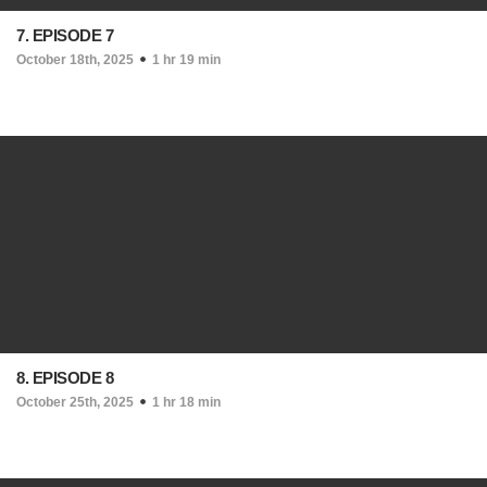
7. EPISODE 7
October 18th, 2025
1 hr 19 min
8. EPISODE 8
October 25th, 2025
1 hr 18 min