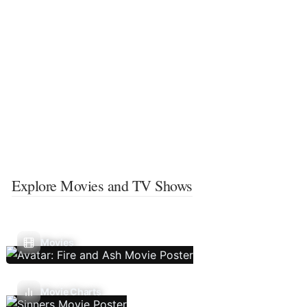
Explore Movies and TV Shows
Movies
Movie Charts