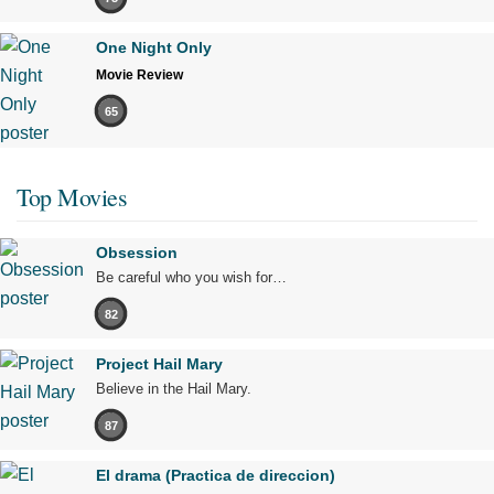
One Night Only
Movie Review
65
Top Movies
Obsession
Be careful who you wish for…
82
Project Hail Mary
Believe in the Hail Mary.
87
El drama (Practica de direccion)