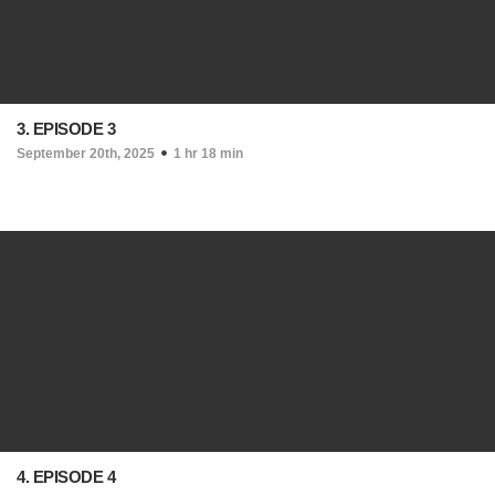
3. EPISODE 3
September 20th, 2025
1 hr 18 min
4. EPISODE 4