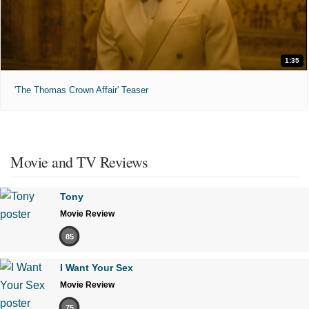
1:35
'The Thomas Crown Affair' Teaser
Movie and TV Reviews
Tony
Movie Review
85
I Want Your Sex
Movie Review
75