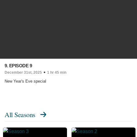
9. EPISODE 9
December 31st, 2025
1 hr 45 min
New Year's Eve special
All Seasons