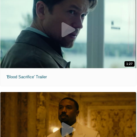
1:27
'Blood Sacrifice' Trailer