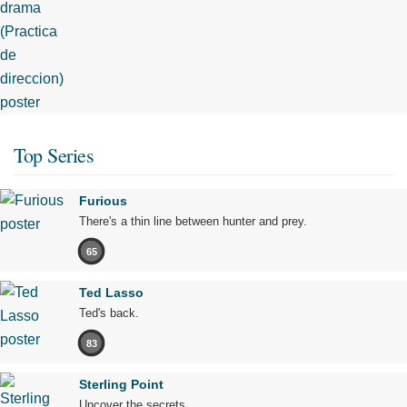
Top Series
Furious
There's a thin line between hunter and prey.
65
Ted Lasso
Ted's back.
83
Sterling Point
Uncover the secrets.