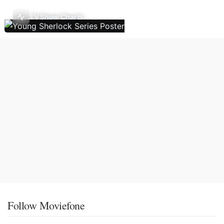
TV Show Charts
Follow Moviefone