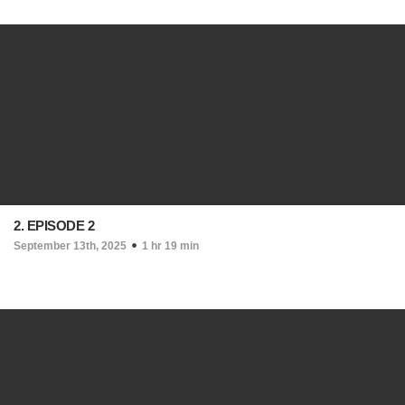
2. EPISODE 2
September 13th, 2025
1 hr 19 min