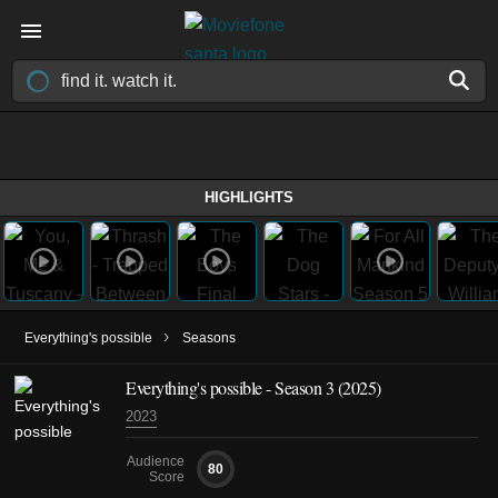
HIGHLIGHTS
›
Everything's possible
Seasons
Everything's possible - Season 3 (2025)
2023
Audience
80
Score