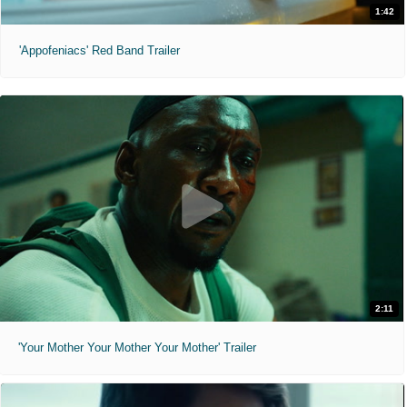
1:42
'Appofeniacs' Red Band Trailer
2:11
'Your Mother Your Mother Your Mother' Trailer