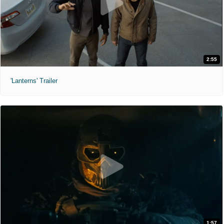
2:55
'Lanterns' Trailer
1:57