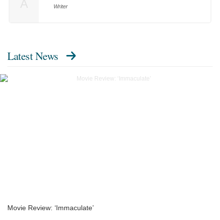
A
Writer
Latest News
Movie Review: ‘Immaculate’