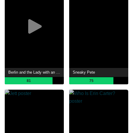
Berlin and the Lady with an Ermine
Sneaky Pete
81
75