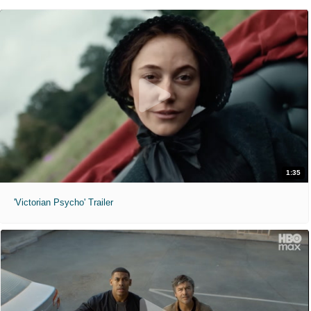
1:35
'Victorian Psycho' Trailer