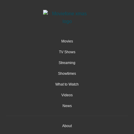
Movies
TV Shows
Streaming
Showtimes
What to Watch
Videos
News
About