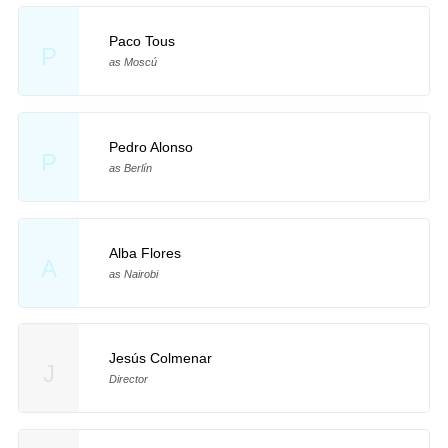
Paco Tous
P
as Moscú
Pedro Alonso
P
as Berlín
Alba Flores
A
as Nairobi
Jesús Colmenar
J
Director