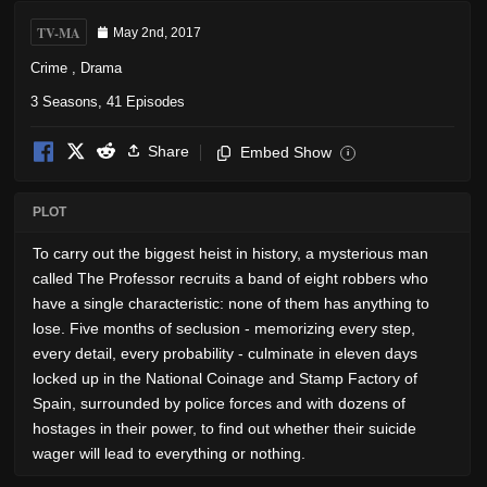
TV-MA
May 2nd, 2017
Crime
,
Drama
3 Seasons, 41 Episodes
Share
Embed Show
i
PLOT
To carry out the biggest heist in history, a mysterious man
called The Professor recruits a band of eight robbers who
have a single characteristic: none of them has anything to
lose. Five months of seclusion - memorizing every step,
every detail, every probability - culminate in eleven days
locked up in the National Coinage and Stamp Factory of
Spain, surrounded by police forces and with dozens of
hostages in their power, to find out whether their suicide
wager will lead to everything or nothing.