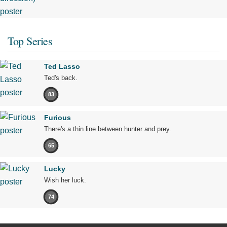
Top Series
Ted Lasso
Ted's back.
83
Furious
There's a thin line between hunter and prey.
65
Lucky
Wish her luck.
74