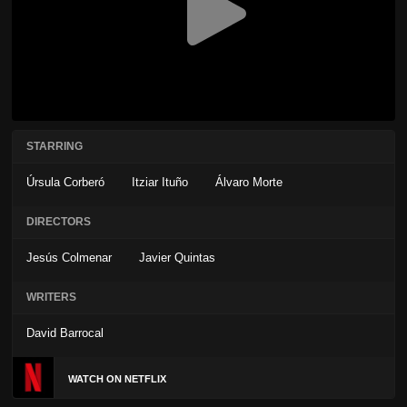
STARRING
Úrsula Corberó
Itziar Ituño
Álvaro Morte
DIRECTORS
Jesús Colmenar
Javier Quintas
WRITERS
David Barrocal
WATCH ON NETFLIX