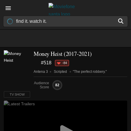
Money Heist
(2017-2021)
#518
-84
Antena 3
Scripted
"The perfect robbery."
Audience
82
Score
TV SHOW