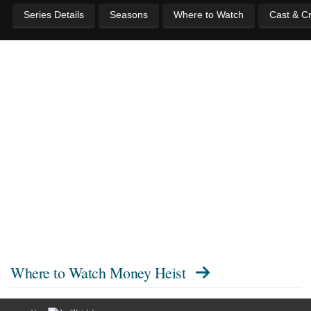
Series Details
Seasons
Where to Watch
Cast & C
Where to Watch
Money Heist