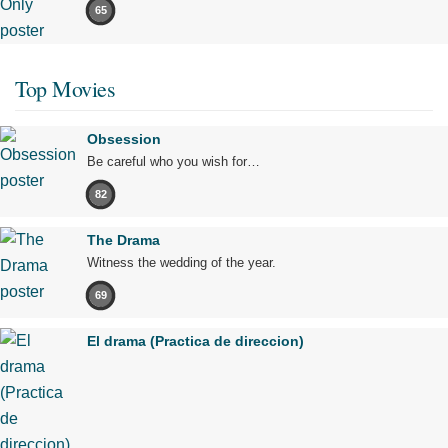
65
Top Movies
Obsession
Be careful who you wish for…
82
The Drama
Witness the wedding of the year.
69
El drama (Practica de direccion)