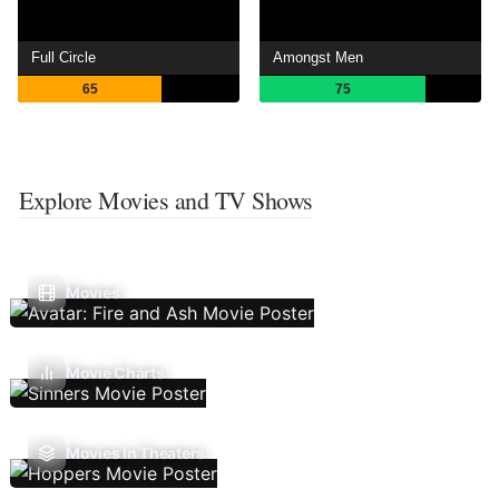
Full Circle
Amongst Men
65
75
Explore Movies and TV Shows
Movies
Movie Charts
Movies In Theaters