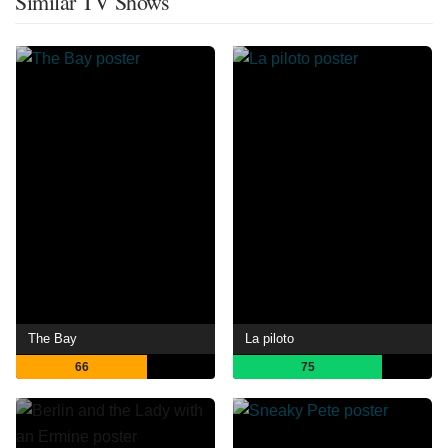
Similar TV Shows
The Bay
La piloto
66
75