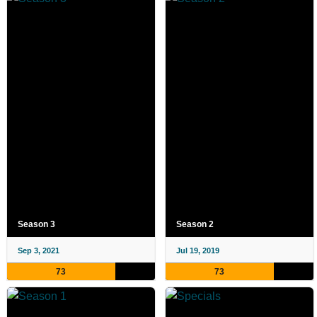
Season 3
Season 2
Sep 3, 2021
Jul 19, 2019
73
73