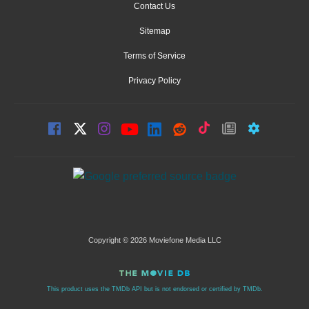
Contact Us
Sitemap
Terms of Service
Privacy Policy
Copyright © 2026 Moviefone Media LLC
This product uses the TMDb API but is not endorsed or certified by TMDb.