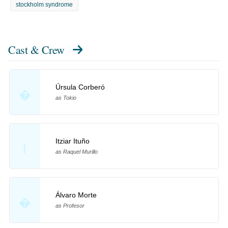
stockholm syndrome
Cast & Crew
Úrsula Corberó
�
as Tokio
Itziar Ituño
I
as Raquel Murillo
Álvaro Morte
�
as Profesor