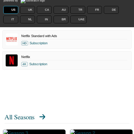
powered by
US
UK
CA
AU
TR
FR
DE
IT
NL
IN
BR
UAE
Netflix Standard with Ads
Subscription
HD
Netflix
Subscription
4K
All Seasons