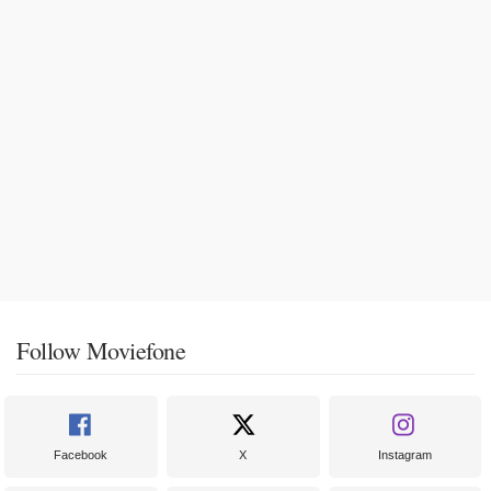
Follow Moviefone
Facebook
X
Instagram