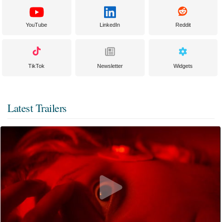
YouTube
LinkedIn
Reddit
TikTok
Newsletter
Widgets
Latest Trailers