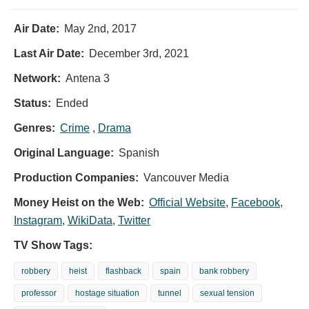
Air Date:
May 2nd, 2017
Last Air Date:
December 3rd, 2021
Network:
Antena 3
Status:
Ended
Genres:
Crime
,
Drama
Original Language:
Spanish
Production Companies:
Vancouver Media
Money Heist on the Web:
Official Website
,
Facebook
,
Instagram
,
WikiData
,
Twitter
TV Show Tags:
robbery
heist
flashback
spain
bank robbery
professor
hostage situation
tunnel
sexual tension