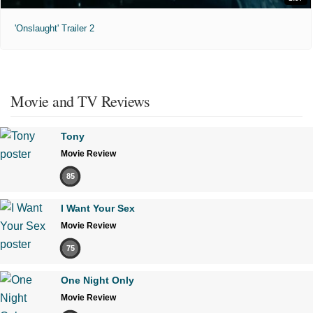
'Onslaught' Trailer 2
Movie and TV Reviews
Tony
Movie Review
85
I Want Your Sex
Movie Review
75
One Night Only
Movie Review