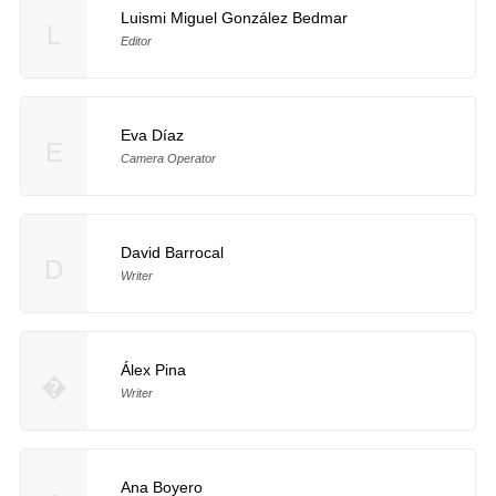
Luismi Miguel González Bedmar
L
Editor
Eva Díaz
E
Camera Operator
David Barrocal
D
Writer
Álex Pina
�
Writer
Ana Boyero