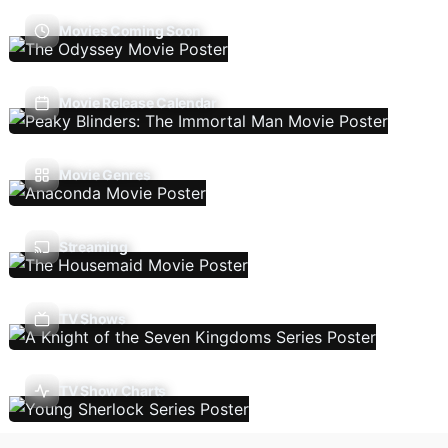
Movies Coming Soon
Movie Release Calendar
Movie Genres
Streaming
TV Shows
TV Show Charts