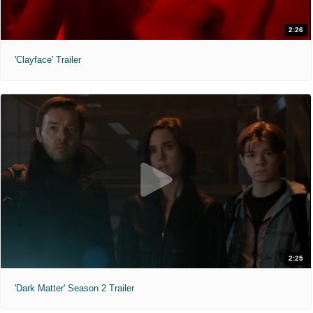
2:26
'Clayface' Trailer
2:25
'Dark Matter' Season 2 Trailer