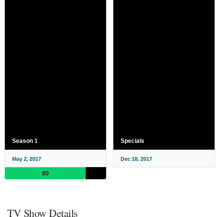
Season 1
Specials
May 2, 2017
Dec 18, 2017
80
TV Show Details