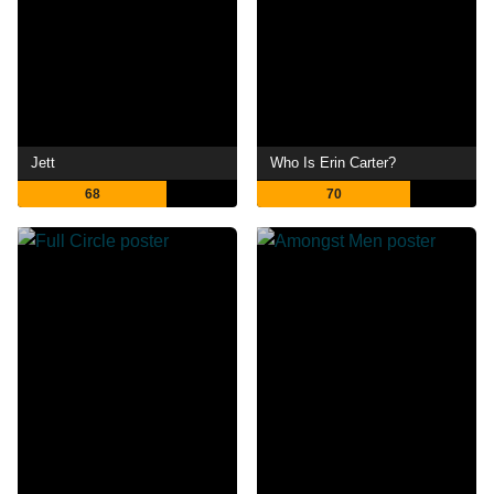
Jett
Who Is Erin Carter?
68
70