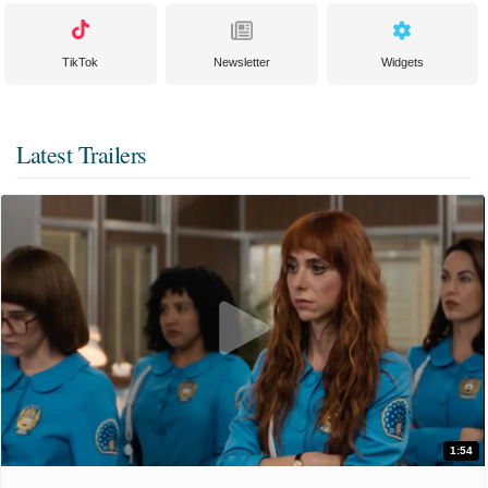
TikTok
Newsletter
Widgets
Latest Trailers
1:54