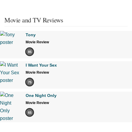
Movie and TV Reviews
Tony
Movie Review
85
I Want Your Sex
Movie Review
75
One Night Only
Movie Review
65