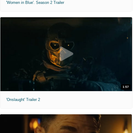
'Women in Blue'. Season 2 Trailer
1:57
'Onslaught' Trailer 2