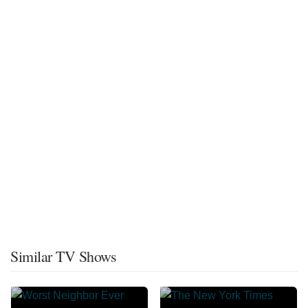
Similar TV Shows