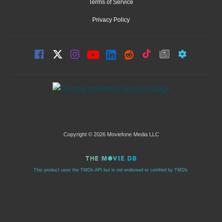
Terms of Service
Privacy Policy
Copyright © 2026 Moviefone Media LLC
This product uses the TMDb API but is not endorsed or certified by TMDb.