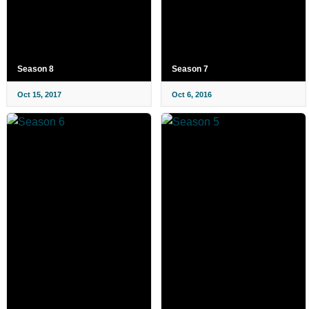
Season 8
Season 7
Oct 15, 2017
Oct 6, 2016