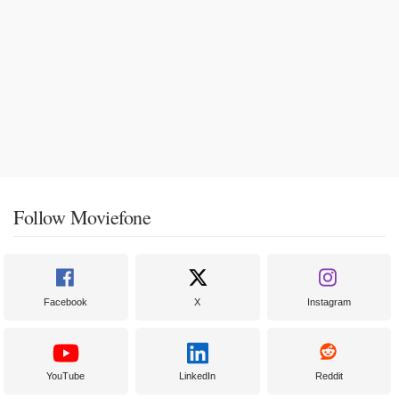
Follow Moviefone
Facebook
X
Instagram
YouTube
LinkedIn
Reddit