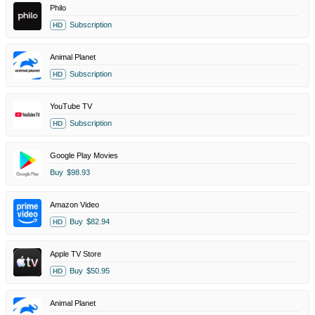
Philo
Subscription
HD
Animal Planet
Subscription
HD
YouTube TV
Subscription
HD
Google Play Movies
Buy
$98.93
Amazon Video
Buy
$82.94
HD
Apple TV Store
Buy
$50.95
HD
Animal Planet