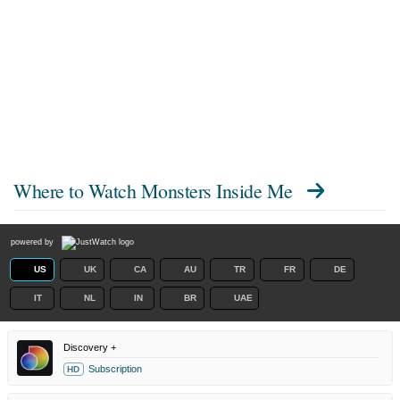
Where to Watch
Monsters Inside Me
powered by
US
UK
CA
AU
TR
FR
DE
IT
NL
IN
BR
UAE
Discovery +
Subscription
HD