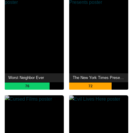
Worst Neighbor Ever
The New York Times Presents
76
72