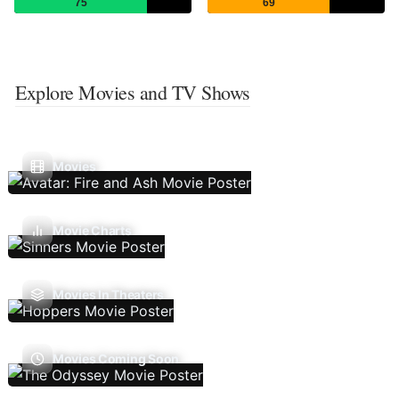
75
69
Explore Movies and TV Shows
Movies
Movie Charts
Movies In Theaters
Movies Coming Soon