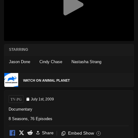
STARRING
Jason Done
Cindy Chase
Nastasha Strang
WATCH ON ANIMAL PLANET
TV-PG
July 1st, 2009
Documentary
8 Seasons, 76 Episodes
Share
Embed Show
i