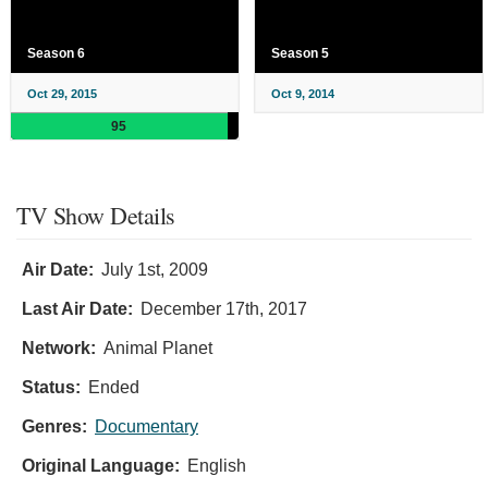
Season 6
Season 5
Oct 29, 2015
Oct 9, 2014
95
TV Show Details
Air Date:
July 1st, 2009
Last Air Date:
December 17th, 2017
Network:
Animal Planet
Status:
Ended
Genres:
Documentary
Original Language:
English