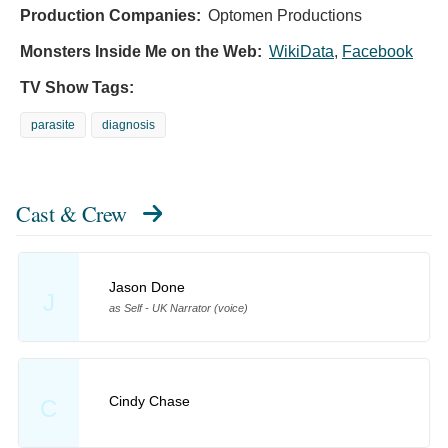
Production Companies:
Optomen Productions
Monsters Inside Me on the Web:
WikiData
,
Facebook
TV Show Tags:
parasite
diagnosis
Cast & Crew
Jason Done
J
as Self - UK Narrator (voice)
Cindy Chase
C