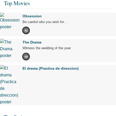
Top Movies
Obsession
Be careful who you wish for…
82
The Drama
Witness the wedding of the year.
69
El drama (Practica de direccion)