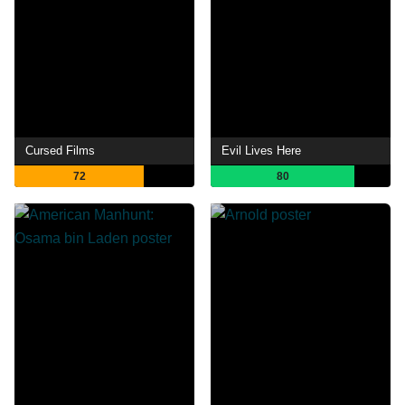
Cursed Films
Evil Lives Here
72
80