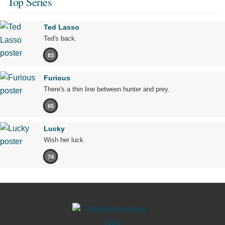
Top Series
Ted Lasso
Ted's back.
83
Furious
There's a thin line between hunter and prey.
65
Lucky
Wish her luck.
74