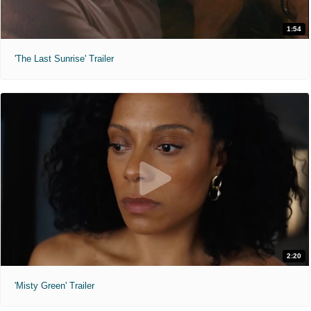
1:54
'The Last Sunrise' Trailer
2:20
'Misty Green' Trailer