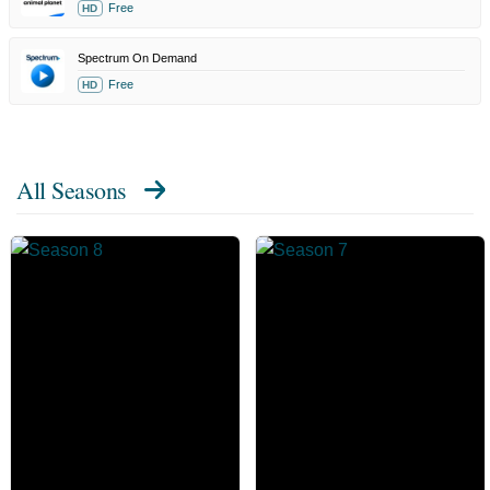
Free
HD
Spectrum On Demand
Free
HD
All Seasons