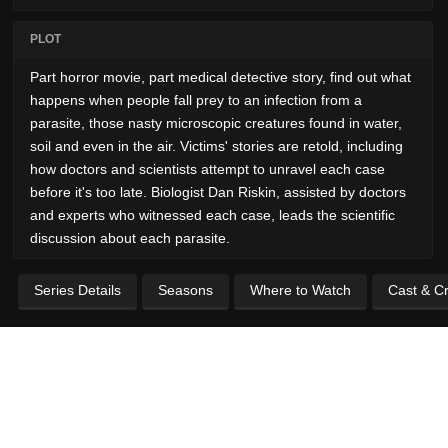
PLOT
Part horror movie, part medical detective story, find out what
happens when people fall prey to an infection from a
parasite, those nasty microscopic creatures found in water,
soil and even in the air. Victims' stories are retold, including
how doctors and scientists attempt to unravel each case
before it's too late. Biologist Dan Riskin, assisted by doctors
and experts who witnessed each case, leads the scientific
discussion about each parasite.
Series Details
Seasons
Where to Watch
Cast & C