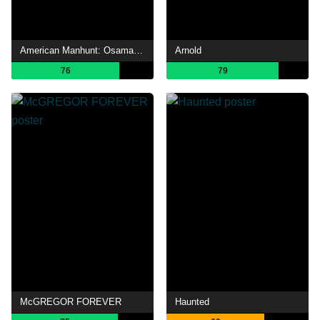
American Manhunt: Osama bin Laden
Arnold
76
79
McGREGOR FOREVER
Haunted