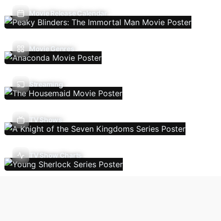
Movie Release Calendar
Movie Genres
Streaming
TV Shows
TV Show Charts