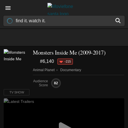
Monsters Inside Me
(2009-2017)
#6,140
-215
Animal Planet
Documentary
Audience
82
Score
TV SHOW