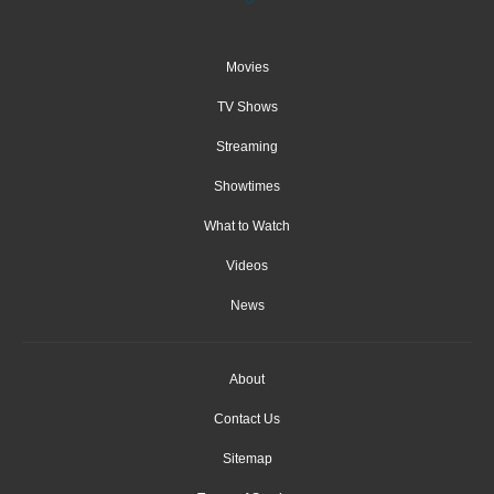
Movies
TV Shows
Streaming
Showtimes
What to Watch
Videos
News
About
Contact Us
Sitemap