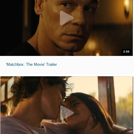
2:55
'Matchbox: The Movie' Trailer