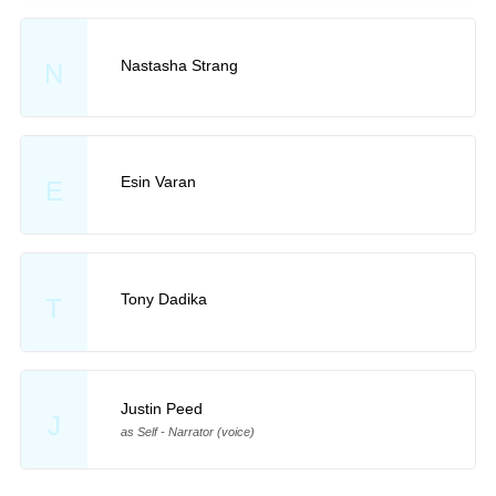
Nastasha Strang
N
Esin Varan
E
Tony Dadika
T
Justin Peed
J
as Self - Narrator (voice)