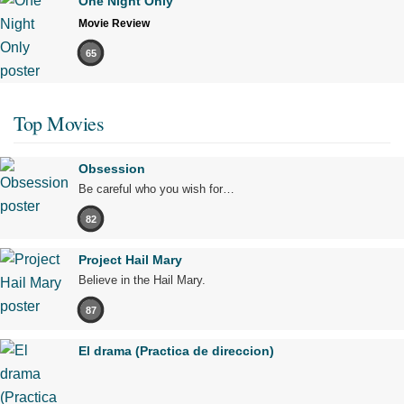
One Night Only
Movie Review
65
Top Movies
Obsession
Be careful who you wish for…
82
Project Hail Mary
Believe in the Hail Mary.
87
El drama (Practica de direccion)