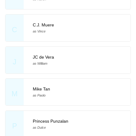
C.J. Muere
C
as Vince
JC de Vera
J
as William
Mike Tan
M
as Paolo
Princess Punzalan
P
as Dulce