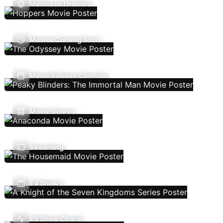
Movies In Theaters
Movies Coming Soon
Movie Release Calendar
Movie Genres
Streaming
TV Shows
TV Show Charts