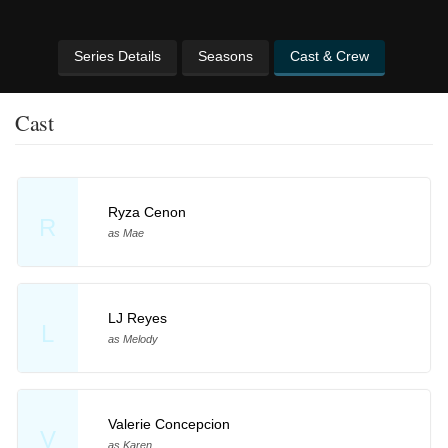
Series Details
Seasons
Cast & Crew
Cast
Ryza Cenon
R
as Mae
LJ Reyes
L
as Melody
Valerie Concepcion
V
as Karen