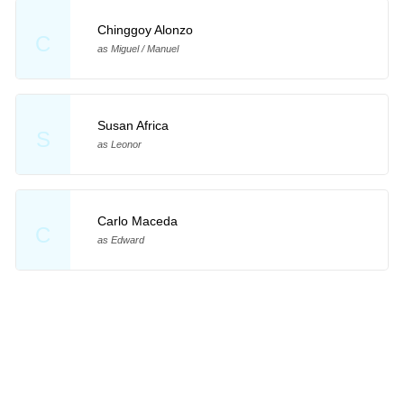
Chinggoy Alonzo
C
as Miguel / Manuel
Susan Africa
S
as Leonor
Carlo Maceda
C
as Edward