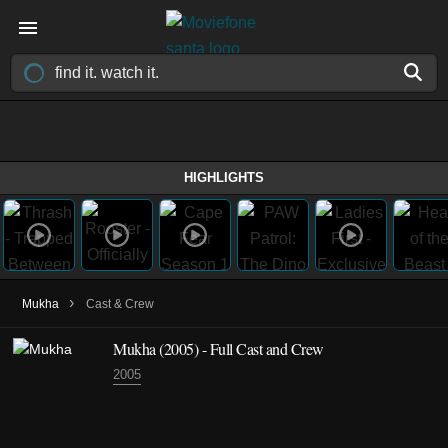
HIGHLIGHTS
›
Mukha
Cast & Crew
Mukha
(2005)
- Full Cast and Crew
2005