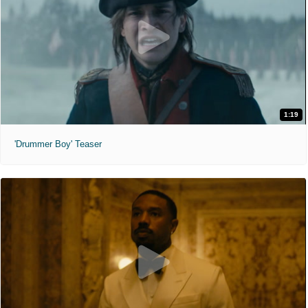
1:19
'Drummer Boy' Teaser