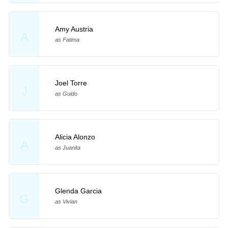
Amy Austria
A
as Fatima
Joel Torre
J
as Guido
Alicia Alonzo
A
as Juanita
Glenda Garcia
G
as Vivian