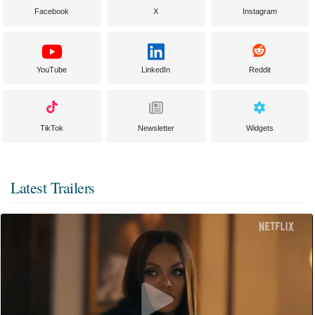
Facebook
X
Instagram
YouTube
LinkedIn
Reddit
TikTok
Newsletter
Widgets
Latest Trailers