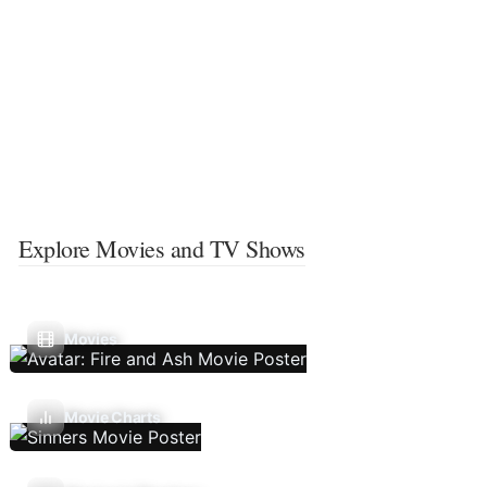
Explore Movies and TV Shows
Movies
Movie Charts