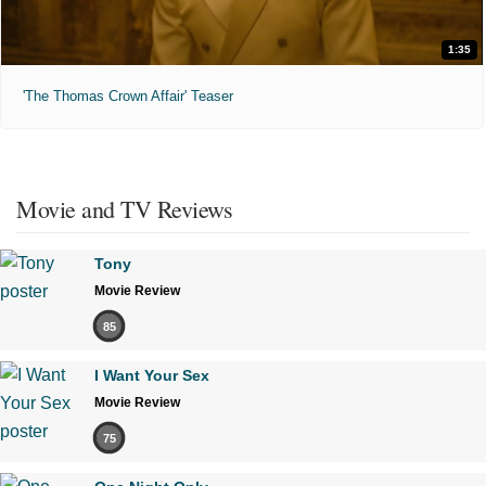
1:35
'The Thomas Crown Affair' Teaser
Movie and TV Reviews
Tony
Movie Review
85
I Want Your Sex
Movie Review
75