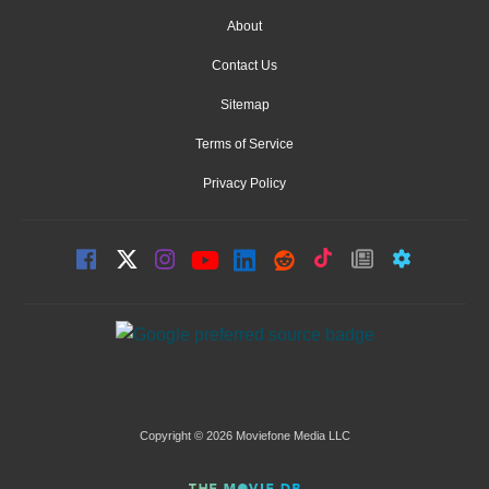
About
Contact Us
Sitemap
Terms of Service
Privacy Policy
Copyright © 2026 Moviefone Media LLC