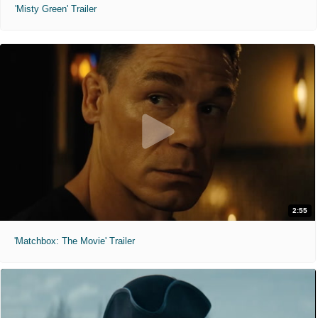
'Misty Green' Trailer
2:55
'Matchbox: The Movie' Trailer