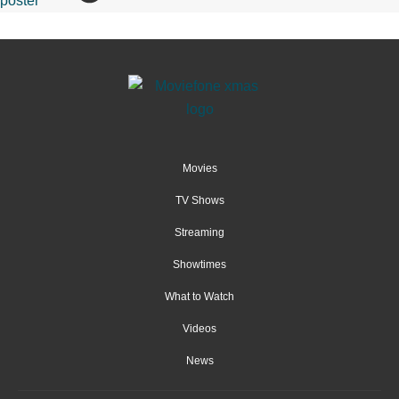
Movies
TV Shows
Streaming
Showtimes
What to Watch
Videos
News