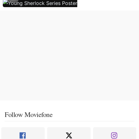
Follow Moviefone