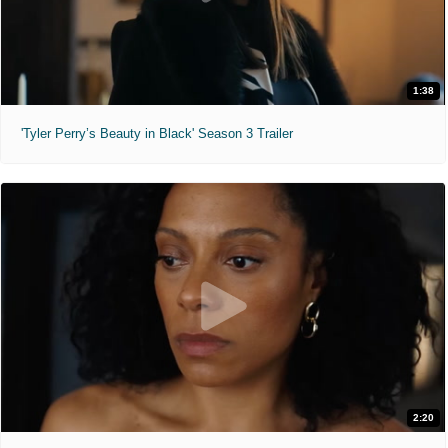
1:38
'Tyler Perry’s Beauty in Black' Season 3 Trailer
2:20