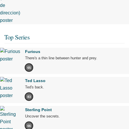
Top Series
Furious
There's a thin line between hunter and prey.
65
Ted Lasso
Ted's back.
83
Sterling Point
Uncover the secrets.
66