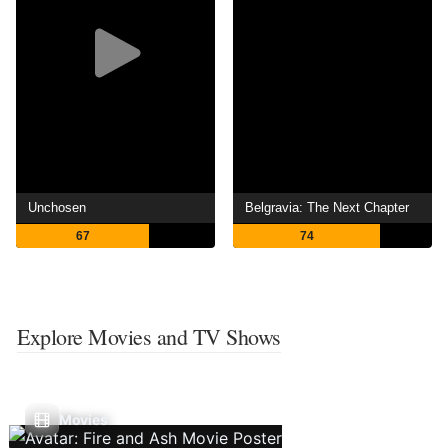
Unchosen
Belgravia: The Next Chapter
67
74
Explore Movies and TV Shows
Movies