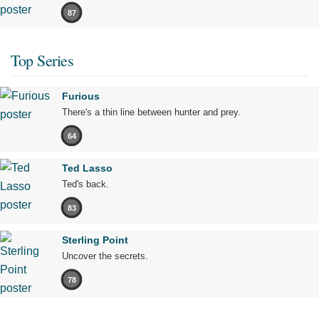
87
Top Series
Furious
There's a thin line between hunter and prey.
64
Ted Lasso
Ted's back.
83
Sterling Point
Uncover the secrets.
78