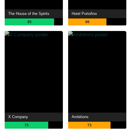
The House of the Spirits
Hotel Portofino
85
66
X Company
Ambitions
75
73