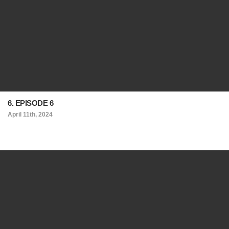
6. EPISODE 6
April 11th, 2024