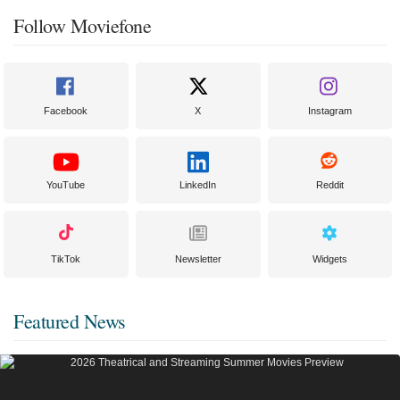
Follow Moviefone
Facebook
X
Instagram
YouTube
LinkedIn
Reddit
TikTok
Newsletter
Widgets
Featured News