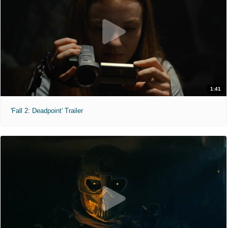
1:41
'Fall 2: Deadpoint' Trailer