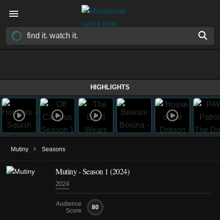
HIGHLIGHTS
›
Mutiny
Seasons
Mutiny - Season 1 (2024)
2024
Audience
80
Score