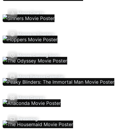
Movie Charts
Movies In Theaters
Movies Coming Soon
Movie Release Calendar
Movie Genres
Streaming