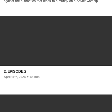
against the authorities that leads to a mutiny on a Soviet warship.
2. EPISODE 2
April 11th, 2024
45 min