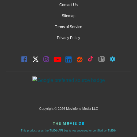
Contact Us
Sitemap
Terms of Service
Privacy Policy
Copyright © 2026 Moviefone Media LLC
This product uses the TMDb API but is not endorsed or certified by TMDb.