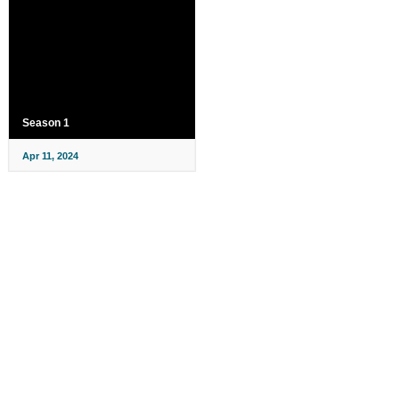
Season 1
Apr 11, 2024