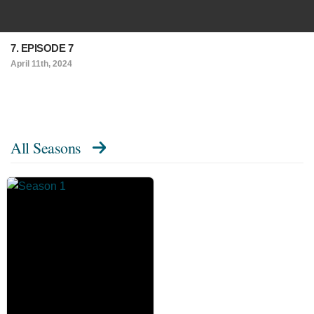
7. EPISODE 7
April 11th, 2024
All Seasons