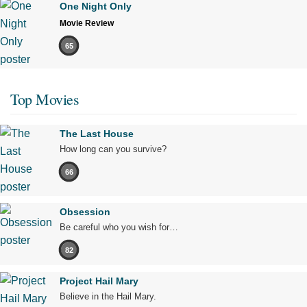
One Night Only
Movie Review
65
Top Movies
The Last House
How long can you survive?
66
Obsession
Be careful who you wish for…
82
Project Hail Mary
Believe in the Hail Mary.