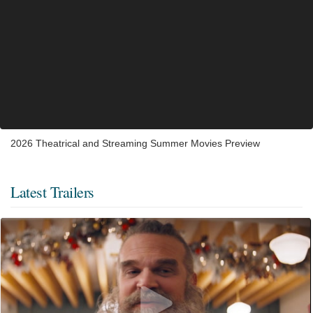
2026 Theatrical and Streaming Summer Movies Preview
Latest Trailers