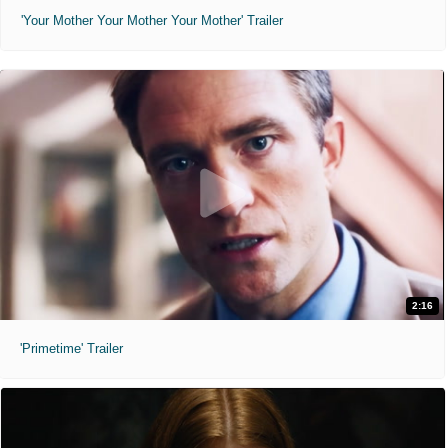
'Your Mother Your Mother Your Mother' Trailer
2:16
'Primetime' Trailer