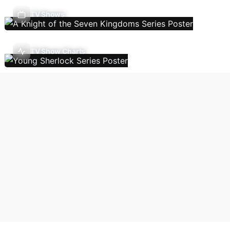
TV Shows
TV Show Charts