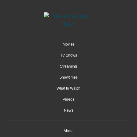
Movies
TV Shows
Streaming
Showtimes
What to Watch
Videos
News
About