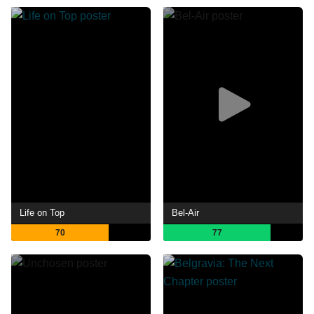
Life on Top
Bel-Air
70
77