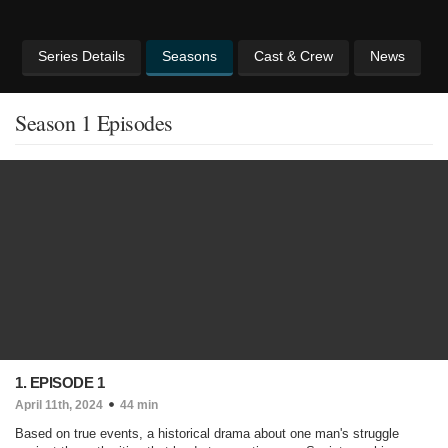
Series Details
Seasons
Cast & Crew
News
Season 1 Episodes
1. EPISODE 1
April 11th, 2024
44 min
Based on true events, a historical drama about one man's struggle