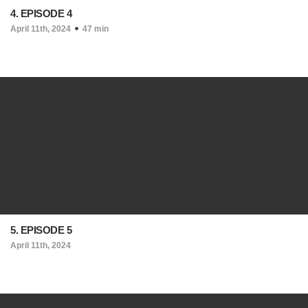
4. EPISODE 4
April 11th, 2024
47 min
5. EPISODE 5
April 11th, 2024