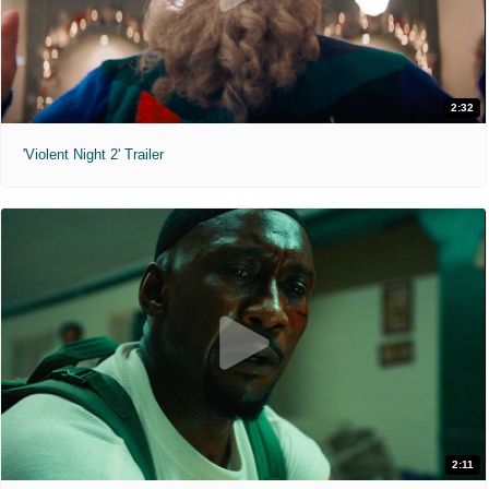
2:32
'Violent Night 2' Trailer
2:11