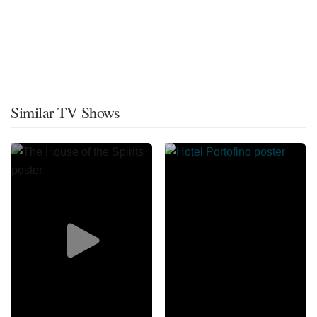
Similar TV Shows