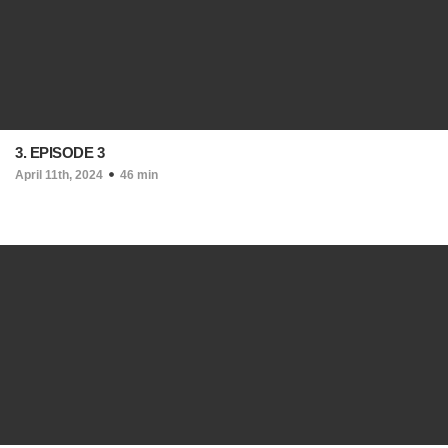
3. EPISODE 3
April 11th, 2024
46 min