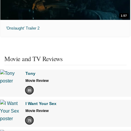
1:57
'Onslaught' Trailer 2
Movie and TV Reviews
Tony
Movie Review
85
I Want Your Sex
Movie Review
75