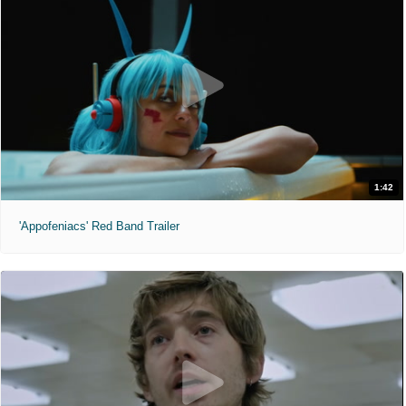
1:42
'Appofeniacs' Red Band Trailer