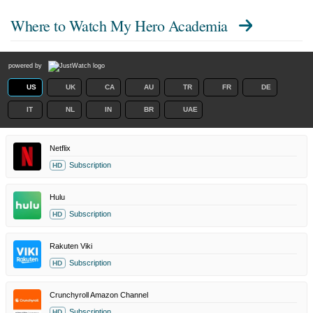
Where to Watch
My Hero Academia
powered by
US
UK
CA
AU
TR
FR
DE
IT
NL
IN
BR
UAE
Netflix
Subscription
HD
Hulu
Subscription
HD
Rakuten Viki
Subscription
HD
Crunchyroll Amazon Channel
Subscription
HD