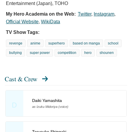
Entertainment (Japan), TOHO
My Hero Academia on the Web:
Twitter
,
Instagram
,
Official Website
,
WikiData
TV Show Tags:
revenge
anime
superhero
based on manga
school
bullying
super power
competition
hero
shounen
Cast & Crew
Daiki Yamashita
D
as Izuku Midoriya (voice)
Tarusuke Shingaki