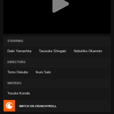
STARRING
Daiki Yamashita
Tarusuke Shingaki
Nobuhiko Okamoto
DIRECTORS
Tomo Ookubo
Ikuro Sato
WRITERS
Yosuke Kuroda
WATCH ON CRUNCHYROLL