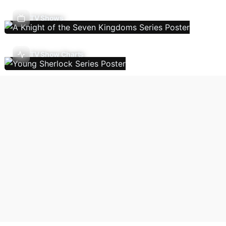
TV Shows
TV Show Charts