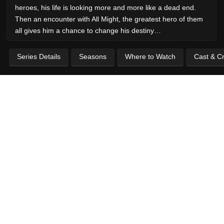
heroes, his life is looking more and more like a dead end.
Then an encounter with All Might, the greatest hero of them
all gives him a chance to change his destiny…
Series Details
Seasons
Where to Watch
Cast & C