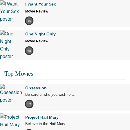
I Want Your Sex
Movie Review
75
One Night Only
Movie Review
65
Top Movies
Obsession
Be careful who you wish for…
82
Project Hail Mary
Believe in the Hail Mary.