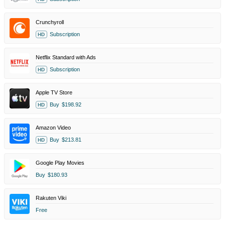
Crunchyroll
Subscription
HD
Netflix Standard with Ads
Subscription
HD
Apple TV Store
Buy
$198.92
HD
Amazon Video
Buy
$213.81
HD
Google Play Movies
Buy
$180.93
Rakuten Viki
Free