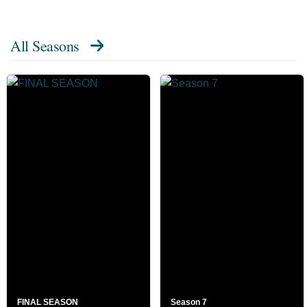
All Seasons
FINAL SEASON
Season 7