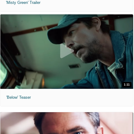
'Misty Green' Trailer
1:11
'Below' Teaser