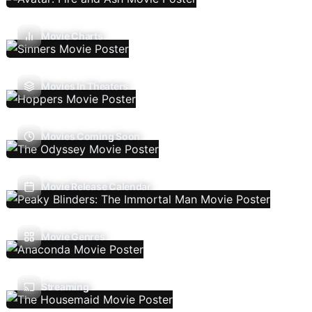
Movie Charts
Movies In Theaters
Movies Coming Soon
Movie Release Calendar
Movie Genres
Streaming