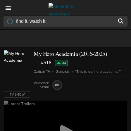
My Hero Academia
(2016-2025)
#518
33
Daiichi-TV
Scripted
"This is, our hero academia."
Audience
86
Score
TV SHOW