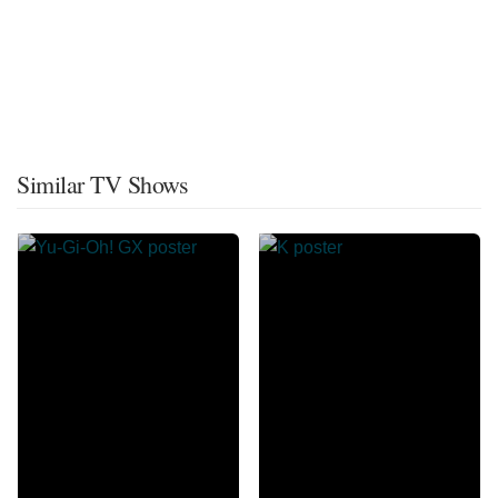
Similar TV Shows