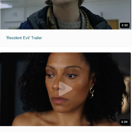
2:32
'Resident Evil' Trailer
2:20