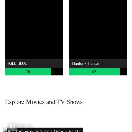
KILL BLUE
Hunter x Hunter
79
87
Explore Movies and TV Shows
Movies