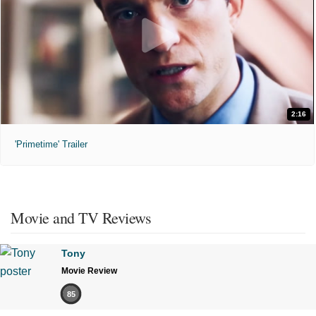
2:16
'Primetime' Trailer
Movie and TV Reviews
Tony
Movie Review
85