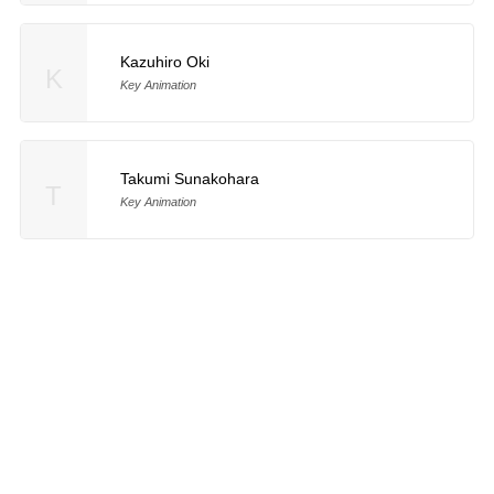
Kazuhiro Oki
K
Key Animation
Takumi Sunakohara
T
Key Animation