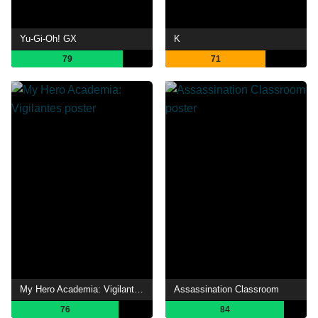
Yu-Gi-Oh! GX
K
79
71
My Hero Academia: Vigilantes
Assassination Classroom
76
84