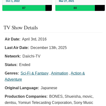
Oct 1, 2022
Mar 27, 2021
87
80
TV Show Details
Air Date:
April 3rd, 2016
Last Air Date:
December 13th, 2025
Network:
Daiichi-TV
Status:
Ended
Genres:
Sci-Fi & Fantasy
,
Animation
,
Action &
Adventure
Original Language:
Japanese
Production Companies:
BONES, Shueisha, movic,
dentsu, Yomiuri Telecasting Corporation, Sony Music