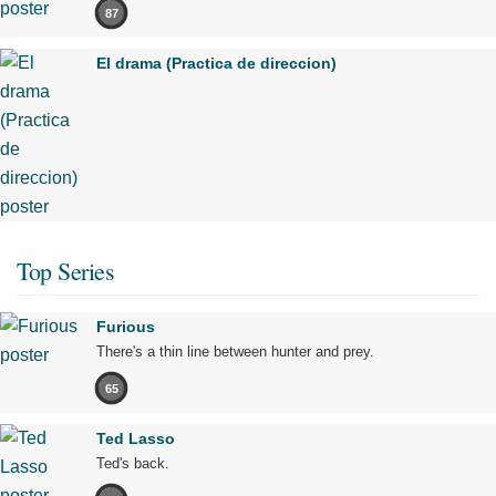
87
El drama (Practica de direccion)
Top Series
Furious
There's a thin line between hunter and prey.
65
Ted Lasso
Ted's back.