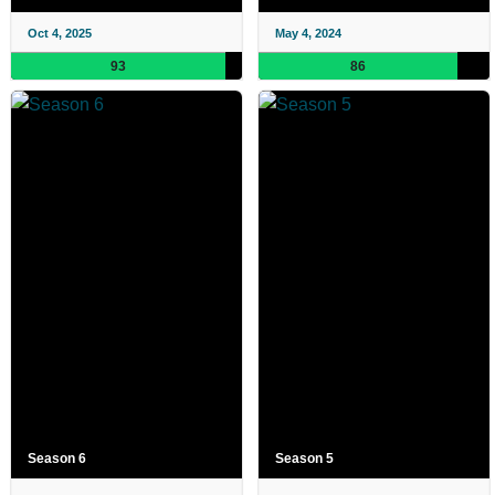
Oct 4, 2025
May 4, 2024
93
86
Season 6
Season 5