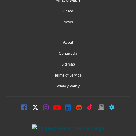
What to Watch
Videos
News
About
Contact Us
Sitemap
Terms of Service
Privacy Policy