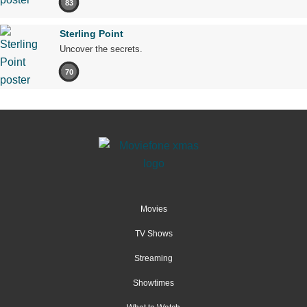
83
Sterling Point
Uncover the secrets.
70
Movies
TV Shows
Streaming
Showtimes