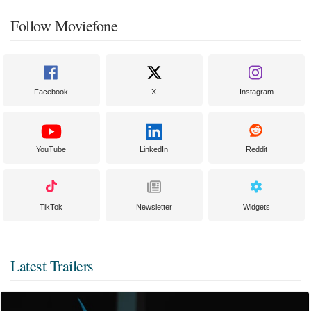
Follow Moviefone
Facebook
X
Instagram
YouTube
LinkedIn
Reddit
TikTok
Newsletter
Widgets
Latest Trailers