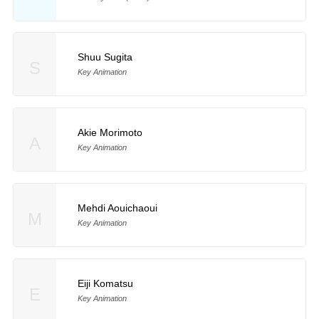
Shuu Sugita
S
Key Animation
Akie Morimoto
A
Key Animation
Mehdi Aouichaoui
M
Key Animation
Eiji Komatsu
E
Key Animation