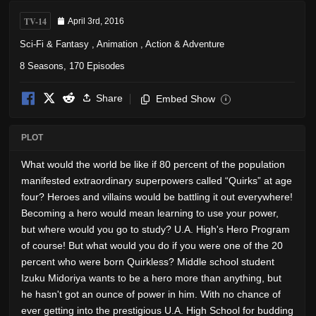
TV-14
April 3rd, 2016
Sci-Fi & Fantasy
,
Animation
,
Action & Adventure
8 Seasons, 170 Episodes
Share
Embed Show
i
PLOT
What would the world be like if 80 percent of the population
manifested extraordinary superpowers called “Quirks” at age
four? Heroes and villains would be battling it out everywhere!
Becoming a hero would mean learning to use your power,
but where would you go to study? U.A. High's Hero Program
of course! But what would you do if you were one of the 20
percent who were born Quirkless? Middle school student
Izuku Midoriya wants to be a hero more than anything, but
he hasn't got an ounce of power in him. With no chance of
ever getting into the prestigious U.A. High School for budding