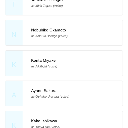
T
as Mirio Togata (voice)
Nobuhiko Okamoto
N
as Katsuki Bakugo (voice)
Kenta Miyake
K
as All Might (voice)
Ayane Sakura
A
as Ochako Uraraka (voice)
Kaito Ishikawa
K
as Tenya Iida (voice)