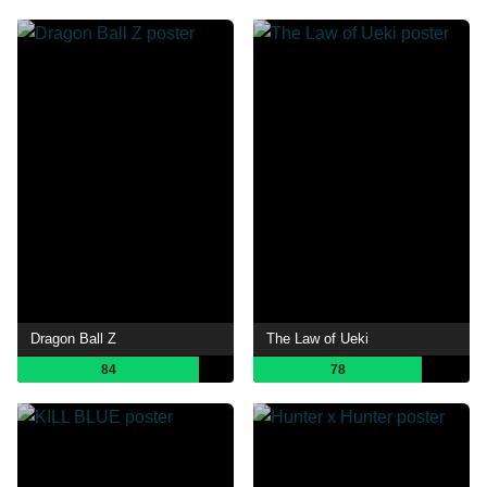
Dragon Ball Z
The Law of Ueki
84
78