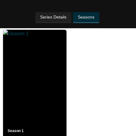
Series Details
Seasons
Season 1