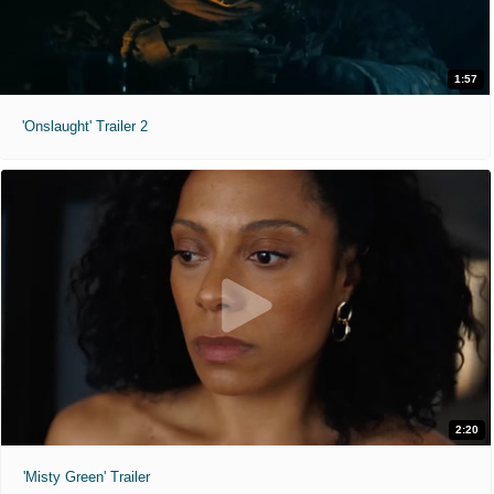
1:57
'Onslaught' Trailer 2
2:20
'Misty Green' Trailer