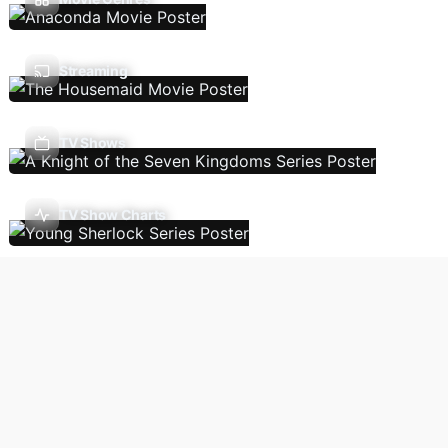
Streaming
TV Shows
TV Show Charts