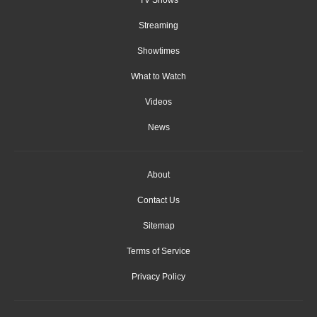
Streaming
Showtimes
What to Watch
Videos
News
About
Contact Us
Sitemap
Terms of Service
Privacy Policy