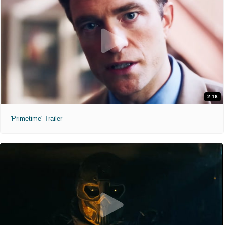
2:16
'Primetime' Trailer