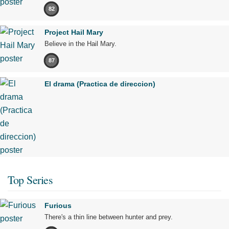
82
Project Hail Mary
Believe in the Hail Mary.
87
El drama (Practica de direccion)
Top Series
Furious
There's a thin line between hunter and prey.