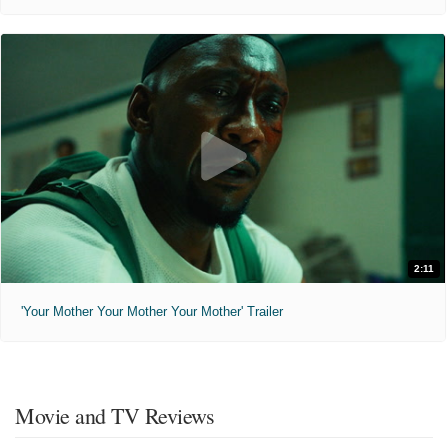
2:11
'Your Mother Your Mother Your Mother' Trailer
Movie and TV Reviews