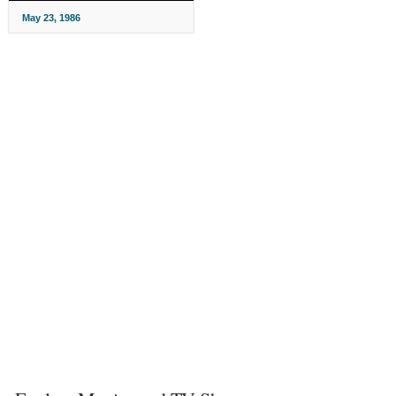
May 23, 1986