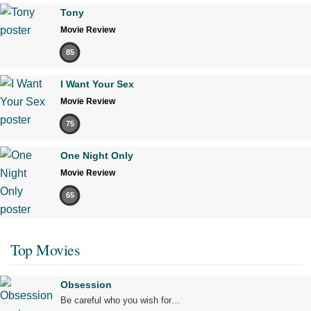
Tony
Movie Review
85
I Want Your Sex
Movie Review
75
One Night Only
Movie Review
65
Top Movies
Obsession
Be careful who you wish for…