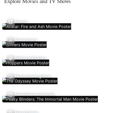
Explore Movies and TV Shows
Movies
Movie Charts
Movies In Theaters
Movies Coming Soon
Movie Release Calendar
Movie Genres