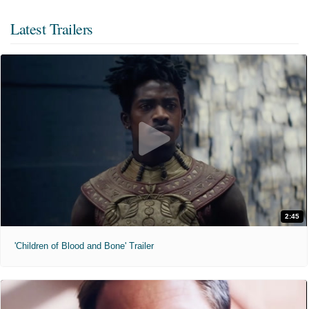
Latest Trailers
2:45
'Children of Blood and Bone' Trailer