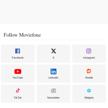
Follow Moviefone
Facebook
X
Instagram
YouTube
LinkedIn
Reddit
TikTok
Newsletter
Widgets