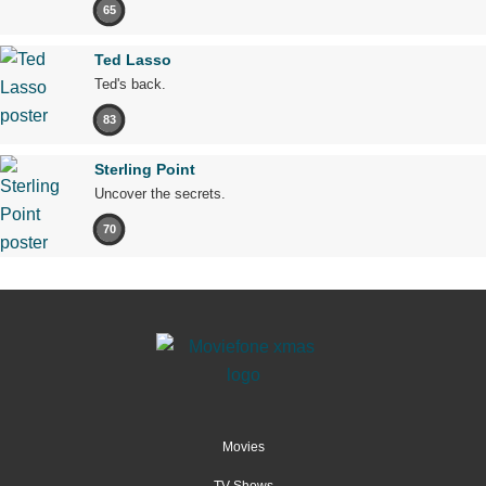
65
Ted Lasso
Ted's back.
83
Sterling Point
Uncover the secrets.
70
Movies
TV Shows