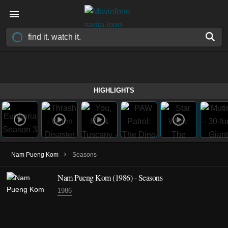
HIGHLIGHTS
›
Nam Pueng Kom
Seasons
Nam Pueng Kom
(1986)
- Seasons
1986