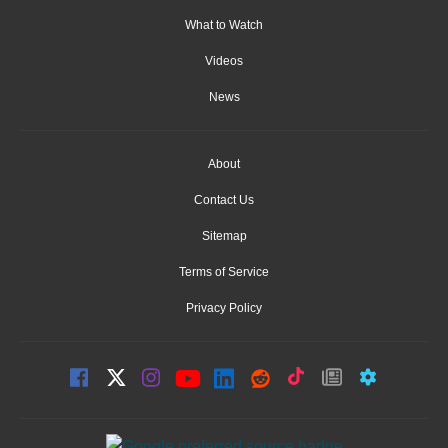
What to Watch
Videos
News
About
Contact Us
Sitemap
Terms of Service
Privacy Policy