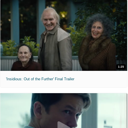
1:25
'Insidious: Out of the Further' Final Trailer