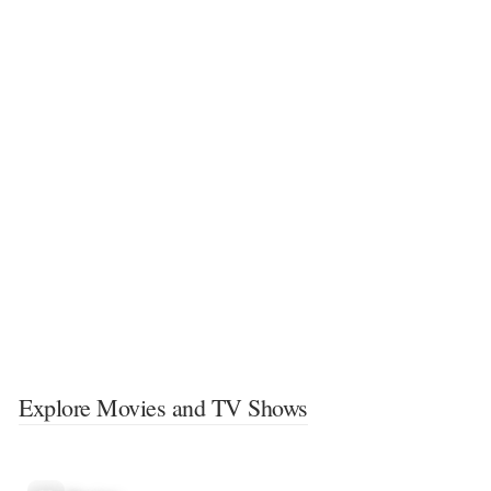
Explore Movies and TV Shows