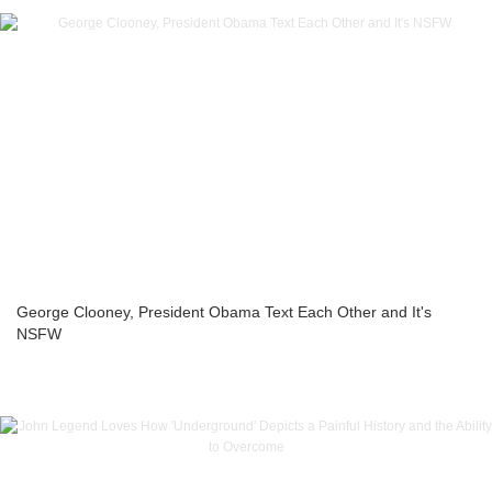
George Clooney, President Obama Text Each Other and It's
NSFW