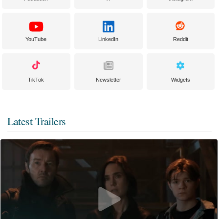
YouTube
LinkedIn
Reddit
TikTok
Newsletter
Widgets
Latest Trailers