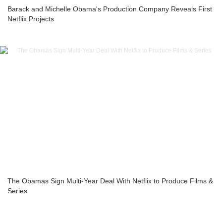
Barack and Michelle Obama's Production Company Reveals First
Netflix Projects
The Obamas Sign Multi-Year Deal With Netflix to Produce Films &
Series