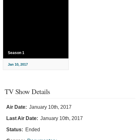
Season 1
Jan 10, 2017
TV Show Details
Air Date:
January 10th, 2017
Last Air Date:
January 10th, 2017
Status:
Ended