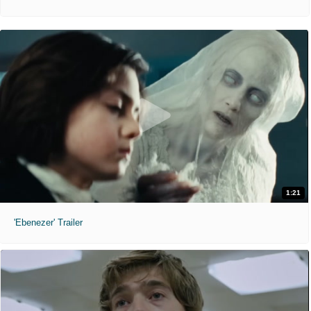
1:21
'Ebenezer' Trailer