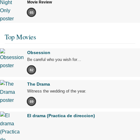
Movie Review
65
Top Movies
Obsession
Be careful who you wish for…
82
The Drama
Witness the wedding of the year.
69
El drama (Practica de direccion)