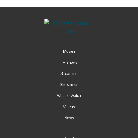
Movies
TV Shows
Streaming
Showtimes
What to Watch
Videos
News