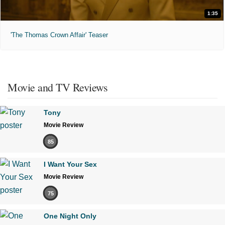
1:35
'The Thomas Crown Affair' Teaser
Movie and TV Reviews
Tony
Movie Review
85
I Want Your Sex
Movie Review
75
One Night Only