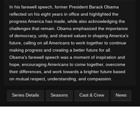
In his farewell speech, former President Barack Obama
reflected on his eight years in office and highlighted the
progress America has made, while also acknowledging the
challenges that remain. Obama emphasized the importance
of democracy, unity, and shared values in shaping America's
future, calling on all Americans to work together to continue
making progress and creating a better future for all.
Obama's farewell speech was a moment of inspiration and
hope, encouraging Americans to come together, overcome
their differences, and work towards a brighter future based
on mutual respect, understanding, and compassion.
Series Details
Seasons
Cast & Crew
News