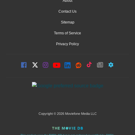
About
Contact Us
Sitemap
Terms of Service
Privacy Policy
Copyright © 2026 Moviefone Media LLC