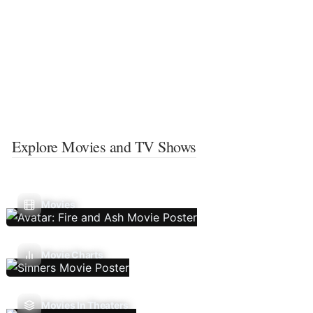
Explore Movies and TV Shows
Movies
Movie Charts
Movies In Theaters