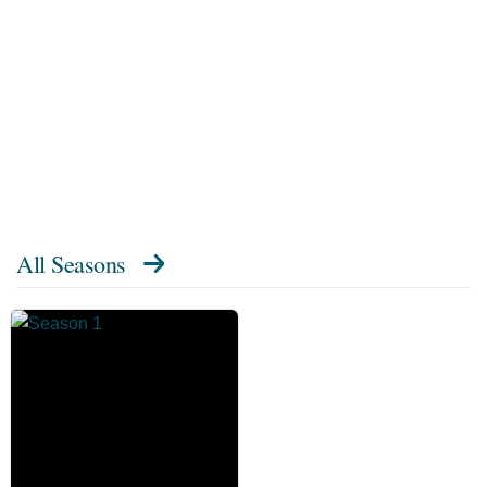
All Seasons