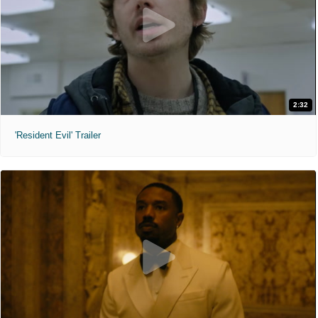
2:32
'Resident Evil' Trailer