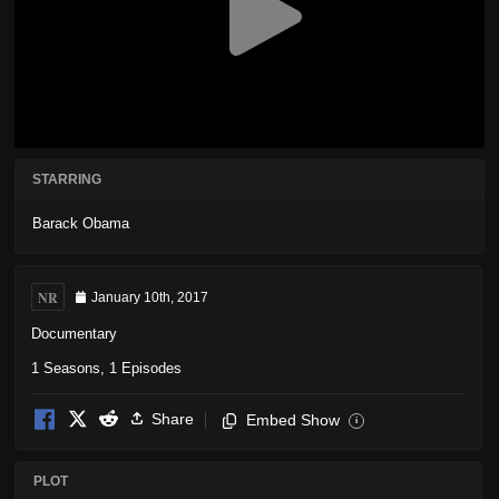
STARRING
Barack Obama
NR
January 10th, 2017
Documentary
1 Seasons, 1 Episodes
Share
Embed Show
i
PLOT