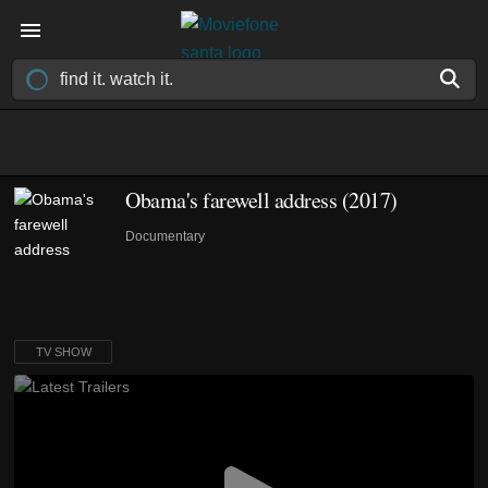
Obama's farewell address
(2017)
Documentary
TV SHOW