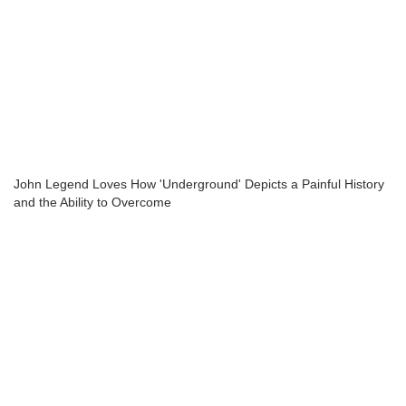
John Legend Loves How 'Underground' Depicts a Painful History
and the Ability to Overcome