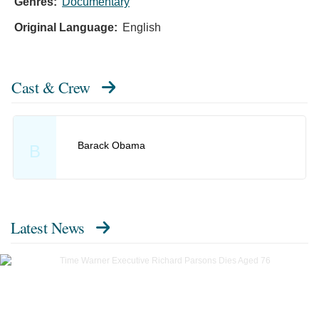
Genres:
Documentary
Original Language:
English
Cast & Crew
Barack Obama
B
Latest News