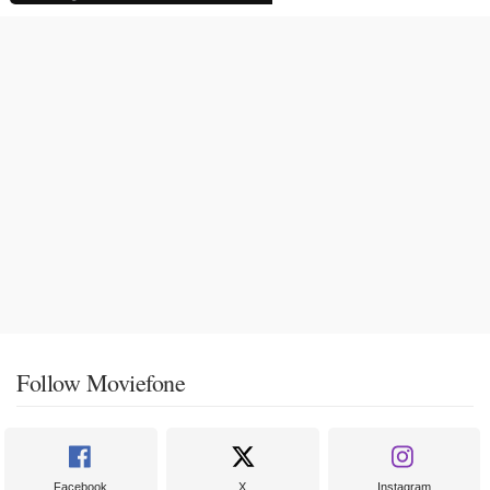
Follow Moviefone
Facebook
X
Instagram