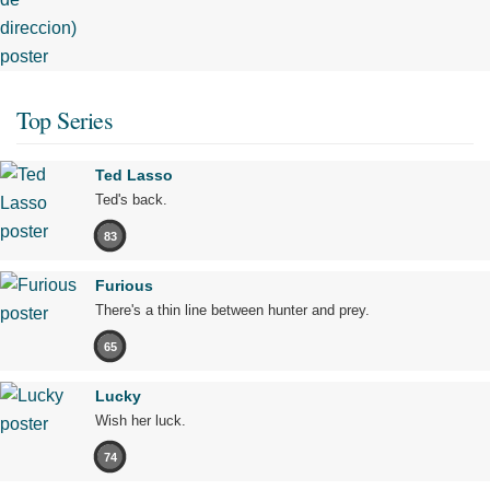
Top Series
Ted Lasso
Ted's back.
83
Furious
There's a thin line between hunter and prey.
65
Lucky
Wish her luck.
74