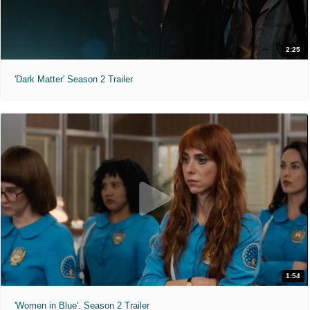
2:25
'Dark Matter' Season 2 Trailer
1:54
'Women in Blue'. Season 2 Trailer