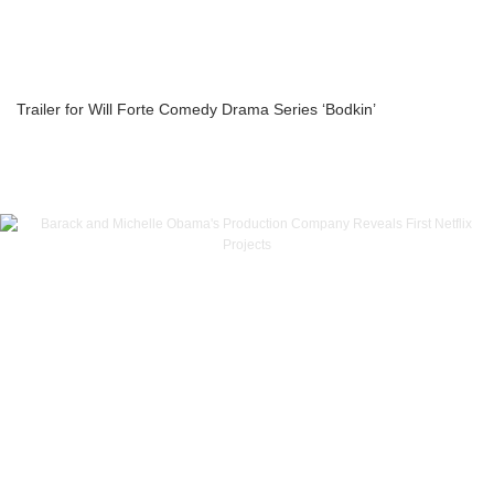
Trailer for Will Forte Comedy Drama Series ‘Bodkin’