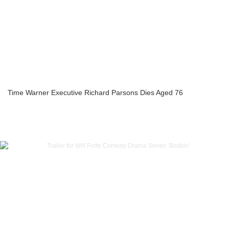
Time Warner Executive Richard Parsons Dies Aged 76