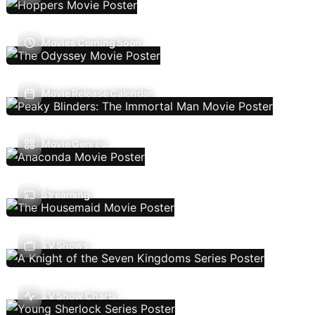
Movies Coming Soon
Movie Release Calendar
Movie Genres
Streaming
TV Shows
TV Show Charts