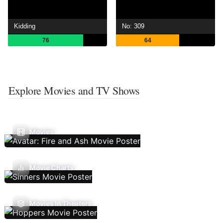
Kidding
No: 309
76
64
Explore Movies and TV Shows
Movies
Movie Charts
Movies In Theaters