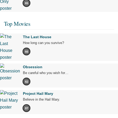
65
Top Movies
The Last House
How long can you survive?
66
Obsession
Be careful who you wish for…
82
Project Hail Mary
Believe in the Hail Mary.
87