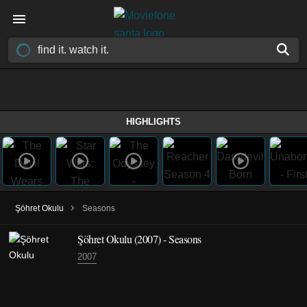
HIGHLIGHTS
›
Şöhret Okulu
Seasons
Şöhret Okulu
(2007)
- Seasons
2007