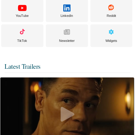
YouTube
LinkedIn
Reddit
TikTok
Newsletter
Widgets
Latest Trailers