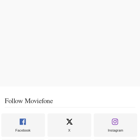
Follow Moviefone
Facebook
X
Instagram