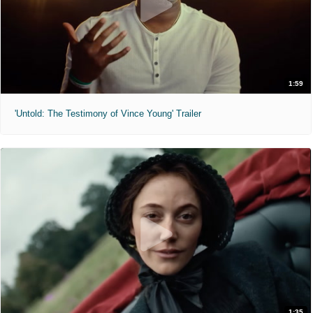
1:59
'Untold: The Testimony of Vince Young' Trailer
1:35