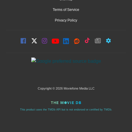
Terms of Service
Privacy Policy
Copyright © 2026 Moviefone Media LLC
This product uses the TMDb API but is not endorsed or certified by TMDb.