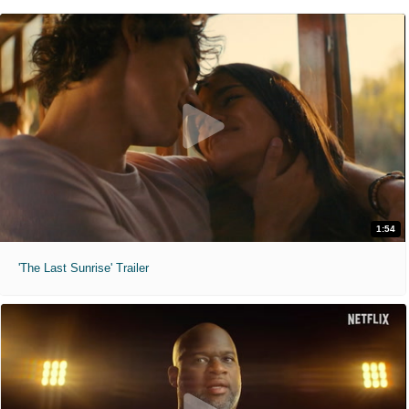
1:54
'The Last Sunrise' Trailer