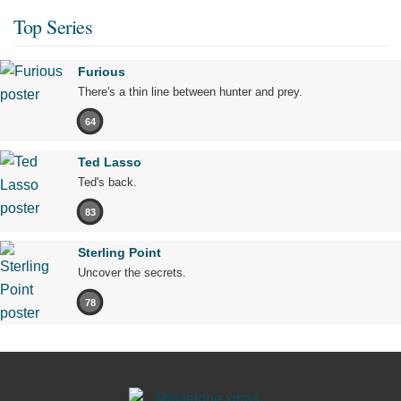
Top Series
Furious
There's a thin line between hunter and prey.
64
Ted Lasso
Ted's back.
83
Sterling Point
Uncover the secrets.
78