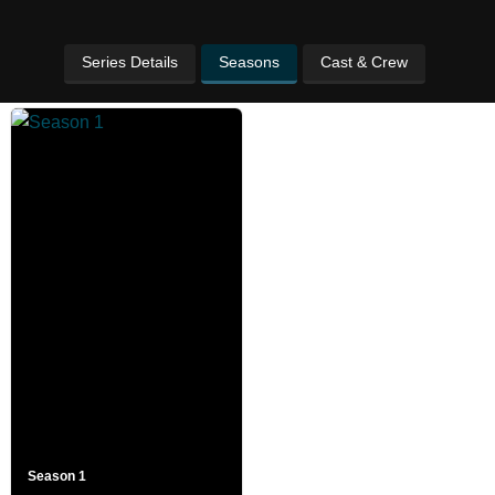
Series Details
Seasons
Cast & Crew
Season 1