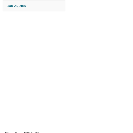
Jan 25, 2007