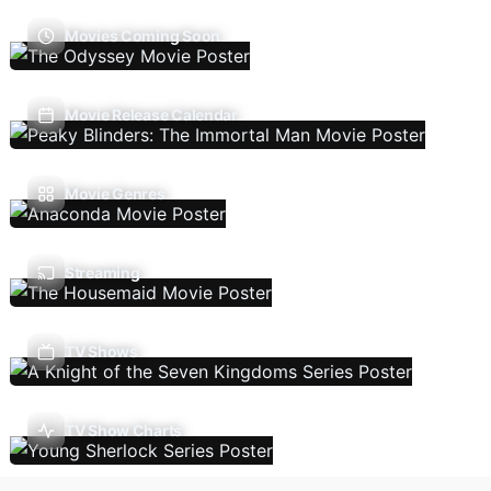
Movies Coming Soon
Movie Release Calendar
Movie Genres
Streaming
TV Shows
TV Show Charts