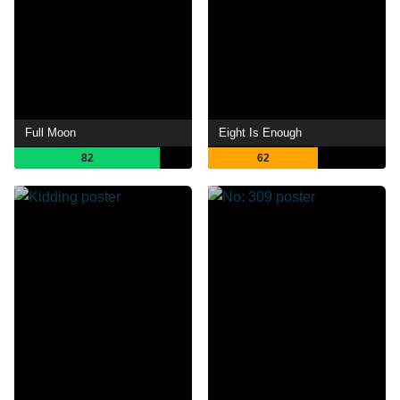
Full Moon
Eight Is Enough
82
62