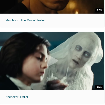
2:55
'Matchbox: The Movie' Trailer
1:21
'Ebenezer' Trailer