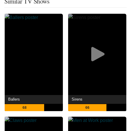
Similar TV Shows
Ballers
Sirens
68
66