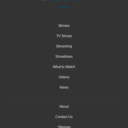
Movies
TV Shows
Streaming
Showtimes
What to Watch
Videos
News
About
Contact Us
Sitemap