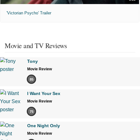
'Victorian Psycho' Trailer
Movie and TV Reviews
Tony
Movie Review
85
I Want Your Sex
Movie Review
75
One Night Only
Movie Review