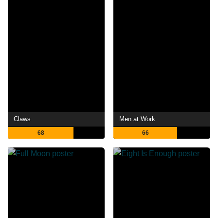
Claws
Men at Work
68
66