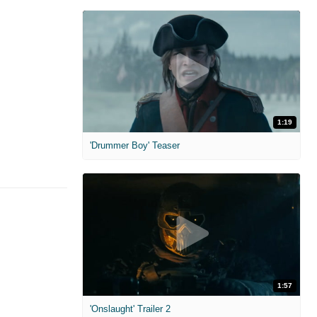
1:19
'Drummer Boy' Teaser
1:57
'Onslaught' Trailer 2