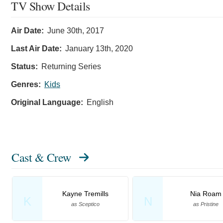
TV Show Details
Air Date:
June 30th, 2017
Last Air Date:
January 13th, 2020
Status:
Returning Series
Genres:
Kids
Original Language:
English
Cast & Crew
Kayne Tremills
Nia Roam
K
N
as Sceptico
as Pristine