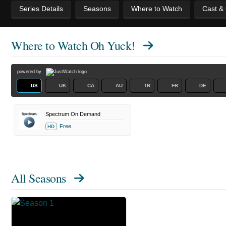
Series Details
Seasons
Where to Watch
Cast &
Where to Watch
Oh Yuck!
powered by
US
UK
CA
AU
TR
FR
DE
Spectrum On Demand
Free
HD
All Seasons