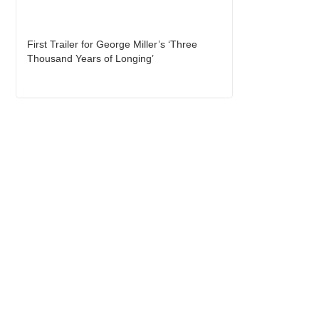
First Trailer for George Miller’s ‘Three
Thousand Years of Longing’