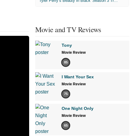
'Tyler Perry’s Beauty in Black' Season 3 Trailer
Movie and TV Reviews
Tony
Movie Review
85
I Want Your Sex
Movie Review
75
One Night Only
Movie Review
65