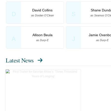
David Collins
Shane Dund
D
S
as Doolan O'Clean
as Seamus O'Cl
Allison Beula
Jamie Oxenbo
A
J
as Durp-E
as Durp-E
Latest News