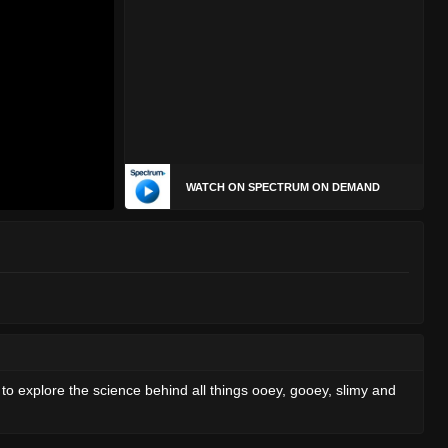
WATCH ON SPECTRUM ON DEMAND
 to explore the science behind all things ooey, gooey, slimy and