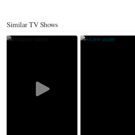
Similar TV Shows