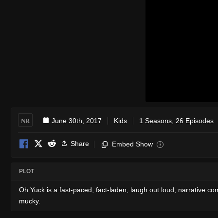
NR
June 30th, 2017
Kids
1 Seasons, 26 Episodes
Share
Embed Show
i
PLOT
Oh Yuck is a fast-paced, fact-laden, laugh out loud, narrative co
mucky.