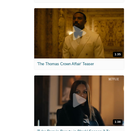
1:35
'The Thomas Crown Affair' Teaser
1:38