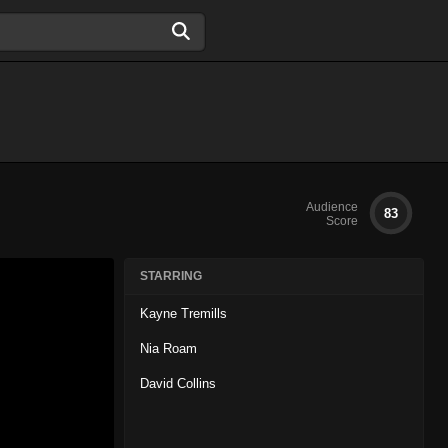
Audience
83
Score
STARRING
Kayne Tremills
Nia Roam
David Collins