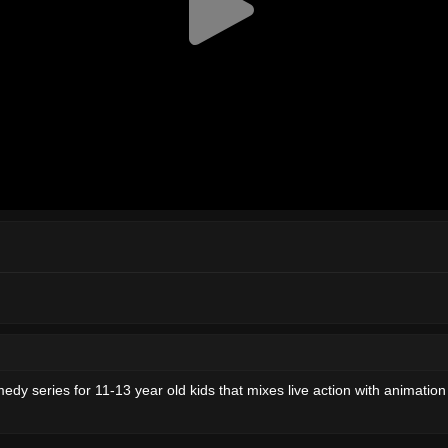
medy series for 11-13 year old kids that mixes live action with animation