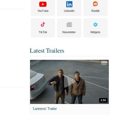
YouTube
LinkedIn
Reddit
TikTok
Newsletter
Widgets
Latest Trailers
2:55
'Lanterns' Trailer