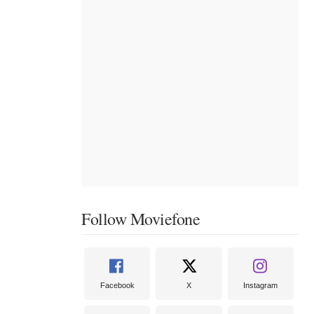
Follow Moviefone
Facebook
X
Instagram