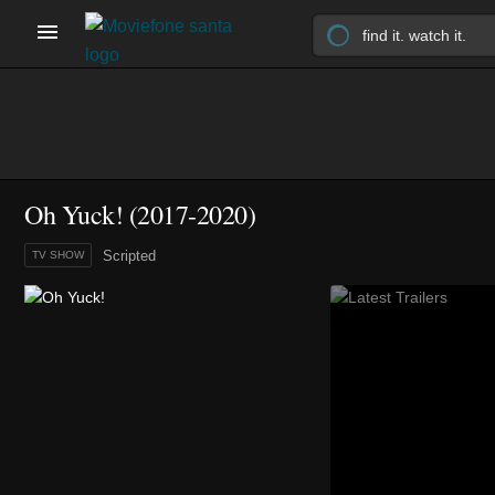
Oh Yuck!
(2017-2020)
Scripted
TV SHOW