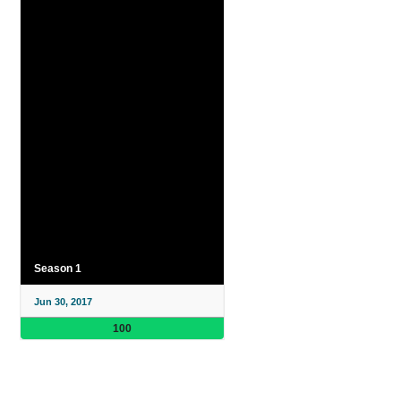
Season 1
Jun 30, 2017
100