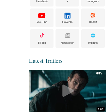
Facebook
X
Instagram
YouTube
LinkedIn
Reddit
TikTok
Newsletter
Widgets
Latest Trailers
1:09