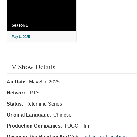
Season 1
May 8, 2025
TV Show Details
Air Date:
May 8th, 2025
Network:
PTS
Status:
Returning Series
Original Language:
Chinese
Production Companies:
TOGO Film
Ojisan on the Road on the Web:
Instagram
,
Facebook