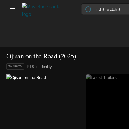
Ojisan on the Road
(2025)
PTS
Reality
TV SHOW