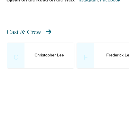
Cast & Crew
Christopher Lee
Frederick L
C
F