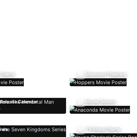
 Charts
Movies In Theaters
Release Calendar
Movie Genres
ows
TV Show Charts