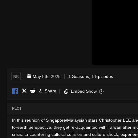
NR
May 8th, 2025
1 Seasons, 1 Episodes
Share
Embed Show
i
PLOT
In this reunion of Singapore/Malaysian stars Christopher LEE a
to-earth perspective, they get re-acquainted with Taiwan after m
crisis. Encountering cultural collision and culture shock, experi