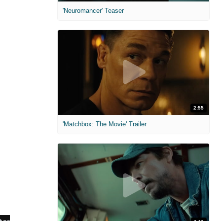
'Neuromancer' Teaser
2:55
'Matchbox: The Movie' Trailer