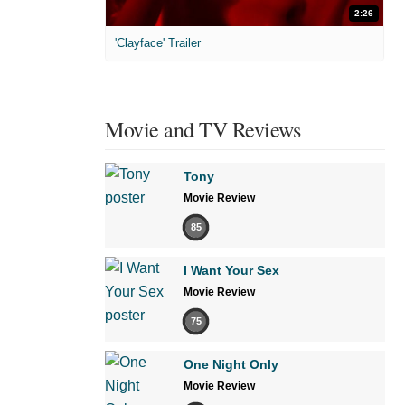
2:26
'Clayface' Trailer
Movie and TV Reviews
Tony
Movie Review
85
I Want Your Sex
Movie Review
75
One Night Only
Movie Review