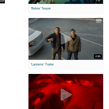
1:11
'Below' Teaser
2:55
'Lanterns' Trailer