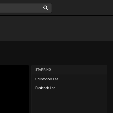
STARRING
Christopher Lee
Frederick Lee