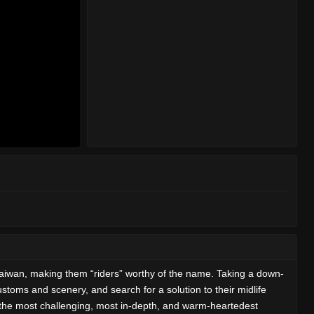
Taiwan, making them “riders” worthy of the name. Taking a down-
stoms and scenery, and search for a solution to their midlife
is the most challenging, most in-depth, and warm-heartedest