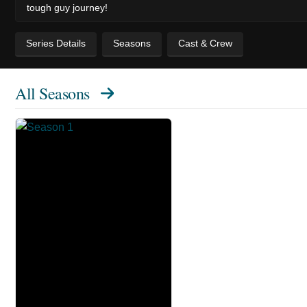
tough guy journey!
Series Details
Seasons
Cast & Crew
All Seasons