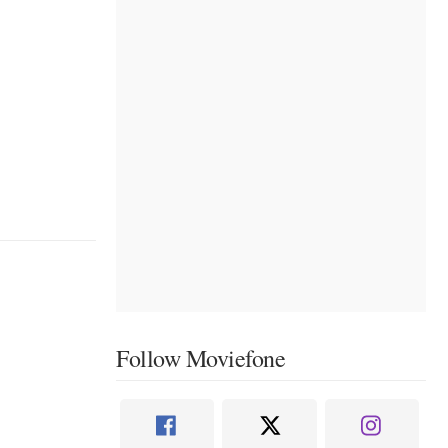
Follow Moviefone