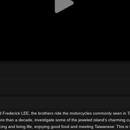
nd Frederick LEE, the brothers ride the motorcycles commonly seen in 
ore than a decade, investigate some of the jeweled island’s charming cu
encing and living life, enjoying good food and meeting Taiwanese: This 