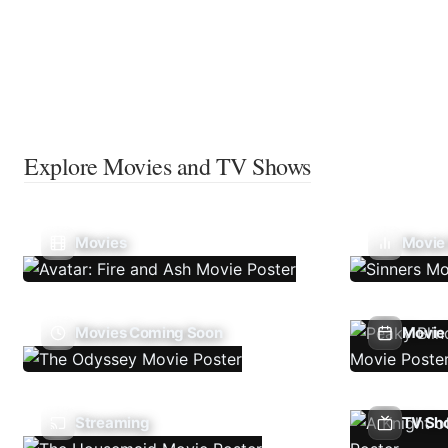
Explore Movies and TV Shows
Movies
Movie
Movies Coming Soon
Movie 
Streaming
TV Sh