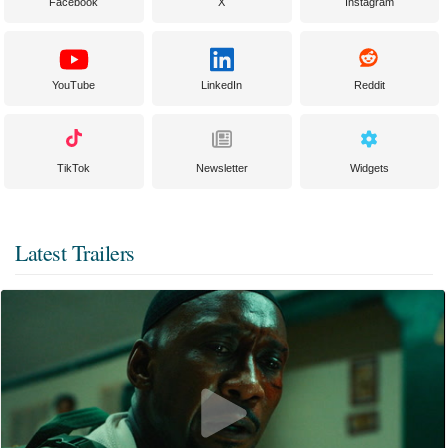
Facebook
X
Instagram
YouTube
LinkedIn
Reddit
TikTok
Newsletter
Widgets
Latest Trailers