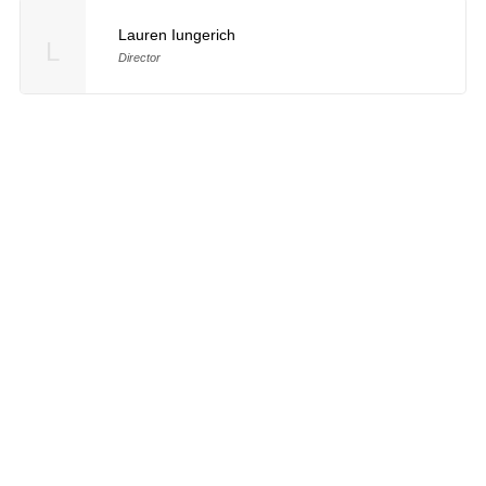
Lauren Iungerich
L
Director