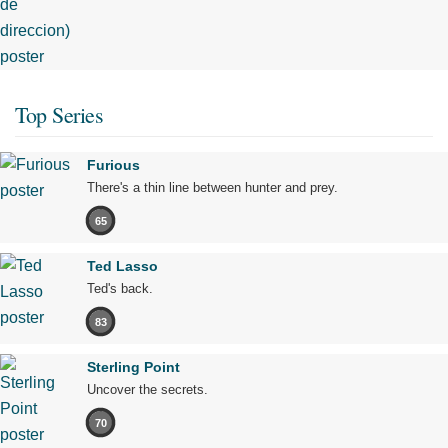
Top Series
Furious
There's a thin line between hunter and prey.
65
Ted Lasso
Ted's back.
83
Sterling Point
Uncover the secrets.
70