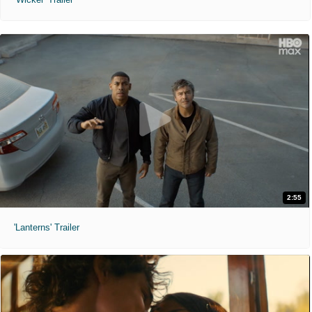
2:55
'Lanterns' Trailer