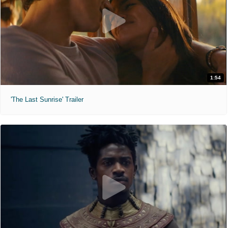
1:54
'The Last Sunrise' Trailer