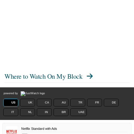
Where to Watch
On My Block
powered by
US
UK
CA
AU
TR
FR
DE
IT
NL
IN
BR
UAE
Netflix Standard with Ads