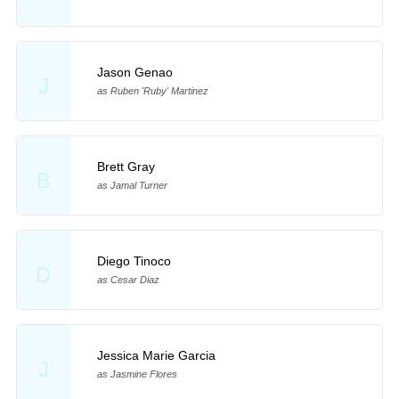
Jason Genao
J
as Ruben 'Ruby' Martinez
Brett Gray
B
as Jamal Turner
Diego Tinoco
D
as Cesar Diaz
Jessica Marie Garcia
J
as Jasmine Flores