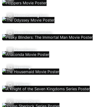
Movies Coming Soon
Movie Release Calendar
Movie Genres
Streaming
TV Shows
TV Show Charts