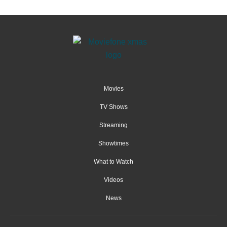
Movies
TV Shows
Streaming
Showtimes
What to Watch
Videos
News