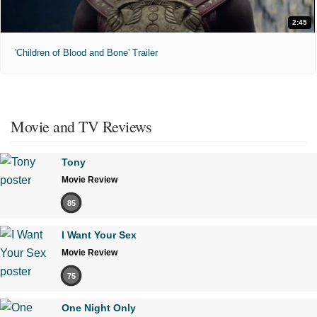
2:45
'Children of Blood and Bone' Trailer
Movie and TV Reviews
Tony
Movie Review
85
I Want Your Sex
Movie Review
75
One Night Only