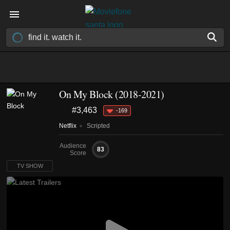
On My Block
(2018-2021)
#3,463
-169
Netflix
Scripted
Audience
83
Score
TV SHOW