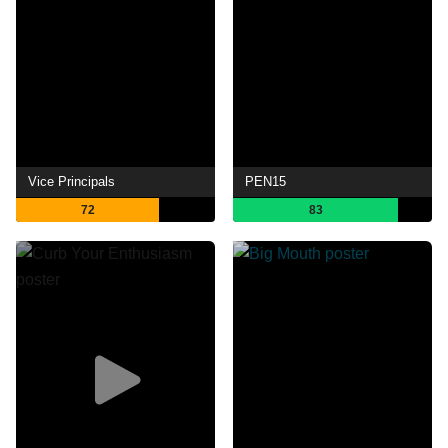
Vice Principals
PEN15
72
83