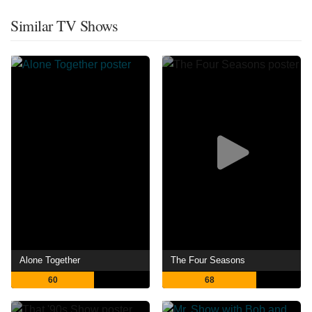
Similar TV Shows
Alone Together
The Four Seasons
60
68