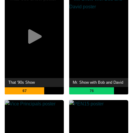
That '90s Show
Mr. Show with Bob and David
67
76