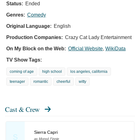
Status:
Ended
Genres:
Comedy
Original Language:
English
Production Companies:
Crazy Cat Lady Entertainment
On My Block on the Web:
Official Website
,
WikiData
TV Show Tags:
coming of age
high school
los angeles, california
teenager
romantic
cheerful
witty
Cast & Crew
Sierra Capri
S
as Monsé Finnie