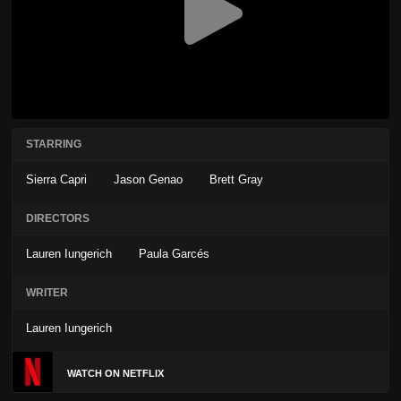
STARRING
Sierra Capri
Jason Genao
Brett Gray
DIRECTORS
Lauren Iungerich
Paula Garcés
WRITER
Lauren Iungerich
WATCH ON NETFLIX