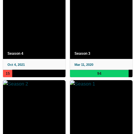
Season 4
Season 3
Oct 4, 2021
Mar 11, 2020
15
94