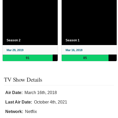
Season 2
Season 1
Mar 29, 2019
Mar 16, 2018
91
85
TV Show Details
Air Date:
March 16th, 2018
Last Air Date:
October 4th, 2021
Network:
Netflix