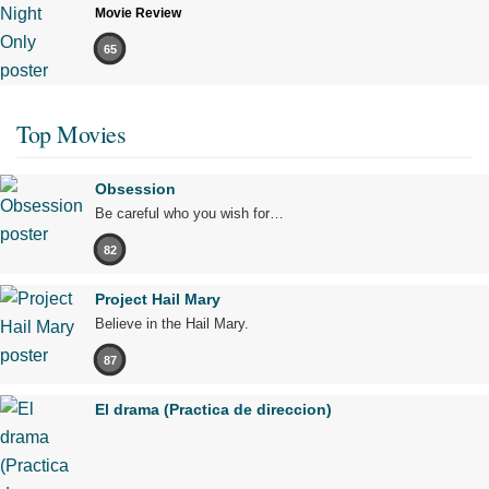
Movie Review
65
Top Movies
Obsession
Be careful who you wish for…
82
Project Hail Mary
Believe in the Hail Mary.
87
El drama (Practica de direccion)