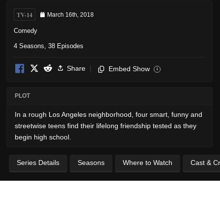
TV-14
March 16th, 2018
Comedy
4 Seasons, 38 Episodes
Share
Embed Show
i
PLOT
In a rough Los Angeles neighborhood, four smart, funny and
streetwise teens find their lifelong friendship tested as they
begin high school.
Series Details
Seasons
Where to Watch
Cast & C