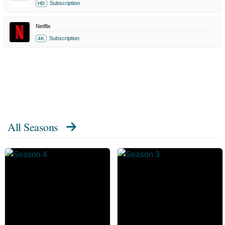
Subscription
HD
Netflix
Subscription
4K
All Seasons