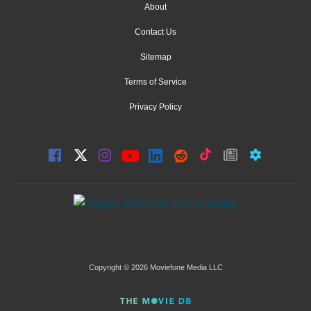
About
Contact Us
Sitemap
Terms of Service
Privacy Policy
Copyright © 2026 Moviefone Media LLC