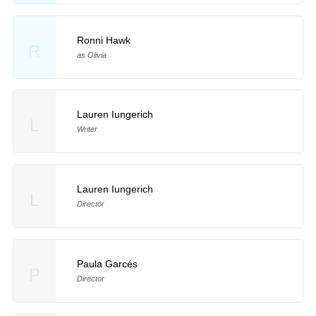
Ronni Hawk
R
as Olivia
Lauren Iungerich
L
Writer
Lauren Iungerich
L
Director
Paula Garcés
P
Director