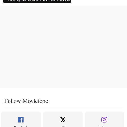
Follow Moviefone