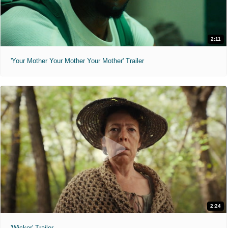
2:11
'Your Mother Your Mother Your Mother' Trailer
2:24
'Wicker' Trailer