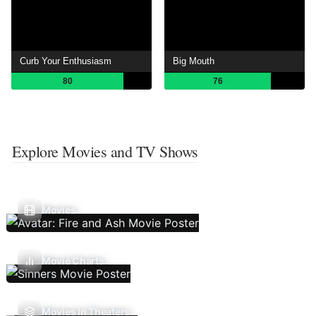
Curb Your Enthusiasm
Big Mouth
80
76
Explore Movies and TV Shows
Movies
Movie Charts
Movies In Theaters