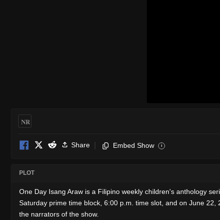
NR
Share
Embed Show
i
PLOT
One Day Isang Araw is a Filipino weekly children's anthology 
Saturday prime time block, 6:00 p.m. time slot, and on June 22,
the narrators of the show.