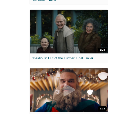
1:25
'Insidious: Out of the Further' Final Trailer
2:32