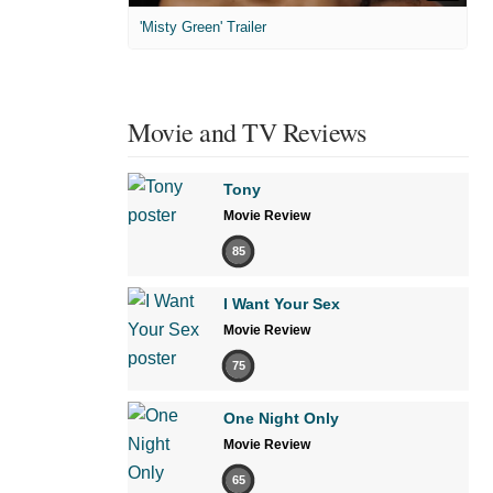
'Misty Green' Trailer
Movie and TV Reviews
Tony
Movie Review
85
I Want Your Sex
Movie Review
75
One Night Only
Movie Review
65