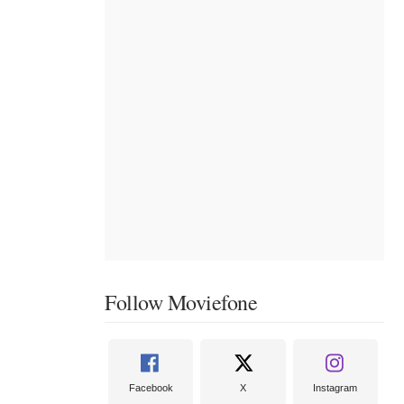
Follow Moviefone
Facebook
X
Instagram