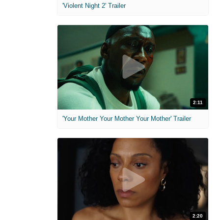
'Violent Night 2' Trailer
2:11
'Your Mother Your Mother Your Mother' Trailer
2:20