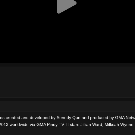
series created and developed by Senedy Que and produced by GMA Net
 2013 worldwide via GMA Pinoy TV. It stars Jillian Ward, Milkcah Wynn