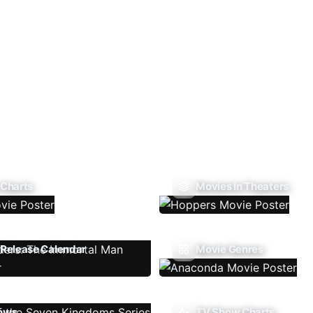
 Charts
Movies In Theaters
Release Calendar
Movie Genres
ows
TV Show Charts