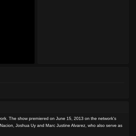
work. The show premiered on June 15, 2013 on the network's
e Nacion, Joshua Uy and Marc Justine Alvarez, who also serve as