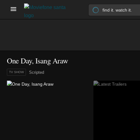
One Day, Isang Araw
Scripted
TV SHOW