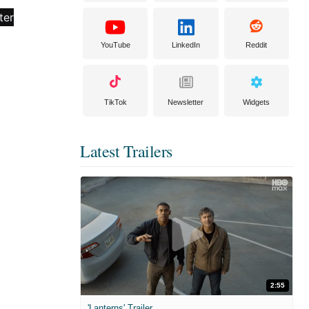
YouTube
LinkedIn
Reddit
TikTok
Newsletter
Widgets
Latest Trailers
2:55
'Lanterns' Trailer