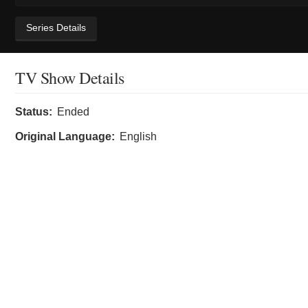
Series Details
TV Show Details
Status:
Ended
Original Language:
English