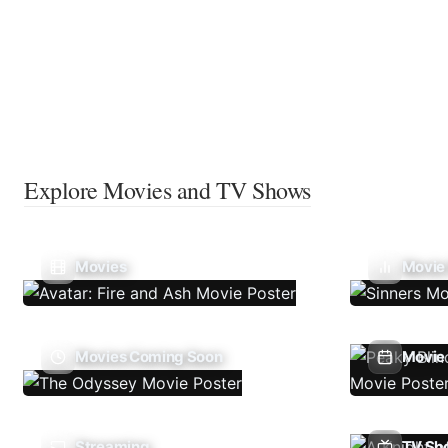
Explore Movies and TV Shows
Movies
Movie
Movies Coming Soon
Movie 
Streaming
TV Sh