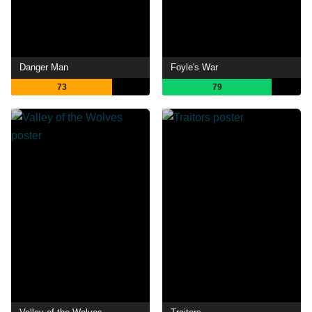
Danger Man
Foyle's War
73
79