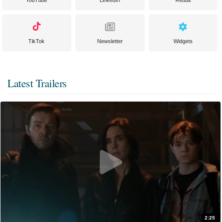
TikTok
Newsletter
Widgets
Latest Trailers
2:25