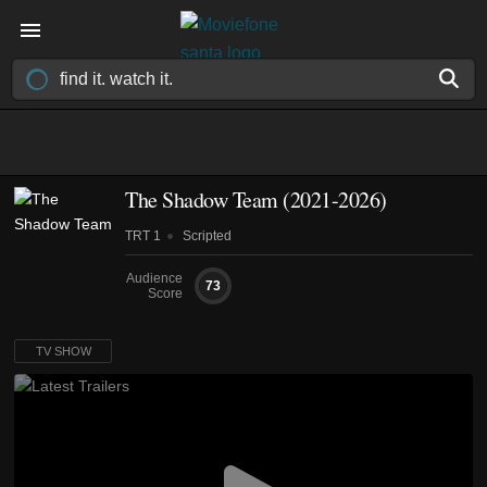
The Shadow Team
(2021-2026)
TRT 1
Scripted
Audience
73
Score
TV SHOW