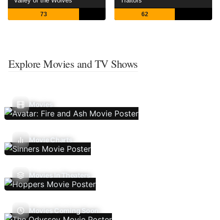
Valley of the Wolves
Traitors
73
62
Explore Movies and TV Shows
Movies
Movie Charts
Movies In Theaters
Movies Coming Soon