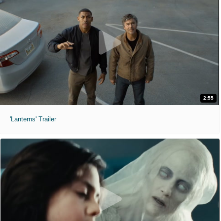
2:55
'Lanterns' Trailer