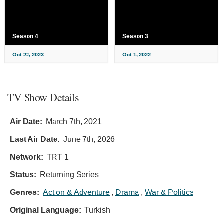
Season 4
Season 3
Oct 22, 2023
Oct 1, 2022
TV Show Details
Air Date:
March 7th, 2021
Last Air Date:
June 7th, 2026
Network:
TRT 1
Status:
Returning Series
Genres:
Action & Adventure
,
Drama
,
War & Politics
Original Language:
Turkish