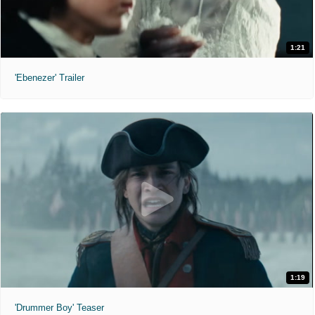
1:21
'Ebenezer' Trailer
1:19
'Drummer Boy' Teaser