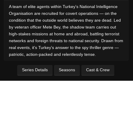
A team of elite agents within Turkey's National Intelligence
Organisation are recruited for covert operations — on the
condition that the outside world believes they are dead. Led
by veteran officer Mete Bey, the shadow team carries out
high-stakes missions at home and abroad, battling terrorist
networks and foreign threats to national security. Drawn from
real events, it's Turkey's answer to the spy thriller genre —
patriotic, action-packed and relentlessly tense.
Series Details
Seasons
Cast & Crew