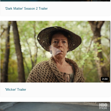
'Dark Matter' Season 2 Trailer
2:24
'Wicker' Trailer