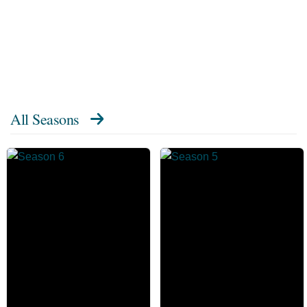
All Seasons