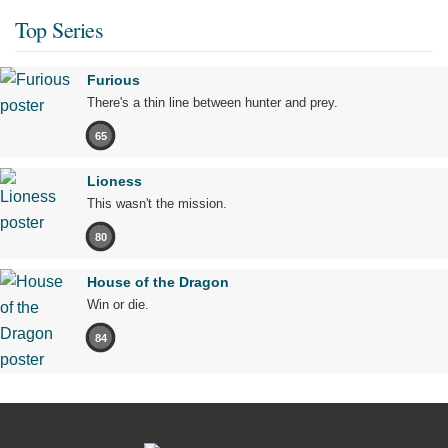
Top Series
Furious
There's a thin line between hunter and prey.
65
Lioness
This wasn't the mission.
80
House of the Dragon
Win or die.
84