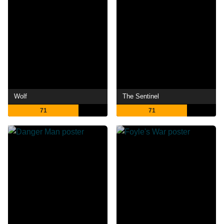
Wolf
The Sentinel
71
71