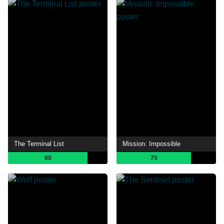
The Terminal List
Mission: Impossible
80
75