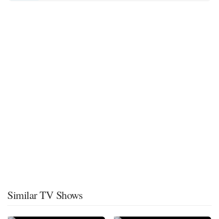
Similar TV Shows