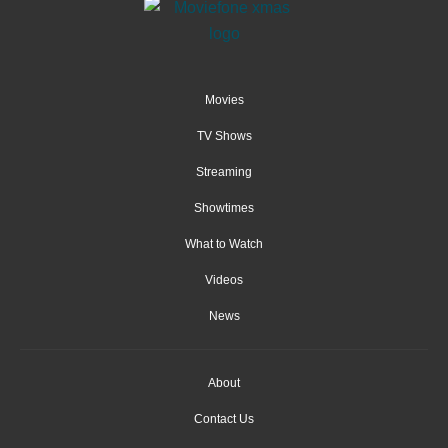
Movies
TV Shows
Streaming
Showtimes
What to Watch
Videos
News
About
Contact Us