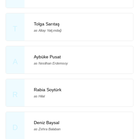
Tolga Sarıtaş
T
as Altay Yalçındağ
Aybüke Pusat
A
as Neslihan Erdemsoy
Rabia Soytürk
R
as Hilal
Deniz Baysal
D
as Zehra Balaban