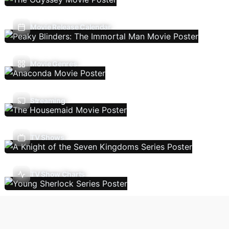
Movie Release Calendar
Movie Genres
Streaming
TV Shows
TV Show Charts