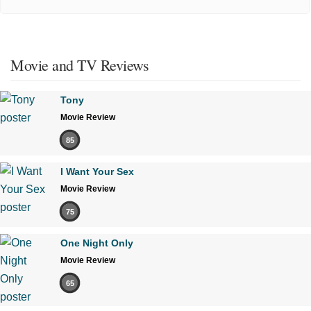
Movie and TV Reviews
Tony
Movie Review
85
I Want Your Sex
Movie Review
75
One Night Only
Movie Review
65