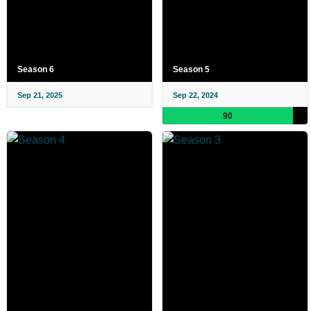
Season 6
Season 5
Sep 21, 2025
Sep 22, 2024
90