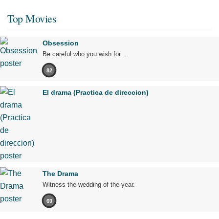
Top Movies
Obsession
Be careful who you wish for…
82
El drama (Practica de direccion)
The Drama
Witness the wedding of the year.
69