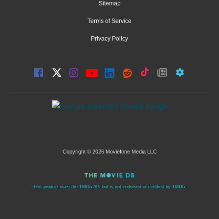
Sitemap
Terms of Service
Privacy Policy
Copyright © 2026 Moviefone Media LLC
This product uses the TMDb API but is not endorsed or certified by TMDb.