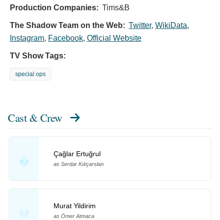
Production Companies:
Tims&B
The Shadow Team on the Web:
Twitter
,
WikiData
,
Instagram
,
Facebook
,
Official Website
TV Show Tags:
special ops
Cast & Crew
Çağlar Ertuğrul
�
as Serdar Kılıçarslan
Murat Yildirim
M
as Ömer Atmaca