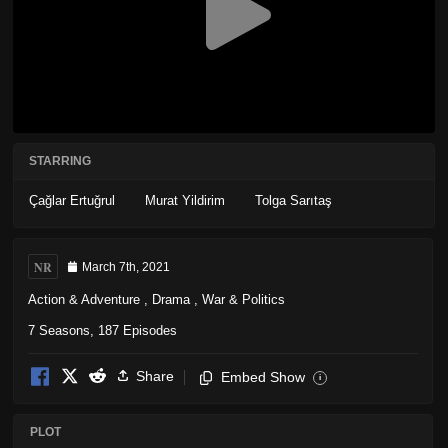
STARRING
Çağlar Ertuğrul
Murat Yildirim
Tolga Sarıtaş
NR
March 7th, 2021
Action & Adventure
,
Drama
,
War & Politics
7 Seasons, 187 Episodes
Share
Embed Show
i
PLOT