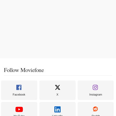
Follow Moviefone
Facebook
X
Instagram
YouTube
LinkedIn
Reddit